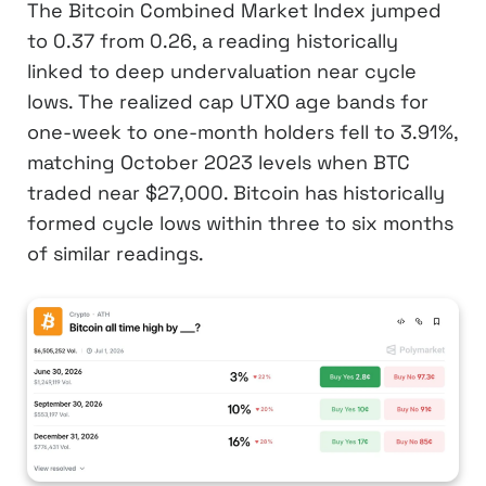
The Bitcoin Combined Market Index jumped
to 0.37 from 0.26, a reading historically
linked to deep undervaluation near cycle
lows. The realized cap UTXO age bands for
one-week to one-month holders fell to 3.91%,
matching October 2023 levels when BTC
traded near $27,000. Bitcoin has historically
formed cycle lows within three to six months
of similar readings.