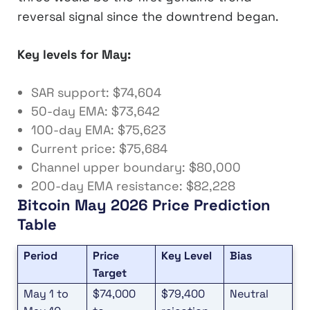
reversal signal since the downtrend began.
Key levels for May:
SAR support: $74,604
50-day EMA: $73,642
100-day EMA: $75,623
Current price: $75,684
Channel upper boundary: $80,000
200-day EMA resistance: $82,228
Bitcoin May 2026 Price Prediction
Table
Period
Price
Key Level
Bias
Target
May 1 to
$74,000
$79,400
Neutral