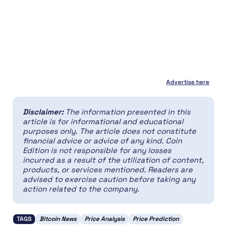
Advertise here
Disclaimer:
The information presented in this
article is for informational and educational
purposes only. The article does not constitute
financial advice or advice of any kind. Coin
Edition is not responsible for any losses
incurred as a result of the utilization of content,
products, or services mentioned. Readers are
advised to exercise caution before taking any
action related to the company.
TAGS
Bitcoin News
Price Analysis
Price Prediction