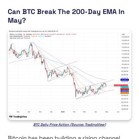
Can BTC Break The 200-Day EMA In
May?
BTC Daily Price Action (Source: TradingView)
Bitcoin has been building a rising channel