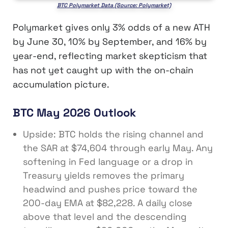
BTC Polymarket Data (Source: Polymarket)
Polymarket gives only 3% odds of a new ATH
by June 30, 10% by September, and 16% by
year-end, reflecting market skepticism that
has not yet caught up with the on-chain
accumulation picture.
BTC May 2026 Outlook
Upside: BTC holds the rising channel and
the SAR at $74,604 through early May. Any
softening in Fed language or a drop in
Treasury yields removes the primary
headwind and pushes price toward the
200-day EMA at $82,228. A daily close
above that level and the descending