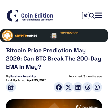
Bitcoin Price Prediction May
2026: Can BTC Break The 200-Day
EMA In May?
By
Parshwa Turakhiya
Published:
3 months ago
Last Updated:
April 30, 2026