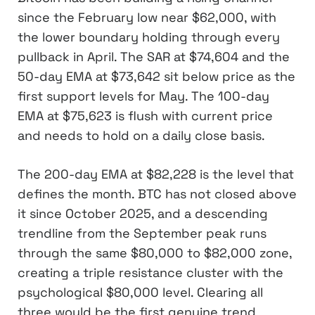
since the February low near $62,000, with
the lower boundary holding through every
pullback in April. The SAR at $74,604 and the
50-day EMA at $73,642 sit below price as the
first support levels for May. The 100-day
EMA at $75,623 is flush with current price
and needs to hold on a daily close basis.
The 200-day EMA at $82,228 is the level that
defines the month. BTC has not closed above
it since October 2025, and a descending
trendline from the September peak runs
through the same $80,000 to $82,000 zone,
creating a triple resistance cluster with the
psychological $80,000 level. Clearing all
three would be the first genuine trend