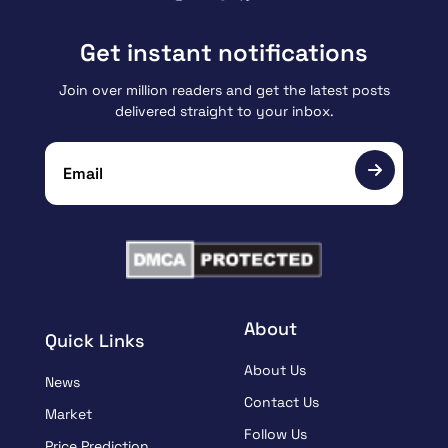
Get instant notifications
Join over million readers and get the latest posts
delivered straight to your inbox.
About
Quick Links
About Us
News
Contact Us
Market
Follow Us
Price Prediction