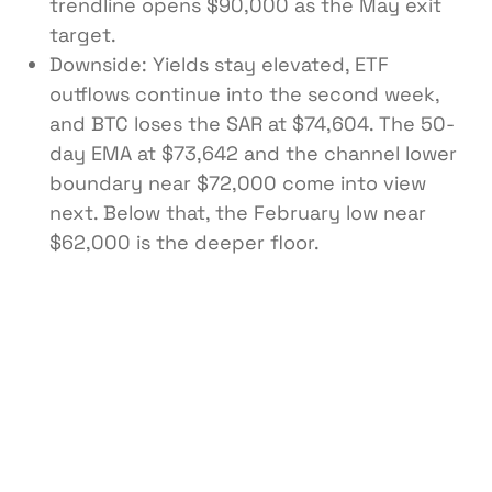
trendline opens $90,000 as the May exit
target.
Downside: Yields stay elevated, ETF
outflows continue into the second week,
and BTC loses the SAR at $74,604. The 50-
day EMA at $73,642 and the channel lower
boundary near $72,000 come into view
next. Below that, the February low near
$62,000 is the deeper floor.