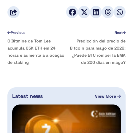
Previous
Next
O Bitmine de Tom Lee
Predicción del precio de
acumula 65K ETH em 24
Bitcoin para mayo de 2026:
horas e aumenta a alocação
¿Puede BTC romper la EMA
de staking
de 200 días en mayo?
Latest news
View More