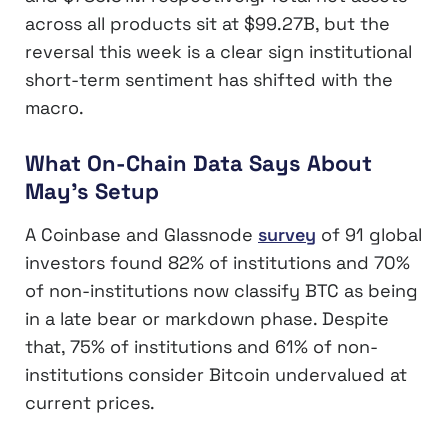
across all products sit at $99.27B, but the
reversal this week is a clear sign institutional
short-term sentiment has shifted with the
macro.
What On-Chain Data Says About
May’s Setup
A Coinbase and Glassnode
survey
of 91 global
investors found 82% of institutions and 70%
of non-institutions now classify BTC as being
in a late bear or markdown phase. Despite
that, 75% of institutions and 61% of non-
institutions consider Bitcoin undervalued at
current prices.