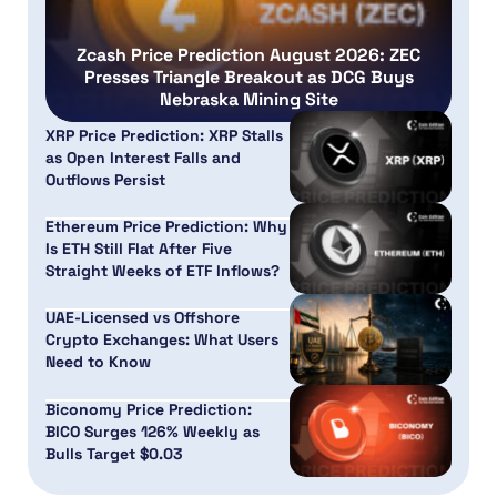
Zcash Price Prediction August 2026: ZEC
Presses Triangle Breakout as DCG Buys
Nebraska Mining Site
XRP Price Prediction: XRP Stalls
as Open Interest Falls and
Outflows Persist
Ethereum Price Prediction: Why
Is ETH Still Flat After Five
Straight Weeks of ETF Inflows?
UAE-Licensed vs Offshore
Crypto Exchanges: What Users
Need to Know
Biconomy Price Prediction:
BICO Surges 126% Weekly as
Bulls Target $0.03