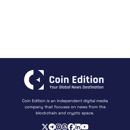
Coin Edition is an independent digital media
company that focuses on news from the
blockchain and crypto space.