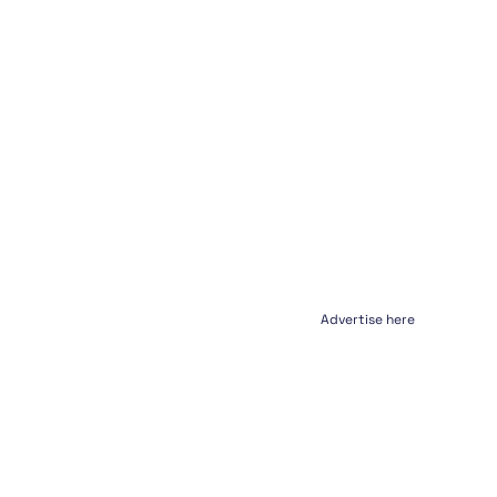
Advertise here