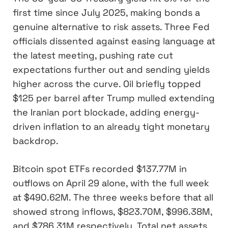
first time since July 2025, making bonds a
genuine alternative to risk assets. Three Fed
officials dissented against easing language at
the latest meeting, pushing rate cut
expectations further out and sending yields
higher across the curve. Oil briefly topped
$125 per barrel after Trump mulled extending
the Iranian port blockade, adding energy-
driven inflation to an already tight monetary
backdrop.
Bitcoin spot ETFs recorded $137.77M in
outflows on April 29 alone, with the full week
at $490.62M. The three weeks before that all
showed strong inflows, $823.70M, $996.38M,
and $786.31M respectively. Total net assets