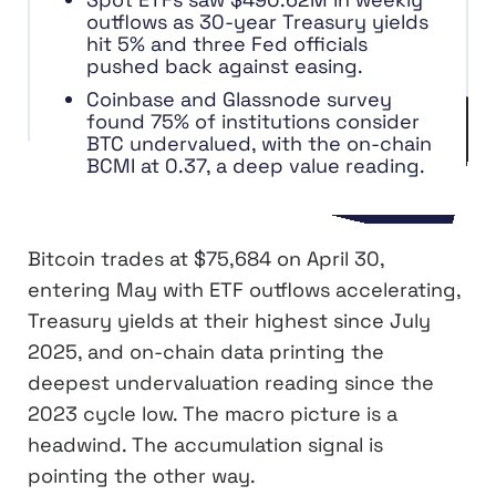
outflows as 30-year Treasury yields
hit 5% and three Fed officials
pushed back against easing.
Coinbase and Glassnode survey
found 75% of institutions consider
BTC undervalued, with the on-chain
BCMI at 0.37, a deep value reading.
Bitcoin trades at $75,684 on April 30,
entering May with ETF outflows accelerating,
Treasury yields at their highest since July
2025, and on-chain data printing the
deepest undervaluation reading since the
2023 cycle low. The macro picture is a
headwind. The accumulation signal is
pointing the other way.