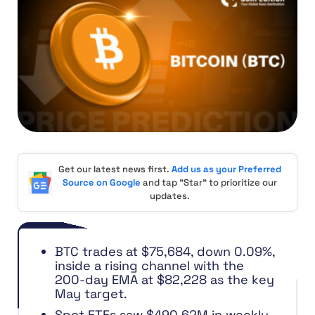
Get our latest news first.
Add us as your Preferred
Source on Google
and tap "Star" to prioritize our
updates.
BTC trades at $75,684, down 0.09%,
inside a rising channel with the
200-day EMA at $82,228 as the key
May target.
Spot ETFs saw $490.62M in weekly