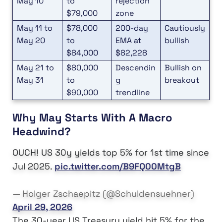
May 10
to
rejection
$79,000
zone
May 11 to
$78,000
200-day
Cautiously
May 20
to
EMA at
bullish
$84,000
$82,228
May 21 to
$80,000
Descendin
Bullish on
May 31
to
g
breakout
$90,000
trendline
Why May Starts With A Macro
Headwind?
OUCH! US 30y yields top 5% for 1st time since
Jul 2025.
pic.twitter.com/B9FQ00MtgB
— Holger Zschaepitz (@Schuldensuehner)
April 29, 2026
The 30-year US Treasury yield hit 5% for the