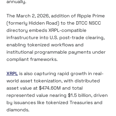
annually.
The March 2, 2026, addition of Ripple Prime
(formerly Hidden Road) to the DTCC NSCC
directory embeds XRPL-compatible
infrastructure into U.S. post-trade clearing,
enabling tokenized workflows and
institutional programmable payments under
compliant frameworks.
XRPL
is also capturing rapid growth in real-
world asset tokenization, with distributed
asset value at $474.60M and total
represented value nearing $1.5 billion, driven
by issuances like tokenized Treasuries and
diamonds.