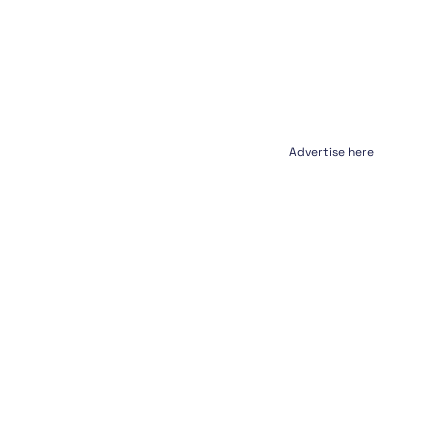
Advertise here