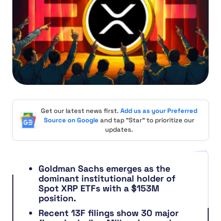
Get our latest news first.
Add us as your Preferred
Source on Google
and tap "Star" to prioritize our
updates.
Goldman Sachs emerges as the
dominant institutional holder of
Spot XRP ETFs with a $153M
position.
Recent 13F filings show 30 major