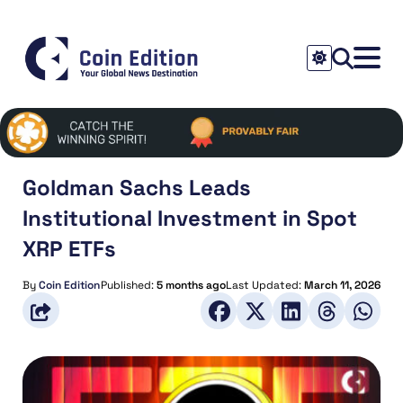
Goldman Sachs Leads
Institutional Investment in Spot
XRP ETFs
By
Coin Edition
Published:
5 months ago
Last Updated:
March 11, 2026