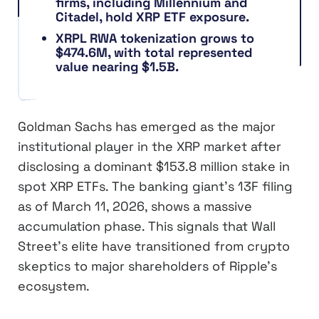
firms, including Millennium and
Citadel, hold XRP ETF exposure.
XRPL RWA tokenization grows to
$474.6M, with total represented
value nearing $1.5B.
Goldman Sachs has emerged as the major
institutional player in the XRP market after
disclosing a dominant $153.8 million stake in
spot XRP ETFs. The banking giant’s 13F filing
as of March 11, 2026, shows a massive
accumulation phase. This signals that Wall
Street’s elite have transitioned from crypto
skeptics to major shareholders of Ripple’s
ecosystem.