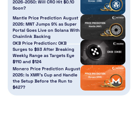
2026-2050: Will CRO Hit $0.10
Soon?
Mantle Price Prediction August
2026: MNT Jumps 9% as Super
Portal Goes Live on Solana With
Chainlink Backing
OKB Price Prediction: OKB
Surges to $93 After Breaking
Weekly Range as Targets Eye
$110 and $124
Monero Price Prediction August
2026: Is XMR’s Cup and Handle
the Setup Before the Run to
$427?