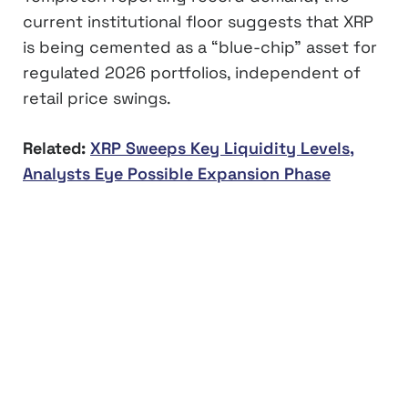
current institutional floor suggests that XRP
is being cemented as a “blue-chip” asset for
regulated 2026 portfolios, independent of
retail price swings.
Related:
XRP Sweeps Key Liquidity Levels,
Analysts Eye Possible Expansion Phase