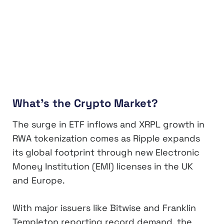
What’s the Crypto Market?
The surge in ETF inflows and XRPL growth in
RWA tokenization comes as Ripple expands
its global footprint through new Electronic
Money Institution (EMI) licenses in the UK
and Europe.
With major issuers like Bitwise and Franklin
Templeton reporting record demand, the