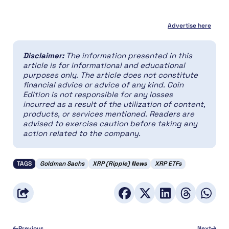
Advertise here
Disclaimer:
The information presented in this
article is for informational and educational
purposes only. The article does not constitute
financial advice or advice of any kind. Coin
Edition is not responsible for any losses
incurred as a result of the utilization of content,
products, or services mentioned. Readers are
advised to exercise caution before taking any
action related to the company.
TAGS
Goldman Sachs
XRP (Ripple) News
XRP ETFs
Previous
Next