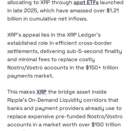
allocating to XRP through
spot ETFs
launched
in late 2025, which have amassed over $1.21
billion in cumulative net inflows.
XRP’s appeal lies in the XRP Ledger’s
established role in efficient cross-border
settlements, delivering sub-5-second finality
and minimal fees to replace costly
Nostro/Vostro accounts in the $150+ trillion
payments market.
This makes
XRP
the bridge asset inside
Ripple’s On-Demand Liquidity corridors that
banks and payment providers already use to
replace expensive pre-funded Nostro/Vostro
accounts in a market worth over $150 trillion