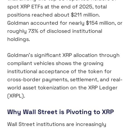
spot XRP ETFs at the end of 2025, total
positions reached about $211 million.
Goldman accounted for nearly $154 million, or
roughly 73% of disclosed institutional
holdings.
Goldman’s significant XRP allocation through
compliant vehicles shows the growing
institutional acceptance of the token for
cross-border payments, settlement, and real-
world asset tokenization on the XRP Ledger
(XRPL).
Why Wall Street is Pivoting to XRP
Wall Street institutions are increasingly