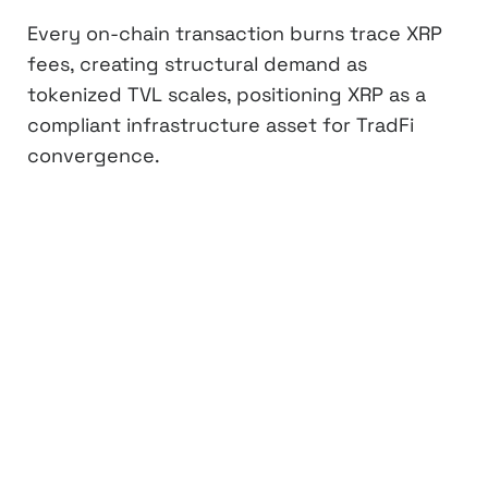
Every on-chain transaction burns trace XRP
fees, creating structural demand as
tokenized TVL scales, positioning XRP as a
compliant infrastructure asset for TradFi
convergence.