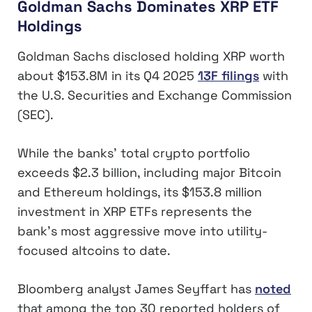
Goldman Sachs Dominates XRP ETF
Holdings
Goldman Sachs disclosed holding XRP worth
about $153.8M in its Q4 2025
13F filings
with
the U.S. Securities and Exchange Commission
(SEC).
While the banks’ total crypto portfolio
exceeds $2.3 billion, including major Bitcoin
and Ethereum holdings, its $153.8 million
investment in XRP ETFs represents the
bank’s most aggressive move into utility-
focused altcoins to date.
Bloomberg analyst James Seyffart has
noted
that among the top 30 reported holders of