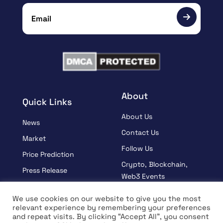
About
Quick Links
About Us
News
Contact Us
Market
Follow Us
Price Prediction
Crypto, Blockchain,
Press Release
Web3 Events
Sponsored
Partners
We use cookies on our website to give you the most
Learn
relevant experience by remembering your preferences
Terms And Condition
and repeat visits. By clicking “Accept All”, you consent
Interview