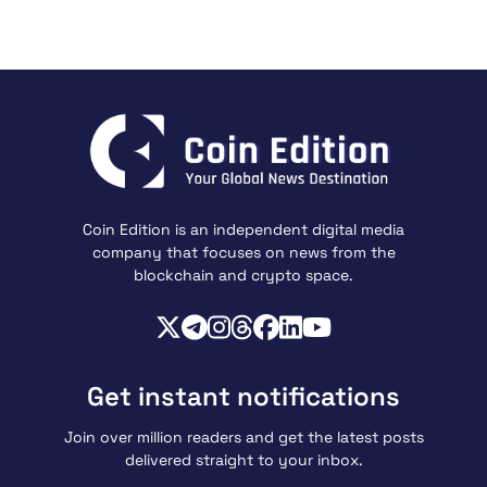
Coin Edition is an independent digital media
company that focuses on news from the
blockchain and crypto space.
Get instant notifications
Join over million readers and get the latest posts
delivered straight to your inbox.