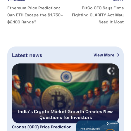
Ethereum Price Prediction:
BitGo CEO Says Firms
Can ETH Escape the $1,750–
Fighting CLARITY Act May
$2,100 Range?
Need It Most
Latest news
View More
India’s Crypto Market Growth Creates New
Questions for Investors
Cronos (CRO) Price Prediction