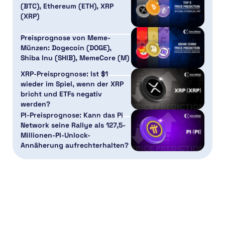
(BTC), Ethereum (ETH), XRP
(XRP)
Preisprognose von Meme-
Münzen: Dogecoin (DOGE),
Shiba Inu (SHIB), MemeCore (M)
XRP-Preisprognose: Ist $1
wieder im Spiel, wenn der XRP
bricht und ETFs negativ
werden?
PI-Preisprognose: Kann das Pi
Network seine Rallye als 127,5-
Millionen-PI-Unlock-
Annäherung aufrechterhalten?