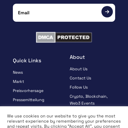
About
Quick Links
About Us
News
Contact Us
Markt
Follow Us
Preisvorhersage
Crypto, Blockchain,
Pressemitteilung
Web3 Events
Gesponsert
Partners
We use cookies on our website to give you the most
Lernen
relevant experience by remembering your preferences
Terms And Condition
and repeat visits. By clicking “Accept All”, you consent
Interview