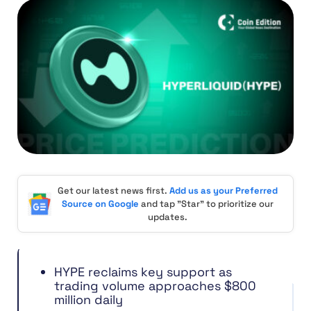
Get our latest news first.
Add us as your Preferred
Source on Google
and tap "Star" to prioritize our
updates.
HYPE reclaims key support as
trading volume approaches $800
million daily