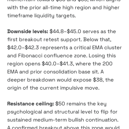
with the prior all-time high region and higher
timeframe liquidity targets.
Downside levels:
$44.8–$45.0 serves as the
first breakout retest support. Below that,
$42.0–$42.3 represents a critical EMA cluster
and Fibonacci confluence zone. Losing this
region opens $40.0–$41.3, where the 200
EMA and prior consolidation base sit. A
deeper breakdown would expose $38, the
origin of the current impulsive move.
Resistance ceiling:
$50 remains the key
psychological and structural level to flip for
sustained medium-term bullish continuation.
A confirmed breakout above this zone would