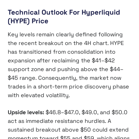
Technical Outlook For Hyperliquid
(HYPE) Price
Key levels remain clearly defined following
the recent breakout on the 4H chart. HYPE
has transitioned from consolidation into
expansion after reclaiming the $41–$42
support zone and pushing above the $44–
$45 range. Consequently, the market now
trades in a short-term price discovery phase
with elevated volatility.
Upside levels:
$46.8–$47.0, $49.0, and $50.0
act as immediate resistance hurdles. A
sustained breakout above $50 could extend
momentum toward $55 and $59, which aligns