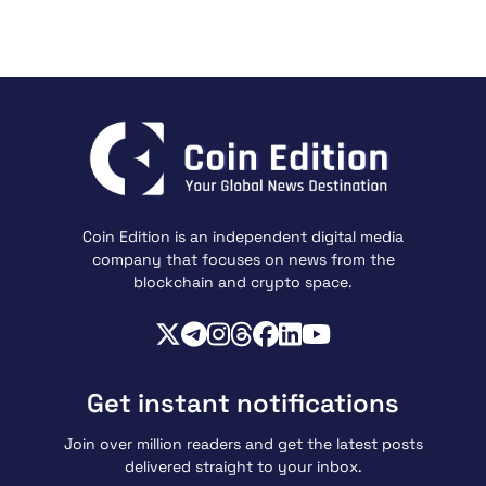
Coin Edition is an independent digital media
company that focuses on news from the
blockchain and crypto space.
Get instant notifications
Join over million readers and get the latest posts
delivered straight to your inbox.