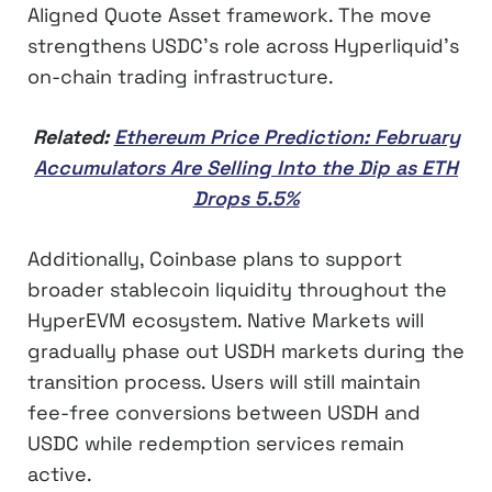
Aligned Quote Asset framework. The move
strengthens USDC’s role across Hyperliquid’s
on-chain trading infrastructure.
Related:
Ethereum Price Prediction: February
Accumulators Are Selling Into the Dip as ETH
Drops 5.5%
Additionally, Coinbase plans to support
broader stablecoin liquidity throughout the
HyperEVM ecosystem. Native Markets will
gradually phase out USDH markets during the
transition process. Users will still maintain
fee-free conversions between USDH and
USDC while redemption services remain
active.