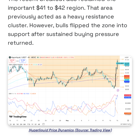
important $41 to $42 region. That area
previously acted as a heavy resistance
cluster. However, bulls flipped the zone into
support after sustained buying pressure
returned.
Hyperliquid Price Dynamics (Source: Trading View)