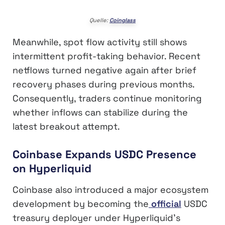
Quelle:
Coinglass
Meanwhile, spot flow activity still shows
intermittent profit-taking behavior. Recent
netflows turned negative again after brief
recovery phases during previous months.
Consequently, traders continue monitoring
whether inflows can stabilize during the
latest breakout attempt.
Coinbase Expands USDC Presence
on Hyperliquid
Coinbase also introduced a major ecosystem
development by becoming the
official
USDC
treasury deployer under Hyperliquid’s