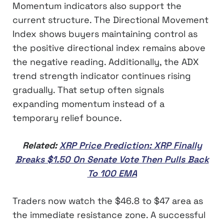
Momentum indicators also support the
current structure. The Directional Movement
Index shows buyers maintaining control as
the positive directional index remains above
the negative reading. Additionally, the ADX
trend strength indicator continues rising
gradually. That setup often signals
expanding momentum instead of a
temporary relief bounce.
Related:
XRP Price Prediction: XRP Finally
Breaks $1.50 On Senate Vote Then Pulls Back
To 100 EMA
Traders now watch the $46.8 to $47 area as
the immediate resistance zone. A successful