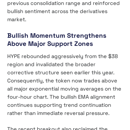
previous consolidation range and reinforced
bullish sentiment across the derivatives
market.
Bullish Momentum Strengthens
Above Major Support Zones
HYPE rebounded aggressively from the $38
region and invalidated the broader
corrective structure seen earlier this year.
Consequently, the token now trades above
all major exponential moving averages on the
four-hour chart. The bullish EMA alignment
continues supporting trend continuation
rather than immediate reversal pressure.
The recent breakout also reclaimed the