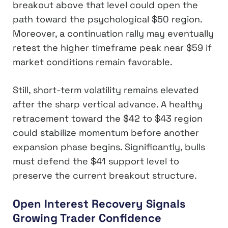
breakout above that level could open the
path toward the psychological $50 region.
Moreover, a continuation rally may eventually
retest the higher timeframe peak near $59 if
market conditions remain favorable.
Still, short-term volatility remains elevated
after the sharp vertical advance. A healthy
retracement toward the $42 to $43 region
could stabilize momentum before another
expansion phase begins. Significantly, bulls
must defend the $41 support level to
preserve the current breakout structure.
Open Interest Recovery Signals
Growing Trader Confidence