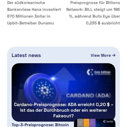
Der südkoreanische
Preisprognose für Billions
Bankenriese Hana investiert
Network: BILL steigt um 186
670 Millionen Dollar in
%, während Bulls Eye über
Upbit-Betreiber Dunamu
0,235 $ ausbricht
Latest news
View More
Cardano-Preisprognose: ADA erreicht 0,20 $ –
Ist das der Durchbruch oder ein weiterer
Fakeout?
Top-3-Preisprognose: Bitcoin