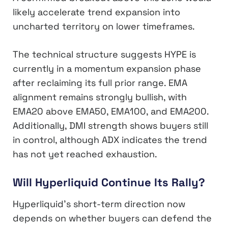
likely accelerate trend expansion into
uncharted territory on lower timeframes.
The technical structure suggests HYPE is
currently in a momentum expansion phase
after reclaiming its full prior range. EMA
alignment remains strongly bullish, with
EMA20 above EMA50, EMA100, and EMA200.
Additionally, DMI strength shows buyers still
in control, although ADX indicates the trend
has not yet reached exhaustion.
Will Hyperliquid Continue Its Rally?
Hyperliquid’s short-term direction now
depends on whether buyers can defend the