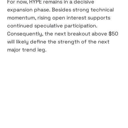
For now, HYPE remains in a decisive
expansion phase. Besides strong technical
momentum, rising open interest supports
continued speculative participation.
Consequently, the next breakout above $50
will likely define the strength of the next
major trend leg.