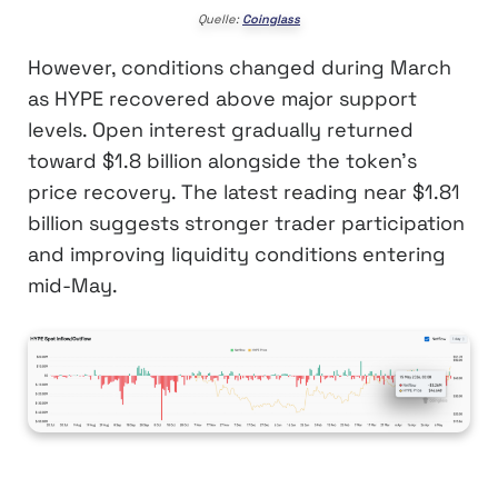
Quelle:
Coinglass
However, conditions changed during March
as HYPE recovered above major support
levels. Open interest gradually returned
toward $1.8 billion alongside the token’s
price recovery. The latest reading near $1.81
billion suggests stronger trader participation
and improving liquidity conditions entering
mid-May.