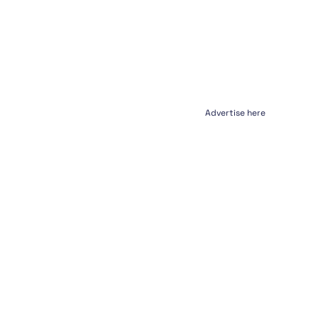
Advertise here