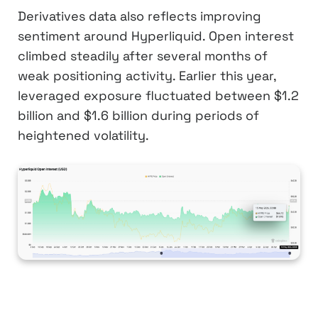
Derivatives data also reflects improving
sentiment around Hyperliquid. Open interest
climbed steadily after several months of
weak positioning activity. Earlier this year,
leveraged exposure fluctuated between $1.2
billion and $1.6 billion during periods of
heightened volatility.