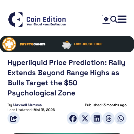
Hyperliquid Price Prediction: Rally
Extends Beyond Range Highs as
Bulls Target the $50
Psychological Zone
By
Maxwell Mutuma
Published:
3 months ago
Last Updated:
Mai 15, 2026