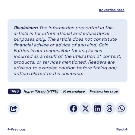
Advertise here
Disclaimer:
The information presented in this
article is for informational and educational
purposes only. The article does not constitute
financial advice or advice of any kind. Coin
Edition is not responsible for any losses
incurred as a result of the utilization of content,
products, or services mentioned. Readers are
advised to exercise caution before taking any
action related to the company.
TAGS
Hyperflüssig (HYPE)
Preisanalyse
Preisvorhersage
Previous
Next