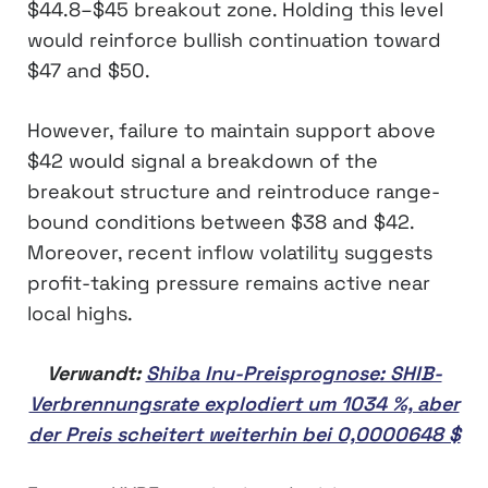
$44.8–$45 breakout zone. Holding this level
would reinforce bullish continuation toward
$47 and $50.
However, failure to maintain support above
$42 would signal a breakdown of the
breakout structure and reintroduce range-
bound conditions between $38 and $42.
Moreover, recent inflow volatility suggests
profit-taking pressure remains active near
local highs.
Verwandt:
Shiba Inu-Preisprognose: SHIB-
Verbrennungsrate explodiert um 1034 %, aber
der Preis scheitert weiterhin bei 0,0000648 $