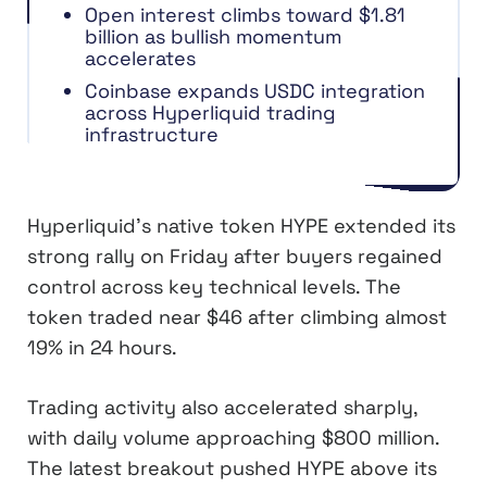
Open interest climbs toward $1.81
billion as bullish momentum
accelerates
Coinbase expands USDC integration
across Hyperliquid trading
infrastructure
Hyperliquid’s native token HYPE extended its
strong rally on Friday after buyers regained
control across key technical levels. The
token traded near $46 after climbing almost
19% in 24 hours.
Trading activity also accelerated sharply,
with daily volume approaching $800 million.
The latest breakout pushed HYPE above its