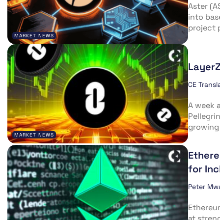
Aster (A
into bas
project 
MARKET NEWS
LayerZ
CE Transl
A week a
Pellegri
growing 
MARKET NEWS
Ethere
for In
Peter Mw
Ethereu
at stren