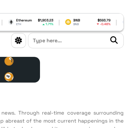
$1,903.23
BNB
$593.79
Cardano
$0.18977
1.71%
-0.48%
-2.6
BNB
ADA
n news. Through real-time coverage surrounding
p abreast of the most current happenings in the