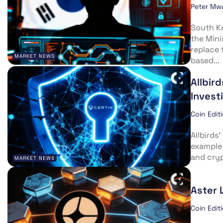
Peter Mw
South Ko
the Mini
replace 
MARKET NEWS
based...
Allbir
Invest
Coin Edit
Allbirds
example 
and cryp
MARKET NEWS
Aster 
Coin Edit