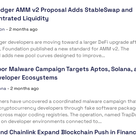
edger AMM v2 Proposal Adds StableSwap and
trated Liquidity
ion
-
2 months ago
er developers are moving toward a larger DeFi upgrade af
L Foundation published a new standard for AMM v2. The
 adds new pool curves designed to improve...
or Malware Campaign Targets Aptos, Solana, 
veloper Ecosystems
nna
-
2 months ago
hers have uncovered a coordinated malware campaign tha
 cryptocurrency developers through fake software packag
cross major coding registries. The operation, named TrapD
 on developer environments connected to...
nd Chainlink Expand Blockchain Push in Finan