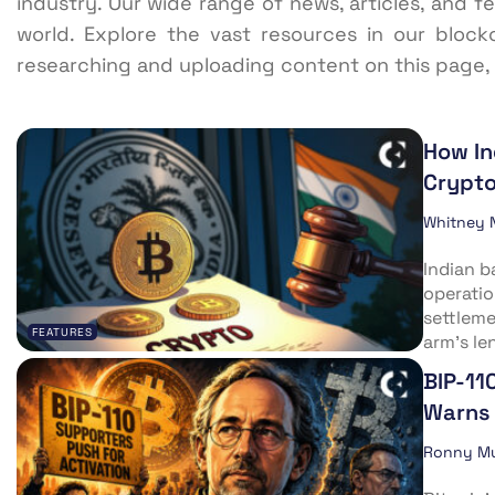
industry. Our wide range of news, articles, and f
world. Explore the vast resources in our block
researching and uploading content on this page,
How In
Crypto
Whitney 
Indian b
operatio
settleme
FEATURES
arm’s len
BIP-11
Warns 
Ronny M