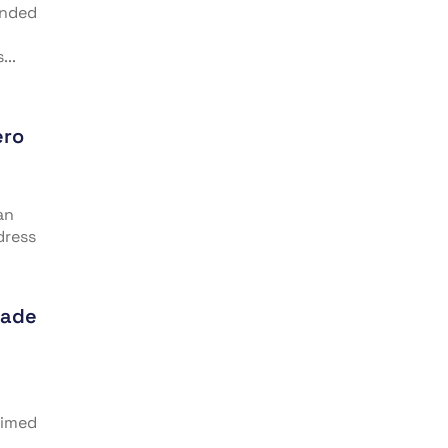
anded
...
ero
an
dress
rade
aimed