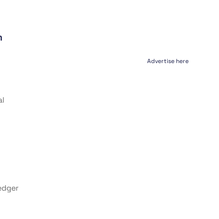
m
Advertise here
al
edger