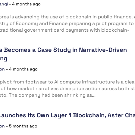
angi
-
4 months ago
rea is advancing the use of blockchain in public finance, 
stry of Economy and Finance preparing a pilot program to
traditional government card payments with blockchain-
ds Becomes a Case Study in Narrative-Driven
ing
ion
-
4 months ago
’ pivot from footwear to AI compute infrastructure is a cle
of how market narratives drive price action across both s
to. The company had been shrinking as...
Launches Its Own Layer 1 Blockchain, Aster Ch
ion
-
5 months ago