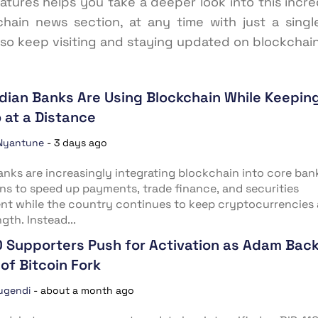
eatures helps you take a deeper look into this inc
chain news section, at any time with just a singl
 so keep visiting and staying updated on blockchai
dian Banks Are Using Blockchain While Keepin
 at a Distance
Nyantune
-
3 days ago
anks are increasingly integrating blockchain into core ban
ns to speed up payments, trade finance, and securities
nt while the country continues to keep cryptocurrencies 
gth. Instead...
0 Supporters Push for Activation as Adam Bac
of Bitcoin Fork
ugendi
-
about a month ago