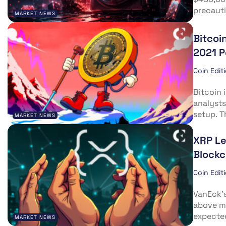
precauti
MARKET NEWS
Bitcoi
2021 
Coin Edit
Bitcoin 
analysts
setup. T
MARKET NEWS
XRP Le
Blockc
Coin Edit
VanEck’s
above ma
expected
MARKET NEWS