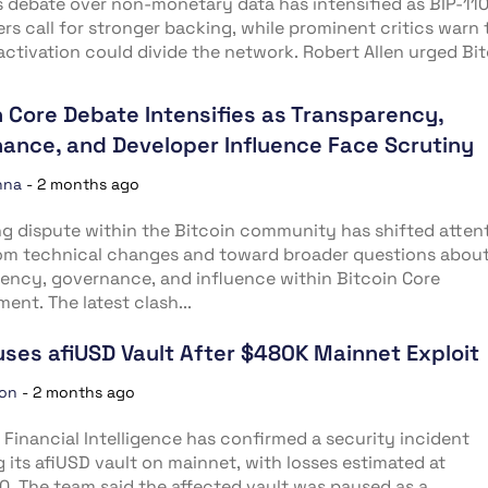
s debate over non-monetary data has intensified as BIP-11
rs call for stronger backing, while prominent critics warn 
activation could divide the network. Robert Allen urged Bi
n Core Debate Intensifies as Transparency,
ance, and Developer Influence Face Scrutiny
nna
-
2 months ago
g dispute within the Bitcoin community has shifted atten
om technical changes and toward broader questions abou
ency, governance, and influence within Bitcoin Core
ent. The latest clash...
uses afiUSD Vault After $480K Mainnet Exploit
ion
-
2 months ago
al Financial Intelligence has confirmed a security incident
g its afiUSD vault on mainnet, with losses estimated at
. The team said the affected vault was paused as a