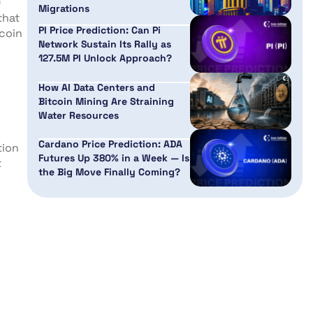
0
Migrations
that
PI Price Prediction: Can Pi
tcoin
Network Sustain Its Rally as
127.5M PI Unlock Approach?
How AI Data Centers and
Bitcoin Mining Are Straining
Water Resources
Cardano Price Prediction: ADA
tion
Futures Up 380% in a Week — Is
t
the Big Move Finally Coming?