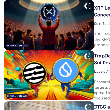
XRP L
Concen
Coin Edit
XRP Ledg
the XRP
proposal
MARKET NEWS
TrapDo
Sui De
Izabela A
Researc
targets
spread a
MARKET NEWS
focused
DTCC a