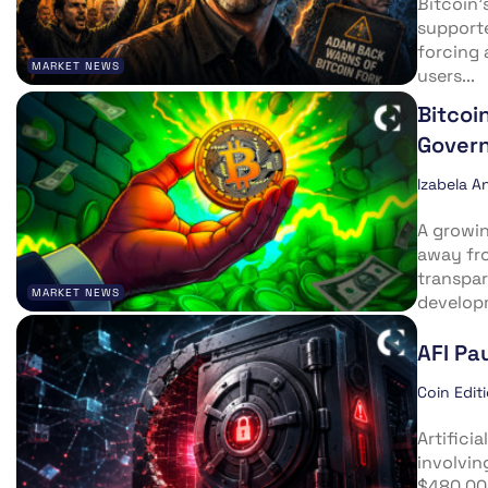
Bitcoin’
supporte
forcing 
MARKET NEWS
users...
Bitcoi
Govern
Izabela A
A growin
away fr
transpar
MARKET NEWS
developm
AFI Pa
Coin Edit
Artifici
involvin
$480,000