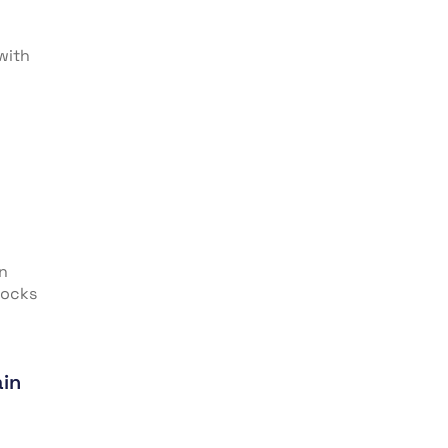
with
an
tocks
ain