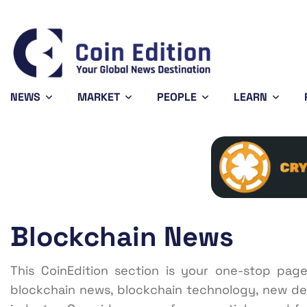
Bitcoin
$64,603.56
XRP
0.74%
BTC
XRP
NEWS
MARKET
PEOPLE
LEARN
Blockchain News
This CoinEdition section is your one-stop pag
blockchain news, blockchain technology, new de