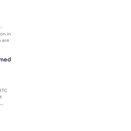
t-
on in
n are
imed
 BTC
t
..