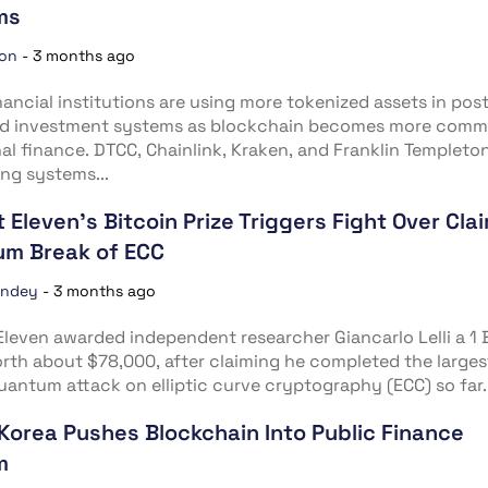
ms
ion
-
3 months ago
nancial institutions are using more tokenized assets in pos
nd investment systems as blockchain becomes more comm
nal finance. DTCC, Chainlink, Kraken, and Franklin Templeto
ng systems...
t Eleven’s Bitcoin Prize Triggers Fight Over Cla
m Break of ECC
andey
-
3 months ago
Eleven awarded independent researcher Giancarlo Lelli a 1
orth about $78,000, after claiming he completed the larges
uantum attack on elliptic curve cryptography (ECC) so far..
Korea Pushes Blockchain Into Public Finance
m