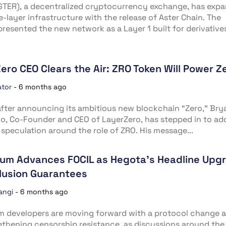
STER), a decentralized cryptocurrency exchange, has exp
e-layer infrastructure with the release of Aster Chain. The
presented the new network as a Layer 1 built for derivatives
ero CEO Clears the Air: ZRO Token Will Power Z
ator
-
6 months ago
fter announcing its ambitious new blockchain “Zero,” Bry
no, Co-Founder and CEO of LayerZero, has stepped in to ad
speculation around the role of ZRO. His message...
um Advances FOCIL as Hegota’s Headline Upg
clusion Guarantees
angi
-
6 months ago
m developers are moving forward with a protocol change 
gthening censorship resistance, as discussions around the