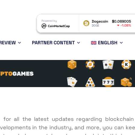
$1.05
Powered by
Dogecoin
$0.069005
Ethereum
-1.55%
-1.08%
DOGE
ETH
REVIEW
PARTNER CONTENT
ENGLISH
e for all the latest updates regarding blockchai
velopments in the industry, and more, you can kee