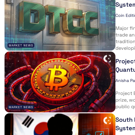
Syste
Coin Edit
Major fi
trade a
traditio
MARKET NEWS
developi
Projec
Quantu
Anisha P
Project 
prize, w
public q
MARKET NEWS
South 
Syste