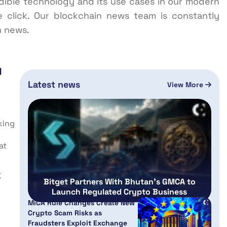
redible technology and its use cases in our modern
e click. Our blockchain news team is constantly
n news.
g
Latest news
View More
king
at
k
Bitget Partners With Bhutan’s GMCA to
Launch Regulated Crypto Business
MiCA Rule Changes Create New
Crypto Scam Risks as
Fraudsters Exploit Exchange