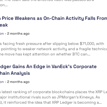
on...
n Price Weakens as On-Chain Activity Falls Fro
Peak
ion
-
2 months ago
is facing fresh pressure after slipping below $71,000, with
 pointing to weaker network activity and a fragile technic
he move has kept attention on whether BTC can...
dger Gains An Edge in VanEck’s Corporate
hain Analysis
ion
-
2 months ago
 latest ranking of corporate blockchains places the XRP L
jor institutional rivals such as JPMorgan’s Kinexys. As
, it reinforced the idea that XRP Ledger is becoming a...