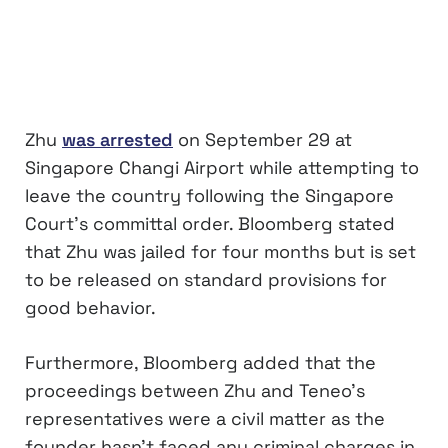
Zhu
was arrested
on September 29 at
Singapore Changi Airport while attempting to
leave the country following the Singapore
Court’s committal order. Bloomberg stated
that Zhu was jailed for four months but is set
to be released on standard provisions for
good behavior.
Furthermore, Bloomberg added that the
proceedings between Zhu and Teneo’s
representatives were a civil matter as the
founder hasn’t faced any criminal charges in