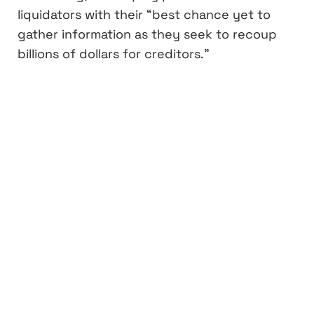
liquidators with their “best chance yet to
gather information as they seek to recoup
billions of dollars for creditors.”