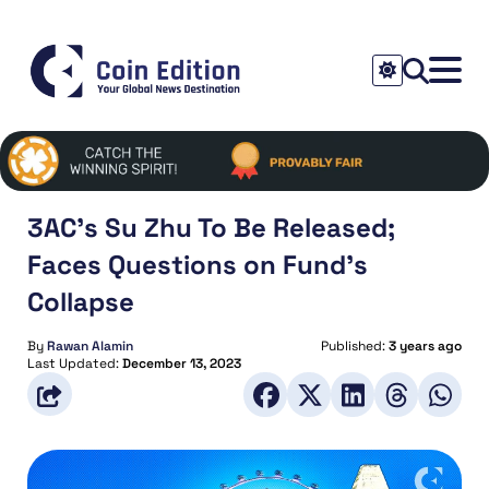
3AC’s Su Zhu To Be Released;
Faces Questions on Fund’s
Collapse
By
Rawan Alamin
Published:
3 years ago
Last Updated:
December 13, 2023