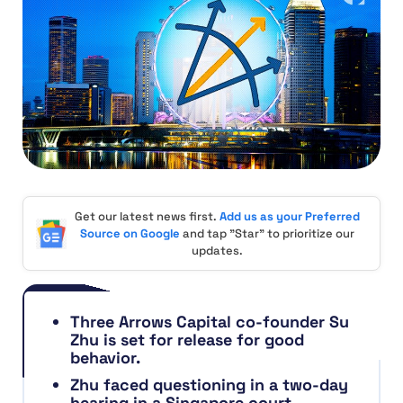
Get our latest news first.
Add us as your Preferred
Source on Google
and tap "Star" to prioritize our
updates.
Three Arrows Capital co-founder Su
Zhu is set for release for good
behavior.
Zhu faced questioning in a two-day
hearing in a Singapore court,