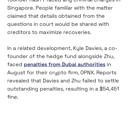
Singapore. People familiar with the matter
claimed that details obtained from the
questions in court would be shared with
creditors to maximize recoveries.
In a related development, Kyle Davies, a co-
founder of the hedge fund alongside Zhu,
faced
penalties from Dubai authorities
in
August for their crypto firm, OPNX. Reports
revealed that Davies and Zhu failed to settle
outstanding penalties, resulting in a $54,451
fine.