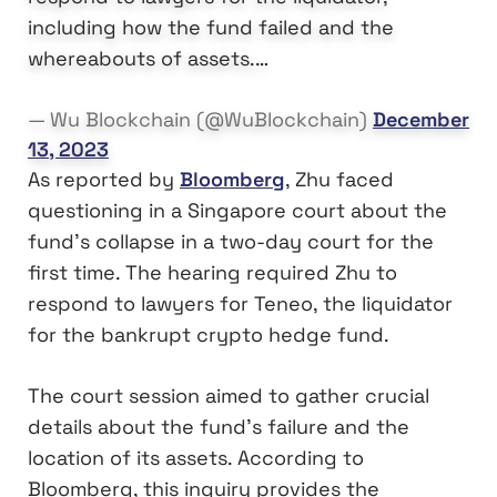
including how the fund failed and the
whereabouts of assets.…
— Wu Blockchain (@WuBlockchain)
December
13, 2023
As reported by
Bloomberg
, Zhu faced
questioning in a Singapore court about the
fund’s collapse in a two-day court for the
first time. The hearing required Zhu to
respond to lawyers for Teneo, the liquidator
for the bankrupt crypto hedge fund.
The court session aimed to gather crucial
details about the fund’s failure and the
location of its assets. According to
Bloomberg, this inquiry provides the