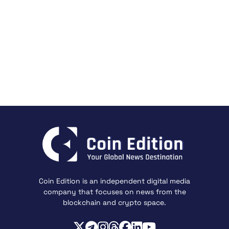
Coin Edition is an independent digital media
company that focuses on news from the
blockchain and crypto space.