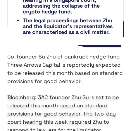
addressing the collapse of the
crypto hedge fund.
The legal proceedings between Zhu
and the liquidator’s representatives
are characterized as a civil matter.
Co-founder Su Zhu of bankrupt hedge fund
Three Arrows Capital is reportedly expected
to be released this month based on standard
provisions for good behavior.
Bloomberg: 3AC founder Zhu Su is set to be
released this month based on standard
provisions for good behavior. The two-day
court hearing this week required Zhu to
respond to lawyers for the liquidator,