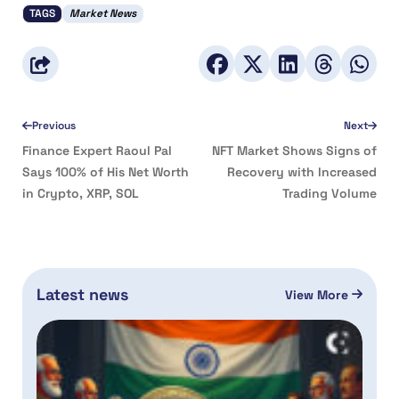
TAGS
Market News
Previous
Next
Finance Expert Raoul Pal
NFT Market Shows Signs of
Says 100% of His Net Worth
Recovery with Increased
in Crypto, XRP, SOL
Trading Volume
Latest news
View More