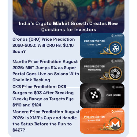
India’s Crypto Market Growth Creates New
Questions for Investors
Cronos (CRO) Price Prediction
2026-2050: Will CRO Hit $0.10
Soon?
Mantle Price Prediction August
2026: MNT Jumps 9% as Super
Portal Goes Live on Solana With
Chainlink Backing
OKB Price Prediction: OKB
Surges to $93 After Breaking
Weekly Range as Targets Eye
$110 and $124
Monero Price Prediction August
2026: Is XMR’s Cup and Handle
the Setup Before the Run to
$427?