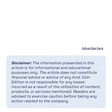
Advertise here
Disclaimer:
The information presented in this
article is for informational and educational
purposes only. The article does not constitute
financial advice or advice of any kind. Coin
Edition is not responsible for any losses
incurred as a result of the utilization of content,
products, or services mentioned. Readers are
advised to exercise caution before taking any
action related to the company.