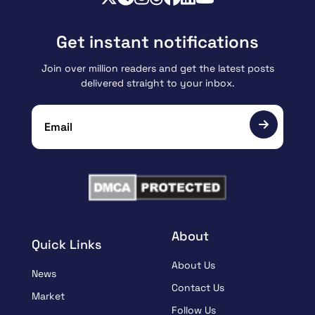
Get instant notifications
Join over million readers and get the latest posts
delivered straight to your inbox.
About
Quick Links
About Us
News
Contact Us
Market
Follow Us