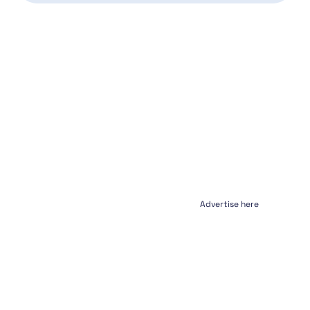
Advertise here