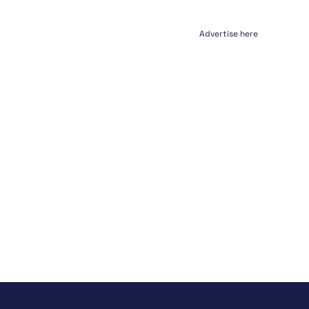
Advertise here