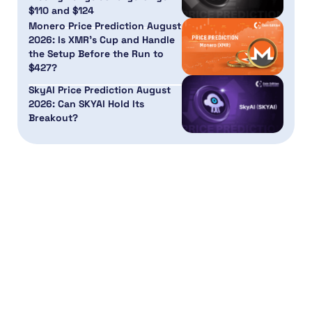
$110 and $124
Monero Price Prediction August
2026: Is XMR’s Cup and Handle
the Setup Before the Run to
$427?
SkyAI Price Prediction August
2026: Can SKYAI Hold Its
Breakout?