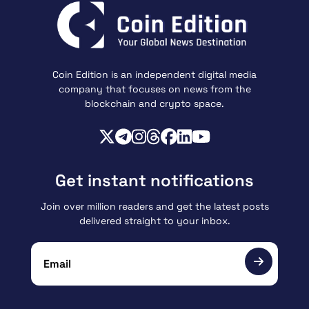
Coin Edition is an independent digital media
company that focuses on news from the
blockchain and crypto space.
Get instant notifications
Join over million readers and get the latest posts
delivered straight to your inbox.