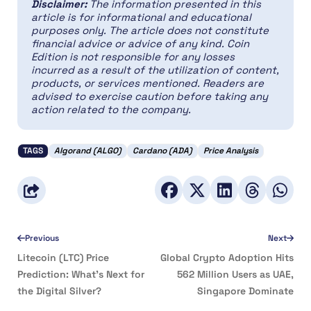
Disclaimer:
The information presented in this
article is for informational and educational
purposes only. The article does not constitute
financial advice or advice of any kind. Coin
Edition is not responsible for any losses
incurred as a result of the utilization of content,
products, or services mentioned. Readers are
advised to exercise caution before taking any
action related to the company.
TAGS
Algorand (ALGO)
Cardano (ADA)
Price Analysis
Previous
Next
Litecoin (LTC) Price
Global Crypto Adoption Hits
Prediction: What’s Next for
562 Million Users as UAE,
the Digital Silver?
Singapore Dominate