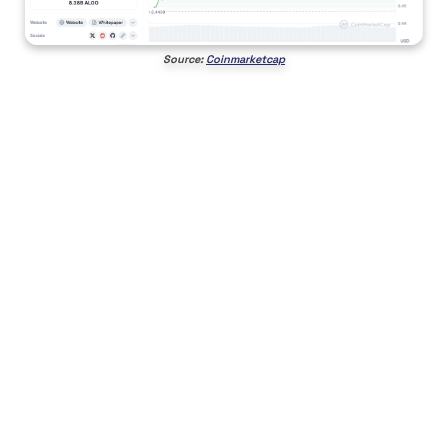
Source:
Coinmarketcap