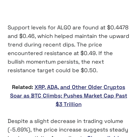
Support levels for ALGO are found at $0.4478
and $0.46, which helped maintain the upward
trend during recent dips. The price
encountered resistance at $0.49. If the
bullish momentum persists, the next
resistance target could be $0.50.
Related:
XRP, ADA, and Other Older Cryptos
Soar as BTC Climbs; Pushes Market Cap Past
$3 Trillion
Despite a slight decrease in trading volume
(-5.69%), the price increase suggests steady