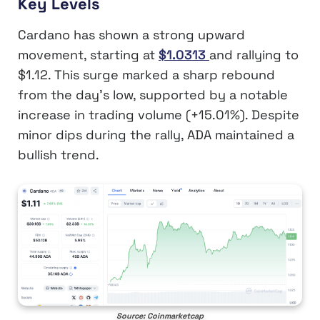
Key Levels
Cardano has shown a strong upward
movement, starting at
$1.0313
and rallying to
$1.12. This surge marked a sharp rebound
from the day’s low, supported by a notable
increase in trading volume (+15.01%). Despite
minor dips during the rally, ADA maintained a
bullish trend.
Source: Coinmarketcap