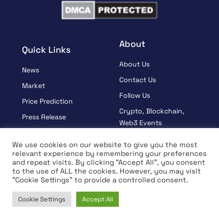
About
Quick Links
About Us
News
Contact Us
Market
Follow Us
Price Prediction
Crypto, Blockchain,
Press Release
Web3 Events
Sponsored
Partners
We use cookies on our website to give you the most
Learn
relevant experience by remembering your preferences
Terms And Condition
and repeat visits. By clicking “Accept All”, you consent
Interview
Privacy Policy
to the use of ALL the cookies. However, you may visit
"Cookie Settings" to provide a controlled consent.
Cookie Settings
Accept All
© Copyright 2026 All rights Reserved | Coin Edition
Home
News
Market
Learn