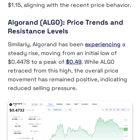
$1.15, aligning with the recent price behavior.
Algorand (ALGO): Price Trends and
Resistance Levels
Similarly, Algorand has been
experiencing
a
steady rise, moving from an initial low of
$0.4478 to a peak of
$0.49
. While ALGO
retraced from this high, the overall price
movement has remained positive, indicating
reduced selling pressure.