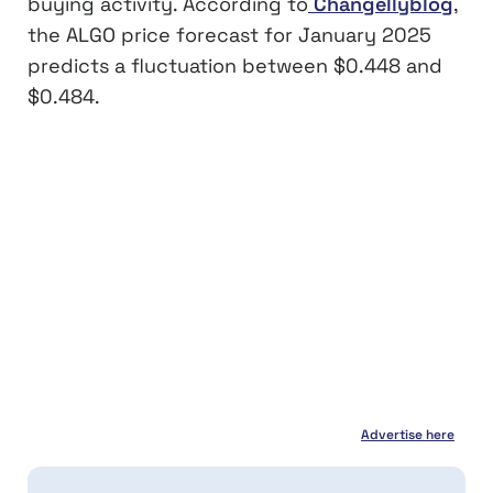
buying activity. According to
Changellyblog
,
the ALGO price forecast for January 2025
predicts a fluctuation between $0.448 and
$0.484.
Advertise here