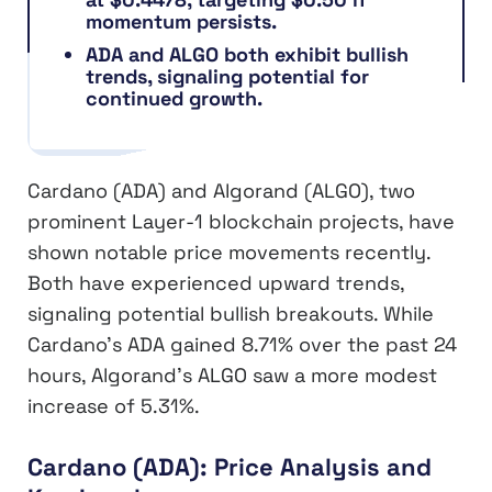
momentum persists.
ADA and ALGO both exhibit bullish
trends, signaling potential for
continued growth.
Cardano (ADA) and Algorand (ALGO), two
prominent Layer-1 blockchain projects, have
shown notable price movements recently.
Both have experienced upward trends,
signaling potential bullish breakouts. While
Cardano’s ADA gained 8.71% over the past 24
hours, Algorand’s ALGO saw a more modest
increase of 5.31%.
Cardano (ADA): Price Analysis and