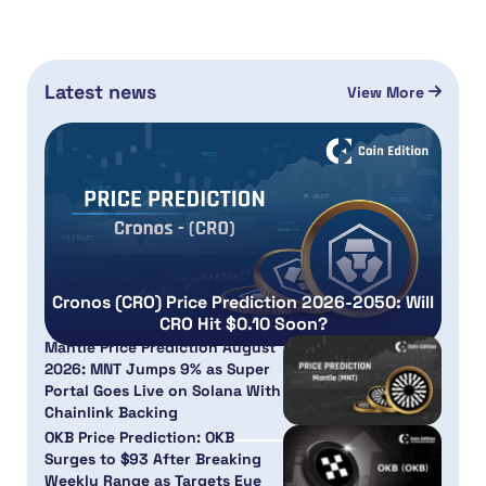
Latest news
View More
Cronos (CRO) Price Prediction 2026-2050: Will
CRO Hit $0.10 Soon?
Mantle Price Prediction August
2026: MNT Jumps 9% as Super
Portal Goes Live on Solana With
Chainlink Backing
OKB Price Prediction: OKB
Surges to $93 After Breaking
Weekly Range as Targets Eye