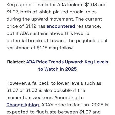
Key support levels for ADA include $1.03 and
$1.07, both of which played crucial roles
during the upward movement. The current
price of $1.12 has
encountered
resistance,
but if ADA sustains above this level, a
potential breakout toward the psychological
resistance at $1.15 may follow.
Related:
ADA Price Trends Upward: Key Levels
to Watch in 2025
However, a fallback to lower levels such as
$1.07 or $1.03 is also possible if the
momentum weakens. According to
Changellyblog
, ADA’s price in January 2025 is
expected to fluctuate between $1.07 and