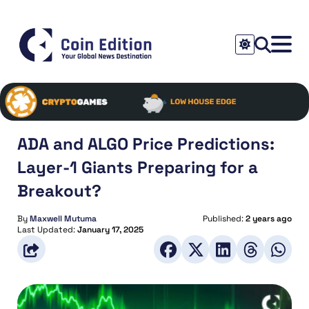
ADA and ALGO Price Predictions:
Layer-1 Giants Preparing for a
Breakout?
By
Maxwell Mutuma
Published:
2 years ago
Last Updated:
January 17, 2025