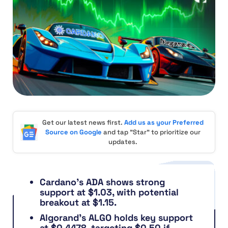
Get our latest news first.
Add us as your Preferred
Source on Google
and tap "Star" to prioritize our
updates.
Cardano’s ADA shows strong
support at $1.03, with potential
breakout at $1.15.
Algorand’s ALGO holds key support
at $0.4478, targeting $0.50 if