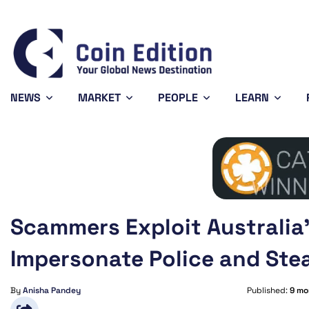
Bitcoin
$64,806.75
0.79%
BTC
NEWS
MARKET
PEOPLE
LEARN
Scammers Exploit Australia’
Impersonate Police and Ste
By
Anisha Pandey
Published:
9 mo