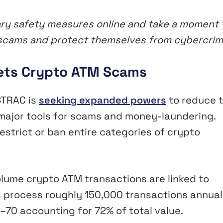
ry safety measures online and take a moment 
of scams and protect themselves from cybercri
ets Crypto ATM Scams
STRAC is
seeking expanded powers
to reduce 
ajor tools for scams and money-laundering.
trict or ban entire categories of crypto
lume crypto ATM transactions are linked to
 process roughly 150,000 transactions annuall
–70 accounting for 72% of total value.