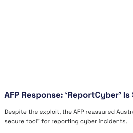
AFP Response: ‘ReportCyber’ Is S
Despite the exploit, the AFP reassured Aust
secure tool” for reporting cyber incidents.