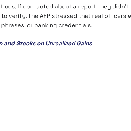
ous. If contacted about a report they didn’t f
o verify. The AFP stressed that real officers w
 phrases, or banking credentials.
in and Stocks on Unrealized Gains