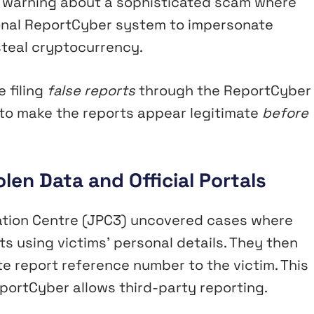
nt warning about a sophisticated scam where
onal ReportCyber system to impersonate
 steal cryptocurrency.
 filing
false reports
through the ReportCyber
to make the reports appear legitimate
before
en Data and Official Portals
nation Centre (JPC3) uncovered cases where
 using victims’ personal details. They then
te report reference number to the victim. This
portCyber allows third-party reporting.