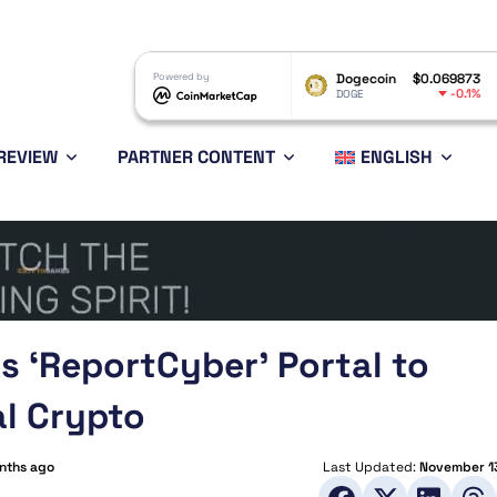
XRP
$1.05
Powered by
Dogecoin
$0.069873
Ethereu
-1.84%
-0.1%
XRP
DOGE
ETH
REVIEW
PARTNER CONTENT
ENGLISH
s ‘ReportCyber’ Portal to
al Crypto
nths ago
Last Updated:
November 1