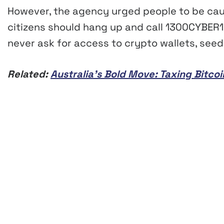
However, the agency urged people to be cauti
citizens should hang up and call 1300CYBER1 t
never ask for access to crypto wallets, seed
Related:
Australia’s Bold Move: Taxing Bitco