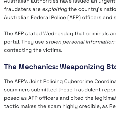
Australian authorities have issued an urge
fraudsters are
exploiting
the country’s nati
Australian Federal Police (AFP) officers and
The AFP stated Wednesday that criminals are
portal. They use
stolen personal information
contacting the victims.
The Mechanics: Weaponizing Stol
The AFP’s Joint Policing Cybercrime Coordi
scammers submitted these fraudulent reports
posed as AFP officers and cited the legitima
tactic makes the scam highly credible, as Re