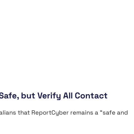
afe, but Verify All Contact
ralians that ReportCyber remains a “safe and