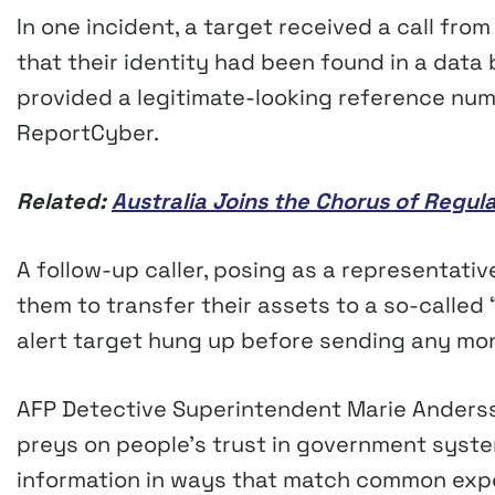
In one incident, a target received a call fro
that their identity had been found in a dat
provided a legitimate-looking reference num
ReportCyber.
Related:
Australia Joins the Chorus of Regu
A follow-up caller, posing as a representativ
them to transfer their assets to a so-called 
alert target hung up before sending any mo
AFP Detective Superintendent Marie Ander
preys on people’s trust in government syste
information in ways that match common expe