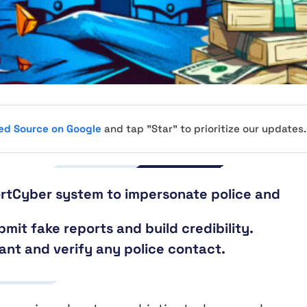
red Source on Google
and tap "Star" to prioritize our updates.
rtCyber system to impersonate police and
bmit fake reports and build credibility.
lant and verify any police contact.