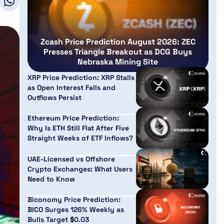
Zcash Price Prediction August 2026: ZEC
Presses Triangle Breakout as DCG Buys
Nebraska Mining Site
XRP Price Prediction: XRP Stalls
as Open Interest Falls and
Outflows Persist
Ethereum Price Prediction:
Why Is ETH Still Flat After Five
Straight Weeks of ETF Inflows?
UAE-Licensed vs Offshore
Crypto Exchanges: What Users
Need to Know
Biconomy Price Prediction:
BICO Surges 126% Weekly as
Bulls Target $0.03