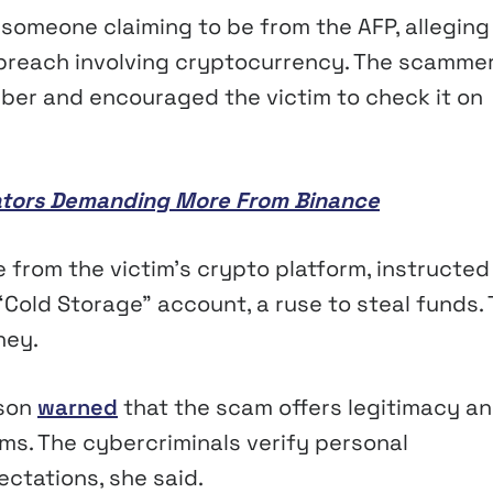
m someone claiming to be from the AFP, alleging
a breach involving cryptocurrency. The scamme
ber and encouraged the victim to check it on
lators Demanding More From Binance
e from the victim’s crypto platform, instructed
“Cold Storage” account, a ruse to steal funds.
ney.
sson
warned
that the scam offers legitimacy a
ms. The cybercriminals verify personal
ctations, she said.