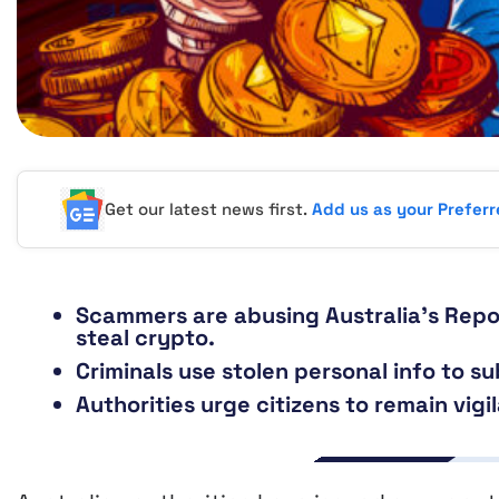
Get our latest news first.
Add us as your Prefer
Scammers are abusing Australia’s Repo
steal crypto.
Criminals use stolen personal info to su
Authorities urge citizens to remain vigi