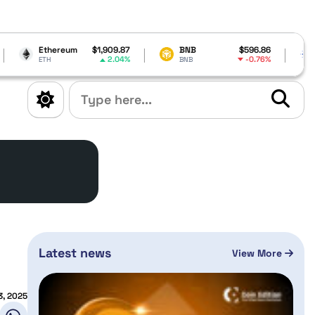
m
$1,909.87
BNB
$596.86
Cardano
$0.1
2.04%
-0.76%
-
BNB
ADA
Latest news
View More
3, 2025