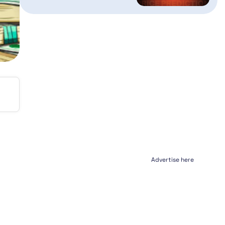
Advertise here