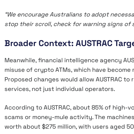
“We encourage Australians to adopt necessa
stop their scroll, check for warning signs 
Broader Context: AUSTRAC Targ
Meanwhile, financial intelligence agency AU
misuse of crypto ATMs, which have become m
Proposed changes would allow AUSTRAC to res
services, not just individual operators.
According to AUSTRAC, about 85% of high-vo
scams or money-mule activity. The machines
worth about $275 million, with users aged 50