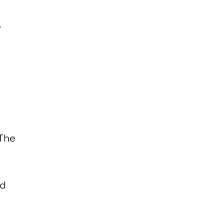
r
 The
nd