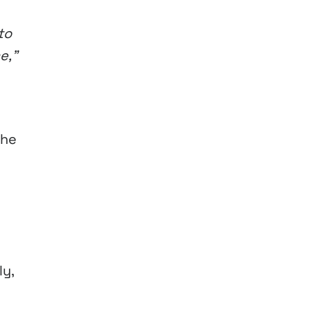
to
me,”
the
y,