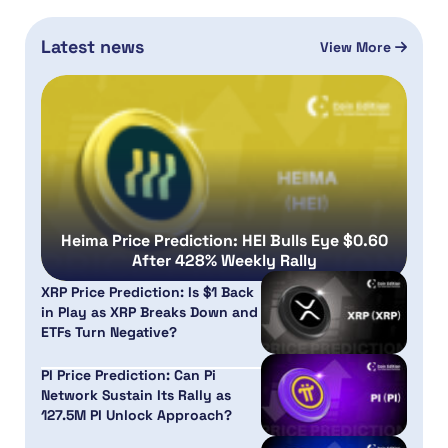
Latest news
View More
Heima Price Prediction: HEI Bulls Eye $0.60
After 428% Weekly Rally
XRP Price Prediction: Is $1 Back
in Play as XRP Breaks Down and
ETFs Turn Negative?
PI Price Prediction: Can Pi
Network Sustain Its Rally as
127.5M PI Unlock Approach?