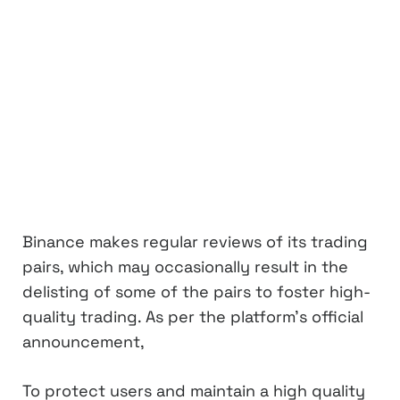
Binance makes regular reviews of its trading
pairs, which may occasionally result in the
delisting of some of the pairs to foster high-
quality trading. As per the platform’s official
announcement,
To protect users and maintain a high quality