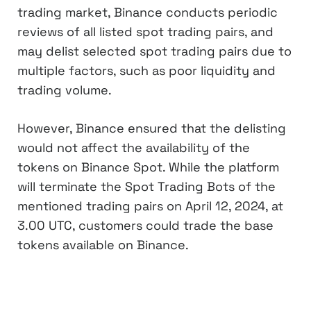
trading market, Binance conducts periodic
reviews of all listed spot trading pairs, and
may delist selected spot trading pairs due to
multiple factors, such as poor liquidity and
trading volume.
However, Binance ensured that the delisting
would not affect the availability of the
tokens on Binance Spot. While the platform
will terminate the Spot Trading Bots of the
mentioned trading pairs on April 12, 2024, at
3.00 UTC, customers could trade the base
tokens available on Binance.