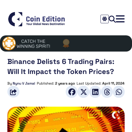
Binance Delists 6 Trading Pairs:
Will It Impact the Token Prices?
By
Nynu V Jamal
Published:
2 years ago
Last Updated:
April 11, 2024