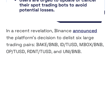
their spot trading bots to avoid
potential losses.
In a recent revelation, Binance
announced
the platform’s decision to delist six large
trading pairs: BAKE/BNB, ID/TUSD, MBOX/BNB,
OP/TUSD, RDNT/TUSD, and UNI/BNB.