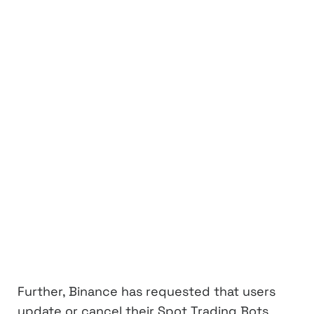
Further, Binance has requested that users
update or cancel their Spot Trading Bots