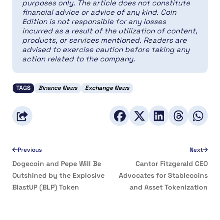
purposes only. The article does not constitute
financial advice or advice of any kind. Coin
Edition is not responsible for any losses
incurred as a result of the utilization of content,
products, or services mentioned. Readers are
advised to exercise caution before taking any
action related to the company.
TAGS
Binance News
Exchange News
Previous
Next
Dogecoin and Pepe Will Be
Cantor Fitzgerald CEO
Outshined by the Explosive
Advocates for Stablecoins
BlastUP (BLP) Token
and Asset Tokenization