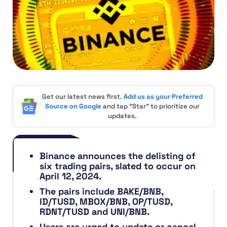
Get our latest news first.
Add us as your Preferred
Source on Google
and tap "Star" to prioritize our
updates.
Binance announces the delisting of
six trading pairs, slated to occur on
April 12, 2024.
The pairs include BAKE/BNB,
ID/TUSD, MBOX/BNB, OP/TUSD,
RDNT/TUSD and UNI/BNB.
Users are urged to update or cancel