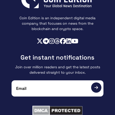
Coin Edition is an independent digital media
company that focuses on news from the
blockchain and crypto space.
Get instant notifications
Join over million readers and get the latest posts
delivered straight to your inbox.