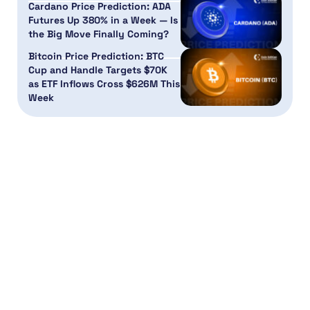
Cardano Price Prediction: ADA
Futures Up 380% in a Week — Is
the Big Move Finally Coming?
Bitcoin Price Prediction: BTC
Cup and Handle Targets $70K
as ETF Inflows Cross $626M This
Week