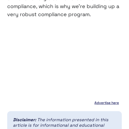
compliance, which is why we’re building up a
very robust compliance program.
Advertise here
Disclaimer:
The information presented in this
article is for informational and educational