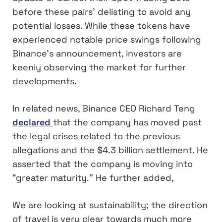
before these pairs’ delisting to avoid any
potential losses. While these tokens have
experienced notable price swings following
Binance’s announcement, investors are
keenly observing the market for further
developments.
In related news, Binance CEO Richard Teng
declared
that the company has moved past
the legal crises related to the previous
allegations and the $4.3 billion settlement. He
asserted that the company is moving into
“greater maturity.” He further added,
We are looking at sustainability; the direction
of travel is very clear towards much more