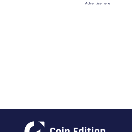
Advertise here