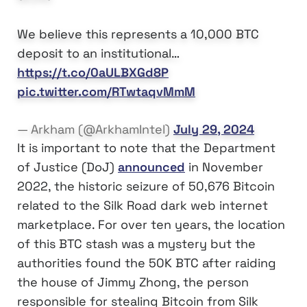
We believe this represents a 10,000 BTC
deposit to an institutional…
https://t.co/0aULBXGd8P
pic.twitter.com/RTwtaqvMmM
— Arkham (@ArkhamIntel)
July 29, 2024
It is important to note that the Department
of Justice (DoJ)
announced
in November
2022, the historic seizure of 50,676 Bitcoin
related to the Silk Road dark web internet
marketplace. For over ten years, the location
of this BTC stash was a mystery but the
authorities found the 50K BTC after raiding
the house of Jimmy Zhong, the person
responsible for stealing Bitcoin from Silk