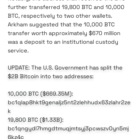
further transferred 19,800 BTC and 10,000
BTC, respectively to two other wallets.
Arkham suggested that the 10,000 BTC
transfer worth approximately $670 million
was a deposit to an institutional custody
service.
UPDATE: The U.S. Government has split the
$2B Bitcoin into two addresses:
10,000 BTC ($669.35M):
bc1qlap8hkt9genaljz5nt2zlehhudx63zlahr2ze
k
19,800 BTC ($1.33B):
bc1qngydl7hmgdtmuqjmtsyj3pcwszv0yn5mj
6kz4c