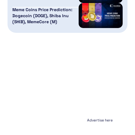
Meme Coins Price Prediction:
Dogecoin (DOGE), Shiba Inu
(SHIB), MemeCore (M)
Advertise here