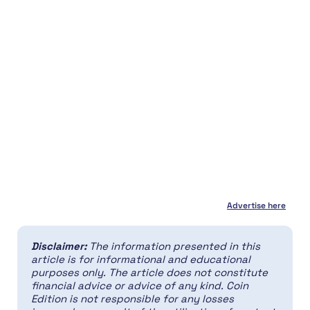
Advertise here
Disclaimer:
The information presented in this
article is for informational and educational
purposes only. The article does not constitute
financial advice or advice of any kind. Coin
Edition is not responsible for any losses