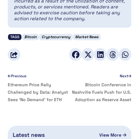
incurred as a result of the utilization of content,
products, or services mentioned. Readers are
advised to exercise caution before taking any
action related to the company.
TAGS
Bitcoin
Cryptocurrency
Market News
Previous
Next
Ethereum Price Rally
Bitcoin Conference in
Challenged by Data: Analyst
Nashville Fuels Push for U.S.
Sees ‘No Demand’ for ETH
Adoption as Reserve Asset
Latest news
View More