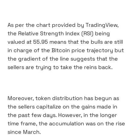
As per the chart provided by TradingView,
the Relative Strength Index (RSI) being
valued at 55.95 means that the bulls are still
in charge of the Bitcoin price trajectory but
the gradient of the line suggests that the
sellers are trying to take the reins back.
Moreover, token distribution has begun as
the sellers capitalize on the gains made in
the past few days. However, in the longer
time frame, the accumulation was on the rise
since March.