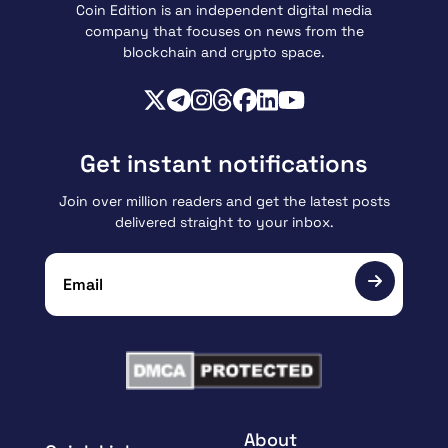
Coin Edition is an independent digital media
company that focuses on news from the
blockchain and crypto space.
Get instant notifications
Join over million readers and get the latest posts
delivered straight to your inbox.
About