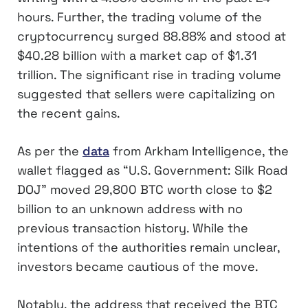
hours. Further, the trading volume of the
cryptocurrency surged 88.88% and stood at
$40.28 billion with a market cap of $1.31
trillion. The significant rise in trading volume
suggested that sellers were capitalizing on
the recent gains.
As per the
data
from Arkham Intelligence, the
wallet flagged as “U.S. Government: Silk Road
DOJ” moved 29,800 BTC worth close to $2
billion to an unknown address with no
previous transaction history. While the
intentions of the authorities remain unclear,
investors became cautious of the move.
Notably, the address that received the BTC