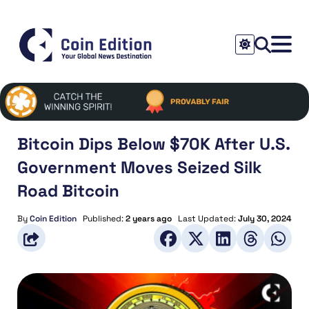
Bitcoin Dips Below $70K After U.S.
Government Moves Seized Silk
Road Bitcoin
By
Coin Edition
Published:
2 years ago
Last Updated:
July 30, 2024