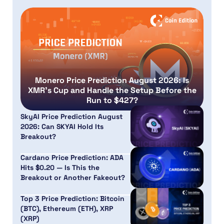
Monero Price Prediction August 2026: Is
XMR’s Cup and Handle the Setup Before the
Run to $427?
SkyAI Price Prediction August
2026: Can SKYAI Hold Its
Breakout?
Cardano Price Prediction: ADA
Hits $0.20 — Is This the
Breakout or Another Fakeout?
Top 3 Price Prediction: Bitcoin
(BTC), Ethereum (ETH), XRP
(XRP)