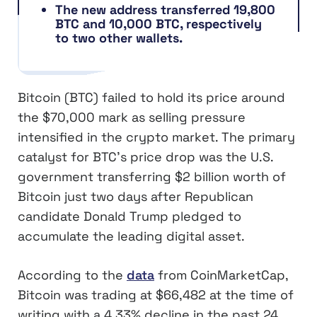
The new address transferred 19,800
BTC and 10,000 BTC, respectively
to two other wallets.
Bitcoin (BTC) failed to hold its price around
the $70,000 mark as selling pressure
intensified in the crypto market. The primary
catalyst for BTC’s price drop was the U.S.
government transferring $2 billion worth of
Bitcoin just two days after Republican
candidate Donald Trump pledged to
accumulate the leading digital asset.
According to the
data
from CoinMarketCap,
Bitcoin was trading at $66,482 at the time of
writing with a 4.33% decline in the past 24