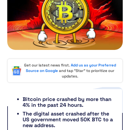
Get our latest news first.
Add us as your Preferred
Source on Google
and tap "Star" to prioritize our
updates.
Bitcoin price crashed by more than
4% in the past 24 hours.
The digital asset crashed after the
US government moved 50K BTC to a
new address.