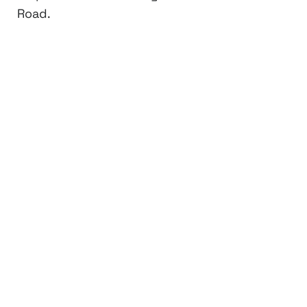
Road.