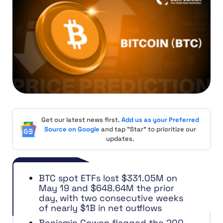
Get our latest news first.
Add us as your Preferred
Source on Google
and tap "Star" to prioritize our
updates.
BTC spot ETFs lost $331.05M on
May 19 and $648.64M the prior
day, with two consecutive weeks
of nearly $1B in net outflows
Benjamin Cowen flagged the 200-