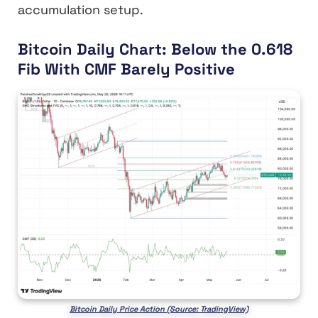
accumulation setup.
Bitcoin Daily Chart: Below the 0.618
Fib With CMF Barely Positive
Bitcoin Daily Price Action (Source: TradingView)