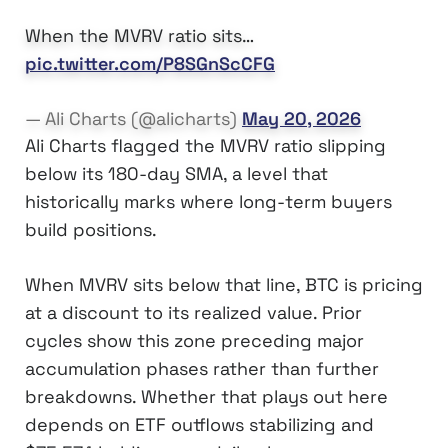
When the MVRV ratio sits…
pic.twitter.com/P8SGnScCFG
— Ali Charts (@alicharts)
May 20, 2026
Ali Charts flagged the MVRV ratio slipping
below its 180-day SMA, a level that
historically marks where long-term buyers
build positions.
When MVRV sits below that line, BTC is pricing
at a discount to its realized value. Prior
cycles show this zone preceding major
accumulation phases rather than further
breakdowns. Whether that plays out here
depends on ETF outflows stabilizing and