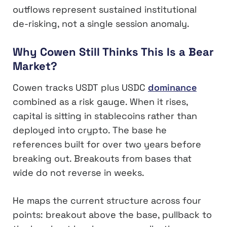
outflows represent sustained institutional
de-risking, not a single session anomaly.
Why Cowen Still Thinks This Is a Bear
Market?
Cowen tracks USDT plus USDC
dominance
combined as a risk gauge. When it rises,
capital is sitting in stablecoins rather than
deployed into crypto. The base he
references built for over two years before
breaking out. Breakouts from bases that
wide do not reverse in weeks.
He maps the current structure across four
points: breakout above the base, pullback to