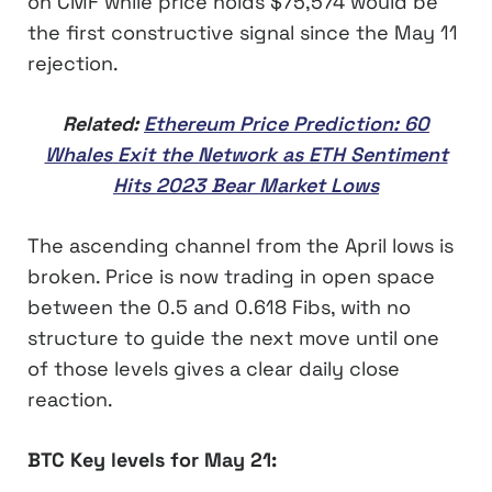
on CMF while price holds $75,574 would be
the first constructive signal since the May 11
rejection.
Related:
Ethereum Price Prediction: 60
Whales Exit the Network as ETH Sentiment
Hits 2023 Bear Market Lows
The ascending channel from the April lows is
broken. Price is now trading in open space
between the 0.5 and 0.618 Fibs, with no
structure to guide the next move until one
of those levels gives a clear daily close
reaction.
BTC Key levels for May 21: