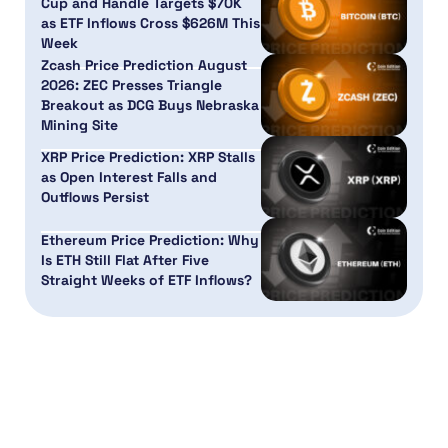
Cup and Handle Targets $70K
as ETF Inflows Cross $626M This
Week
Zcash Price Prediction August
2026: ZEC Presses Triangle
Breakout as DCG Buys Nebraska
Mining Site
XRP Price Prediction: XRP Stalls
as Open Interest Falls and
Outflows Persist
Ethereum Price Prediction: Why
Is ETH Still Flat After Five
Straight Weeks of ETF Inflows?