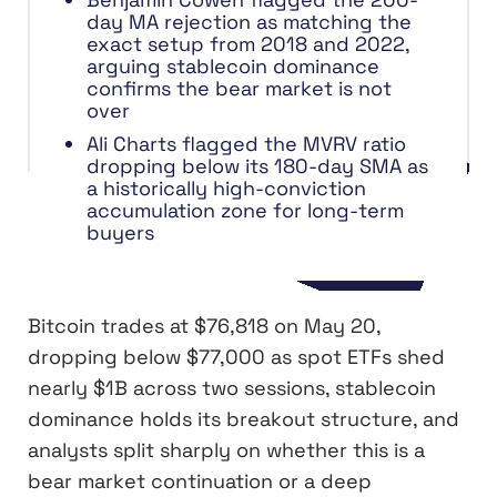
day MA rejection as matching the
exact setup from 2018 and 2022,
arguing stablecoin dominance
confirms the bear market is not
over
Ali Charts flagged the MVRV ratio
dropping below its 180-day SMA as
a historically high-conviction
accumulation zone for long-term
buyers
Bitcoin trades at $76,818 on May 20,
dropping below $77,000 as spot ETFs shed
nearly $1B across two sessions, stablecoin
dominance holds its breakout structure, and
analysts split sharply on whether this is a
bear market continuation or a deep