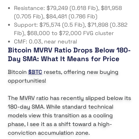
Resistance: $79,249 (0.618 Fib), $81,958
(0.705 Fib), $84,481 (0.786 Fib)
Support: $75,574 (0.5 Fib), $71,898 (0.382
Fib), $68,000 to $72,000 FVG cluster
CMF: 0.03, near neutral
Bitcoin MVRV Ratio Drops Below 180-
Day SMA: What It Means for Price
Bitcoin
$BTC
resets, offering new buying
opportunities!
The MVRV ratio has recently slipped below its
180-day SMA. While standard technical
models view this transition as a cooling
phase, I see it as a shift toward a high-
conviction accumulation zone.