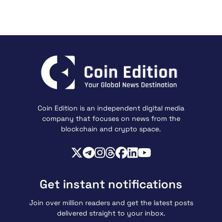
Coin Edition is an independent digital media
company that focuses on news from the
blockchain and crypto space.
Get instant notifications
Join over million readers and get the latest posts
delivered straight to your inbox.