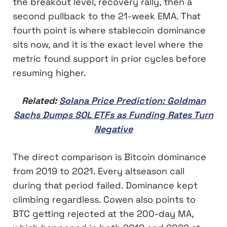
the breakout level, recovery rally, then a
second pullback to the 21-week EMA. That
fourth point is where stablecoin dominance
sits now, and it is the exact level where the
metric found support in prior cycles before
resuming higher.
Related:
Solana Price Prediction: Goldman
Sachs Dumps SOL ETFs as Funding Rates Turn
Negative
The direct comparison is Bitcoin dominance
from 2019 to 2021. Every altseason call
during that period failed. Dominance kept
climbing regardless. Cowen also points to
BTC getting rejected at the 200-day MA,