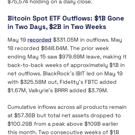
$75,574 holding on a daily close.
Bitcoin Spot ETF Outflows: $1B Gone
in Two Days, $2B in Two Weeks
May 19
recorded
$331.05M in outflows. May
18 recorded $648.64M. The prior week
ending May 15 saw $979.69M leave, making it
back-to-back weeks of approximately $1B in
net outflows. BlackRock’s IBIT led on May 19
with $325.58M out, Fidelity’s FBTC added
$1.67M, Valkyrie’s BRRR added $3.79M.
Cumulative inflows across all products remain
at $57.36B but total net assets dropped to
$100.29B from a peak above $109B earlier
this month. Two consecutive weeks of $1B