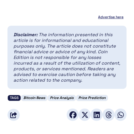
Advertise here
Disclaimer:
The information presented in this
article is for informational and educational
purposes only. The article does not constitute
financial advice or advice of any kind. Coin
Edition is not responsible for any losses
incurred as a result of the utilization of content,
products, or services mentioned. Readers are
advised to exercise caution before taking any
action related to the company.
TAGS
Bitcoin News
Price Analysis
Price Prediction