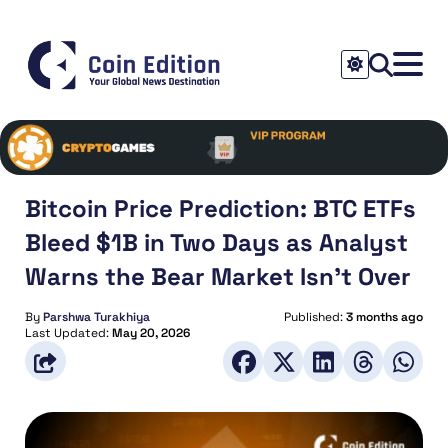
Bitcoin Price Prediction: BTC ETFs
Bleed $1B in Two Days as Analyst
Warns the Bear Market Isn’t Over
By
Parshwa Turakhiya
Published:
3 months ago
Last Updated:
May 20, 2026