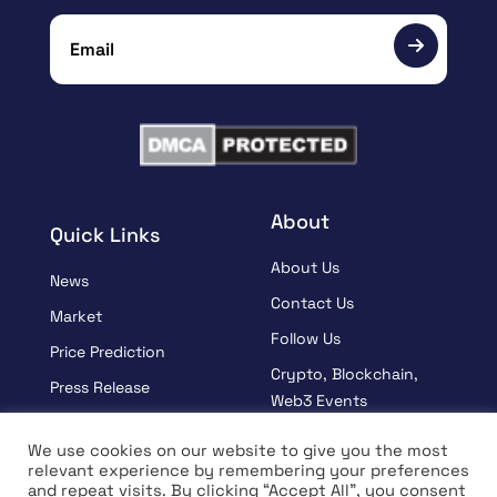
About
Quick Links
About Us
News
Contact Us
Market
Follow Us
Price Prediction
Crypto, Blockchain,
Press Release
Web3 Events
Sponsored
Partners
We use cookies on our website to give you the most
Learn
relevant experience by remembering your preferences
Terms And Condition
and repeat visits. By clicking “Accept All”, you consent
Interview