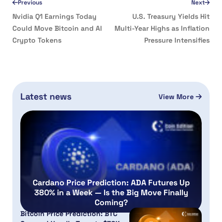
Previous
Next
Nvidia Q1 Earnings Today
U.S. Treasury Yields Hit
Could Move Bitcoin and AI
Multi-Year Highs as Inflation
Crypto Tokens
Pressure Intensifies
Latest news
View More
Cardano Price Prediction: ADA Futures Up
380% in a Week — Is the Big Move Finally
Coming?
Bitcoin Price Prediction: BTC