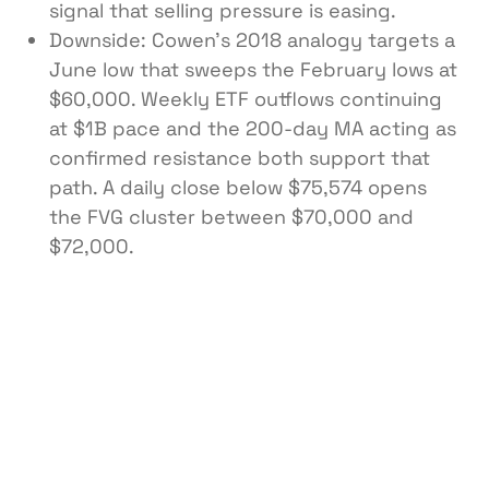
signal that selling pressure is easing.
Downside: Cowen’s 2018 analogy targets a
June low that sweeps the February lows at
$60,000. Weekly ETF outflows continuing
at $1B pace and the 200-day MA acting as
confirmed resistance both support that
path. A daily close below $75,574 opens
the FVG cluster between $70,000 and
$72,000.