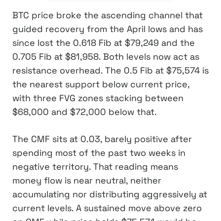
BTC price broke the ascending channel that
guided recovery from the April lows and has
since lost the 0.618 Fib at $79,249 and the
0.705 Fib at $81,958. Both levels now act as
resistance overhead. The 0.5 Fib at $75,574 is
the nearest support below current price,
with three FVG zones stacking between
$68,000 and $72,000 below that.
The CMF sits at 0.03, barely positive after
spending most of the past two weeks in
negative territory. That reading means
money flow is near neutral, neither
accumulating nor distributing aggressively at
current levels. A sustained move above zero