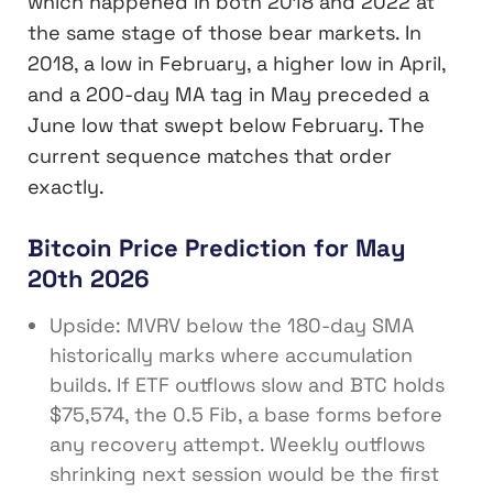
which happened in both 2018 and 2022 at
the same stage of those bear markets. In
2018, a low in February, a higher low in April,
and a 200-day MA tag in May preceded a
June low that swept below February. The
current sequence matches that order
exactly.
Bitcoin Price Prediction for May
20th 2026
Upside: MVRV below the 180-day SMA
historically marks where accumulation
builds. If ETF outflows slow and BTC holds
$75,574, the 0.5 Fib, a base forms before
any recovery attempt. Weekly outflows
shrinking next session would be the first