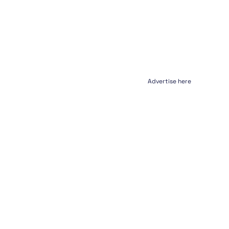
Advertise here