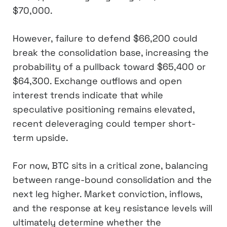
$70,000.
However, failure to defend $66,200 could
break the consolidation base, increasing the
probability of a pullback toward $65,400 or
$64,300. Exchange outflows and open
interest trends indicate that while
speculative positioning remains elevated,
recent deleveraging could temper short-
term upside.
For now, BTC sits in a critical zone, balancing
between range-bound consolidation and the
next leg higher. Market conviction, inflows,
and the response at key resistance levels will
ultimately determine whether the