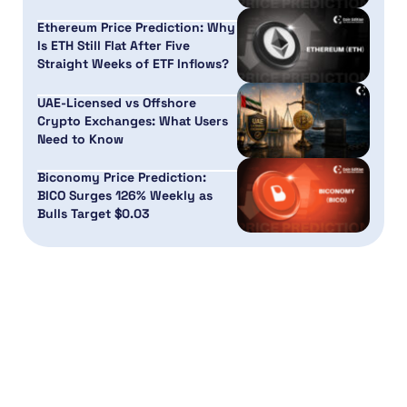
Ethereum Price Prediction: Why
Is ETH Still Flat After Five
Straight Weeks of ETF Inflows?
UAE-Licensed vs Offshore
Crypto Exchanges: What Users
Need to Know
Biconomy Price Prediction:
BICO Surges 126% Weekly as
Bulls Target $0.03