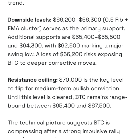
trend.
Downside levels:
$66,200–$66,300 (0.5 Fib +
EMA cluster) serves as the primary support.
Additional supports are $65,400–$65,500
and $64,300, with $62,500 marking a major
swing low. A loss of $66,200 risks exposing
BTC to deeper corrective moves.
Resistance ceiling:
$70,000 is the key level
to flip for medium-term bullish conviction.
Until this level is cleared, BTC remains range-
bound between $65,400 and $67,500.
The technical picture suggests BTC is
compressing after a strong impulsive rally