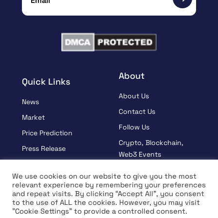
About
Quick Links
About Us
News
Contact Us
Market
Follow Us
Price Prediction
Crypto, Blockchain,
Press Release
Web3 Events
Sponsored
Partners
We use cookies on our website to give you the most
Learn
relevant experience by remembering your preferences
Terms And Condition
and repeat visits. By clicking “Accept All”, you consent
Interview
Privacy Policy
to the use of ALL the cookies. However, you may visit
"Cookie Settings" to provide a controlled consent.