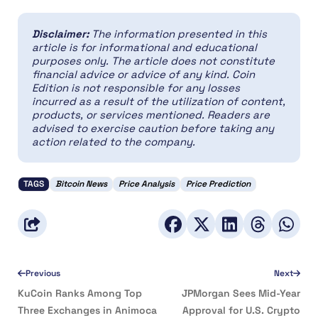
Disclaimer:
The information presented in this
article is for informational and educational
purposes only. The article does not constitute
financial advice or advice of any kind. Coin
Edition is not responsible for any losses
incurred as a result of the utilization of content,
products, or services mentioned. Readers are
advised to exercise caution before taking any
action related to the company.
TAGS
Bitcoin News
Price Analysis
Price Prediction
Previous
Next
KuCoin Ranks Among Top
JPMorgan Sees Mid-Year
Three Exchanges in Animoca
Approval for U.S. Crypto