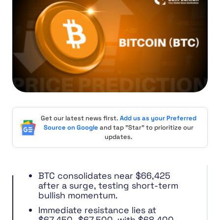
Get our latest news first.
Add us as your Preferred
Source on Google
and tap "Star" to prioritize our
updates.
BTC consolidates near $66,425
after a surge, testing short-term
bullish momentum.
Immediate resistance lies at
$67,450–$67,500, with $68,400–