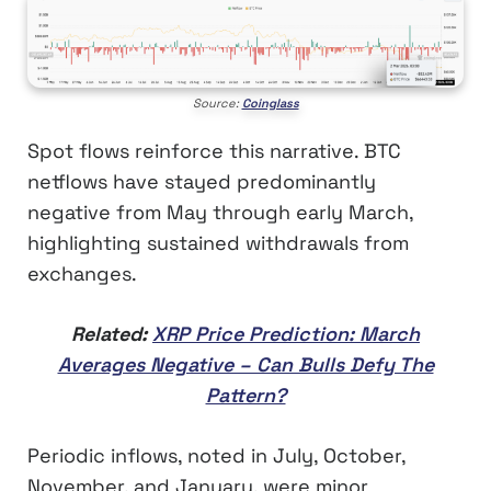
Source:
Coinglass
Spot flows reinforce this narrative. BTC
netflows have stayed predominantly
negative from May through early March,
highlighting sustained withdrawals from
exchanges.
Related:
XRP Price Prediction: March
Averages Negative – Can Bulls Defy The
Pattern?
Periodic inflows, noted in July, October,
November, and January, were minor