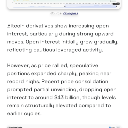
Source:
Coinglass
Bitcoin derivatives show increasing open
interest, particularly during strong upward
moves. Open interest initially grew gradually,
reflecting cautious leveraged activity.
However, as price rallied, speculative
positions expanded sharply, peaking near
record highs. Recent price consolidation
prompted partial unwinding, dropping open
interest to around $43 billion, though levels
remain structurally elevated compared to
earlier cycles.