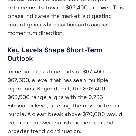
retracements toward $65,400 or lower. This
phase indicates the market is digesting
recent gains while participants assess
momentum direction.
Key Levels Shape Short-Term
Outlook
Immediate resistance sits at $67,450–
$67,500, a level that has seen multiple
rejections. Beyond that, the $68,400–
$68,500 range aligns with the 0.786
Fibonacci level, offering the next potential
hurdle. A clean break above $70,000 would
confirm renewed bullish momentum and
broader trend continuation.