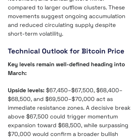
compared to larger outflow clusters. These
movements suggest ongoing accumulation
and reduced circulating supply despite
short-term volatility.
Technical Outlook for Bitcoin Price
Key levels remain well-defined heading into
March:
Upside levels:
$67,450–$67,500, $68,400–
$68,500, and $69,500–$70,000 act as
immediate resistance zones. A decisive break
above $67,500 could trigger momentum
expansion toward $68,500, while surpassing
$70,000 would confirm a broader bullish