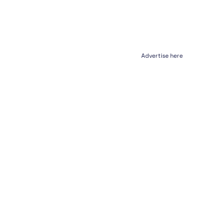
Advertise here