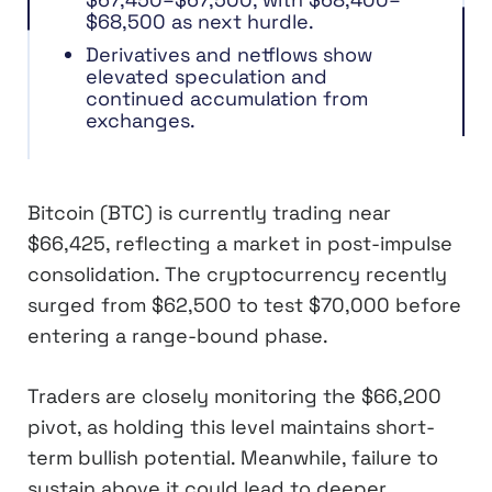
$68,500 as next hurdle.
Derivatives and netflows show
elevated speculation and
continued accumulation from
exchanges.
Bitcoin (BTC) is currently trading near
$66,425, reflecting a market in post-impulse
consolidation. The cryptocurrency recently
surged from $62,500 to test $70,000 before
entering a range-bound phase.
Traders are closely monitoring the $66,200
pivot, as holding this level maintains short-
term bullish potential. Meanwhile, failure to
sustain above it could lead to deeper