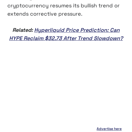
cryptocurrency resumes its bullish trend or
extends corrective pressure.
Related:
Hyperliquid Price Prediction: Can
HYPE Reclaim $32.73 After Trend Slowdown?
Advertise here