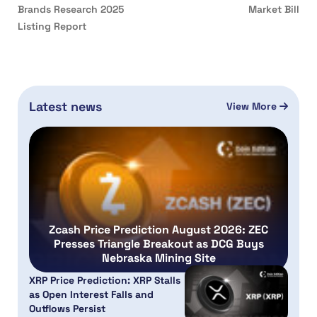
Brands Research 2025
Market Bill
Listing Report
Latest news
View More
Zcash Price Prediction August 2026: ZEC
Presses Triangle Breakout as DCG Buys
Nebraska Mining Site
XRP Price Prediction: XRP Stalls
as Open Interest Falls and
Outflows Persist