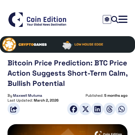
Bitcoin Price Prediction: BTC Price
Action Suggests Short-Term Calm,
Bullish Potential
By
Maxwell Mutuma
Published:
5 months ago
Last Updated:
March 2, 2026