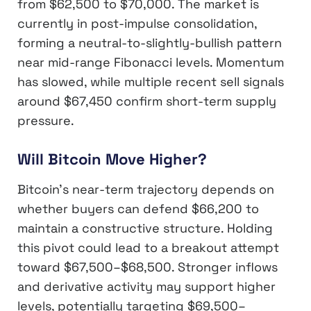
from $62,500 to $70,000. The market is
currently in post-impulse consolidation,
forming a neutral-to-slightly-bullish pattern
near mid-range Fibonacci levels. Momentum
has slowed, while multiple recent sell signals
around $67,450 confirm short-term supply
pressure.
Will Bitcoin Move Higher?
Bitcoin’s near-term trajectory depends on
whether buyers can defend $66,200 to
maintain a constructive structure. Holding
this pivot could lead to a breakout attempt
toward $67,500–$68,500. Stronger inflows
and derivative activity may support higher
levels, potentially targeting $69,500–