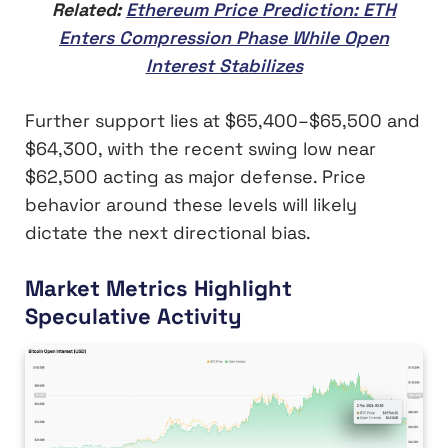
Related:
Ethereum Price Prediction: ETH
Enters Compression Phase While Open
Interest Stabilizes
Further support lies at $65,400–$65,500 and
$64,300, with the recent swing low near
$62,500 acting as major defense. Price
behavior around these levels will likely
dictate the next directional bias.
Market Metrics Highlight
Speculative Activity