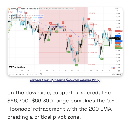
Bitcoin Price Dynamics (Source: Trading View)
On the downside, support is layered. The
$66,200–$66,300 range combines the 0.5
Fibonacci retracement with the 200 EMA,
creating a critical pivot zone.