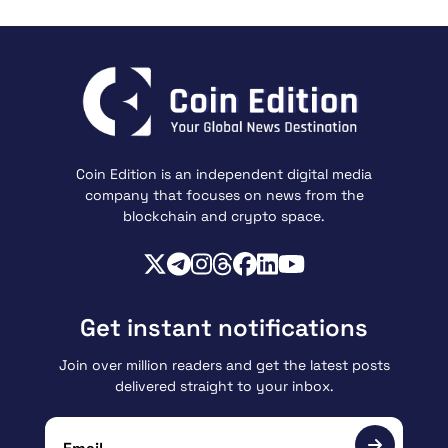
Coin Edition is an independent digital media
company that focuses on news from the
blockchain and crypto space.
Get instant notifications
Join over million readers and get the latest posts
delivered straight to your inbox.