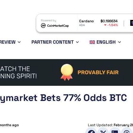
$603.99
Powered by
Cardano
$0.196634
Solana
1.53%
-1.54%
ADA
SOL
REVIEW
PARTNER CONTENT
ENGLISH
olymarket Bets 77% Odds BTC
months ago
Last Updated:
February 2