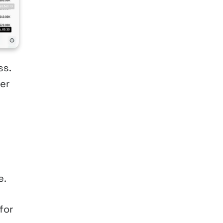
ss.
her
e.
for