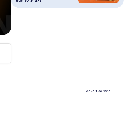
Run to $427?
Advertise here