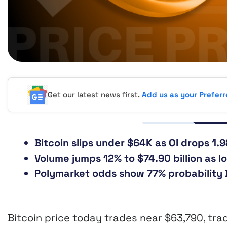
Get our latest news first.
Add us as your Prefer
Bitcoin slips under $64K as OI drops 1.9
Volume jumps 12% to $74.90 billion as lo
Polymarket odds show 77% probability B
Bitcoin price today trades near $63,790, tra