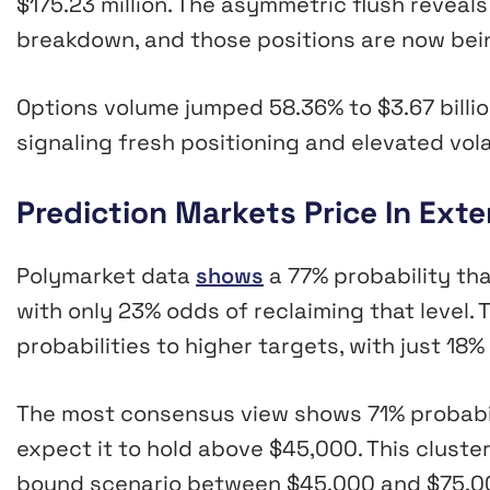
$175.23 million. The asymmetric flush reveals
breakdown, and those positions are now bein
Options volume jumped 58.36% to $3.67 billion
signaling fresh positioning and elevated volat
Prediction Markets Price In Ex
Polymarket data
shows
a 77% probability th
with only 23% odds of reclaiming that level.
probabilities to higher targets, with just 1
The most consensus view shows 71% probabil
expect it to hold above $45,000. This cluste
bound scenario between $45,000 and $75,00