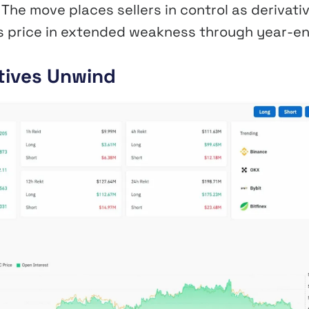
The move places sellers in control as derivati
ts price in extended weakness through year-en
atives Unwind