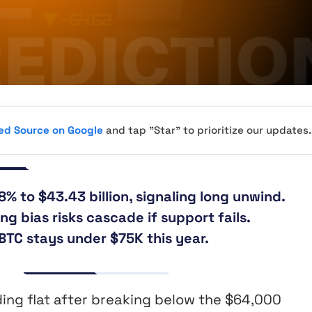
red Source on Google
and tap "Star" to prioritize our updates.
8% to $43.43 billion, signaling long unwind.
ng bias risks cascade if support fails.
TC stays under $75K this year.
ding flat after breaking below the $64,000