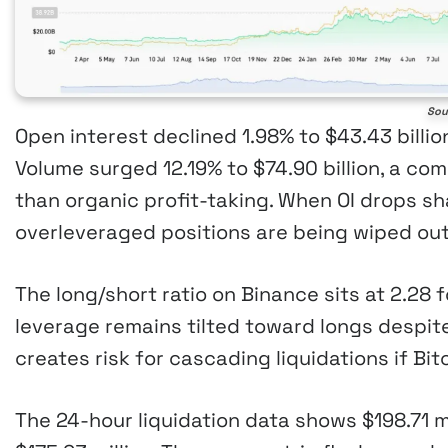
Sou
Open interest declined 1.98% to $43.43 billi
Volume surged 12.19% to $74.90 billion, a com
than organic profit-taking. When OI drops sha
overleveraged positions are being wiped out
The long/short ratio on Binance sits at 2.28
leverage remains tilted toward longs despit
creates risk for cascading liquidations if Bi
The 24-hour liquidation data shows $198.71 mi