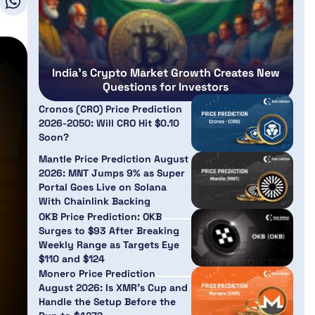
India’s Crypto Market Growth Creates New
Questions for Investors
Cronos (CRO) Price Prediction
2026-2050: Will CRO Hit $0.10
Soon?
Mantle Price Prediction August
2026: MNT Jumps 9% as Super
Portal Goes Live on Solana
With Chainlink Backing
OKB Price Prediction: OKB
Surges to $93 After Breaking
Weekly Range as Targets Eye
$110 and $124
Monero Price Prediction
August 2026: Is XMR’s Cup and
Handle the Setup Before the