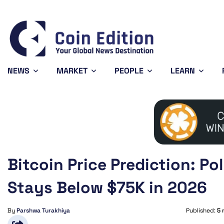
Dogecoin
$0.070178
Ethereum
$1,919.73
BNB
-0.23%
0.03%
DOGE
ETH
BNB
NEWS
MARKET
PEOPLE
LEARN
Bitcoin Price Prediction: P
Stays Below $75K in 2026
By
Parshwa Turakhiya
Published:
5 