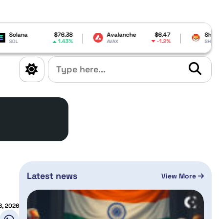
$76.38
Avalanche
$6.47
Shiba Inu
$0.000005
1.43%
-1.2%
-1.14%
AVAX
SHIB
Latest news
View More
8, 2026