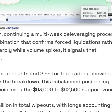
rce:
Coinglass
on, continuing a multi-week deleveraging proce
bination that confirms forced liquidations rat
rply while volume spikes, it signals that
.
 for accounts and 2.65 for top traders, showing
e the breakdown. This imbalanced positioning
tcoin loses the $63,000 to $62,500 support zon
llion in total wipeouts, with longs accounting 