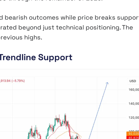
d bearish outcomes while price breaks support
rated beyond just technical positioning. The
revious highs.
Trendline Support