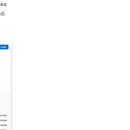
ves
d.