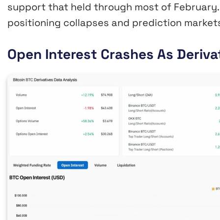
support that held through most of February. 
positioning collapses and prediction marke
Open Interest Crashes As Deriv