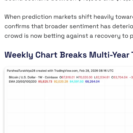
When prediction markets shift heavily towar
confirms that broader sentiment has deterio
crowd is now betting against a recovery to p
Weekly Chart Breaks Multi-Year 