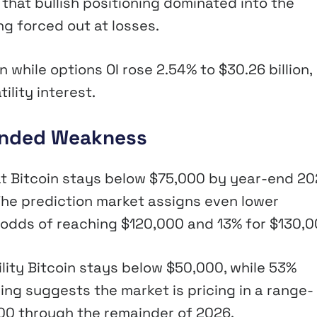
 that bullish positioning dominated into the
g forced out at losses.
 while options OI rose 2.54% to $30.26 billion,
ility interest.
tended Weakness
at Bitcoin stays below $75,000 by year-end 20
 The prediction market assigns even lower
8% odds of reaching $120,000 and 13% for $130,0
ity Bitcoin stays below $50,000, while 53%
ring suggests the market is pricing in a range-
0 through the remainder of 2026.