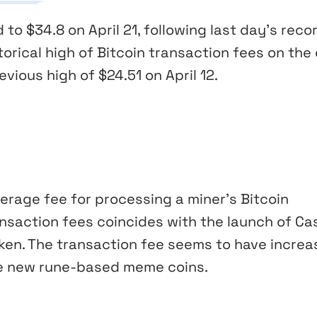
to $34.8 on April 21, following last day’s reco
torical high of Bitcoin transaction fees on the
vious high of $24.51 on April 12.
erage fee for processing a miner’s Bitcoin
ransaction fees coincides with the launch of Ca
oken. The transaction fee seems to have incre
ate new rune-based meme coins.