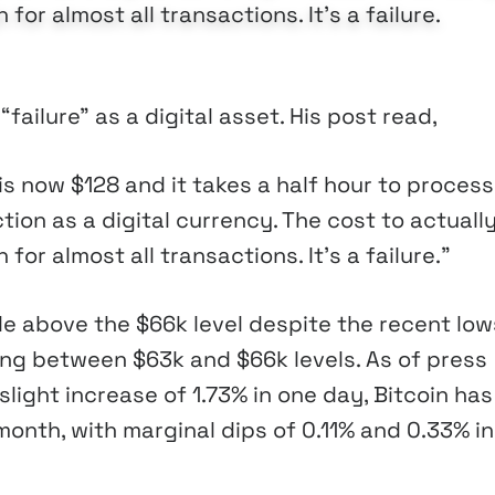
 for almost all transactions. It's a failure.
failure” as a digital asset. His post read,
s now $128 and it takes a half hour to process
tion as a digital currency. The cost to actuall
 for almost all transactions. It’s a failure.”
e above the $66k level despite the recent low
ting between $63k and $66k levels. As of press
slight increase of 1.73% in one day, Bitcoin has
onth, with marginal dips of 0.11% and 0.33% in