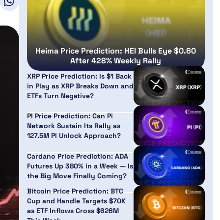
Heima Price Prediction: HEI Bulls Eye $0.60
After 428% Weekly Rally
XRP Price Prediction: Is $1 Back
in Play as XRP Breaks Down and
ETFs Turn Negative?
PI Price Prediction: Can Pi
Network Sustain Its Rally as
127.5M PI Unlock Approach?
Cardano Price Prediction: ADA
Futures Up 380% in a Week — Is
the Big Move Finally Coming?
Bitcoin Price Prediction: BTC
Cup and Handle Targets $70K
as ETF Inflows Cross $626M