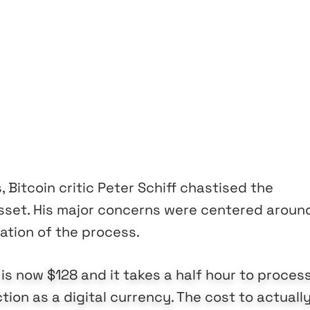
, Bitcoin critic Peter Schiff chastised the
 asset. His major concerns were centered aroun
ation of the process.
is now $128 and it takes a half hour to process
tion as a digital currency. The cost to actuall