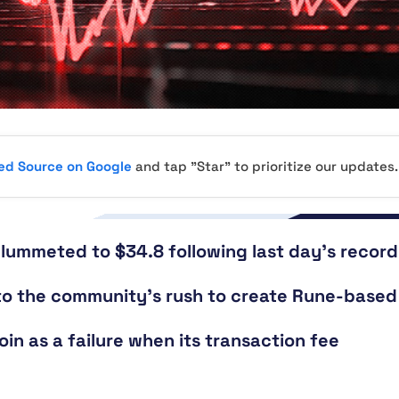
red Source on Google
and tap "Star" to prioritize our updates.
plummeted to $34.8 following last day’s record
e to the community’s rush to create Rune-based
oin as a failure when its transaction fee