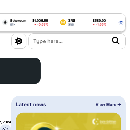
$1,906.56
BNB
$589.90
Cardano
$0.20
-0.63%
-1.66%
BNB
ADA
Latest news
View More
2, 2024