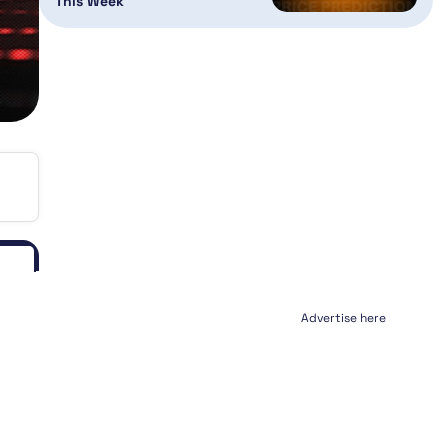
This Week
Advertise here