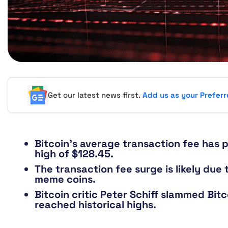
Get our latest news first.
Add us as your Prefer
Bitcoin’s average transaction fee has 
high of $128.45.
The transaction fee surge is likely du
meme coins.
Bitcoin critic Peter Schiff slammed Bitc
reached historical highs.