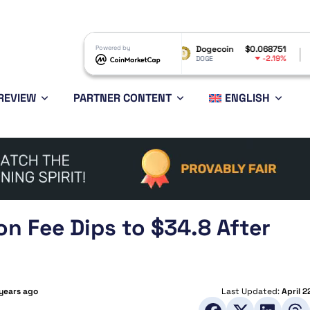
RP
$1.04
Powered by
Dogecoin
$0.068751
Ethereum
-3.3%
-2.19%
RP
DOGE
ETH
REVIEW
PARTNER CONTENT
ENGLISH
on Fee Dips to $34.8 After
 years ago
Last Updated:
April 2