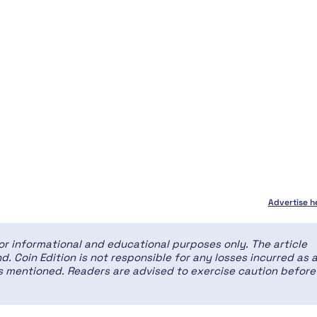
Advertise h
for informational and educational purposes only. The article
d. Coin Edition is not responsible for any losses incurred as 
ces mentioned. Readers are advised to exercise caution before