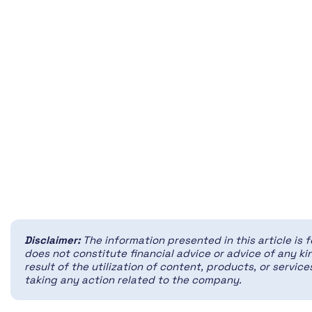
Disclaimer:
The information presented in this article is 
does not constitute financial advice or advice of any kin
result of the utilization of content, products, or servi
taking any action related to the company.