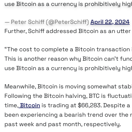
use Bitcoin as a currency is prohibitively high
— Peter Schiff (@PeterSchiff)
April 22, 2024
Further, Schiff addressed Bitcoin as an utter “
“The cost to complete a Bitcoin transaction i
This is another reason why Bitcoin can’t func
use Bitcoin as a currency is prohibitively high
Meanwhile, Bitcoin is moving somewhat stabl
Following the Bitcoin halving, BTC is fluctua
time,
Bitcoin
is trading at $66,283. Despite a 
been experiencing a bearish trend over the m
past week and past month, respectively.