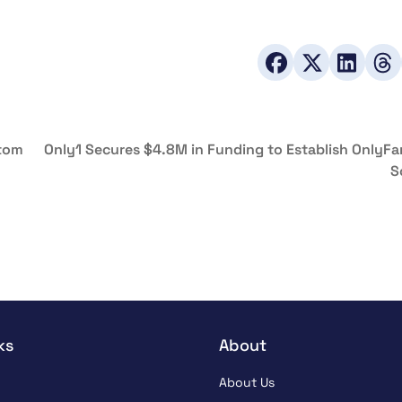
ntom
Only1 Secures $4.8M in Funding to Establish OnlyFa
S
ks
About
About Us