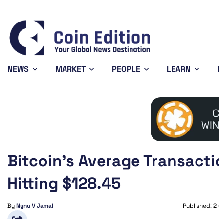
Bitcoin
$64,372.29
X
-0.71%
BTC
X
NEWS
MARKET
PEOPLE
LEARN
Bitcoin’s Average Transacti
Hitting $128.45
By
Nynu V Jamal
Published:
2