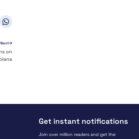
Next
ns on
olana
Get instant notifications
Join over million readers and get the