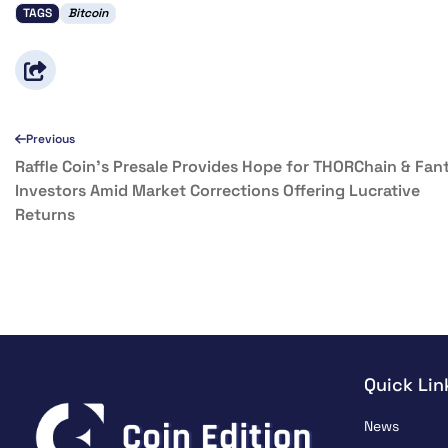
TAGS
Bitcoin
Previous
Raffle Coin’s Presale Provides Hope for THORChain & Fa
Investors Amid Market Corrections Offering Lucrative
Returns
Quick Lin
News