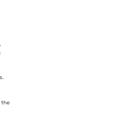
.
y
s.
 the