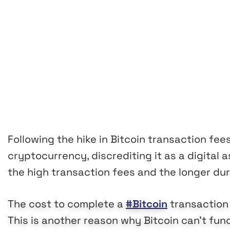
Following the hike in Bitcoin transaction fees
cryptocurrency, discrediting it as a digital
the high transaction fees and the longer dur
The cost to complete a
#Bitcoin
transaction 
This is another reason why Bitcoin can't func