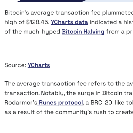
Bitcoin’s average transaction fee plummeted 
high of $128.45.
YCharts data
indicated a his
of the much-hyped
Bitcoin Halving
from a pre
Source:
YCharts
The average transaction fee refers to the av
transaction. Notably, the surge in Bitcoin t
Rodarmor’s
Runes protocol
, a BRC-20-like t
as a result of the community’s rush to cre