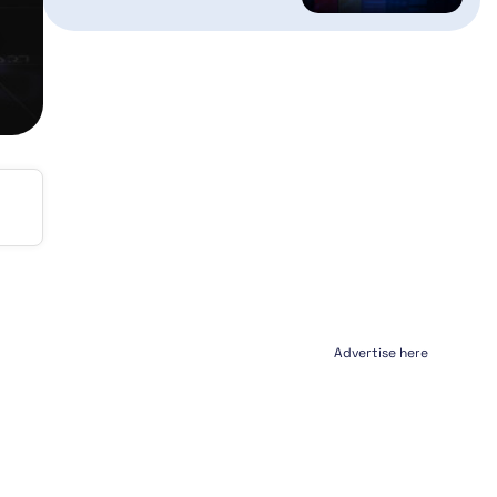
Advertise here