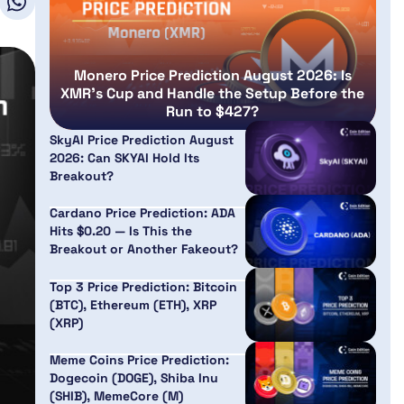
Monero Price Prediction August 2026: Is
XMR’s Cup and Handle the Setup Before the
Run to $427?
SkyAI Price Prediction August
2026: Can SKYAI Hold Its
Breakout?
Cardano Price Prediction: ADA
Hits $0.20 — Is This the
Breakout or Another Fakeout?
Top 3 Price Prediction: Bitcoin
(BTC), Ethereum (ETH), XRP
(XRP)
Meme Coins Price Prediction:
Dogecoin (DOGE), Shiba Inu
(SHIB), MemeCore (M)