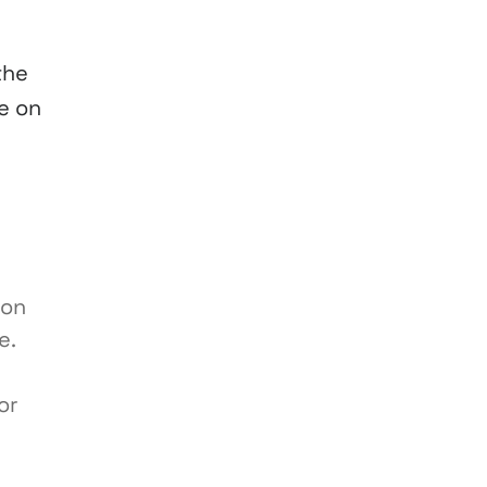
the
e on
ion
e.
or