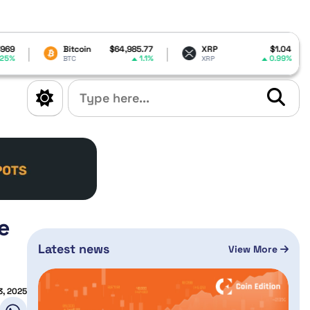
Bitcoin
$64,985.77
XRP
$1.04
Dogecoi
1.1%
0.99%
BTC
XRP
DOGE
e
Latest news
View More
3, 2025