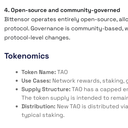
4. Open-source and community-governed
Bittensor operates entirely open-source, allo
protocol. Governance is community-based, w
protocol-level changes.
Tokenomics
Token Name:
TAO
Use Cases:
Network rewards, staking, 
Supply Structure:
TAO has a capped emi
The token supply is intended to remai
Distribution:
New TAO is distributed via
typical staking.