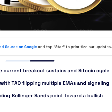
red Source on Google
and tap "Star" to prioritize our updates.
e current breakout sustains and Bitcoin cycle
 with TAO flipping multiple EMAs and signaling
ing Bollinger Bands point toward a bullish