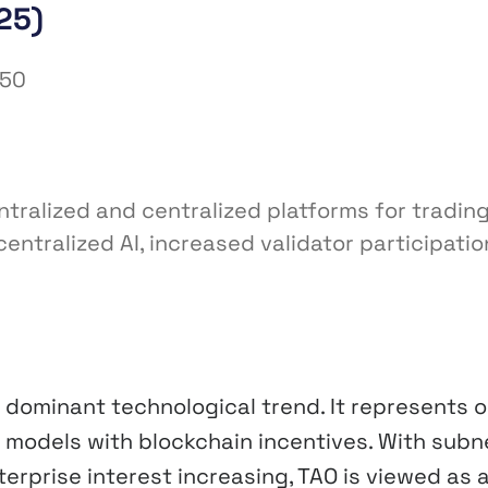
25)
450
ntralized and centralized platforms for tradin
tralized AI, increased validator participatio
a dominant technological trend. It represents 
 models with blockchain incentives. With subn
erprise interest increasing, TAO is viewed as 