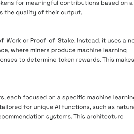
okens for meaningful contributions based on a
the quality of their output.
of-Work or Proof-of-Stake. Instead, it uses a n
nce, where miners produce machine learning
onses to determine token rewards. This makes 
ts, each focused on a specific machine learnin
ailored for unique AI functions, such as natur
recommendation systems. This architecture