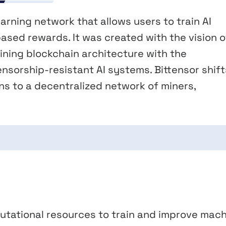
arning network that allows users to train AI
ased rewards. It was created with the vision o
bining blockchain architecture with the
nsorship-resistant AI systems. Bittensor shift
ons to a decentralized network of miners,
utational resources to train and improve mac