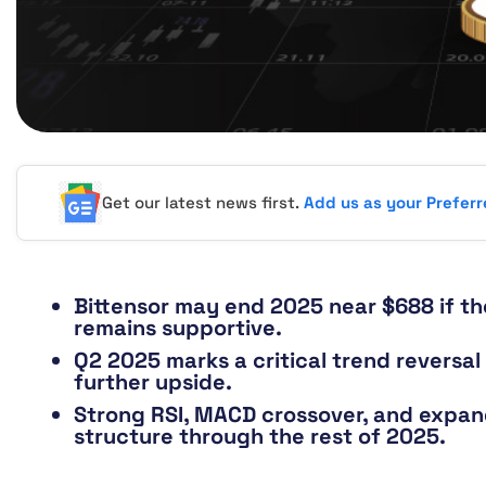
Get our latest news first.
Add us as your Prefer
Bittensor may end 2025 near $688 if th
remains supportive.
Q2 2025 marks a critical trend reversal
further upside.
Strong RSI, MACD crossover, and expand
structure through the rest of 2025.