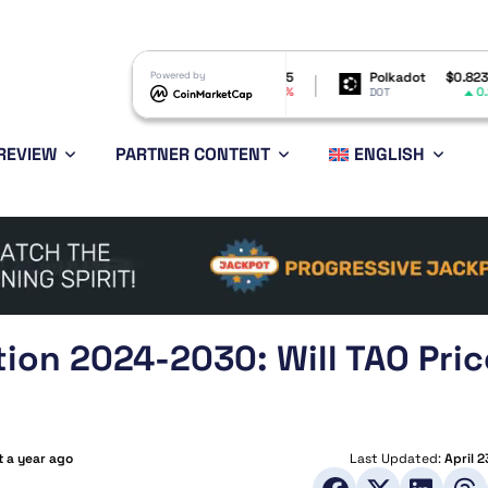
Shiba Inu
$0.000005
Powered by
Polkadot
$0.823969
-0.77%
0.25%
SHIB
DOT
REVIEW
PARTNER CONTENT
ENGLISH
tion 2024-2030: Will TAO Pric
 a year ago
Last Updated:
April 2