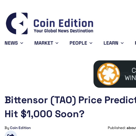
01896
Solana
$74.41
Avalanche
$6.53
0.95%
2.42%
1.65%
SOL
AVAX
NEWS
MARKET
PEOPLE
LEARN
Bittensor (TAO) Price Predic
Hit $1,000 Soon?
By
Coin Edition
Published:
about