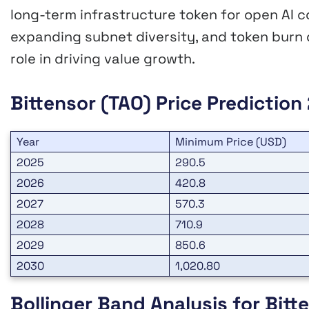
long-term infrastructure token for open AI c
expanding subnet diversity, and token burn
role in driving value growth.
Bittensor (TAO) Price Predictio
Year
Minimum Price (USD)
2025
290.5
2026
420.8
2027
570.3
2028
710.9
2029
850.6
2030
1,020.80
Bollinger Band Analysis for Bitt