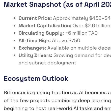
Market Snapshot (as of April 20
Current Price:
Approximately $430–$
Market Capitalization:
Over $2.6 billion
Circulating Supply:
~6 million TAO
All-Time High:
Above $750
Exchanges:
Available on multiple dece
Utility Drivers:
Growing demand for decen
and subnet deployment
Ecosystem Outlook
Bittensor is gaining traction as AI becomes 
of the few projects combining deep learning
beginning to host real-world AI tasks and ent