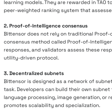
learning models. They are rewarded in TAO t
peer-weighted ranking system that assesses 
2. Proof-of-Intelligence consensus
Bittensor does not rely on traditional Proof-
consensus method called Proof-of-Intellige
responses, and validators assess these resp
utility-driven protocol.
3. Decentralized subnets
Bittensor is designed as a network of subne
task. Developers can build their own subnet t
language processing, image generation, or 
promotes scalability and specialization.