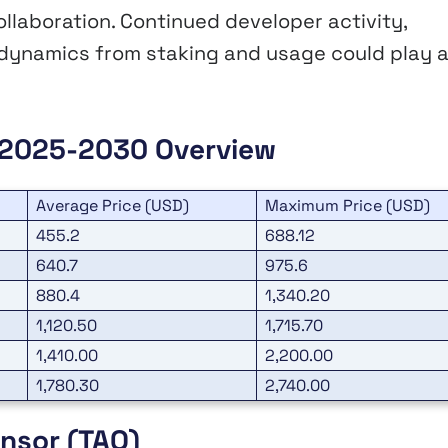
ollaboration. Continued developer activity,
 dynamics from staking and usage could play 
n 2025-2030 Overview
Average Price (USD)
Maximum Price (USD)
455.2
688.12
640.7
975.6
880.4
1,340.20
1,120.50
1,715.70
1,410.00
2,200.00
1,780.30
2,740.00
ensor (TAO)