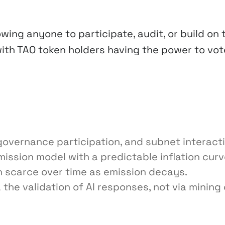
wing anyone to participate, audit, or build on 
ith TAO token holders having the power to vot
governance participation, and subnet interact
ssion model with a predictable inflation curv
n scarce over time as emission decays.
 the validation of AI responses, not via mining 