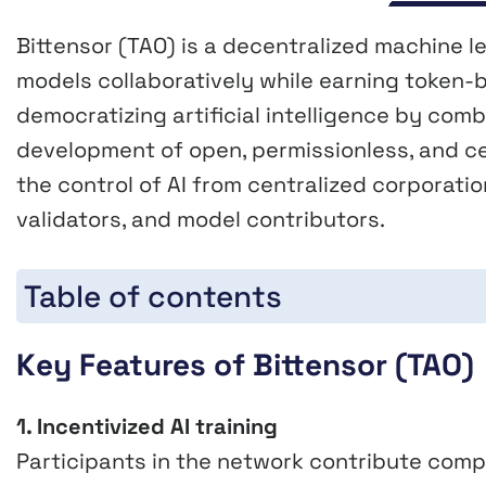
Bittensor (TAO) is a decentralized machine le
models collaboratively while earning token-b
democratizing artificial intelligence by com
development of open, permissionless, and ce
the control of AI from centralized corporati
validators, and model contributors.
Table of contents
Key Features of Bittensor (TAO)
1. Incentivized AI training
Participants in the network contribute comp