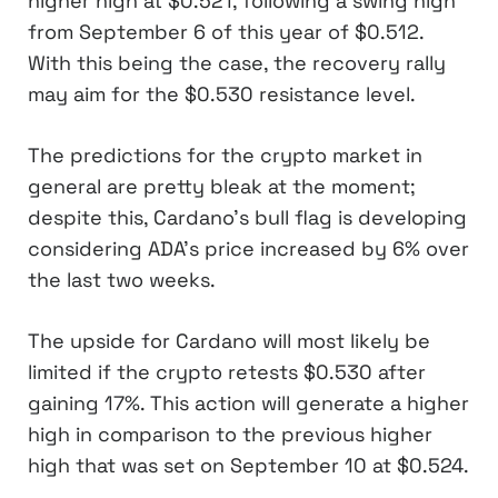
higher high at $0.521, following a swing high
from September 6 of this year of $0.512.
With this being the case, the recovery rally
may aim for the $0.530 resistance level.
The predictions for the crypto market in
general are pretty bleak at the moment;
despite this, Cardano’s bull flag is developing
considering ADA’s price increased by 6% over
the last two weeks.
The upside for Cardano will most likely be
limited if the crypto retests $0.530 after
gaining 17%. This action will generate a higher
high in comparison to the previous higher
high that was set on September 10 at $0.524.