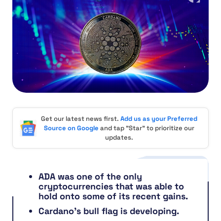
Get our latest news first.
Add us as your Preferred
Source on Google
and tap "Star" to prioritize our
updates.
ADA was one of the only
cryptocurrencies that was able to
hold onto some of its recent gains.
Cardano’s bull flag is developing.