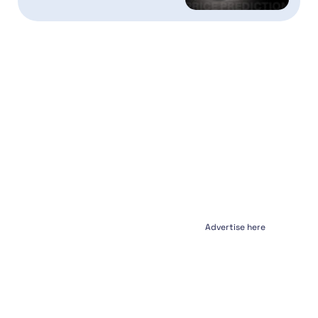
Advertise here