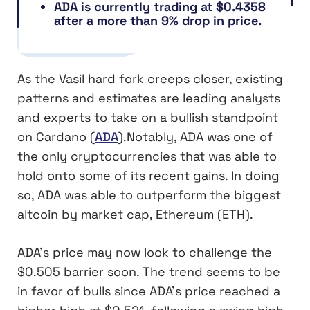
ADA is currently trading at $0.4358
after a more than 9% drop in price.
As the Vasil hard fork creeps closer, existing
patterns and estimates are leading analysts
and experts to take on a bullish standpoint
on Cardano (
ADA
).Notably, ADA was one of
the only cryptocurrencies that was able to
hold onto some of its recent gains. In doing
so, ADA was able to outperform the biggest
altcoin by market cap, Ethereum (ETH).
ADA’s price may now look to challenge the
$0.505 barrier soon. The trend seems to be
in favor of bulls since ADA’s price reached a