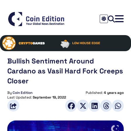
Bullish Sentiment Around
Cardano as Vasil Hard Fork Creeps
Closer
By
Coin Edition
Published:
4 years ago
Last Updated:
September 19, 2022