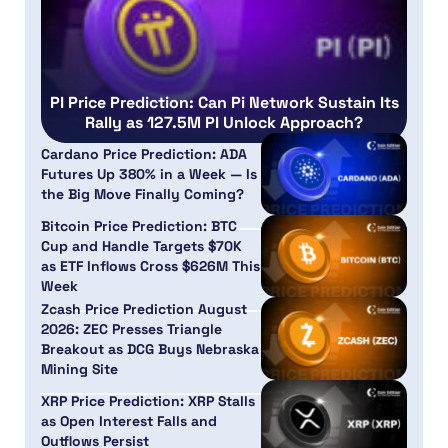
PI Price Prediction: Can Pi Network Sustain Its
Rally as 127.5M PI Unlock Approach?
Cardano Price Prediction: ADA
Futures Up 380% in a Week — Is
the Big Move Finally Coming?
Bitcoin Price Prediction: BTC
Cup and Handle Targets $70K
as ETF Inflows Cross $626M This
Week
Zcash Price Prediction August
2026: ZEC Presses Triangle
Breakout as DCG Buys Nebraska
Mining Site
XRP Price Prediction: XRP Stalls
as Open Interest Falls and
Outflows Persist