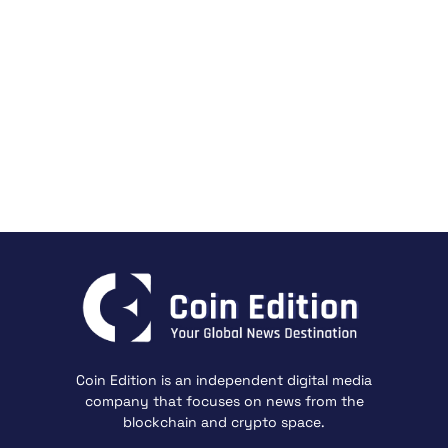
Coin Edition is an independent digital media
company that focuses on news from the
blockchain and crypto space.