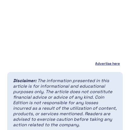
Advertise here
Disclaimer:
The information presented in this
article is for informational and educational
purposes only. The article does not constitute
financial advice or advice of any kind. Coin
Edition is not responsible for any losses
incurred as a result of the utilization of content,
products, or services mentioned. Readers are
advised to exercise caution before taking any
action related to the company.