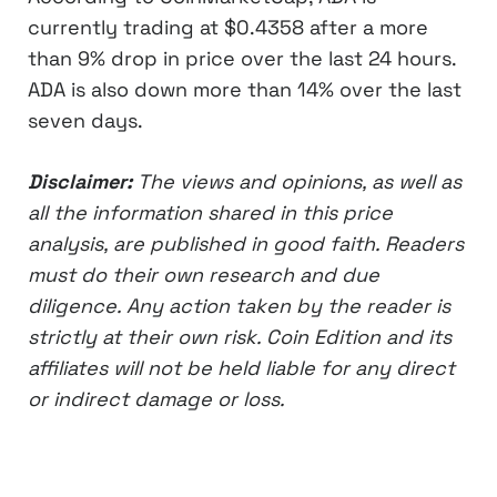
currently trading at $0.4358 after a more
than 9% drop in price over the last 24 hours.
ADA is also down more than 14% over the last
seven days.
Disclaimer:
The views and opinions, as well as
all the information shared in this price
analysis, are published in good faith. Readers
must do their own research and due
diligence. Any action taken by the reader is
strictly at their own risk. Coin Edition and its
affiliates will not be held liable for any direct
or indirect damage or loss.