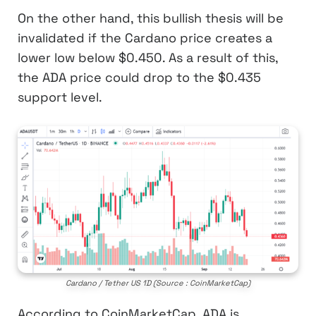
On the other hand, this bullish thesis will be
invalidated if the Cardano price creates a
lower low below $0.450. As a result of this,
the ADA price could drop to the $0.435
support level.
Cardano / Tether US 1D (Source : CoinMarketCap)
According to CoinMarketCap, ADA is