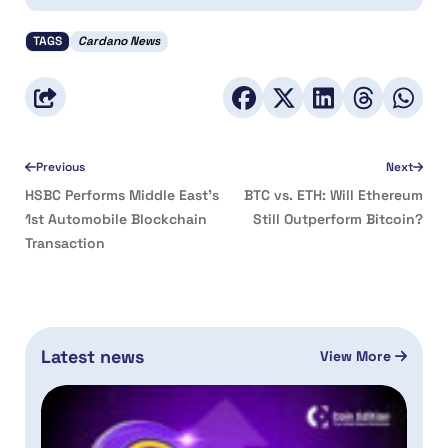
TAGS
Cardano News
Previous
Next
HSBC Performs Middle East’s
BTC vs. ETH: Will Ethereum
1st Automobile Blockchain
Still Outperform Bitcoin?
Transaction
Latest news
View More