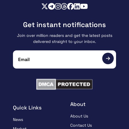
Get instant notifications
Join over million readers and get the latest posts
delivered straight to your inbox.
About
Quick Links
About Us
News
Contact Us
Market