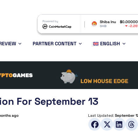
Avalanche
$6.44
Powered by
Shiba Inu
$0.000005
Pol
-2.49%
-2.26%
AVAX
SHIB
DOT
REVIEW
PARTNER CONTENT
ENGLISH
ion For September 13
months ago
Last Updated:
September 1