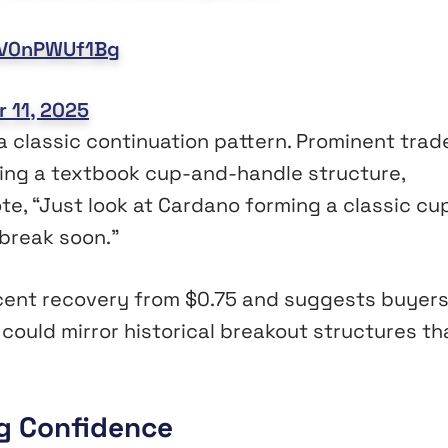
m/V0nPWUf1Bg
 11, 2025
 classic continuation pattern. Prominent trad
ing a textbook cup-and-handle structure,
te, “Just look at Cardano forming a classic cu
 break soon.”
ecent recovery from $0.75 and suggests buyers
 could mirror historical breakout structures th
ng Confidence