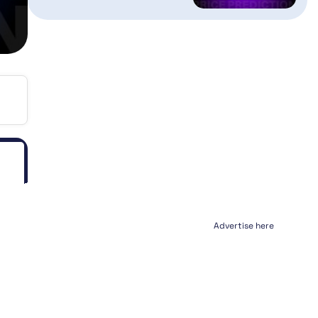
Advertise here