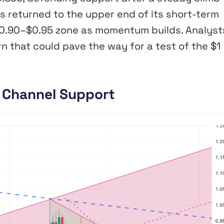
s returned to the upper end of its short-term
 $0.90–$0.95 zone as momentum builds. Analyst
 that could pave the way for a test of the $1
t Channel Support