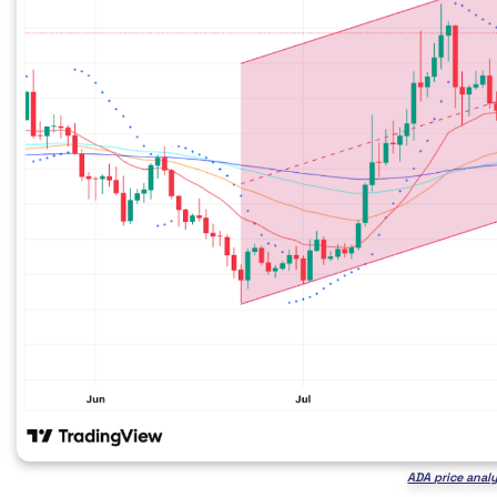
ADA price anal