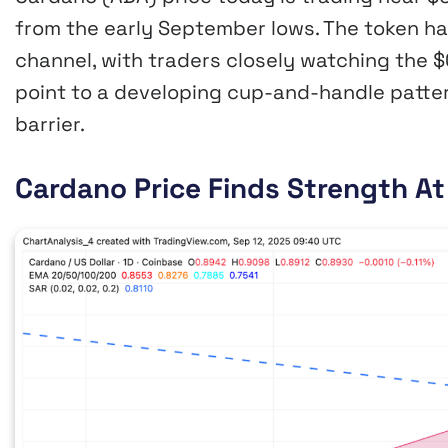
from the early September lows. The token ha
channel, with traders closely watching the
point to a developing cup-and-handle pattern
barrier.
Cardano Price Finds Strength A