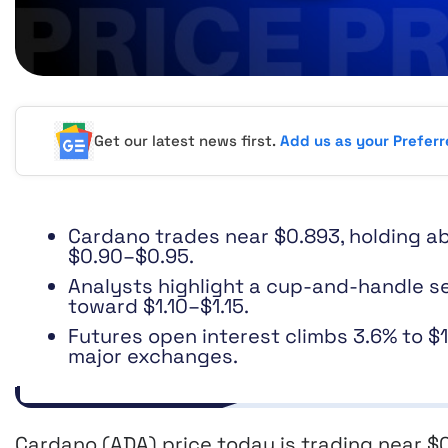
Get our latest news first.
Add us as your Prefer
Cardano trades near $0.893, holding ab
$0.90–$0.95.
Analysts highlight a cup-and-handle se
toward $1.10–$1.15.
Futures open interest climbs 3.6% to $
major exchanges.
Cardano (ADA) price today is trading near $