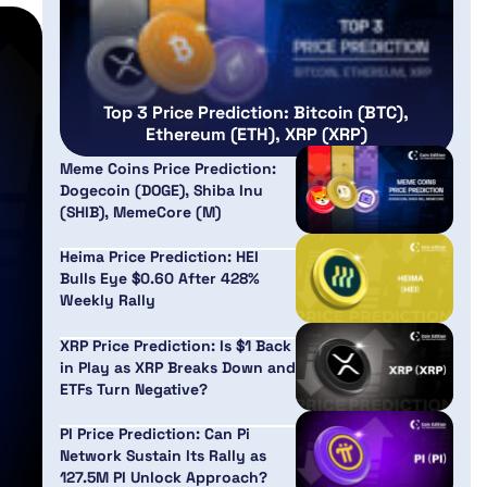
Top 3 Price Prediction: Bitcoin (BTC),
Ethereum (ETH), XRP (XRP)
Meme Coins Price Prediction:
Dogecoin (DOGE), Shiba Inu
(SHIB), MemeCore (M)
Heima Price Prediction: HEI
Bulls Eye $0.60 After 428%
Weekly Rally
XRP Price Prediction: Is $1 Back
in Play as XRP Breaks Down and
ETFs Turn Negative?
PI Price Prediction: Can Pi
Network Sustain Its Rally as
127.5M PI Unlock Approach?