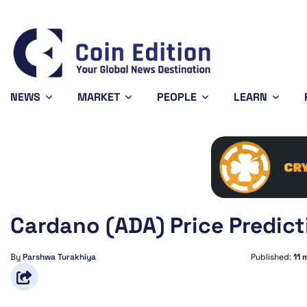
5
Cardano
$0.200507
Solana
$73.62
%
6.17%
0.33%
ADA
SOL
NEWS
MARKET
PEOPLE
LEARN
Cardano (ADA) Price Predict
By
Parshwa Turakhiya
Published:
11 