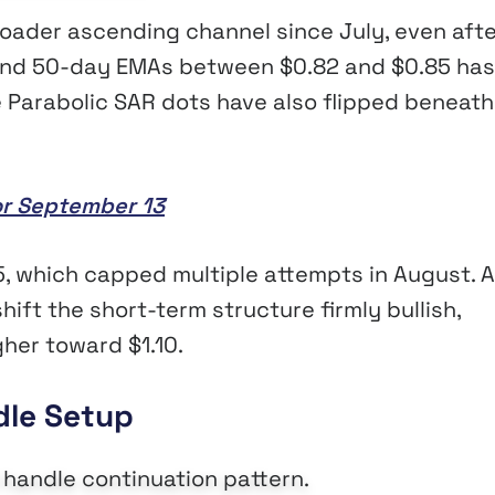
roader ascending channel since July, even afte
 and 50-day EMAs between $0.82 and $0.85 has
he Parabolic SAR dots have also flipped beneath
or September 13
, which capped multiple attempts in August. A
ift the short-term structure firmly bullish,
gher toward $1.10.
dle Setup
 handle continuation pattern.