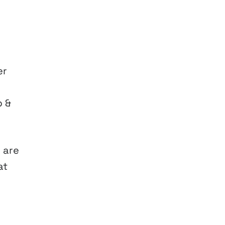
er
p &
 are
at