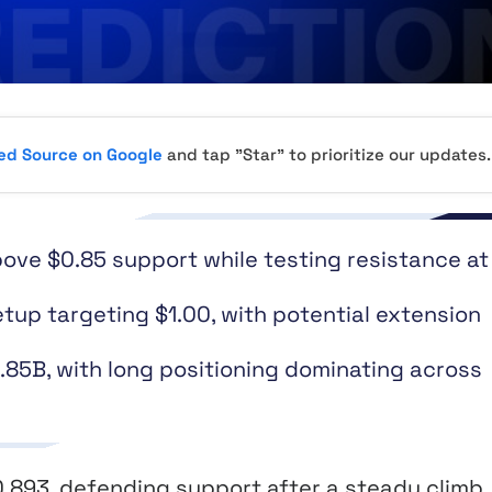
red Source on Google
and tap "Star" to prioritize our updates.
ove $0.85 support while testing resistance at
tup targeting $1.00, with potential extension
1.85B, with long positioning dominating across
0.893, defending support after a steady climb