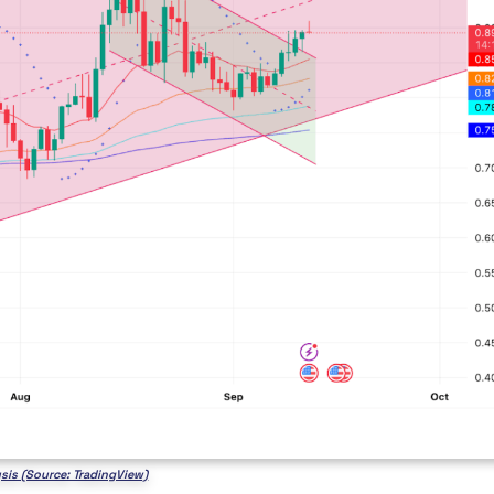
ysis (Source: TradingView)