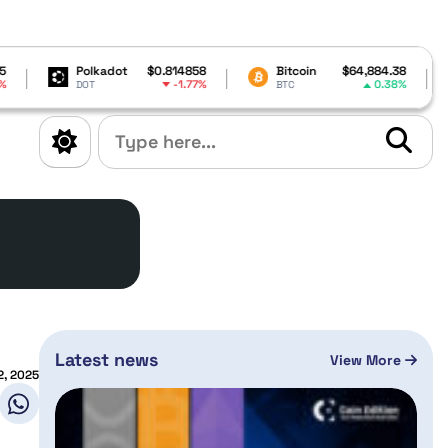
kadot
$0.814858
Bitcoin
$64,884.38
XRP
-1.77%
0.38%
BTC
XRP
Latest news
View More
2, 2025