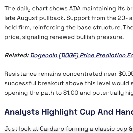
The daily chart shows ADA maintaining its b
late August pullback. Support from the 20-
held firm, reinforcing the base structure. T
price, signaling renewed bullish pressure.
Related:
Dogecoin (DOGE) Price Prediction F
Resistance remains concentrated near $0.95
successful breakout above this level would sh
opening the path to $1.00 and potentially hi
Analysts Highlight Cup And Han
Just look at Cardano forming a classic cup &