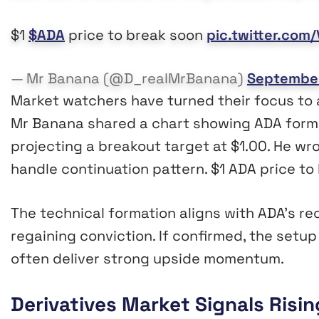
$1
$ADA
price to break soon
pic.twitter.co
— Mr Banana (@D_realMrBanana)
September
Market watchers have turned their focus to a
Mr Banana shared a chart showing ADA form
projecting a breakout target at $1.00. He wro
handle continuation pattern. $1 ADA price to
The technical formation aligns with ADA’s r
regaining conviction. If confirmed, the setup
often deliver strong upside momentum.
Derivatives Market Signals Risi