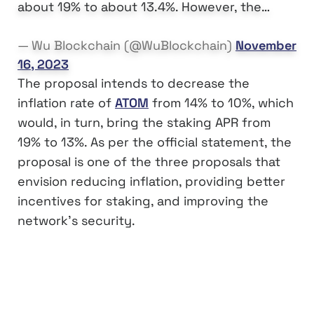
about 19% to about 13.4%. However, the…
— Wu Blockchain (@WuBlockchain)
November
16, 2023
The proposal intends to decrease the
inflation rate of
ATOM
from 14% to 10%, which
would, in turn, bring the staking APR from
19% to 13%. As per the official statement, the
proposal is one of the three proposals that
envision reducing inflation, providing better
incentives for staking, and improving the
network’s security.