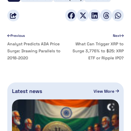
Previous
Next
Analyst Predicts ADA Price
What Can Trigger XRP to
Surge: Drawing Parallels to
Surge 3,776% to $25: XRP
2018-2020
ETF or Ripple IPO?
Latest news
View More