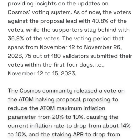
providing insights on the updates on
Cosmos’ voting system. As of now, the voters
against the proposal lead with 40.8% of the
votes, while the supporters stay behind with
36.9% of the votes. The voting period that
spans from November 12 to November 26,
2023, 75 out of 180 validators submitted their
votes within the first four days, i.e.,
November 12 to 15, 2023.
The Cosmos community released a vote on
the ATOM halving proposal, proposing to
reduce the ATOM maximum inflation
parameter from 20% to 10%, causing the
current inflation rate to drop from about 14%
to 10%, and the staking APR to drop from