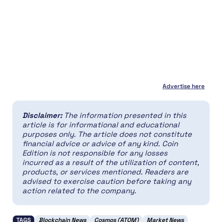
Advertise here
Disclaimer:
The information presented in this
article is for informational and educational
purposes only. The article does not constitute
financial advice or advice of any kind. Coin
Edition is not responsible for any losses
incurred as a result of the utilization of content,
products, or services mentioned. Readers are
advised to exercise caution before taking any
action related to the company.
TAGS
Blockchain News
Cosmos (ATOM)
Market News