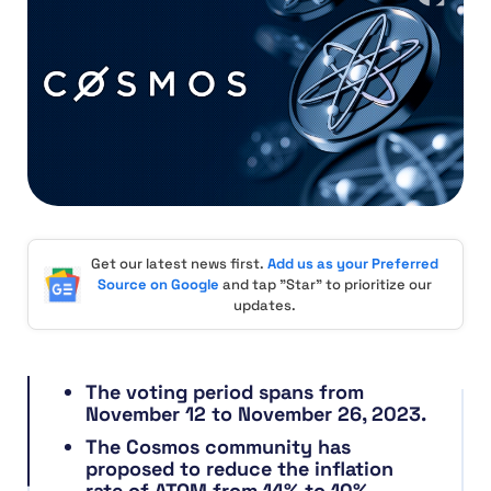
Get our latest news first.
Add us as your Preferred
Source on Google
and tap "Star" to prioritize our
updates.
The voting period spans from
November 12 to November 26, 2023.
The Cosmos community has
proposed to reduce the inflation
rate of ATOM from 14% to 10%.