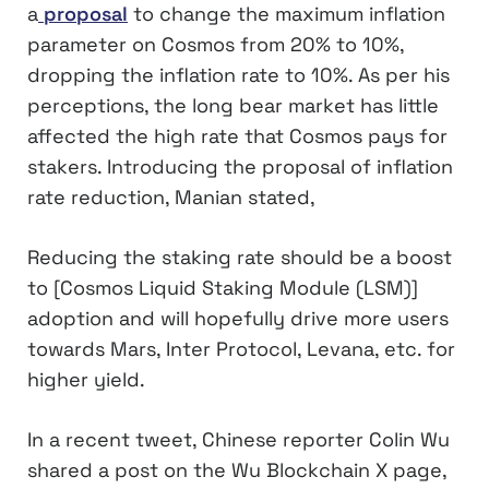
a
proposal
to change the maximum inflation
parameter on Cosmos from 20% to 10%,
dropping the inflation rate to 10%. As per his
perceptions, the long bear market has little
affected the high rate that Cosmos pays for
stakers. Introducing the proposal of inflation
rate reduction, Manian stated,
Reducing the staking rate should be a boost
to [Cosmos Liquid Staking Module (LSM)]
adoption and will hopefully drive more users
towards Mars, Inter Protocol, Levana, etc. for
higher yield.
In a recent tweet, Chinese reporter Colin Wu
shared a post on the Wu Blockchain X page,