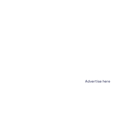
Advertise here