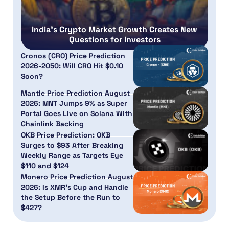
India’s Crypto Market Growth Creates New
Questions for Investors
Cronos (CRO) Price Prediction
2026-2050: Will CRO Hit $0.10
Soon?
Mantle Price Prediction August
2026: MNT Jumps 9% as Super
Portal Goes Live on Solana With
Chainlink Backing
OKB Price Prediction: OKB
Surges to $93 After Breaking
Weekly Range as Targets Eye
$110 and $124
Monero Price Prediction August
2026: Is XMR’s Cup and Handle
the Setup Before the Run to
$427?