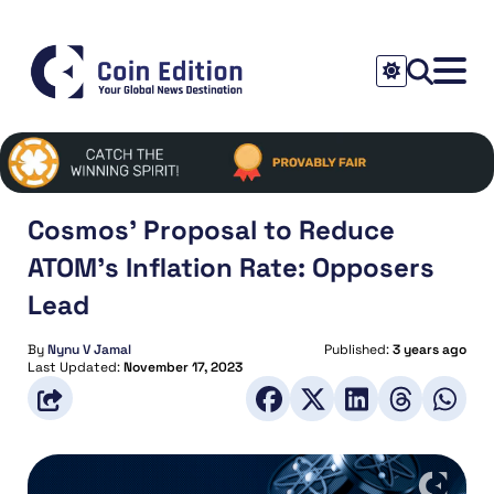
Cosmos’ Proposal to Reduce
ATOM’s Inflation Rate: Opposers
Lead
By
Nynu V Jamal
Published:
3 years ago
Last Updated:
November 17, 2023