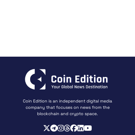
Coin Edition is an independent digital media
company that focuses on news from the
blockchain and crypto space.