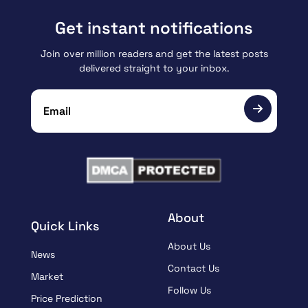
Get instant notifications
Join over million readers and get the latest posts
delivered straight to your inbox.
About
Quick Links
About Us
News
Contact Us
Market
Follow Us
Price Prediction