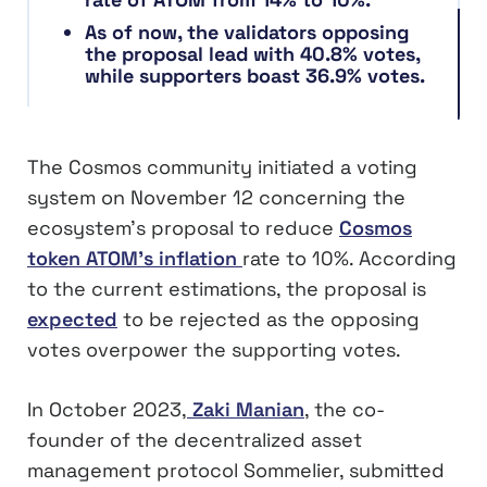
As of now, the validators opposing
the proposal lead with 40.8% votes,
while supporters boast 36.9% votes.
The Cosmos community initiated a voting
system on November 12 concerning the
ecosystem’s proposal to reduce
Cosmos
token ATOM’s inflation
rate to 10%. According
to the current estimations, the proposal is
expected
to be rejected as the opposing
votes overpower the supporting votes.
In October 2023,
Zaki Manian
, the co-
founder of the decentralized asset
management protocol Sommelier, submitted