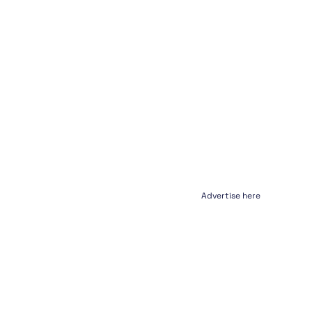
Advertise here