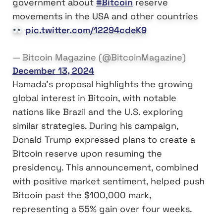
government about
#Bitcoin
reserve
movements in the USA and other countries
pic.twitter.com/12294cdeK9
— Bitcoin Magazine (@BitcoinMagazine)
December 13, 2024
Hamada’s proposal highlights the growing
global interest in Bitcoin, with notable
nations like Brazil and the U.S. exploring
similar strategies. During his campaign,
Donald Trump expressed plans to create a
Bitcoin reserve upon resuming the
presidency. This announcement, combined
with positive market sentiment, helped push
Bitcoin past the $100,000 mark,
representing a 55% gain over four weeks.