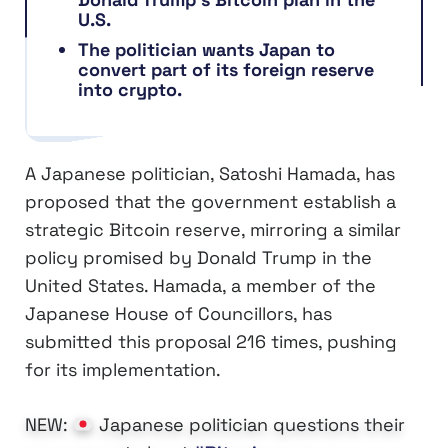
U.S.
The politician wants Japan to
convert part of its foreign reserve
into crypto.
A Japanese politician, Satoshi Hamada, has
proposed that the government establish a
strategic Bitcoin reserve, mirroring a similar
policy promised by Donald Trump in the
United States. Hamada, a member of the
Japanese House of Councillors, has
submitted this proposal 216 times, pushing
for its implementation.
NEW:
Japanese politician questions their