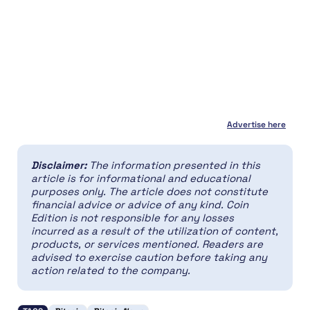
Advertise here
Disclaimer:
The information presented in this
article is for informational and educational
purposes only. The article does not constitute
financial advice or advice of any kind. Coin
Edition is not responsible for any losses
incurred as a result of the utilization of content,
products, or services mentioned. Readers are
advised to exercise caution before taking any
action related to the company.