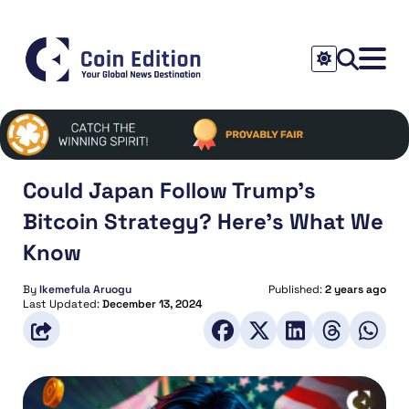
Could Japan Follow Trump’s
Bitcoin Strategy? Here’s What We
Know
By
Ikemefula Aruogu
Published:
2 years ago
Last Updated:
December 13, 2024