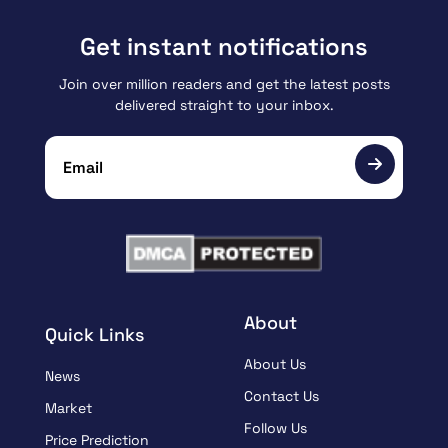
Get instant notifications
Join over million readers and get the latest posts
delivered straight to your inbox.
About
Quick Links
About Us
News
Contact Us
Market
Follow Us
Price Prediction