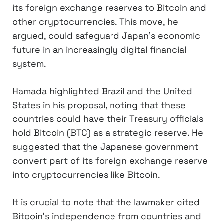
its foreign exchange reserves to Bitcoin and
other cryptocurrencies. This move, he
argued, could safeguard Japan’s economic
future in an increasingly digital financial
system.
Hamada highlighted Brazil and the United
States in his proposal, noting that these
countries could have their Treasury officials
hold Bitcoin (BTC) as a strategic reserve. He
suggested that the Japanese government
convert part of its foreign exchange reserve
into cryptocurrencies like Bitcoin.
It is crucial to note that the lawmaker cited
Bitcoin’s independence from countries and