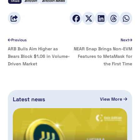
TAGS
Bitcoin
Bitcoin News
Previous
Next
ARB Bulls Aim Higher as
NEAR Snap Brings Non-EVM
Bears Block $1.06 in Volume-
Features to MetaMask for
Driven Market
the First Time
Latest news
View More