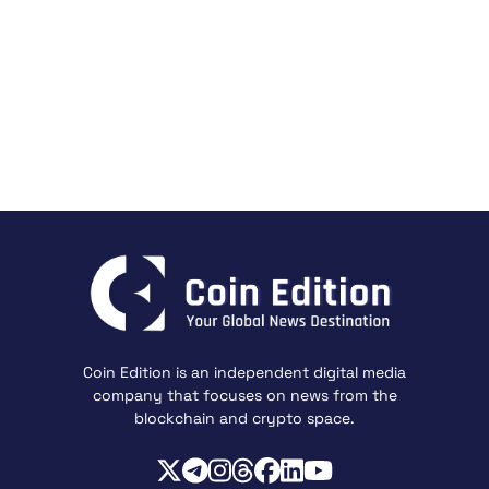
Coin Edition is an independent digital media
company that focuses on news from the
blockchain and crypto space.