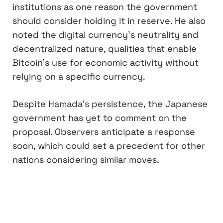
institutions as one reason the government
should consider holding it in reserve. He also
noted the digital currency’s neutrality and
decentralized nature, qualities that enable
Bitcoin’s use for economic activity without
relying on a specific currency.
Despite Hamada’s persistence, the Japanese
government has yet to comment on the
proposal. Observers anticipate a response
soon, which could set a precedent for other
nations considering similar moves.