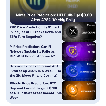
Heima Price Prediction: HEI Bulls Eye $0.60
After 428% Weekly Rally
XRP Price Prediction: Is $1 Back
in Play as XRP Breaks Down and
ETFs Turn Negative?
PI Price Prediction: Can Pi
Network Sustain Its Rally as
127.5M PI Unlock Approach?
Cardano Price Prediction: ADA
Futures Up 380% in a Week — Is
the Big Move Finally Coming?
Bitcoin Price Prediction: BTC
Cup and Handle Targets $70K
as ETF Inflows Cross $626M This
Week