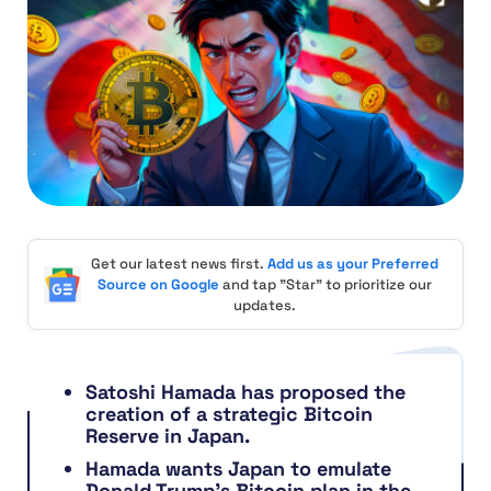
Get our latest news first.
Add us as your Preferred
Source on Google
and tap "Star" to prioritize our
updates.
Satoshi Hamada has proposed the
creation of a strategic Bitcoin
Reserve in Japan.
Hamada wants Japan to emulate
Donald Trump’s Bitcoin plan in the