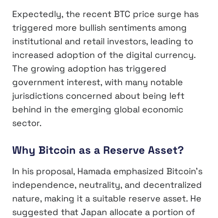
Expectedly, the recent BTC price surge has
triggered more bullish sentiments among
institutional and retail investors, leading to
increased adoption of the digital currency.
The growing adoption has triggered
government interest, with many notable
jurisdictions concerned about being left
behind in the emerging global economic
sector.
Why Bitcoin as a Reserve Asset?
In his proposal, Hamada emphasized Bitcoin’s
independence, neutrality, and decentralized
nature, making it a suitable reserve asset. He
suggested that Japan allocate a portion of