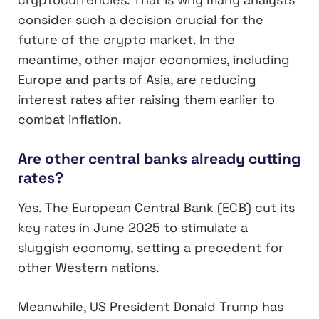
consider such a decision crucial for the
future of the crypto market. In the
meantime, other major economies, including
Europe and parts of Asia, are reducing
interest rates after raising them earlier to
combat inflation.
Are other central banks already cutting
rates?
Yes. The European Central Bank (ECB) cut its
key rates in June 2025 to stimulate a
sluggish economy, setting a precedent for
other Western nations.
Meanwhile, US President Donald Trump has