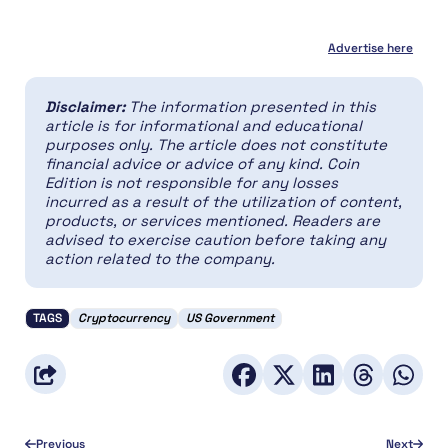
Advertise here
Disclaimer:
The information presented in this
article is for informational and educational
purposes only. The article does not constitute
financial advice or advice of any kind. Coin
Edition is not responsible for any losses
incurred as a result of the utilization of content,
products, or services mentioned. Readers are
advised to exercise caution before taking any
action related to the company.
TAGS
Cryptocurrency
US Government
Previous
Next