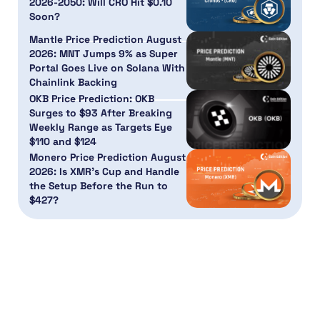
2026-2050: Will CRO Hit $0.10
Soon?
Mantle Price Prediction August
2026: MNT Jumps 9% as Super
Portal Goes Live on Solana With
Chainlink Backing
OKB Price Prediction: OKB
Surges to $93 After Breaking
Weekly Range as Targets Eye
$110 and $124
Monero Price Prediction August
2026: Is XMR’s Cup and Handle
the Setup Before the Run to
$427?