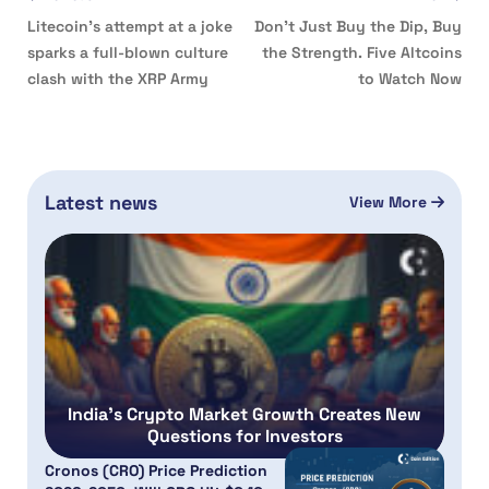
Litecoin’s attempt at a joke
Don’t Just Buy the Dip, Buy
sparks a full-blown culture
the Strength. Five Altcoins
clash with the XRP Army
to Watch Now
Latest news
View More
India’s Crypto Market Growth Creates New
Questions for Investors
Cronos (CRO) Price Prediction