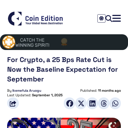
For Crypto, a 25 Bps Rate Cut is
Now the Baseline Expectation for
September
By
Ikemefula Aruogu
Published:
11 months ago
Last Updated:
September 1, 2025