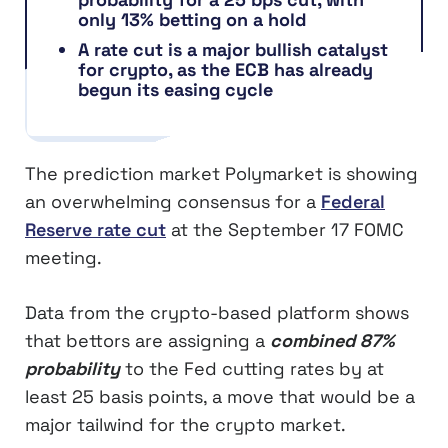
only 13% betting on a hold
A rate cut is a major bullish catalyst
for crypto, as the ECB has already
begun its easing cycle
The prediction market Polymarket is showing
an overwhelming consensus for a
Federal
Reserve rate cut
at the September 17 FOMC
meeting.
Data from the crypto-based platform shows
that bettors are assigning a
combined 87%
probability
to the Fed cutting rates by at
least 25 basis points, a move that would be a
major tailwind for the crypto market.