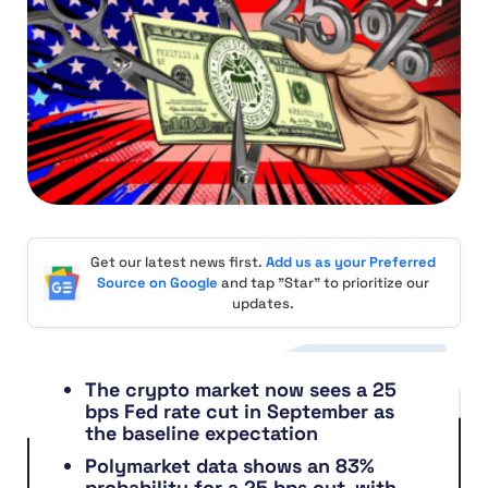
Get our latest news first.
Add us as your Preferred
Source on Google
and tap "Star" to prioritize our
updates.
The crypto market now sees a 25
bps Fed rate cut in September as
the baseline expectation
Polymarket data shows an 83%
probability for a 25 bps cut, with