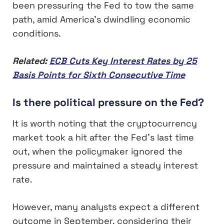
been pressuring the Fed to tow the same
path, amid America’s dwindling economic
conditions.
Related:
ECB Cuts Key Interest Rates by 25
Basis Points for Sixth Consecutive Time
Is there political pressure on the Fed?
It is worth noting that the cryptocurrency
market took a hit after the Fed’s last time
out, when the policymaker ignored the
pressure and maintained a steady interest
rate.
However, many analysts expect a different
outcome in September, considering their