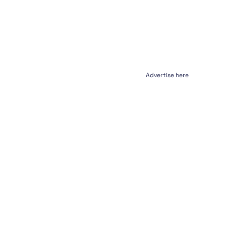
Advertise here