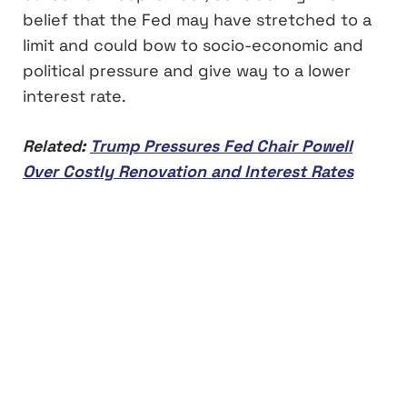
belief that the Fed may have stretched to a
limit and could bow to socio-economic and
political pressure and give way to a lower
interest rate.
Related:
Trump Pressures Fed Chair Powell
Over Costly Renovation and Interest Rates