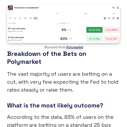
Sourced from
Polymarket
Breakdown of the Bets on
Polymarket
The vast majority of users are betting on a
cut, with very few expecting the Fed to hold
rates steady or raise them.
What is the most likely outcome?
According to the data, 83% of users on the
platform are betting on a standard 25 bps