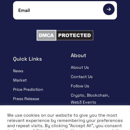
About
Quick Links
About Us
News
Contact Us
Market
Follow Us
Price Prediction
Crypto, Blockchain,
Press Release
Web3 Events
Sponsored
Partners
We use cookies on our website to give you the most
Learn
relevant experience by remembering your preferences
Terms And Condition
and repeat visits. By clicking “Accept All”, you consent
Interview
Privacy Policy