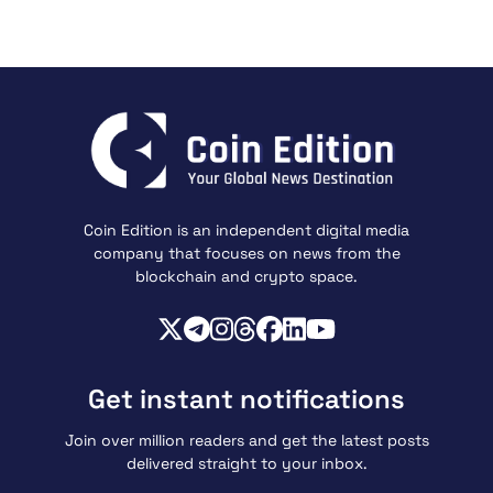
Coin Edition is an independent digital media
company that focuses on news from the
blockchain and crypto space.
Get instant notifications
Join over million readers and get the latest posts
delivered straight to your inbox.