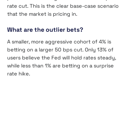
rate cut. This is the clear base-case scenario
that the market is pricing in.
What are the outlier bets?
A smaller, more aggressive cohort of 4% is
betting on a larger 50 bps cut. Only 13% of
users believe the Fed will hold rates steady,
while less than 1% are betting on a surprise
rate hike.