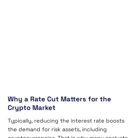
Why a Rate Cut Matters for the
Crypto Market
Typically, reducing the interest rate boosts
the demand for risk assets, including
cryptocurrencies. That is why many analysts