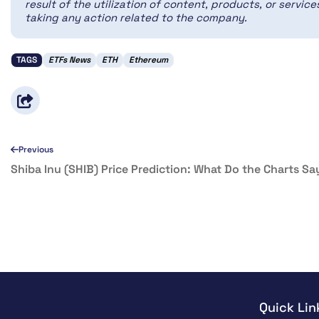
result of the utilization of content, products, or servi
taking any action related to the company.
TAGS
ETFs News
ETH
Ethereum
Previous
Shiba Inu (SHIB) Price Prediction: What Do the Charts Sa
Quick Lin