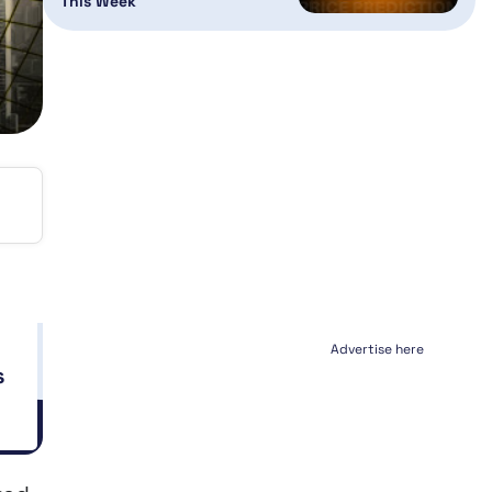
This Week
Advertise here
s