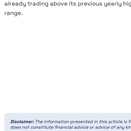
already trading above its previous yearly hi
range.
Disclaimer:
The information presented in this article is 
does not constitute financial advice or advice of any kin