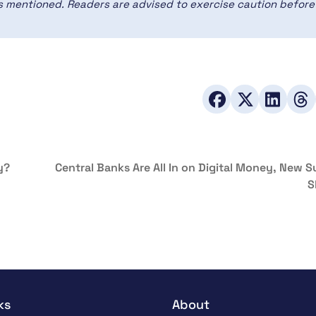
ces mentioned. Readers are advised to exercise caution before
y?
Central Banks Are All In on Digital Money, New 
S
ks
About