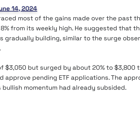
une 14, 2024
aced most of the gains made over the past t
n 8% from its weekly high. He suggested that t
 gradually building, similar to the surge obse
.
 of $3,050 but surged by about 20% to $3,800 
d approve pending ETF applications. The appr
H’s bullish momentum had already subsided.