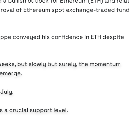
a bullish outlook for Ethereum (ETH) and rela
pproval of Ethereum spot exchange-traded fun
Poppe conveyed his confidence in ETH despite
weeks, but slowly but surely, the momentum
o emerge.
 July.
 a crucial support level.