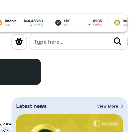
4,458.50
XRP
$1.05
Dogecoin
$0.069008
0.05%
-1.66%
-1.49%
XRP
DOGE
Latest news
View More
4, 2024