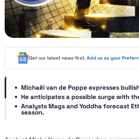
Get our latest news first.
Add us as your Prefer
Michaël van de Poppe expresses bullis
He anticipates a possible surge with t
Analysts Mags and Yoddha forecast Et
season.