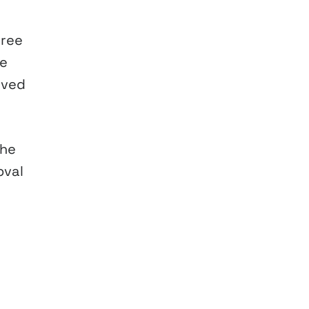
hree
he
rved
the
oval