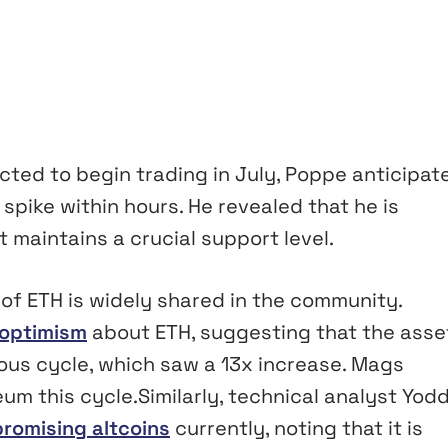
ed to begin trading in July, Poppe anticipat
 spike within hours. He revealed that he is
t maintains a crucial support level.
 of ETH is widely shared in the community.
optimism
about ETH, suggesting that the asset
ious cycle, which saw a 13x increase. Mags
um this cycle.Similarly, technical analyst Yod
promising altcoins
currently, noting that it is