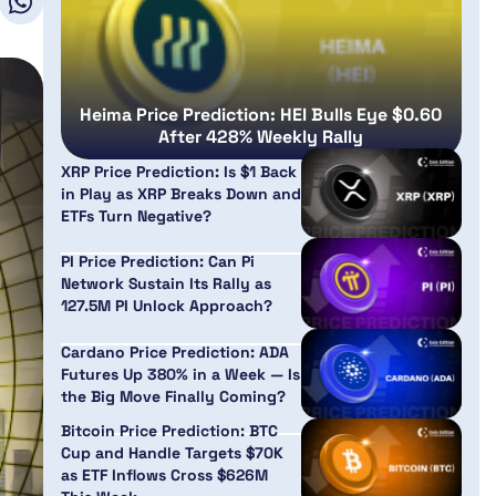
Heima Price Prediction: HEI Bulls Eye $0.60
After 428% Weekly Rally
XRP Price Prediction: Is $1 Back
in Play as XRP Breaks Down and
ETFs Turn Negative?
PI Price Prediction: Can Pi
Network Sustain Its Rally as
127.5M PI Unlock Approach?
Cardano Price Prediction: ADA
Futures Up 380% in a Week — Is
the Big Move Finally Coming?
Bitcoin Price Prediction: BTC
Cup and Handle Targets $70K
as ETF Inflows Cross $626M