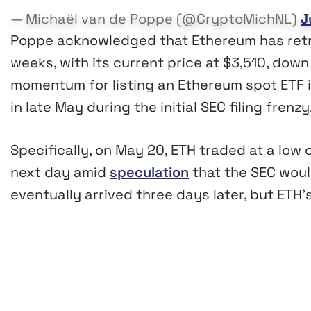
— Michaël van de Poppe (@CryptoMichNL)
J
Poppe acknowledged that Ethereum has retr
weeks, with its current price at $3,510, dow
momentum for listing an Ethereum spot ETF is
in late May during the initial SEC filing frenzy
Specifically, on May 20, ETH traded at a low
next day amid
speculation
that the SEC woul
eventually arrived three days later, but ET