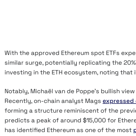
With the approved Ethereum spot ETFs expect
similar surge, potentially replicating the 20%
investing in the ETH ecosystem, noting that i
Notably, Michaël van de Poppe’s bullish view
Recently, on-chain analyst Mags
expressed 
forming a structure reminiscent of the prev
predicts a peak of around $15,000 for Ethere
has identified Ethereum as one of the most