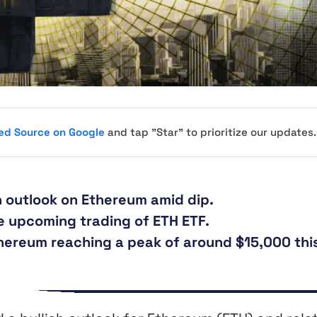
red Source on Google
and tap "Star" to prioritize our updates.
h outlook on Ethereum amid dip.
he upcoming trading of ETH ETF.
hereum reaching a peak of around $15,000 thi