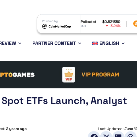
Inu
$0.000005
Powered by
Polkadot
$0.821350
Bitcoin
$6
-3.65%
-3.24%
DOT
BTC
REVIEW
PARTNER CONTENT
ENGLISH
 Spot ETFs Launch, Analyst
hed:
2 years ago
Last Updated:
June 1