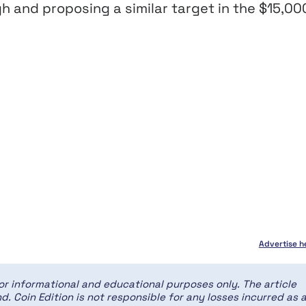
gh and proposing a similar target in the $15,00
Advertise h
for informational and educational purposes only. The article
d. Coin Edition is not responsible for any losses incurred as 