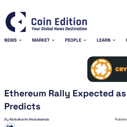
Solana
$73.29
Avalanche
$6.44
Shiba 
-1.1%
-3.7%
SOL
AVAX
SHIB
NEWS
MARKET
PEOPLE
LEARN
Ethereum Rally Expected as
Predicts
By
Abdulkarim Abdulwahab
Publis