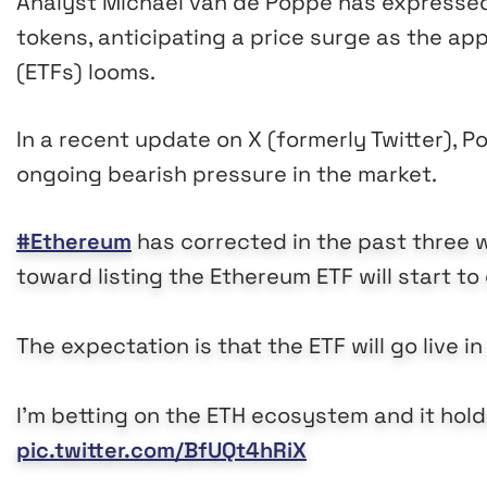
Analyst Michaël van de Poppe has expressed 
tokens, anticipating a price surge as the a
(ETFs) looms.
In a recent update on X (formerly Twitter), 
ongoing bearish pressure in the market.
#Ethereum
has corrected in the past three 
toward listing the Ethereum ETF will start t
The expectation is that the ETF will go live in
I’m betting on the ETH ecosystem and it holds
pic.twitter.com/BfUQt4hRiX