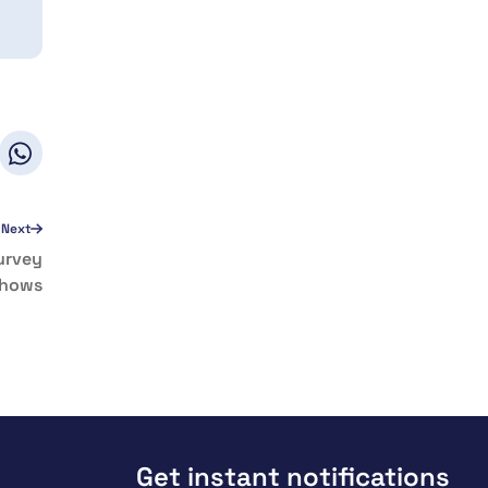
Next
Survey
hows
Get instant notifications