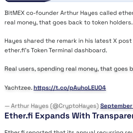
BitMEX co-founder Arthur Hayes called ether.f
real money, that goes back to token holders
Hayes shared the remark in his latest X post 
ether.fi’s Token Terminal dashboard.
Real users, spending real money, that goes b
Yachtzee.
https://t.co/pAuhoLEU04
— Arthur Hayes (@CryptoHayes)
September 
Ether.fi Expands With Transpar
Ether.fi reported that its annual recurring r