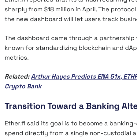
sharply from $18 million in April. The protoc
the new dashboard will let users track busi
The dashboard came through a partnership w
known for standardizing blockchain and dApp 
metrics.
Related:
Arthur Hayes Predicts ENA 51x, ETHF
Crypto Bank
Transition Toward a Banking Alt
Ether.fi said its goal is to become a banking-
spend directly from a single non-custodial 