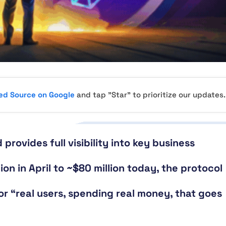
red Source on Google
and tap "Star" to prioritize our updates.
provides full visibility into key business
on in April to ~$80 million today, the protocol
r “real users, spending real money, that goes