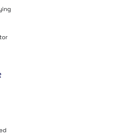
ying
tor
t
ted