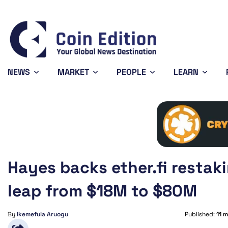
Solana
$73.73
Avalanche
$6.45
1.57%
0.54%
SOL
AVAX
NEWS
MARKET
PEOPLE
LEARN
Hayes backs ether.fi resta
leap from $18M to $80M
By
Ikemefula Aruogu
Published:
11 