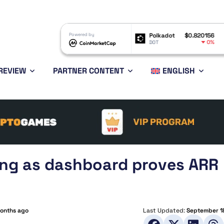
Shiba Inu
$0.000005
Powered by
Polkadot
$0.820156
Bitcoin
-0.44%
0%
SHIB
DOT
BTC
REVIEW
PARTNER CONTENT
ENGLISH
king as dashboard proves ARR
months ago
Last Updated:
September 1