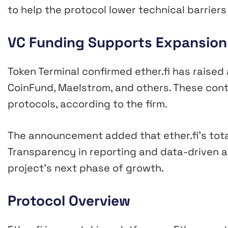
to help the protocol lower technical barriers
VC Funding Supports Expansion
Token Terminal confirmed ether.fi has raised 
CoinFund, Maelstrom, and others. These cont
protocols, according to the firm.
The announcement added that ether.fi’s total
Transparency in reporting and data-driven a
project’s next phase of growth.
Protocol Overview