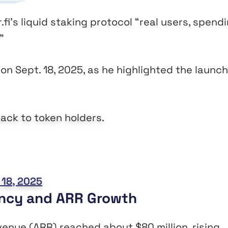
i’s liquid staking protocol “real users, spend
.”
on Sept. 18, 2025, as he highlighted the launch
ack to token holders.
18, 2025
ency and ARR Growth
evenue (ARR) reached about $80 million, rising