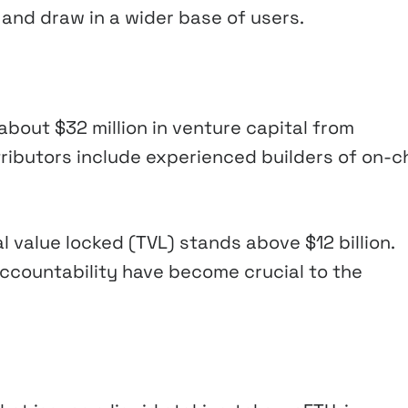
 and draw in a wider base of users.
about $32 million in venture capital from
ributors include experienced builders of on-c
 value locked (TVL) stands above $12 billion.
ccountability have become crucial to the