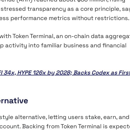
ol stressed transparency as a core principle, sa
ness performance metrics without restrictions.
ith Token Terminal, an on-chain data aggrega
activity into familiar business and financial
I 34x, HYPE 126x by 2028; Backs Codex as Firs
ernative
style alternative, letting users stake, earn, and
account. Backing from Token Terminal is expec