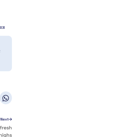
ere
a
Next
fresh
highs