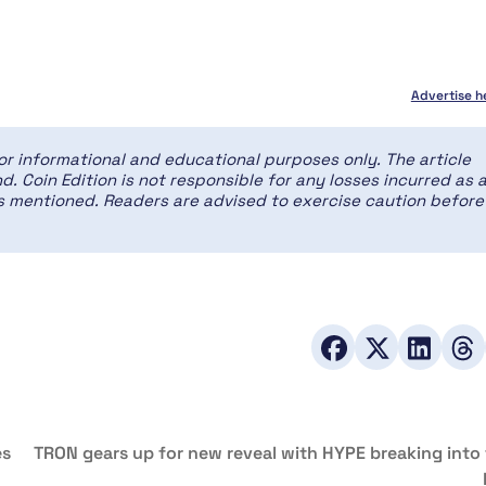
Advertise h
for informational and educational purposes only. The article
d. Coin Edition is not responsible for any losses incurred as 
ces mentioned. Readers are advised to exercise caution before
es
TRON gears up for new reveal with HYPE breaking into 