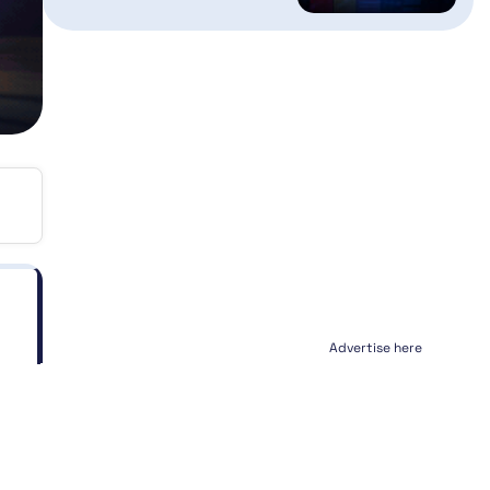
Advertise here