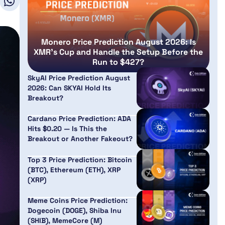
Monero Price Prediction August 2026: Is
XMR’s Cup and Handle the Setup Before the
Run to $427?
SkyAI Price Prediction August
2026: Can SKYAI Hold Its
Breakout?
Cardano Price Prediction: ADA
Hits $0.20 — Is This the
Breakout or Another Fakeout?
Top 3 Price Prediction: Bitcoin
(BTC), Ethereum (ETH), XRP
(XRP)
Meme Coins Price Prediction:
Dogecoin (DOGE), Shiba Inu
(SHIB), MemeCore (M)