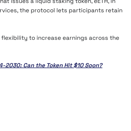
hat issues a liquid staking token, eETH, in
vices, the protocol lets participants retain
flexibility to increase earnings across the
024-2030: Can the Token Hit $10 Soon?