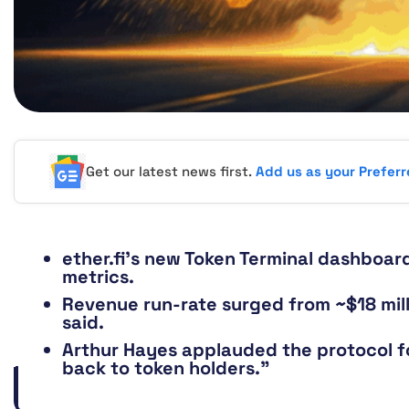
Get our latest news first.
Add us as your Prefer
ether.fi’s new Token Terminal dashboard 
metrics.
Revenue run-rate surged from ~$18 milli
said.
Arthur Hayes applauded the protocol fo
back to token holders.”