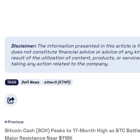
Disclaimer:
The information presented in this article is 
does not constitute financial advice or advice of any kin
result of the utilization of content, products, or servi
taking any action related to the company.
TAGS
DeFi News
ether.fi (ETHFI)
Previous
Bitcoin Cash (BCH) Peaks to 17-Month High as BTC Battl
Major Resistance Near $118K