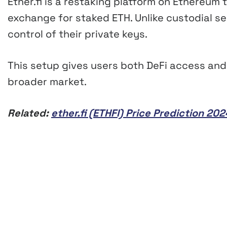
Ether.fi is a restaking platform on Ethereum t
exchange for staked ETH. Unlike custodial ser
control of their private keys.
This setup gives users both DeFi access and 
broader market.
Related:
ether.fi (ETHFI) Price Prediction 2