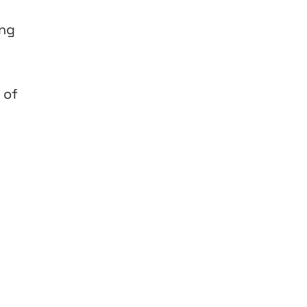
ing
 of