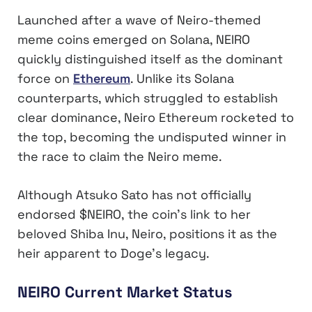
Launched after a wave of Neiro-themed
meme coins emerged on Solana, NEIRO
quickly distinguished itself as the dominant
force on
Ethereum
. Unlike its Solana
counterparts, which struggled to establish
clear dominance, Neiro Ethereum rocketed to
the top, becoming the undisputed winner in
the race to claim the Neiro meme.
Although Atsuko Sato has not officially
endorsed $NEIRO, the coin’s link to her
beloved Shiba Inu, Neiro, positions it as the
heir apparent to Doge’s legacy.
NEIRO Current Market Status