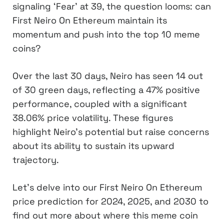
signaling ‘Fear’ at 39, the question looms: can
First Neiro On Ethereum maintain its
momentum and push into the top 10 meme
coins?
Over the last 30 days, Neiro has seen 14 out
of 30 green days, reflecting a 47% positive
performance, coupled with a significant
38.06% price volatility. These figures
highlight Neiro’s potential but raise concerns
about its ability to sustain its upward
trajectory.
Let’s delve into our First Neiro On Ethereum
price prediction for 2024, 2025, and 2030 to
find out more about where this meme coin