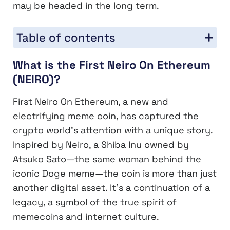
may be headed in the long term.
Table of contents
What is the First Neiro On Ethereum
(NEIRO)?
First Neiro On Ethereum, a new and
electrifying meme coin, has captured the
crypto world’s attention with a unique story.
Inspired by Neiro, a Shiba Inu owned by
Atsuko Sato—the same woman behind the
iconic Doge meme—the coin is more than just
another digital asset. It’s a continuation of a
legacy, a symbol of the true spirit of
memecoins and internet culture.