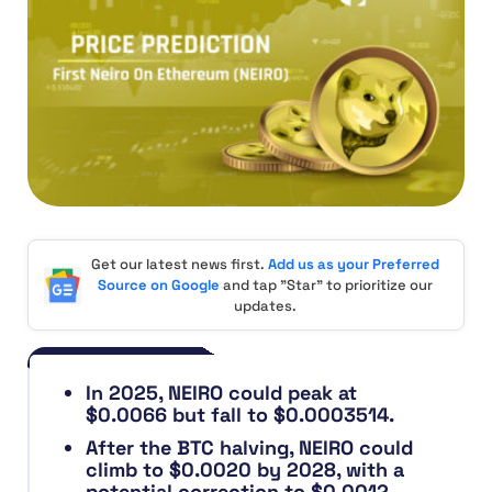
Get our latest news first.
Add us as your Preferred
Source on Google
and tap "Star" to prioritize our
updates.
In 2025, NEIRO could peak at
$0.0066 but fall to $0.0003514.
After the BTC halving, NEIRO could
climb to $0.0020 by 2028, with a
potential correction to $0.0012.