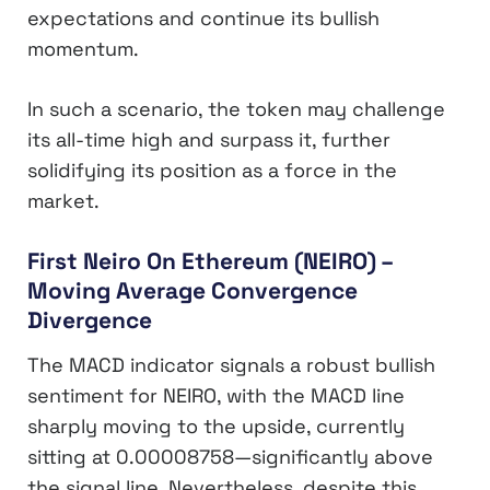
expectations and continue its bullish
momentum.
In such a scenario, the token may challenge
its all-time high and surpass it, further
solidifying its position as a force in the
market.
First Neiro On Ethereum (NEIRO) –
Moving Average Convergence
Divergence
The MACD indicator signals a robust bullish
sentiment for NEIRO, with the MACD line
sharply moving to the upside, currently
sitting at 0.00008758—significantly above
the signal line. Nevertheless, despite this