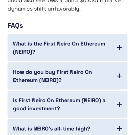
could also see lows around $0.025 if market
dynamics shift unfavorably.
FAQs
What is the First Neiro On Ethereum
(NEIRO)?
How do you buy First Neiro On
Ethereum (NEIRO)?
Is First Neiro On Ethereum (NEIRO) a
good investment?
What is NEIRO’s all-time high?