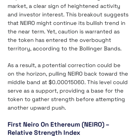
market, a clear sign of heightened activity
and investor interest. This breakout suggests
that NEIRO might continue its bullish trend in
the near term. Yet, caution is warranted as
the token has entered the overbought
territory, according to the Bollinger Bands.
As a result, a potential correction could be
on the horizon, pulling NEIRO back toward the
middle band at $0.00015060. This level could
serve as a support, providing a base for the
token to gather strength before attempting
another upward push.
First Neiro On Ethereum (NEIRO) –
Relative Strength Index