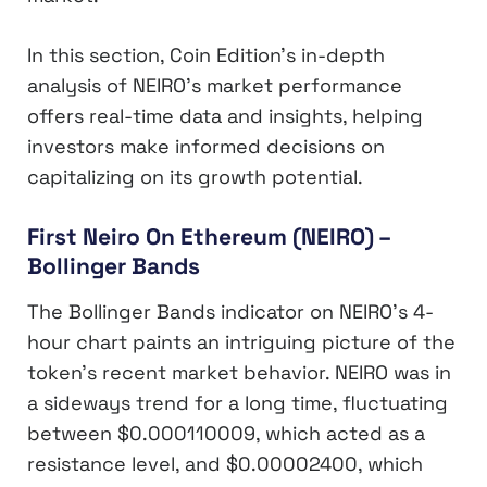
In this section, Coin Edition’s in-depth
analysis of NEIRO’s market performance
offers real-time data and insights, helping
investors make informed decisions on
capitalizing on its growth potential.
First Neiro On Ethereum (NEIRO) –
Bollinger Bands
The Bollinger Bands indicator on NEIRO’s 4-
hour chart paints an intriguing picture of the
token’s recent market behavior. NEIRO was in
a sideways trend for a long time, fluctuating
between $0.000110009, which acted as a
resistance level, and $0.00002400, which