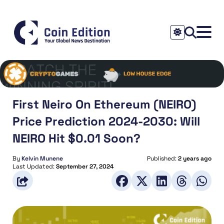
First Neiro On Ethereum (NEIRO)
Price Prediction 2024-2030: Will
NEIRO Hit $0.01 Soon?
By
Kelvin Munene
Published:
2 years ago
Last Updated:
September 27, 2024