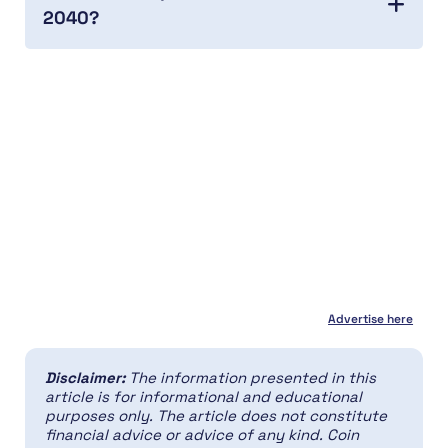
2040?
Advertise here
Disclaimer:
The information presented in this
article is for informational and educational
purposes only. The article does not constitute
financial advice or advice of any kind. Coin