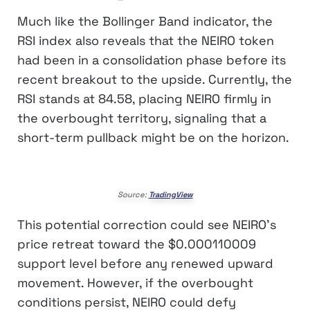
Much like the Bollinger Band indicator, the
RSI index also reveals that the NEIRO token
had been in a consolidation phase before its
recent breakout to the upside. Currently, the
RSI stands at 84.58, placing NEIRO firmly in
the overbought territory, signaling that a
short-term pullback might be on the horizon.
Source:
TradingView
This potential correction could see NEIRO’s
price retreat toward the $0.000110009
support level before any renewed upward
movement. However, if the overbought
conditions persist, NEIRO could defy