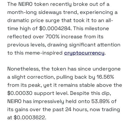
The NEIRO token recently broke out of a
month-long sideways trend, experiencing a
dramatic price surge that took it to an all-
time high of $0.0004284. This milestone
reflected over 700% increase from its
previous levels, drawing significant attention
to this meme-inspired
cryptocurrency
.
Nonetheless, the token has since undergone
a slight correction, pulling back by 16.56%
from its peak, yet it remains stable above the
$0.00030 support level. Despite this dip,
NEIRO has impressively held onto 53.89% of
its gains over the past 24 hours, now trading
at $0.0003622.