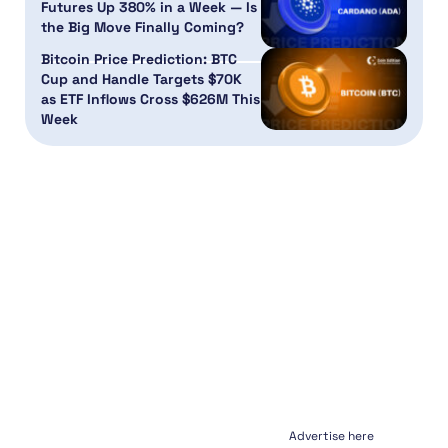
Futures Up 380% in a Week — Is
the Big Move Finally Coming?
Bitcoin Price Prediction: BTC
Cup and Handle Targets $70K
as ETF Inflows Cross $626M This
Week
Advertise here