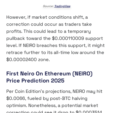
Source:
TradingView
However, if market conditions shift, a
correction could occur as traders take
profits. This could lead to a temporary
pullback toward the $0.000110009 support
level. If NEIRO breaches this support, it might
retrace further to its all-time low around the
$0.00002400 zone.
First Neiro On Ethereum (NEIRO)
Price Prediction 2025
Per Coin Edition’s projections, NEIRO may hit
$0.0066, fueled by post-BTC halving
optimism. Nonetheless, a potential market
correction could see it drop to $0.0003514