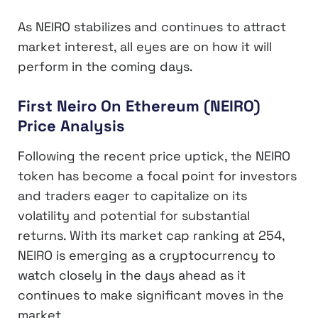
As NEIRO stabilizes and continues to attract
market interest, all eyes are on how it will
perform in the coming days.
First Neiro On Ethereum (NEIRO)
Price Analysis
Following the recent price uptick, the NEIRO
token has become a focal point for investors
and traders eager to capitalize on its
volatility and potential for substantial
returns. With its market cap ranking at 254,
NEIRO is emerging as a cryptocurrency to
watch closely in the days ahead as it
continues to make significant moves in the
market.