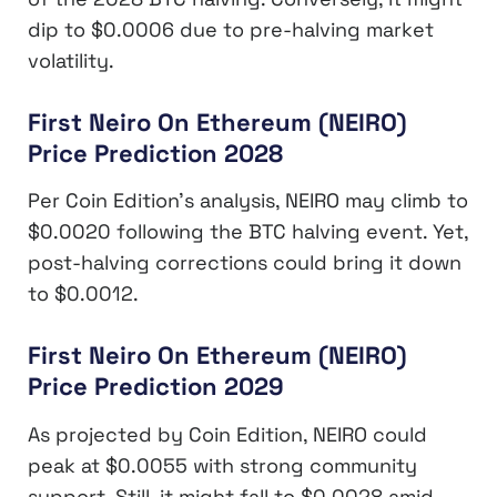
dip to $0.0006 due to pre-halving market
volatility.
First Neiro On Ethereum (NEIRO)
Price Prediction 2028
Per Coin Edition’s analysis, NEIRO may climb to
$0.0020 following the BTC halving event. Yet,
post-halving corrections could bring it down
to $0.0012.
First Neiro On Ethereum (NEIRO)
Price Prediction 2029
As projected by Coin Edition, NEIRO could
peak at $0.0055 with strong community
support. Still, it might fall to $0.0028 amid