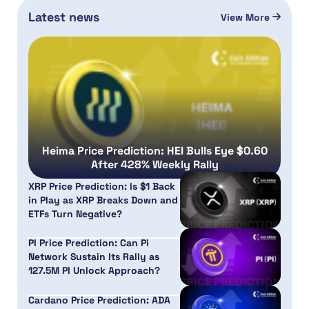
Latest news
View More
Heima Price Prediction: HEI Bulls Eye $0.60
After 428% Weekly Rally
XRP Price Prediction: Is $1 Back
in Play as XRP Breaks Down and
ETFs Turn Negative?
PI Price Prediction: Can Pi
Network Sustain Its Rally as
127.5M PI Unlock Approach?
Cardano Price Prediction: ADA