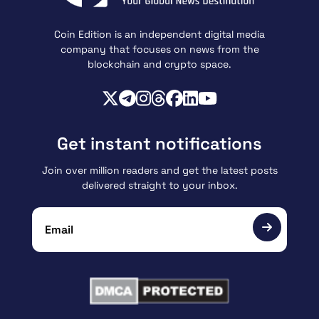
Coin Edition is an independent digital media
company that focuses on news from the
blockchain and crypto space.
Get instant notifications
Join over million readers and get the latest posts
delivered straight to your inbox.