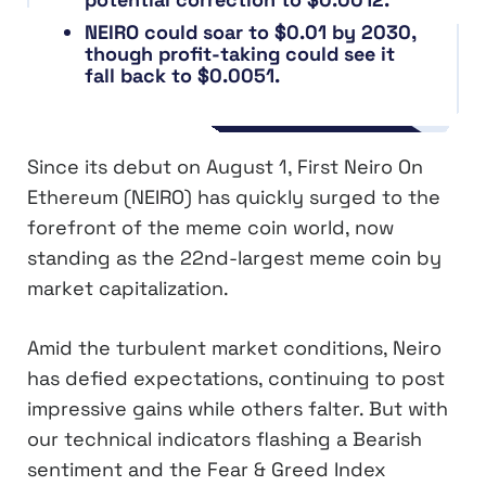
NEIRO could soar to $0.01 by 2030,
though profit-taking could see it
fall back to $0.0051.
Since its debut on August 1, First Neiro On
Ethereum (NEIRO) has quickly surged to the
forefront of the meme coin world, now
standing as the 22nd-largest meme coin by
market capitalization.
Amid the turbulent market conditions, Neiro
has defied expectations, continuing to post
impressive gains while others falter. But with
our technical indicators flashing a Bearish
sentiment and the Fear & Greed Index