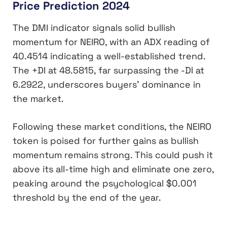
Price Prediction 2024
The DMI indicator signals solid bullish
momentum for NEIRO, with an ADX reading of
40.4514 indicating a well-established trend.
The +DI at 48.5815, far surpassing the -DI at
6.2922, underscores buyers’ dominance in
the market.
Following these market conditions, the NEIRO
token is poised for further gains as bullish
momentum remains strong. This could push it
above its all-time high and eliminate one zero,
peaking around the psychological $0.001
threshold by the end of the year.