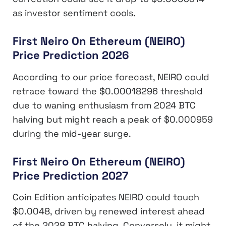
as investor sentiment cools.
First Neiro On Ethereum (NEIRO)
Price Prediction 2026
According to our price forecast, NEIRO could
retrace toward the $0.00018296 threshold
due to waning enthusiasm from 2024 BTC
halving but might reach a peak of $0.000959
during the mid-year surge.
First Neiro On Ethereum (NEIRO)
Price Prediction 2027
Coin Edition anticipates NEIRO could touch
$0.0048, driven by renewed interest ahead
of the 2028 BTC halving. Conversely, it might