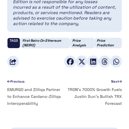
Edition is not responsible for any losses
incurred as a result of the utilization of content,
products, or services mentioned. Readers are
advised to exercise caution before taking any
action related to the company.
TAGS
First Neiro On Ethereum
Price
Price
(NEIRO)
Analysis
Prediction
Previous
Next
EMURGO and Zilliqa Partner
TRON’s 7000% Growth Fuels
to Enhance Cardano-Zilliqa
Justin Sun’s Bullish TRX
Interoperability
Forecast