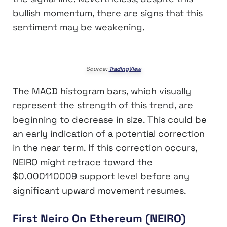
bullish momentum, there are signs that this
sentiment may be weakening.
Source:
TradingView
The MACD histogram bars, which visually
represent the strength of this trend, are
beginning to decrease in size. This could be
an early indication of a potential correction
in the near term. If this correction occurs,
NEIRO might retrace toward the
$0.000110009 support level before any
significant upward movement resumes.
First Neiro On Ethereum (NEIRO)