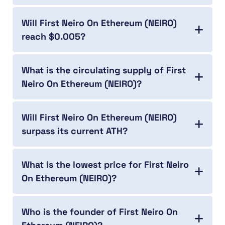
Will First Neiro On Ethereum (NEIRO)
reach $0.005?
What is the circulating supply of First
Neiro On Ethereum (NEIRO)?
Will First Neiro On Ethereum (NEIRO)
surpass its current ATH?
What is the lowest price for First Neiro
On Ethereum (NEIRO)?
Who is the founder of First Neiro On