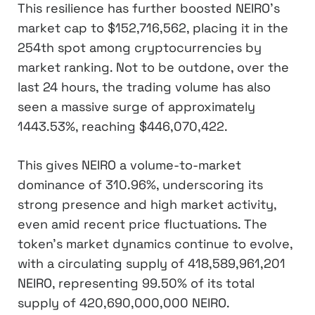
This resilience has further boosted NEIRO’s
market cap to $152,716,562, placing it in the
254th spot among cryptocurrencies by
market ranking. Not to be outdone, over the
last 24 hours, the trading volume has also
seen a massive surge of approximately
1443.53%, reaching $446,070,422.
This gives NEIRO a volume-to-market
dominance of 310.96%, underscoring its
strong presence and high market activity,
even amid recent price fluctuations. The
token’s market dynamics continue to evolve,
with a circulating supply of 418,589,961,201
NEIRO, representing 99.50% of its total
supply of 420,690,000,000 NEIRO.