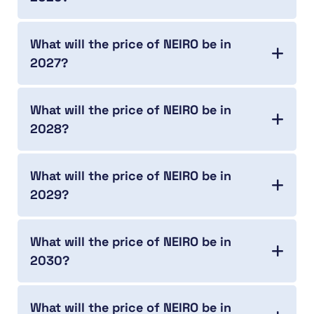
What will the price of NEIRO be in
2027?
What will the price of NEIRO be in
2028?
What will the price of NEIRO be in
2029?
What will the price of NEIRO be in
2030?
What will the price of NEIRO be in