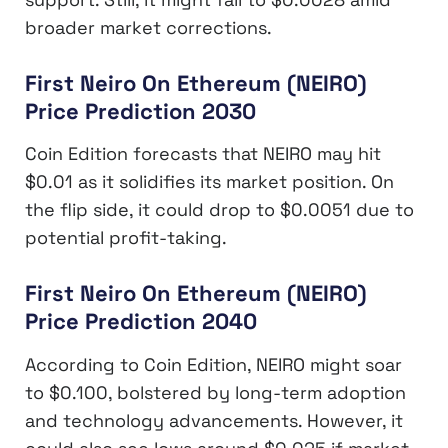
broader market corrections.
First Neiro On Ethereum (NEIRO)
Price Prediction 2030
Coin Edition forecasts that NEIRO may hit
$0.01 as it solidifies its market position. On
the flip side, it could drop to $0.0051 due to
potential profit-taking.
First Neiro On Ethereum (NEIRO)
Price Prediction 2040
According to Coin Edition, NEIRO might soar
to $0.100, bolstered by long-term adoption
and technology advancements. However, it