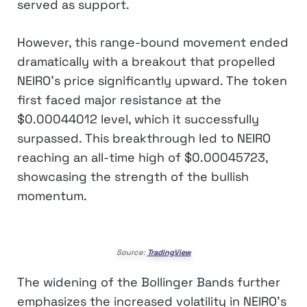
served as support.
However, this range-bound movement ended
dramatically with a breakout that propelled
NEIRO’s price significantly upward. The token
first faced major resistance at the
$0.00044012 level, which it successfully
surpassed. This breakthrough led to NEIRO
reaching an all-time high of $0.00045723,
showcasing the strength of the bullish
momentum.
Source:
TradingView
The widening of the Bollinger Bands further
emphasizes the increased volatility in NEIRO’s