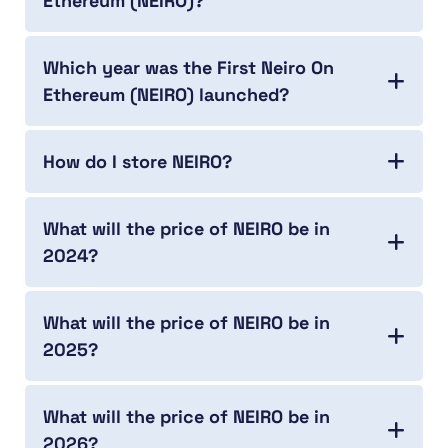
Ethereum (NEIRO)?
Which year was the First Neiro On
Ethereum (NEIRO) launched?
How do I store NEIRO?
What will the price of NEIRO be in
2024?
What will the price of NEIRO be in
2025?
What will the price of NEIRO be in
2026?