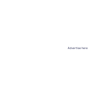
Advertise here