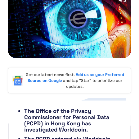
Get our latest news first.
Add us as your Preferred
Source on Google
and tap "Star" to prioritize our
updates.
The Office of the Privacy
Commissioner for Personal Data
(PCPD) in Hong Kong has
investigated Worldcoin.
The PCPD entered six Worldcoin