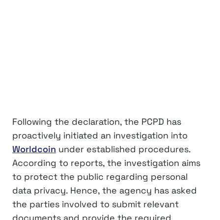
Following the declaration, the PCPD has
proactively initiated an investigation into
Worldcoin
under established procedures.
According to reports, the investigation aims
to protect the public regarding personal
data privacy. Hence, the agency has asked
the parties involved to submit relevant
documents and provide the required