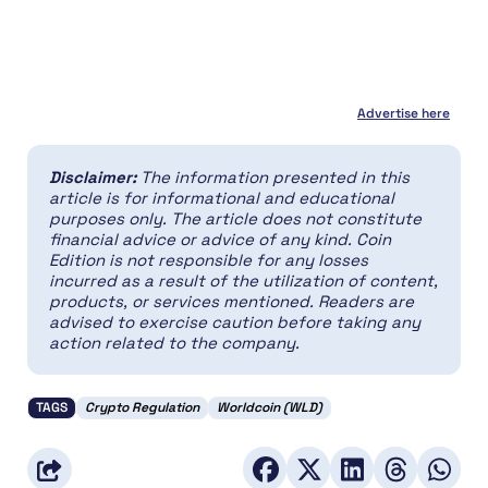
Advertise here
Disclaimer:
The information presented in this
article is for informational and educational
purposes only. The article does not constitute
financial advice or advice of any kind. Coin
Edition is not responsible for any losses
incurred as a result of the utilization of content,
products, or services mentioned. Readers are
advised to exercise caution before taking any
action related to the company.
TAGS
Crypto Regulation
Worldcoin (WLD)