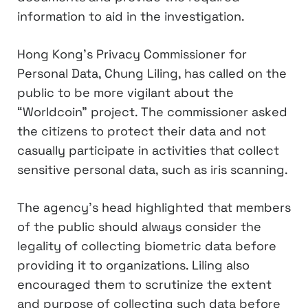
information to aid in the investigation.
Hong Kong’s Privacy Commissioner for
Personal Data, Chung Liling, has called on the
public to be more vigilant about the
“Worldcoin” project. The commissioner asked
the citizens to protect their data and not
casually participate in activities that collect
sensitive personal data, such as iris scanning.
The agency’s head highlighted that members
of the public should always consider the
legality of collecting biometric data before
providing it to organizations. Liling also
encouraged them to scrutinize the extent
and purpose of collecting such data before