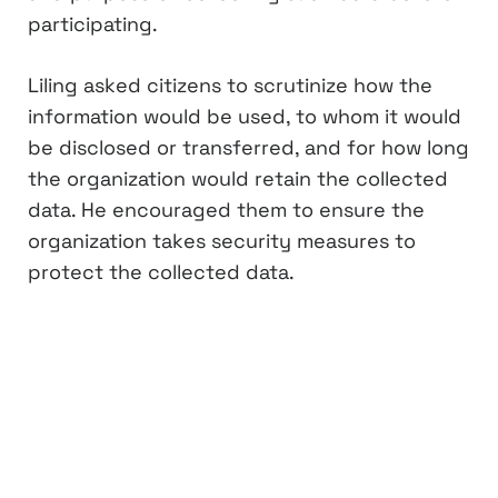
participating.
Liling asked citizens to scrutinize how the
information would be used, to whom it would
be disclosed or transferred, and for how long
the organization would retain the collected
data. He encouraged them to ensure the
organization takes security measures to
protect the collected data.