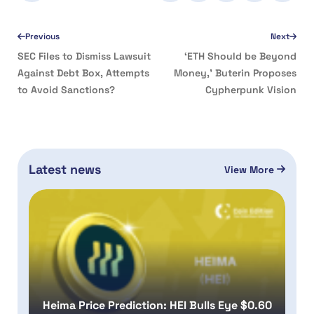
Previous
Next
SEC Files to Dismiss Lawsuit
‘ETH Should be Beyond
Against Debt Box, Attempts
Money,’ Buterin Proposes
to Avoid Sanctions?
Cypherpunk Vision
Latest news
View More
Heima Price Prediction: HEI Bulls Eye $0.60