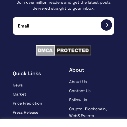
Join over million readers and get the latest posts
delivered straight to your inbox.
About
Quick Links
About Us
News
Contact Us
Market
Follow Us
Price Prediction
Crypto, Blockchain,
Press Release
Web3 Events
Sponsored
Partners