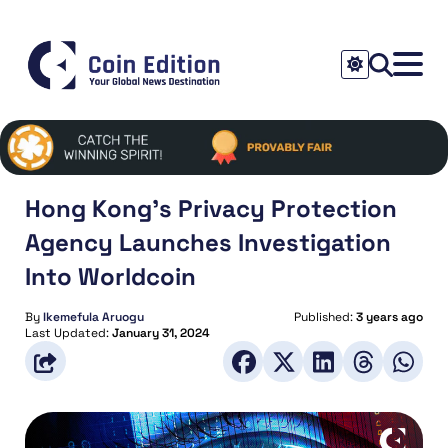
Hong Kong’s Privacy Protection
Agency Launches Investigation
Into Worldcoin
By
Ikemefula Aruogu
Published:
3 years ago
Last Updated:
January 31, 2024