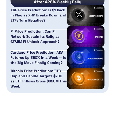
After 428% Weekly Rally
XRP Price Prediction: Is $1 Back
in Play as XRP Breaks Down and
ETFs Turn Negative?
PI Price Prediction: Can Pi
Network Sustain Its Rally as
127.5M PI Unlock Approach?
Cardano Price Prediction: ADA
Futures Up 380% in a Week — Is
the Big Move Finally Coming?
Bitcoin Price Prediction: BTC
Cup and Handle Targets $70K
as ETF Inflows Cross $626M This
Week