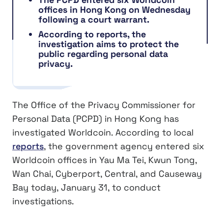
offices in Hong Kong on Wednesday
following a court warrant.
According to reports, the
investigation aims to protect the
public regarding personal data
privacy.
The Office of the Privacy Commissioner for
Personal Data (PCPD) in Hong Kong has
investigated Worldcoin. According to local
reports
, the government agency entered six
Worldcoin offices in Yau Ma Tei, Kwun Tong,
Wan Chai, Cyberport, Central, and Causeway
Bay today, January 31, to conduct
investigations.