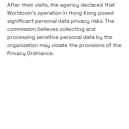
After their visits, the agency declared that
Worldcoin’s operation in Hong Kong posed
significant personal data privacy risks. The
commission believes collecting and
processing sensitive personal data by the
organization may violate the provisions of the
Privacy Ordinance.