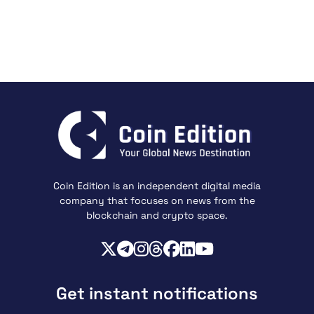
Coin Edition is an independent digital media
company that focuses on news from the
blockchain and crypto space.
Get instant notifications