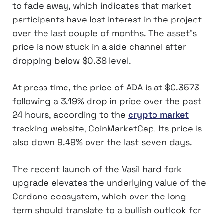
to fade away, which indicates that market
participants have lost interest in the project
over the last couple of months. The asset’s
price is now stuck in a side channel after
dropping below $0.38 level.
At press time, the price of ADA is at $0.3573
following a 3.19% drop in price over the past
24 hours, according to the
crypto market
tracking website, CoinMarketCap. Its price is
also down 9.49% over the last seven days.
The recent launch of the Vasil hard fork
upgrade elevates the underlying value of the
Cardano ecosystem, which over the long
term should translate to a bullish outlook for