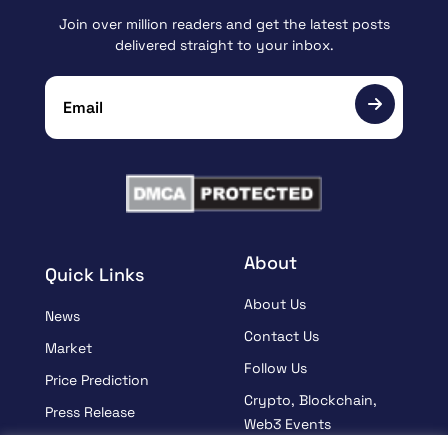
Join over million readers and get the latest posts
delivered straight to your inbox.
About
Quick Links
About Us
News
Contact Us
Market
Follow Us
Price Prediction
Crypto, Blockchain,
Press Release
Web3 Events
Sponsored