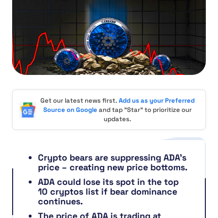
Get our latest news first.
Add us as your Preferred
Source on Google
and tap "Star" to prioritize our
updates.
Crypto bears are suppressing ADA’s
price – creating new price bottoms.
ADA could lose its spot in the top
10 cryptos list if bear dominance
continues.
The price of ADA is trading at