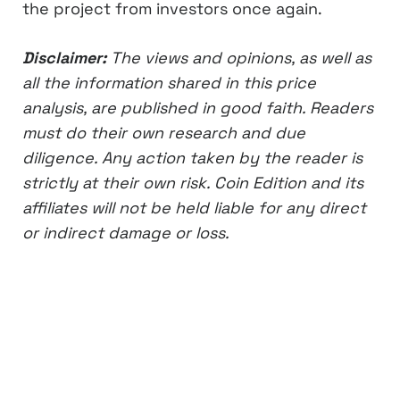
the project from investors once again.
Disclaimer:
The views and opinions, as well as
all the information shared in this price
analysis, are published in good faith. Readers
must do their own research and due
diligence. Any action taken by the reader is
strictly at their own risk. Coin Edition and its
affiliates will not be held liable for any direct
or indirect damage or loss.