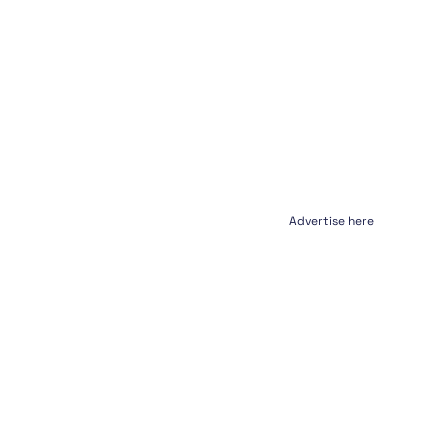
Advertise here