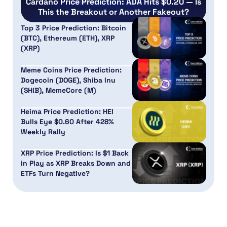
Cardano Price Prediction: ADA Hits $0.20 — Is
This the Breakout or Another Fakeout?
Top 3 Price Prediction: Bitcoin
(BTC), Ethereum (ETH), XRP
(XRP)
Meme Coins Price Prediction:
Dogecoin (DOGE), Shiba Inu
(SHIB), MemeCore (M)
Heima Price Prediction: HEI
Bulls Eye $0.60 After 428%
Weekly Rally
XRP Price Prediction: Is $1 Back
in Play as XRP Breaks Down and
ETFs Turn Negative?