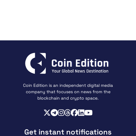
Coin Edition is an independent digital media
company that focuses on news from the
blockchain and crypto space.
Get instant notifications