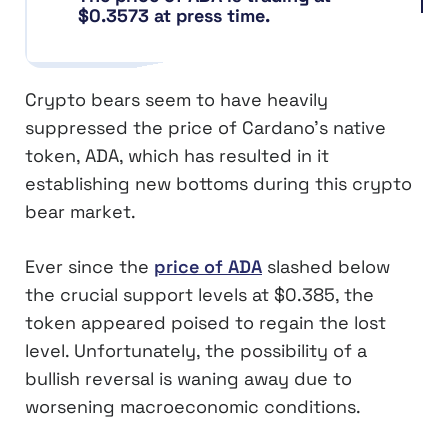
$0.3573 at press time.
Crypto bears seem to have heavily
suppressed the price of Cardano’s native
token, ADA, which has resulted in it
establishing new bottoms during this crypto
bear market.
Ever since the
price of ADA
slashed below
the crucial support levels at $0.385, the
token appeared poised to regain the lost
level. Unfortunately, the possibility of a
bullish reversal is waning away due to
worsening macroeconomic conditions.