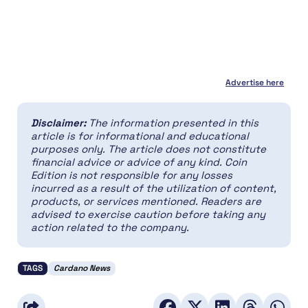
Advertise here
Disclaimer:
The information presented in this
article is for informational and educational
purposes only. The article does not constitute
financial advice or advice of any kind. Coin
Edition is not responsible for any losses
incurred as a result of the utilization of content,
products, or services mentioned. Readers are
advised to exercise caution before taking any
action related to the company.
TAGS
Cardano News