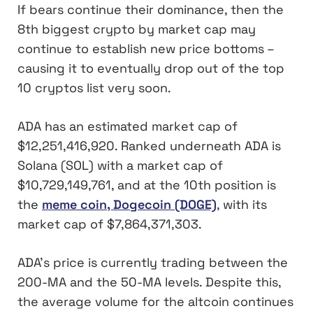
If bears continue their dominance, then the
8th biggest crypto by market cap may
continue to establish new price bottoms –
causing it to eventually drop out of the top
10 cryptos list very soon.
ADA has an estimated market cap of
$12,251,416,920. Ranked underneath ADA is
Solana (SOL) with a market cap of
$10,729,149,761, and at the 10th position is
the
meme coin, Dogecoin (DOGE)
, with its
market cap of $7,864,371,303.
ADA’s price is currently trading between the
200-MA and the 50-MA levels. Despite this,
the average volume for the altcoin continues