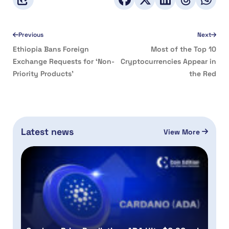
Previous
Next
Ethiopia Bans Foreign
Most of the Top 10
Exchange Requests for ‘Non-
Cryptocurrencies Appear in
Priority Products’
the Red
Latest news
View More