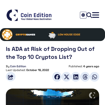
Is ADA at Risk of Dropping Out of
the Top 10 Cryptos List?
By
Coin Edition
Published:
4 years ago
Last Updated:
October 19, 2022