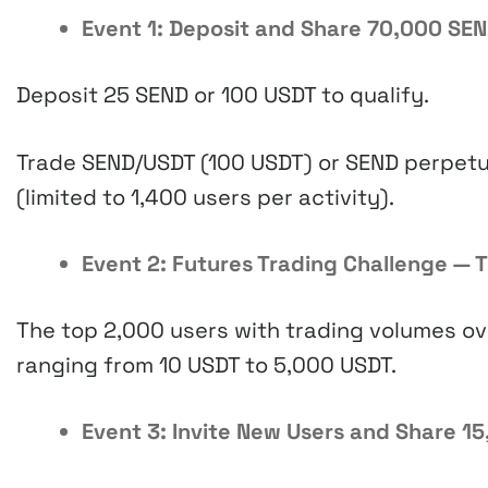
Event 1: Deposit and Share 70,000 SEN
Deposit 25 SEND or 100 USDT to qualify.
Trade SEND/USDT (100 USDT) or SEND perpetu
(limited to 1,400 users per activity).
Event 2: Futures Trading Challenge — 
The top 2,000 users with trading volumes ov
ranging from 10 USDT to 5,000 USDT.
Event 3: Invite New Users and Share 15