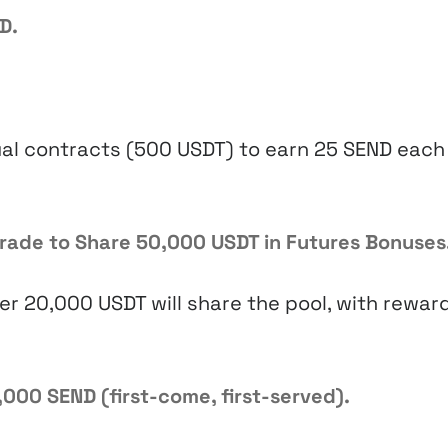
D.
al contracts (500 USDT) to earn 25 SEND each
Trade to Share 50,000 USDT in Futures Bonuses
er 20,000 USDT will share the pool, with rewar
,000 SEND (first-come, first-served).