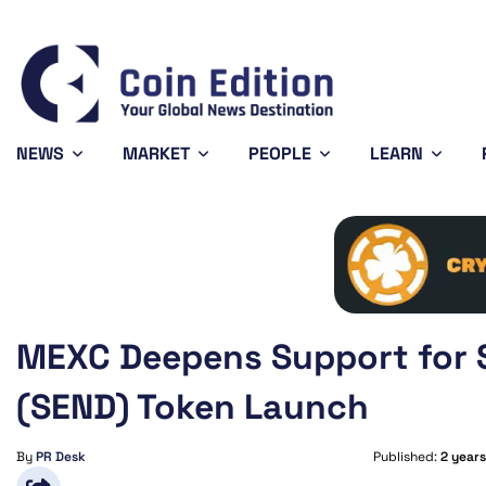
778
Solana
$74.01
Avalanche
$6.66
.14%
0.36%
-0.42%
SOL
AVAX
NEWS
MARKET
PEOPLE
LEARN
MEXC Deepens Support for 
(SEND) Token Launch
By
PR Desk
Published:
2 year