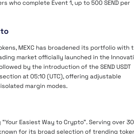
sers who complete Event 1, up to 500 SEND per
pto
tokens, MEXC has broadened its portfolio with 
ading market officially launched in the Innovat
followed by the introduction of the SEND USDT
section at 05:10 (UTC), offering adjustable
 isolated margin modes.
 “Your Easiest Way to Crypto”. Serving over 30
known for its broad selection of trending toke