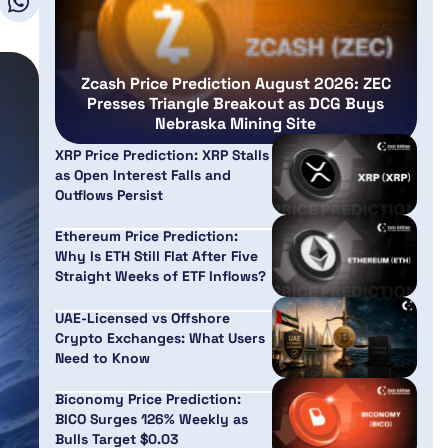
Zcash Price Prediction August 2026: ZEC
Presses Triangle Breakout as DCG Buys
Nebraska Mining Site
XRP Price Prediction: XRP Stalls
as Open Interest Falls and
Outflows Persist
Ethereum Price Prediction:
Why Is ETH Still Flat After Five
Straight Weeks of ETF Inflows?
UAE-Licensed vs Offshore
Crypto Exchanges: What Users
Need to Know
Biconomy Price Prediction:
BICO Surges 126% Weekly as
Bulls Target $0.03