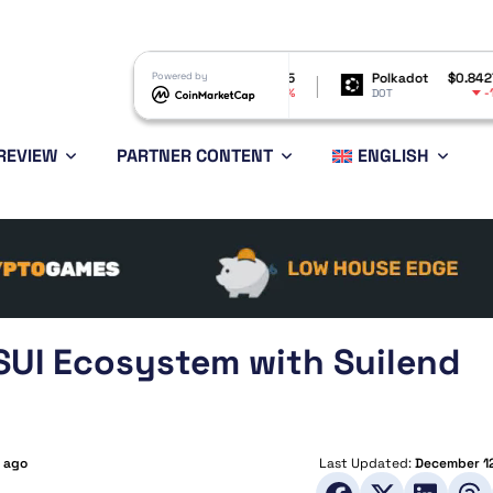
Shiba Inu
$0.000005
Powered by
Polkadot
$0.842755
B
-1.23%
-1.8%
SHIB
DOT
B
REVIEW
PARTNER CONTENT
ENGLISH
SUI Ecosystem with Suilend
s ago
Last Updated:
December 12