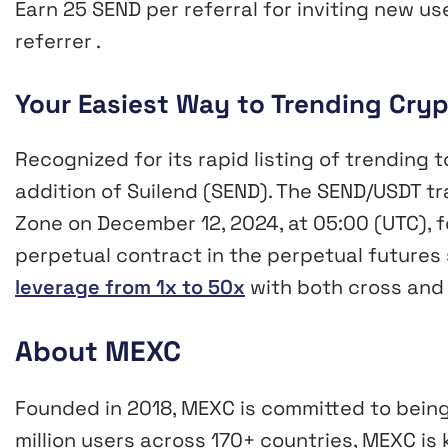
Earn 25 SEND per referral for inviting new u
referrer .
Your Easiest Way to Trending Cry
Recognized for its rapid listing of trending 
addition of Suilend (SEND). The SEND/USDT tr
Zone on December 12, 2024, at 05:00 (UTC), 
perpetual contract in the perpetual futures 
leverage from 1x to 50x
with both cross and
About MEXC
Founded in 2018, MEXC is committed to being
million users across 170+ countries, MEXC is 