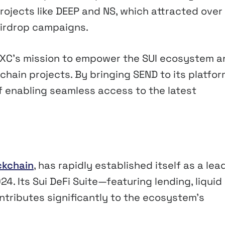
projects like DEEP and NS, which attracted over
Airdrop campaigns.
MEXC’s mission to empower the SUI ecosystem a
chain projects. By bringing SEND to its platfor
of enabling seamless access to the latest
ckchain
, has rapidly established itself as a lea
4. Its Sui DeFi Suite—featuring lending, liquid
tributes significantly to the ecosystem’s