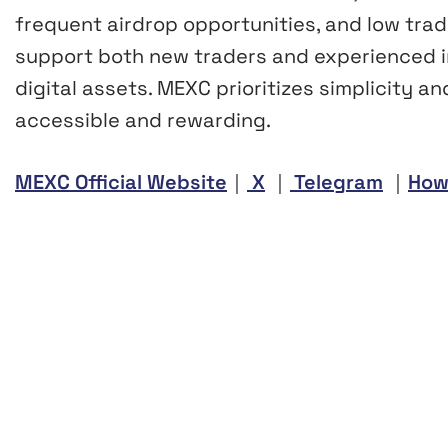
frequent airdrop opportunities, and low trad
support both new traders and experienced in
digital assets. MEXC prioritizes simplicity a
accessible and rewarding.
MEXC Official Website
｜
X
｜
Telegram
｜
How