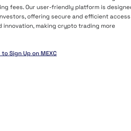
ing fees. Our user-friendly platform is designe
vestors, offering secure and efficient access
nd innovation, making crypto trading more
 to Sign Up on MEXC