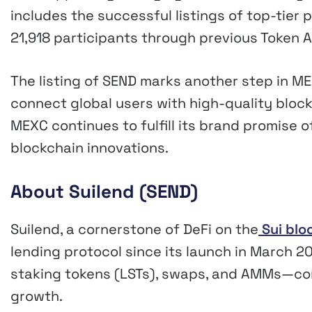
includes the successful listings of top-tier 
21,918 participants through previous Token 
The listing of SEND marks another step in 
connect global users with high-quality block
MEXC continues to fulfill its brand promise 
blockchain innovations.
About Suilend (SEND)
Suilend, a cornerstone of DeFi on the
Sui blo
lending protocol since its launch in March 202
staking tokens (LSTs), swaps, and AMMs—con
growth.