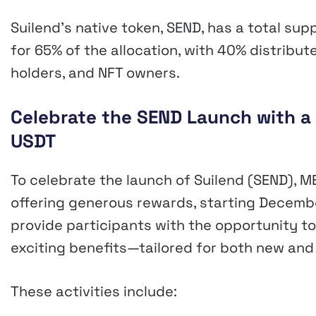
Suilend’s native token, SEND, has a total sup
for 65% of the allocation, with 40% distribut
holders, and NFT owners.
Celebrate the SEND Launch with a
USDT
To celebrate the launch of Suilend (SEND), M
offering generous rewards, starting December
provide participants with the opportunity t
exciting benefits—tailored for both new and
These activities include: