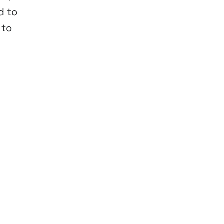
d to
 to