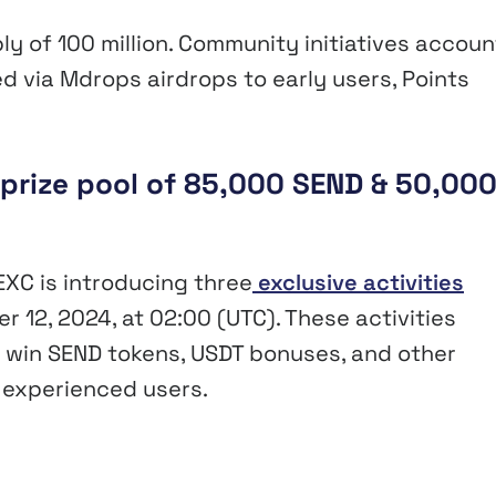
ply of 100 million. Community initiatives accoun
ed via Mdrops airdrops to early users, Points
 prize pool of 85,000 SEND & 50,00
EXC is introducing three
exclusive activities
 12, 2024, at 02:00 (UTC). These activities
o win SEND tokens, USDT bonuses, and other
 experienced users.