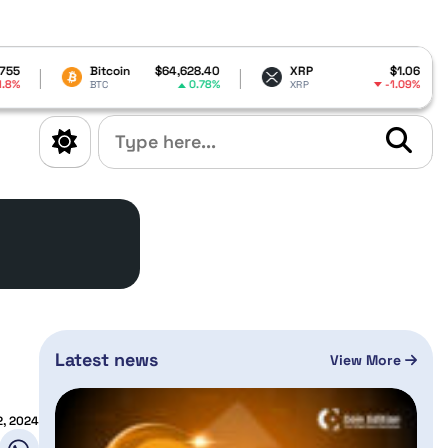
itcoin
$64,628.40
XRP
$1.06
Dogecoin
0.78%
-1.09%
TC
XRP
DOGE
Latest news
View More
, 2024