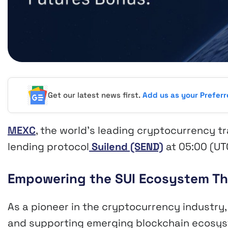
Get our latest news first.
Add us as your Prefer
MEXC
, the world’s leading cryptocurrency t
lending protocol
Suilend (SEND)
at 05:00 (UT
Empowering the SUI Ecosystem Th
As a pioneer in the cryptocurrency industry
and supporting emerging blockchain ecosyst