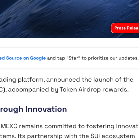
Press Relea
red Source on Google
and tap "Star" to prioritize our updates.
rading platform, announced the launch of the
C), accompanied by Token Airdrop rewards.
rough Innovation
, MEXC remains committed to fostering innovat
ems. Its partnership with the SUI ecosystem