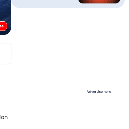
se
Advertise here
ion