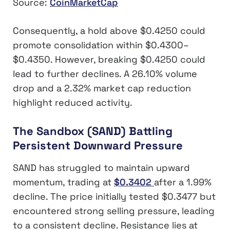
Source:
CoinMarketCap
Consequently, a hold above $0.4250 could
promote consolidation within $0.4300–
$0.4350. However, breaking $0.4250 could
lead to further declines. A 26.10% volume
drop and a 2.32% market cap reduction
highlight reduced activity.
The Sandbox (SAND) Battling
Persistent Downward Pressure
SAND has struggled to maintain upward
momentum, trading at
$0.3402
after a 1.99%
decline. The price initially tested $0.3477 but
encountered strong selling pressure, leading
to a consistent decline. Resistance lies at