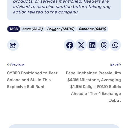
products, or services mentioned. Readers are
advised to exercise caution before taking any
action related to the company.
TAGS
Aave (AAVE)
Polygon (MATIC)
Sandbox (SAND)
Previous
Next
CYBRO Positioned to Beat
Pepe Unchained Presale Hits
Solana and SUI in This
$40M Milestone, Averaging
Explosive Bull Run!
$1.6M Daily – FOMO Builds
Ahead of Tier-1 Exchange
Debut