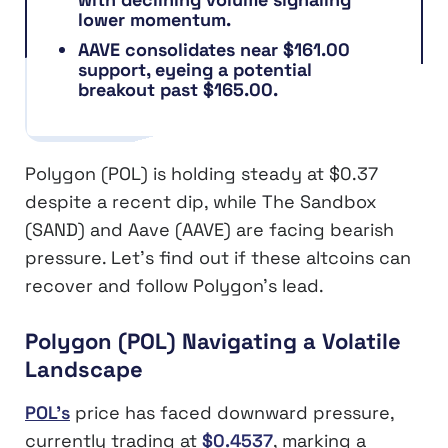
lower momentum.
AAVE consolidates near $161.00
support, eyeing a potential
breakout past $165.00.
Polygon (POL) is holding steady at $0.37
despite a recent dip, while The Sandbox
(SAND) and Aave (AAVE) are facing bearish
pressure. Let’s find out if these altcoins can
recover and follow Polygon’s lead.
Polygon (POL) Navigating a Volatile
Landscape
POL’s
price has faced downward pressure,
currently trading at
$0.4537
, marking a