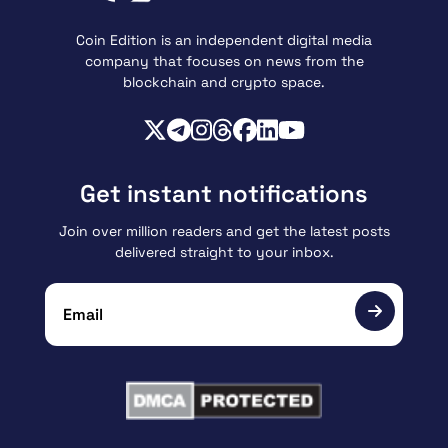
Coin Edition is an independent digital media
company that focuses on news from the
blockchain and crypto space.
Get instant notifications
Join over million readers and get the latest posts
delivered straight to your inbox.