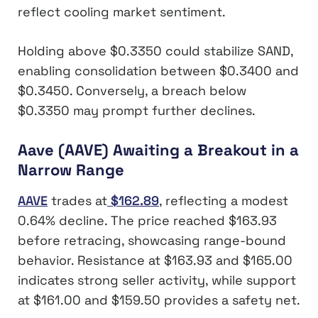
reflect cooling market sentiment.
Holding above $0.3350 could stabilize SAND,
enabling consolidation between $0.3400 and
$0.3450. Conversely, a breach below
$0.3350 may prompt further declines.
Aave (AAVE) Awaiting a Breakout in a
Narrow Range
AAVE
trades at
$162.89
, reflecting a modest
0.64% decline. The price reached $163.93
before retracing, showcasing range-bound
behavior. Resistance at $163.93 and $165.00
indicates strong seller activity, while support
at $161.00 and $159.50 provides a safety net.