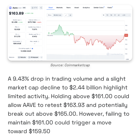
Source: Coinmarketcap
A 9.43% drop in trading volume and a slight
market cap decline to $2.44 billion highlight
limited activity. Holding above $161.00 could
allow AAVE to retest $163.93 and potentially
break out above $165.00. However, failing to
maintain $161.00 could trigger a move
toward $159.50