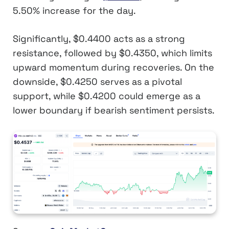
5.50% increase for the day.
Significantly, $0.4400 acts as a strong
resistance, followed by $0.4350, which limits
upward momentum during recoveries. On the
downside, $0.4250 serves as a pivotal
support, while $0.4200 could emerge as a
lower boundary if bearish sentiment persists.