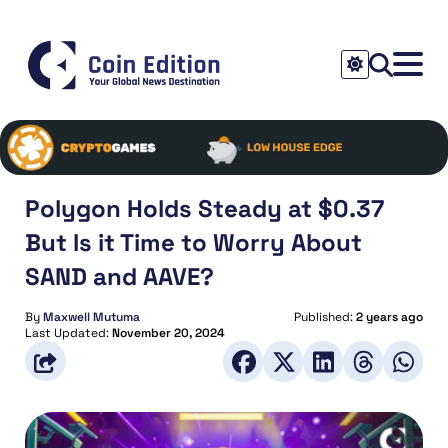
Polygon Holds Steady at $0.37
But Is it Time to Worry About
SAND and AAVE?
By
Maxwell Mutuma
Published:
2 years ago
Last Updated:
November 20, 2024