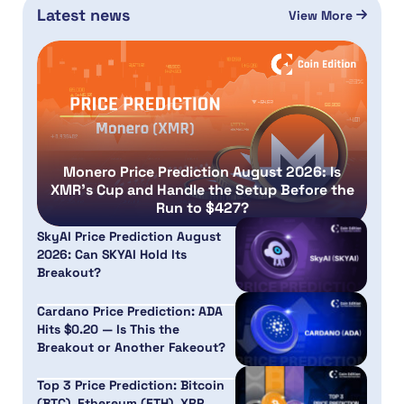
Latest news
View More
Monero Price Prediction August 2026: Is
XMR’s Cup and Handle the Setup Before the
Run to $427?
SkyAI Price Prediction August
2026: Can SKYAI Hold Its
Breakout?
Cardano Price Prediction: ADA
Hits $0.20 — Is This the
Breakout or Another Fakeout?
Top 3 Price Prediction: Bitcoin
(BTC), Ethereum (ETH), XRP