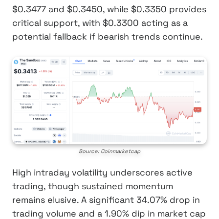
$0.3477 and $0.3450, while $0.3350 provides
critical support, with $0.3300 acting as a
potential fallback if bearish trends continue.
Source: Coinmarketcap
High intraday volatility underscores active
trading, though sustained momentum
remains elusive. A significant 34.07% drop in
trading volume and a 1.90% dip in market cap