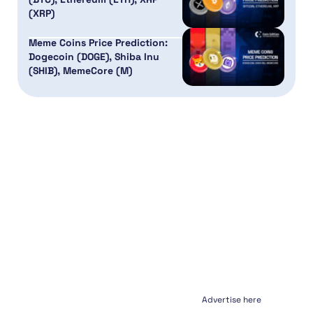
(XRP)
Meme Coins Price Prediction:
Dogecoin (DOGE), Shiba Inu
(SHIB), MemeCore (M)
Advertise here