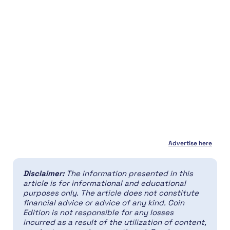
Advertise here
Disclaimer:
The information presented in this
article is for informational and educational
purposes only. The article does not constitute
financial advice or advice of any kind. Coin
Edition is not responsible for any losses
incurred as a result of the utilization of content,