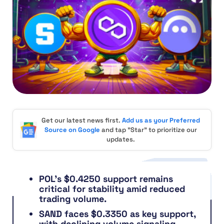
Get our latest news first.
Add us as your Preferred
Source on Google
and tap "Star" to prioritize our
updates.
POL’s $0.4250 support remains
critical for stability amid reduced
trading volume.
SAND faces $0.3350 as key support,
with declining volume signaling