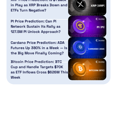
in Play as XRP Breaks Down and
ETFs Turn Negative?
PI Price Prediction: Can Pi
Network Sustain Its Rally as
127.5M PI Unlock Approach?
Cardano Price Prediction: ADA
Futures Up 380% in a Week — Is
the Big Move Finally Coming?
Bitcoin Price Prediction: BTC
Cup and Handle Targets $70K
as ETF Inflows Cross $626M This
Week