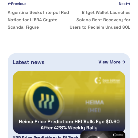
Previous
Next
Argentina Seeks Interpol Red
Bitget Wallet Launches
Notice for LIBRA Crypto
Solana Rent Recovery for
Scandal Figure
Users to Reclaim Unused SOL
Latest news
View More
Heima Price Prediction: HEI Bulls Eye $0.60
After 428% Weekly Rally
XRP Price Prediction: Is $1 Back