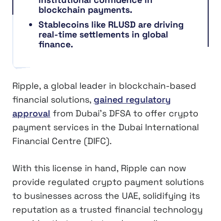
blockchain payments.
Stablecoins like RLUSD are driving
real-time settlements in global
finance.
Ripple, a global leader in blockchain-based
financial solutions,
gained regulatory
approval
from Dubai’s DFSA to offer crypto
payment services in the Dubai International
Financial Centre (DIFC).
With this license in hand, Ripple can now
provide regulated crypto payment solutions
to businesses across the UAE, solidifying its
reputation as a trusted financial technology