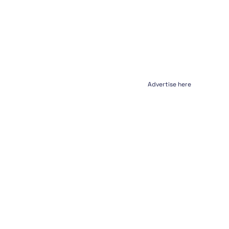
Advertise here