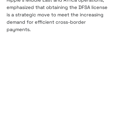
emphasized that obtaining the DFSA license
is a strategic move to meet the increasing
demand for efficient cross-border
payments.