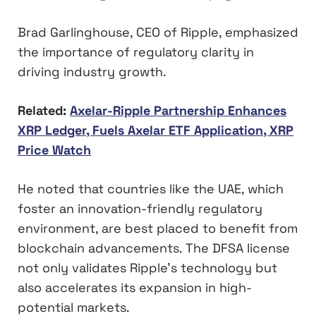
Brad Garlinghouse, CEO of Ripple, emphasized
the importance of regulatory clarity in
driving industry growth.
Related:
Axelar-Ripple Partnership Enhances
XRP Ledger, Fuels Axelar ETF Application, XRP
Price Watch
He noted that countries like the UAE, which
foster an innovation-friendly regulatory
environment, are best placed to benefit from
blockchain advancements. The DFSA license
not only validates Ripple’s technology but
also accelerates its expansion in high-
potential markets.