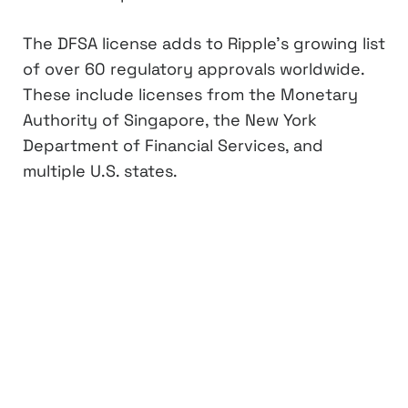
The DFSA license adds to Ripple’s growing list
of over 60 regulatory approvals worldwide.
These include licenses from the Monetary
Authority of Singapore, the New York
Department of Financial Services, and
multiple U.S. states.