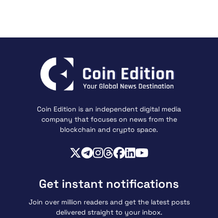
Coin Edition is an independent digital media
company that focuses on news from the
blockchain and crypto space.
Get instant notifications
Join over million readers and get the latest posts
delivered straight to your inbox.