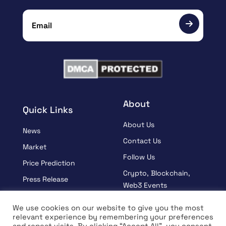
About
Quick Links
About Us
News
Contact Us
Market
Follow Us
Price Prediction
Crypto, Blockchain,
Press Release
Web3 Events
Sponsored
Partners
We use cookies on our website to give you the most
Learn
relevant experience by remembering your preferences
Terms And Condition