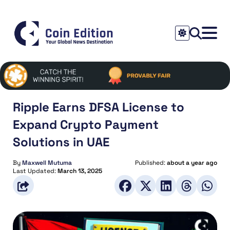
Ripple Earns DFSA License to
Expand Crypto Payment
Solutions in UAE
By
Maxwell Mutuma
Published:
about a year ago
Last Updated:
March 13, 2025