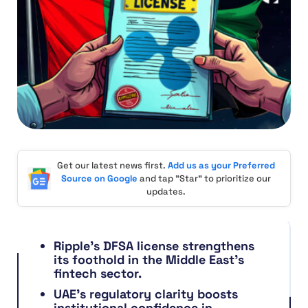
Get our latest news first.
Add us as your Preferred
Source on Google
and tap "Star" to prioritize our
updates.
Ripple’s DFSA license strengthens
its foothold in the Middle East’s
fintech sector.
UAE’s regulatory clarity boosts
institutional confidence in