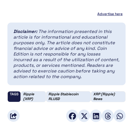
Advertise here
Disclaimer:
The information presented in this
article is for informational and educational
purposes only. The article does not constitute
financial advice or advice of any kind. Coin
Edition is not responsible for any losses
incurred as a result of the utilization of content,
products, or services mentioned. Readers are
advised to exercise caution before taking any
action related to the company.
TAGS
Ripple
Ripple Stablecoin
XRP (Ripple)
(XRP)
RLUSD
News