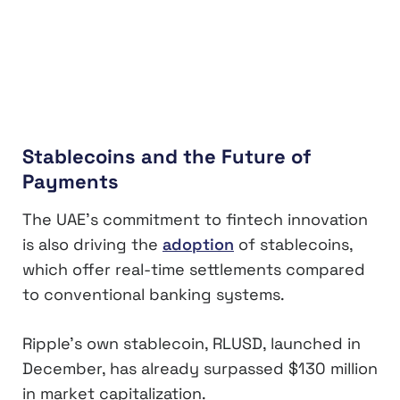
Stablecoins and the Future of
Payments
The UAE’s commitment to fintech innovation
is also driving the
adoption
of stablecoins,
which offer real-time settlements compared
to conventional banking systems.
Ripple’s own stablecoin, RLUSD, launched in
December, has already surpassed $130 million
in market capitalization.