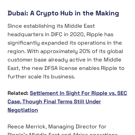
Dubai: A Crypto Hub in the Making
Since establishing its Middle East
headquarters in DIFC in 2020, Ripple has
significantly expanded its operations in the
region. With approximately 20% of its global
customer base already active in the Middle
East, the new DFSA license enables Ripple to
further scale its business.
Related:
Settlement In Sight For Ripple vs. SEC
Case, Though Final Terms Still Under
Negotiation
Reece Merrick, Managing Director for
Ripple’s Middle East and Africa operations,