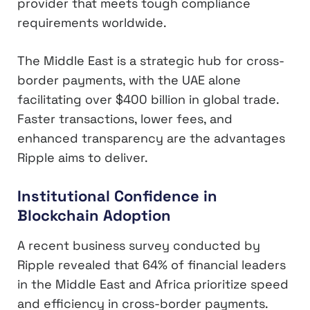
provider that meets tough compliance
requirements worldwide.
The Middle East is a strategic hub for cross-
border payments, with the UAE alone
facilitating over $400 billion in global trade.
Faster transactions, lower fees, and
enhanced transparency are the advantages
Ripple aims to deliver.
Institutional Confidence in
Blockchain Adoption
A recent business survey conducted by
Ripple revealed that 64% of financial leaders
in the Middle East and Africa prioritize speed
and efficiency in cross-border payments.