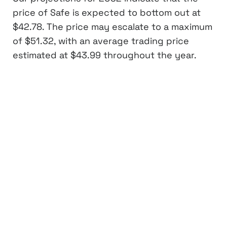
price of Safe is expected to bottom out at
$42.78. The price may escalate to a maximum
of $51.32, with an average trading price
estimated at $43.99 throughout the year.