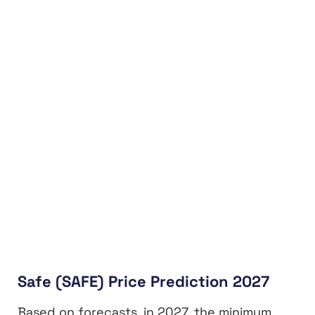
Safe (SAFE) Price Prediction 2027
Based on forecasts, in 2027, the minimum