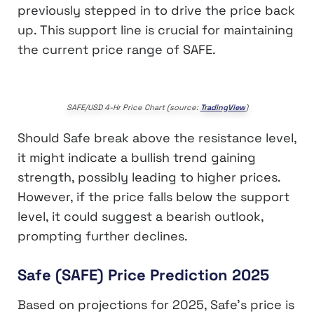
previously stepped in to drive the price back
up. This support line is crucial for maintaining
the current price range of SAFE.
SAFE/USD 4-Hr Price Chart (source:
TradingView
)
Should Safe break above the resistance level,
it might indicate a bullish trend gaining
strength, possibly leading to higher prices.
However, if the price falls below the support
level, it could suggest a bearish outlook,
prompting further declines.
Safe (SAFE) Price Prediction 2025
Based on projections for 2025, Safe’s price is