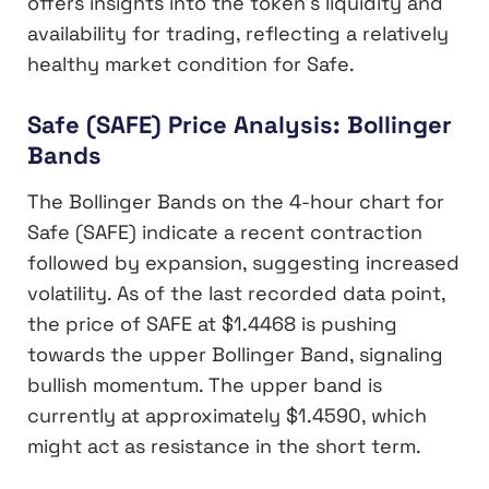
offers insights into the token’s liquidity and
availability for trading, reflecting a relatively
healthy market condition for Safe.
Safe (SAFE) Price Analysis: Bollinger
Bands
The Bollinger Bands on the 4-hour chart for
Safe (SAFE) indicate a recent contraction
followed by expansion, suggesting increased
volatility. As of the last recorded data point,
the price of SAFE at $1.4468 is pushing
towards the upper Bollinger Band, signaling
bullish momentum. The upper band is
currently at approximately $1.4590, which
might act as resistance in the short term.