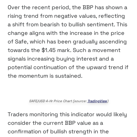
Over the recent period, the BBP has shown a
rising trend from negative values, reflecting
a shift from bearish to bullish sentiment. This
change aligns with the increase in the price
of Safe, which has been gradually ascending
towards the $1.45 mark. Such a movement
signals increasing buying interest and a
potential continuation of the upward trend if
the momentum is sustained.
SAFE/USD 4-Hr Price Chart (source:
TradingView
)
Traders monitoring this indicator would likely
consider the current BBP value as a
confirmation of bullish strength in the