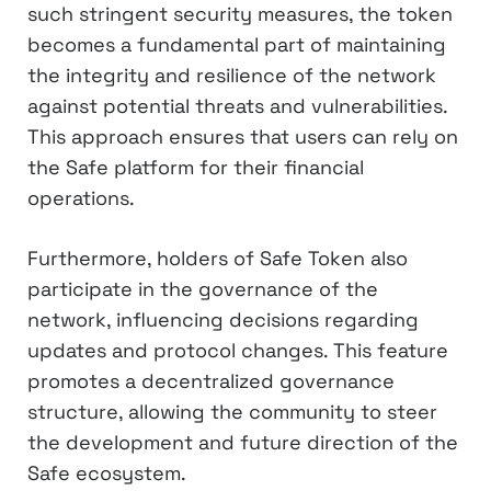
such stringent security measures, the token
becomes a fundamental part of maintaining
the integrity and resilience of the network
against potential threats and vulnerabilities.
This approach ensures that users can rely on
the Safe platform for their financial
operations.
Furthermore, holders of Safe Token also
participate in the governance of the
network, influencing decisions regarding
updates and protocol changes. This feature
promotes a decentralized governance
structure, allowing the community to steer
the development and future direction of the
Safe ecosystem.