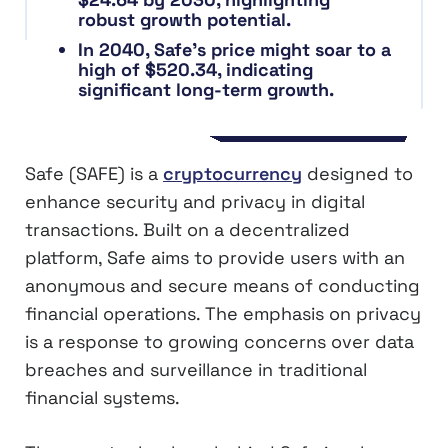
robust growth potential.
In 2040, Safe’s price might soar to a
high of $520.34, indicating
significant long-term growth.
Safe (SAFE) is a
cryptocurrency
designed to
enhance security and privacy in digital
transactions. Built on a decentralized
platform, Safe aims to provide users with an
anonymous and secure means of conducting
financial operations. The emphasis on privacy
is a response to growing concerns over data
breaches and surveillance in traditional
financial systems.