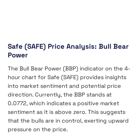
Safe (SAFE) Price Analysis: Bull Bear
Power
The Bull Bear Power (BBP) indicator on the 4-
hour chart for Safe (SAFE) provides insights
into market sentiment and potential price
direction. Currently, the BBP stands at
0.0772, which indicates a positive market
sentiment as it is above zero. This suggests
that the bulls are in control, exerting upward
pressure on the price.