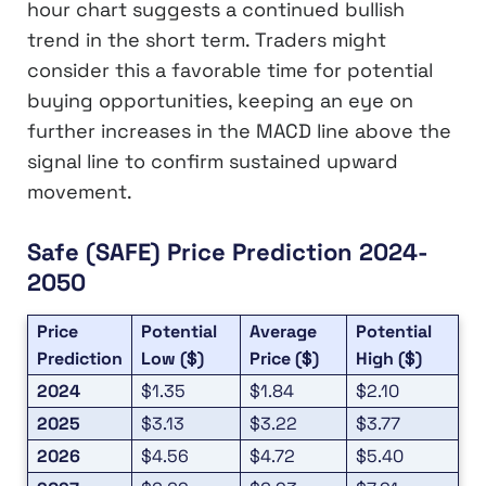
hour chart suggests a continued bullish
trend in the short term. Traders might
consider this a favorable time for potential
buying opportunities, keeping an eye on
further increases in the MACD line above the
signal line to confirm sustained upward
movement.
Safe (SAFE) Price Prediction 2024-
2050
Price
Potential
Average
Potential
Prediction
Low ($)
Price ($)
High ($)
2024
$1.35
$1.84
$2.10
2025
$3.13
$3.22
$3.77
2026
$4.56
$4.72
$5.40