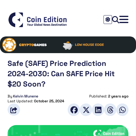
Safe (SAFE) Price Prediction
2024-2030: Can SAFE Price Hit
$20 Soon?
By
Kelvin Munene
Published:
2 years ago
Last Updated:
October 25, 2024