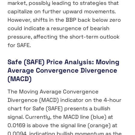
market, possibly leading to strategies that
capitalize on further upward movements.
However, shifts in the BBP back below zero
could indicate a resurgence of bearish
pressure, affecting the short-term outlook
for SAFE.
Safe (SAFE) Price Analysis: Moving
Average Convergence Divergence
(MACD)
The Moving Average Convergence
Divergence (MACD) indicator on the 4-hour
chart for Safe (SAFE) presents a bullish
signal. Currently, the MACD line (blue) at
0.0169 is above the signal line (orange) at
0.0094, indicating bullish momentum as the