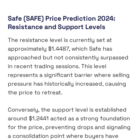
Safe (SAFE) Price Prediction 2024:
Resistance and Support Levels
The resistance level is currently set at
approximately $1.4487, which Safe has
approached but not consistently surpassed
in recent trading sessions. This level
represents a significant barrier where selling
pressure has historically increased, causing
the price to retreat.
Conversely, the support level is established
around $1.2441 acted as a strong foundation
for the price, preventing drops and signaling
a consolidation point where buyers have