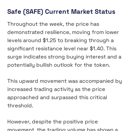
Safe (SAFE) Current Market Status
Throughout the week, the price has
demonstrated resilience, moving from lower
levels around $1.25 to breaking through a
significant resistance level near $1.40. This
surge indicates strong buying interest and a
potentially bullish outlook for the token.
This upward movement was accompanied by
increased trading activity as the price
approached and surpassed this critical
threshold.
However, despite the positive price
movement, the trading volume has shown a