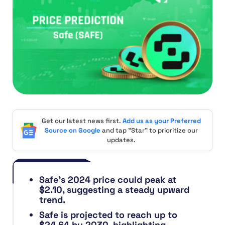
Get our latest news first.
Add us as your Preferred
Source on Google
and tap "Star" to prioritize our
updates.
Safe’s 2024 price could peak at
$2.10, suggesting a steady upward
trend.
Safe is projected to reach up to
$24.64 by 2030, highlighting