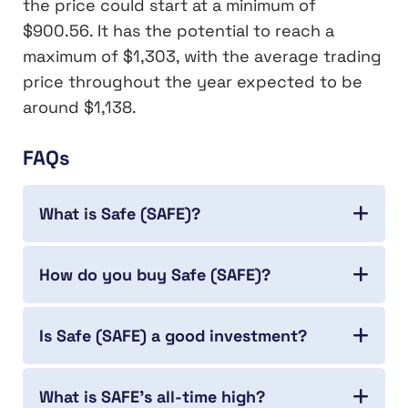
the price could start at a minimum of
$900.56. It has the potential to reach a
maximum of $1,303, with the average trading
price throughout the year expected to be
around $1,138.
FAQs
What is Safe (SAFE)?
How do you buy Safe (SAFE)?
Is Safe (SAFE) a good investment?
What is SAFE’s all-time high?