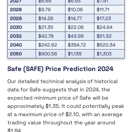
2027
$6.69
$6.93
$7.91
2028
$9.79
$10.06
$11.71
2029
$14.26
$14.77
$17.23
2030
$21.35
$22.09
$24.64
2032
$42.78
$43.99
$51.32
2040
$242.62
$384.72
$520.34
2050
$900.56
$1,138
$1,303
Safe (SAFE) Price Prediction 2024
Our detailed technical analysis of historical
data for Safe suggests that in 2024, the
expected minimum price of Safe will be
approximately $1.35. It could potentially peak
at a maximum price of $2.10, with an average
trading value throughout the year around
$1.84.