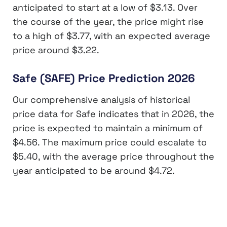
anticipated to start at a low of $3.13. Over
the course of the year, the price might rise
to a high of $3.77, with an expected average
price around $3.22.
Safe (SAFE) Price Prediction 2026
Our comprehensive analysis of historical
price data for Safe indicates that in 2026, the
price is expected to maintain a minimum of
$4.56. The maximum price could escalate to
$5.40, with the average price throughout the
year anticipated to be around $4.72.