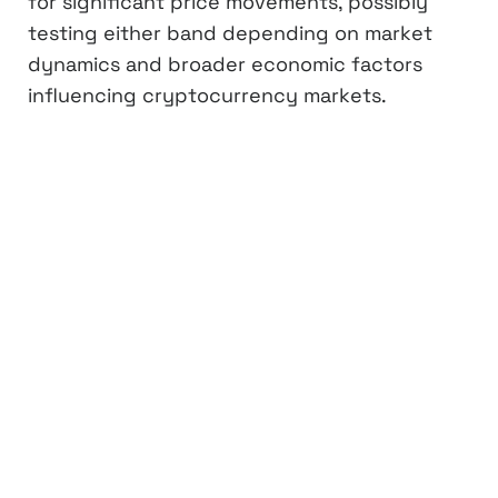
for significant price movements, possibly
testing either band depending on market
dynamics and broader economic factors
influencing cryptocurrency markets.