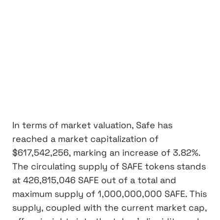
In terms of market valuation, Safe has
reached a market capitalization of
$617,542,256, marking an increase of 3.82%.
The circulating supply of SAFE tokens stands
at 426,815,046 SAFE out of a total and
maximum supply of 1,000,000,000 SAFE. This
supply, coupled with the current market cap,