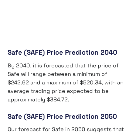
Safe (SAFE) Price Prediction 2040
By 2040, it is forecasted that the price of
Safe will range between a minimum of
$242.62 and a maximum of $520.34, with an
average trading price expected to be
approximately $384.72.
Safe (SAFE) Price Prediction 2050
Our forecast for Safe in 2050 suggests that