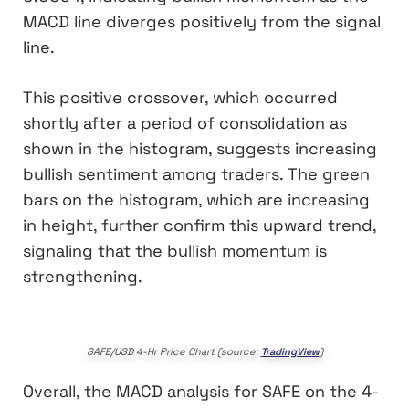
MACD line diverges positively from the signal
line.
This positive crossover, which occurred
shortly after a period of consolidation as
shown in the histogram, suggests increasing
bullish sentiment among traders. The green
bars on the histogram, which are increasing
in height, further confirm this upward trend,
signaling that the bullish momentum is
strengthening.
SAFE/USD 4-Hr Price Chart (source:
TradingView
)
Overall, the MACD analysis for SAFE on the 4-