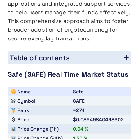
applications and integrated support services
to help users manage their funds effectively.
This comprehensive approach aims to foster
broader adoption of cryptocurrency for
secure everyday transactions.
Table of contents
Safe (SAFE) Real Time Market Status
Name
Safe
Symbol
SAFE
Rank
#274
Price
$0.08649840498902
Price Change (1h)
0.04 %
Price Change (24h)
1.35 %