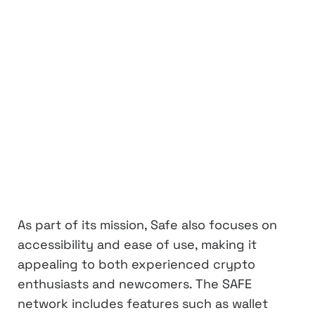
As part of its mission, Safe also focuses on
accessibility and ease of use, making it
appealing to both experienced crypto
enthusiasts and newcomers. The SAFE
network includes features such as wallet