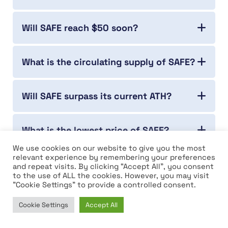
Will SAFE reach $50 soon?
What is the circulating supply of SAFE?
Will SAFE surpass its current ATH?
What is the lowest price of SAFE?
We use cookies on our website to give you the most
relevant experience by remembering your preferences
Who is the founder of SAFE?
and repeat visits. By clicking “Accept All”, you consent
to the use of ALL the cookies. However, you may visit
"Cookie Settings" to provide a controlled consent.
Which year was SAFE launched?
Cookie Settings
Accept All
Home
News
Market
Learn