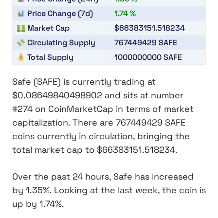
Price Change (7d)
1.74 %
Market Cap
$66383151.518234
Circulating Supply
767449429
SAFE
Total Supply
1000000000
SAFE
Safe (SAFE)
is currently trading at
$0.08649840498902
and sits at number
#274
on CoinMarketCap in terms of market
capitalization. There are
767449429 SAFE
coins currently in circulation, bringing the
total market cap to
$66383151.518234
.
Over the past 24 hours, Safe has increased
by
1.35%
. Looking at the last week, the coin is
up by
1.74%
.