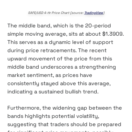
SAFE/USD 4-Hr Price Chart (source:
TradingView
)
The middle band, which is the 20-period
simple moving average, sits at about $1.3909.
This serves as a dynamic level of support
during price retracements. The recent
upward movement of the price from this
middle band underscores a strengthening
market sentiment, as prices have
consistently stayed above this average,
indicating a sustained bullish trend.
Furthermore, the widening gap between the
bands highlights potential volatility,
suggesting that traders should be prepared