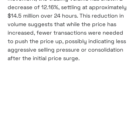
decrease of 12.16%, settling at approximately
$14.5 million over 24 hours. This reduction in
volume suggests that while the price has
increased, fewer transactions were needed
to push the price up, possibly indicating less
aggressive selling pressure or consolidation
after the initial price surge.