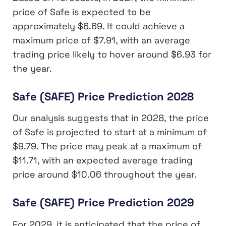
price of Safe is expected to be
approximately $6.69. It could achieve a
maximum price of $7.91, with an average
trading price likely to hover around $6.93 for
the year.
Safe (SAFE) Price Prediction 2028
Our analysis suggests that in 2028, the price
of Safe is projected to start at a minimum of
$9.79. The price may peak at a maximum of
$11.71, with an expected average trading
price around $10.06 throughout the year.
Safe (SAFE) Price Prediction 2029
For 2029, it is anticipated that the price of