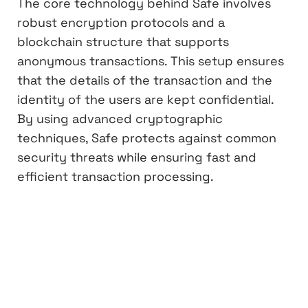
The core technology behind Safe involves
robust encryption protocols and a
blockchain structure that supports
anonymous transactions. This setup ensures
that the details of the transaction and the
identity of the users are kept confidential.
By using advanced cryptographic
techniques, Safe protects against common
security threats while ensuring fast and
efficient transaction processing.