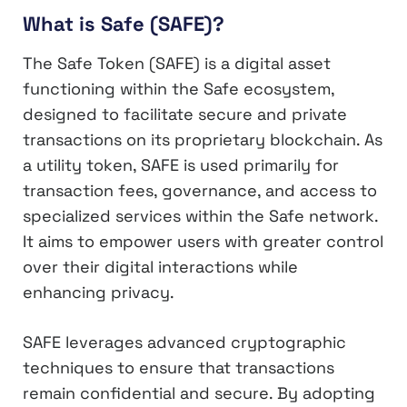
What is Safe (SAFE)?
The Safe Token (SAFE) is a digital asset
functioning within the Safe ecosystem,
designed to facilitate secure and private
transactions on its proprietary blockchain. As
a utility token, SAFE is used primarily for
transaction fees, governance, and access to
specialized services within the Safe network.
It aims to empower users with greater control
over their digital interactions while
enhancing privacy.
SAFE leverages advanced cryptographic
techniques to ensure that transactions
remain confidential and secure. By adopting