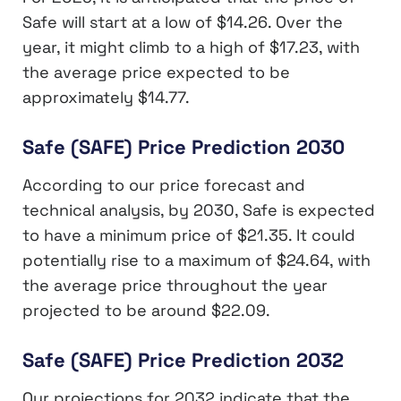
Safe will start at a low of $14.26. Over the
year, it might climb to a high of $17.23, with
the average price expected to be
approximately $14.77.
Safe (SAFE) Price Prediction 2030
According to our price forecast and
technical analysis, by 2030, Safe is expected
to have a minimum price of $21.35. It could
potentially rise to a maximum of $24.64, with
the average price throughout the year
projected to be around $22.09.
Safe (SAFE) Price Prediction 2032
Our projections for 2032 indicate that the