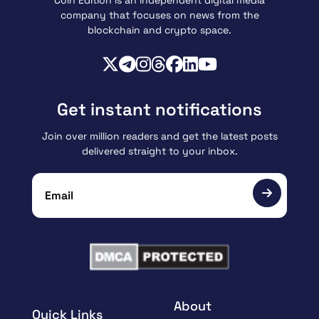
Coin Edition is an independent digital media
company that focuses on news from the
blockchain and crypto space.
Get instant notifications
Join over million readers and get the latest posts
delivered straight to your inbox.
About
Quick Links