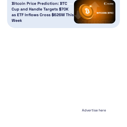
Bitcoin Price Prediction: BTC
Cup and Handle Targets $70K
as ETF Inflows Cross $626M This
Week
Advertise here