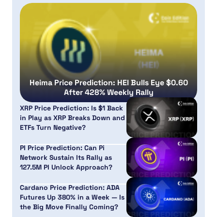
Heima Price Prediction: HEI Bulls Eye $0.60
After 428% Weekly Rally
XRP Price Prediction: Is $1 Back
in Play as XRP Breaks Down and
ETFs Turn Negative?
PI Price Prediction: Can Pi
Network Sustain Its Rally as
127.5M PI Unlock Approach?
Cardano Price Prediction: ADA
Futures Up 380% in a Week — Is
the Big Move Finally Coming?