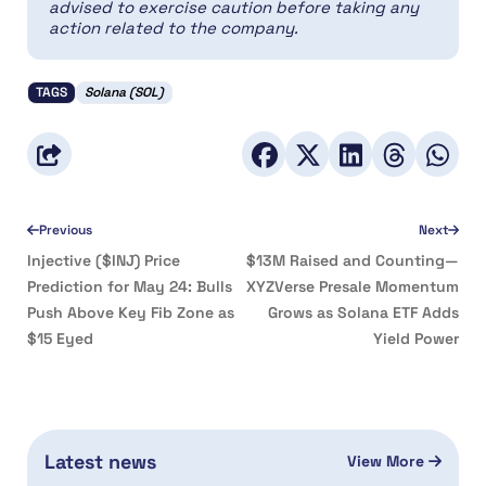
advised to exercise caution before taking any
action related to the company.
TAGS
Solana (SOL)
Previous
Next
Injective ($INJ) Price
$13M Raised and Counting—
Prediction for May 24: Bulls
XYZVerse Presale Momentum
Push Above Key Fib Zone as
Grows as Solana ETF Adds
$15 Eyed
Yield Power
Latest news
View More