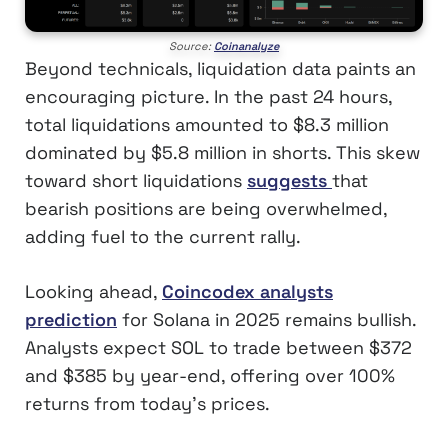
Source:
Coinanalyze
Beyond technicals, liquidation data paints an
encouraging picture. In the past 24 hours,
total liquidations amounted to $8.3 million
dominated by $5.8 million in shorts. This skew
toward short liquidations
suggests
that
bearish positions are being overwhelmed,
adding fuel to the current rally.
Looking ahead,
Coincodex analysts
prediction
for Solana in 2025 remains bullish.
Analysts expect SOL to trade between $372
and $385 by year-end, offering over 100%
returns from today’s prices.