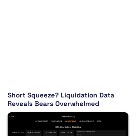
Short Squeeze? Liquidation Data
Reveals Bears Overwhelmed