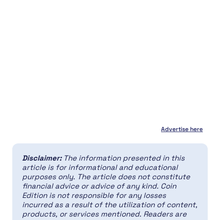
Advertise here
Disclaimer:
The information presented in this
article is for informational and educational
purposes only. The article does not constitute
financial advice or advice of any kind. Coin
Edition is not responsible for any losses
incurred as a result of the utilization of content,
products, or services mentioned. Readers are