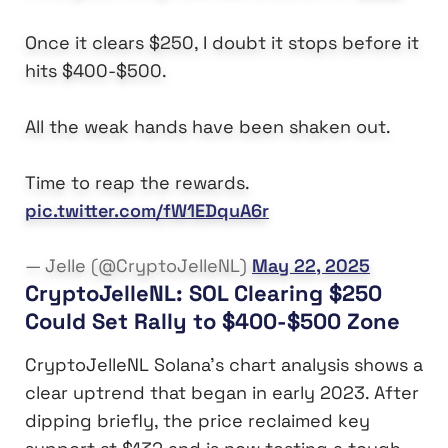
Once it clears $250, I doubt it stops before it
hits $400-$500.
All the weak hands have been shaken out.
Time to reap the rewards.
pic.twitter.com/fW1EDquA6r
— Jelle (@CryptoJelleNL)
May 22, 2025
CryptoJelleNL: SOL Clearing $250
Could Set Rally to $400-$500 Zone
CryptoJelleNL Solana’s chart analysis shows a
clear uptrend that began in early 2023. After
dipping briefly, the price reclaimed key