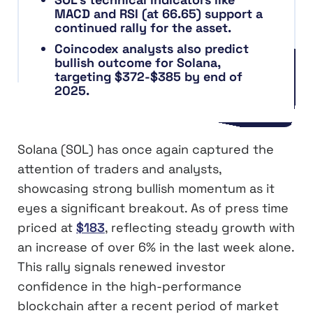
MACD and RSI (at 66.65) support a
continued rally for the asset.
Coincodex analysts also predict
bullish outcome for Solana,
targeting $372-$385 by end of
2025.
Solana (SOL) has once again captured the
attention of traders and analysts,
showcasing strong bullish momentum as it
eyes a significant breakout. As of press time
priced at
$183
, reflecting steady growth with
an increase of over 6% in the last week alone.
This rally signals renewed investor
confidence in the high-performance
blockchain after a recent period of market