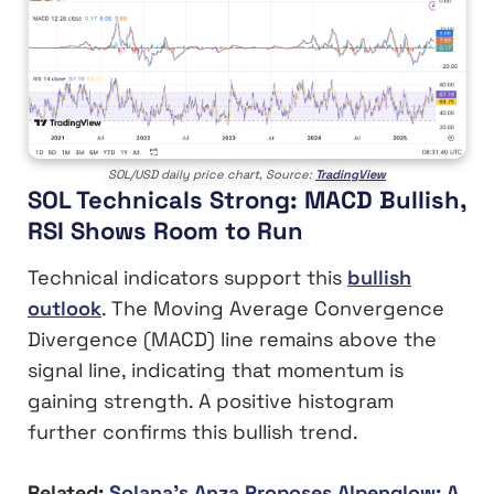
SOL/USD daily price chart, Source:
TradingView
SOL Technicals Strong: MACD Bullish,
RSI Shows Room to Run
Technical indicators support this
bullish
outlook
. The Moving Average Convergence
Divergence (MACD) line remains above the
signal line, indicating that momentum is
gaining strength. A positive histogram
further confirms this bullish trend.
Related:
Solana’s Anza Proposes Alpenglow: A