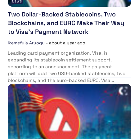
NEWS
Two Dollar-Backed Stablecoins, Two
Blockchains, and EURC Make Their Way
to Visa’s Payment Network
Ikemefula Aruogu
-
about a year ago
Leading card payment organization, Visa, is
expanding its stablecoin settlement support,
according to an announcement. The payment
platform will add two USD-backed stablecoins, two
blockchains, and the euro-backed EURC. Visa...