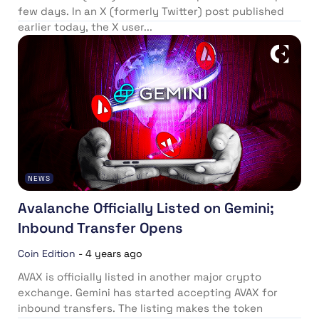
few days. In an X (formerly Twitter) post published
earlier today, the X user...
NEWS
Avalanche Officially Listed on Gemini;
Inbound Transfer Opens
Coin Edition
-
4 years ago
AVAX is officially listed in another major crypto
exchange. Gemini has started accepting AVAX for
inbound transfers. The listing makes the token