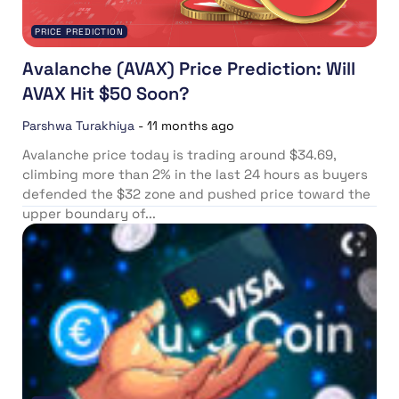
PRICE PREDICTION
Avalanche (AVAX) Price Prediction: Will
AVAX Hit $50 Soon?
Parshwa Turakhiya
-
11 months ago
Avalanche price today is trading around $34.69,
climbing more than 2% in the last 24 hours as buyers
defended the $32 zone and pushed price toward the
upper boundary of...