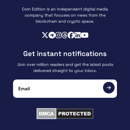
Coin Edition is an independent digital media
company that focuses on news from the
blockchain and crypto space.
Get instant notifications
Join over million readers and get the latest posts
delivered straight to your inbox.