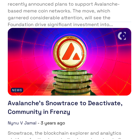
recently announced plans to support Avalanche-
based meme coin networks. The move, which
garnered considerable attention, will see the
Foundation drive significant investment into...
NEWS
Avalanche’s Snowtrace to Deactivate,
Community in Frenzy
Nynu V Jamal
-
3 years ago
Snowtrace, the blockchain explorer and analytics