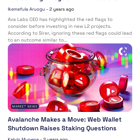
Ikemefula Aruogu
-
2 years ago
Ava Labs CEO has highlighted the red flags to
consider before investing in new L2 projects.
According to Sirer, ignoring these red flags could lead
to an outcome similar to...
MARKET NEWS
Avalanche Makes a Move: Web Wallet
Shutdown Raises Staking Questions
Kelvin Munene
-
2 years ago