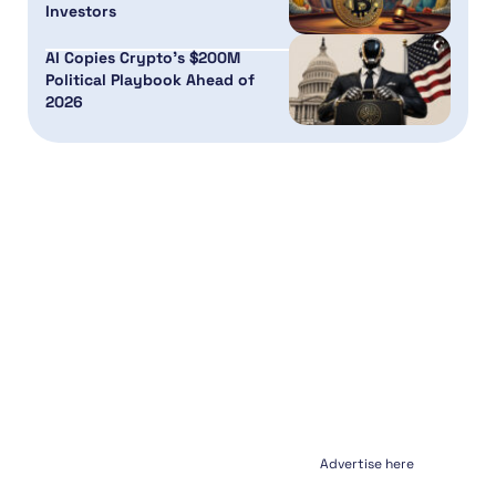
Investors
AI Copies Crypto’s $200M
Political Playbook Ahead of
2026
Advertise here