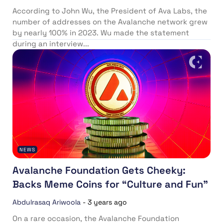
According to John Wu, the President of Ava Labs, the
number of addresses on the Avalanche network grew
by nearly 100% in 2023. Wu made the statement
during an interview...
NEWS
Avalanche Foundation Gets Cheeky:
Backs Meme Coins for “Culture and Fun”
Abdulrasaq Ariwoola
-
3 years ago
On a rare occasion, the Avalanche Foundation