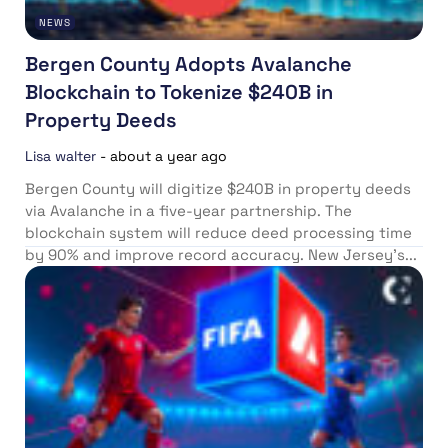
NEWS
Bergen County Adopts Avalanche
Blockchain to Tokenize $240B in
Property Deeds
Lisa walter
-
about a year ago
Bergen County will digitize $240B in property deeds
via Avalanche in a five-year partnership. The
blockchain system will reduce deed processing time
by 90% and improve record accuracy. New Jersey’s...