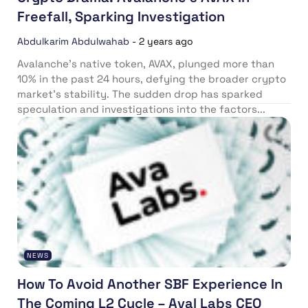
Freefall, Sparking Investigation
Abdulkarim Abdulwahab
-
2 years ago
Avalanche’s native token, AVAX, plunged more than
10% in the past 24 hours, defying the broader crypto
market’s stability. The sudden drop has sparked
speculation and investigations into the factors...
NEWS
How To Avoid Another SBF Experience In
The Coming L2 Cycle – Aval Labs CEO