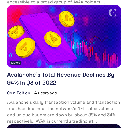
accessible to a broad group of AVAX holders....
NEWS
Avalanche’s Total Revenue Declines By
94% In Q3 of 2022
Coin Edition
-
4 years ago
Avalanche’s daily transaction volume and transaction
fees has declined. The network’s NFT sales volume
and unique buyers are down by about 88% and 34%
respectively. AVAX is currently trading at...