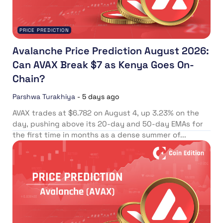
PRICE PREDICTION
Avalanche Price Prediction August 2026:
Can AVAX Break $7 as Kenya Goes On-
Chain?
Parshwa Turakhiya
-
5 days ago
AVAX trades at $6.782 on August 4, up 3.23% on the
day, pushing above its 20-day and 50-day EMAs for
the first time in months as a dense summer of...