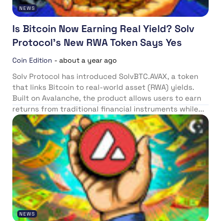
NEWS
Is Bitcoin Now Earning Real Yield? Solv
Protocol’s New RWA Token Says Yes
Coin Edition
-
about a year ago
Solv Protocol has introduced SolvBTC.AVAX, a token
that links Bitcoin to real-world asset (RWA) yields.
Built on Avalanche, the product allows users to earn
returns from traditional financial instruments while...
NEWS