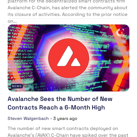
platform for the decentralized smart contracts firm
Avalanche C-Chain, has alerted the community about
its closure of activities. According to the prior notice
on...
NEWS
Avalanche Sees the Number of New
Contracts Reach a 6-Month High
Steven Walgenbach
-
3 years ago
The number of new smart contracts deployed on
Avalanche’s (AVAX) C-Chain have spiked over the past