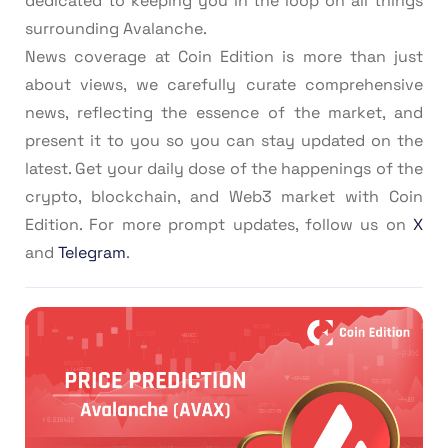
dedicated to keeping you in the loop on all things
surrounding Avalanche.
News coverage at Coin Edition is more than just
about views, we carefully curate comprehensive
news, reflecting the essence of the market, and
present it to you so you can stay updated on the
latest. Get your daily dose of the happenings of the
crypto, blockchain, and Web3 market with Coin
Edition. For more prompt updates, follow us on
X
and
Telegram
.