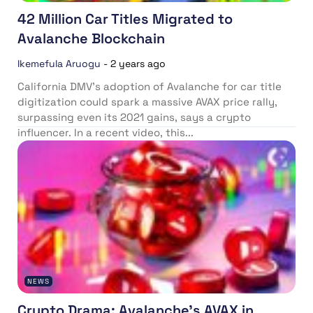
42 Million Car Titles Migrated to
Avalanche Blockchain
Ikemefula Aruogu
-
2 years ago
California DMV’s adoption of Avalanche for car title
digitization could spark a massive AVAX price rally,
surpassing even its 2021 gains, says a crypto
influencer. In a recent video, this...
NEWS
Crypto Drama: Avalanche’s AVAX in