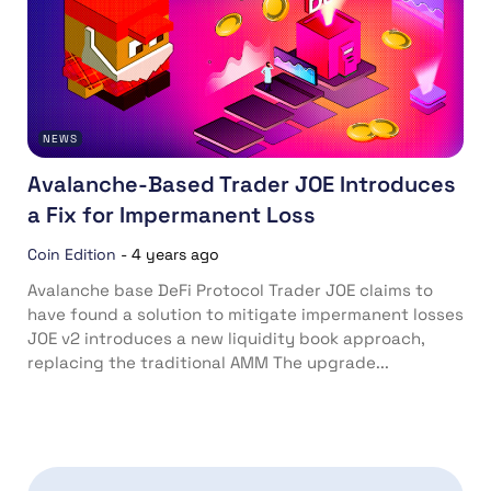
NEWS
Avalanche-Based Trader JOE Introduces
a Fix for Impermanent Loss
Coin Edition
-
4 years ago
Avalanche base DeFi Protocol Trader JOE claims to
have found a solution to mitigate impermanent losses
JOE v2 introduces a new liquidity book approach,
replacing the traditional AMM The upgrade...