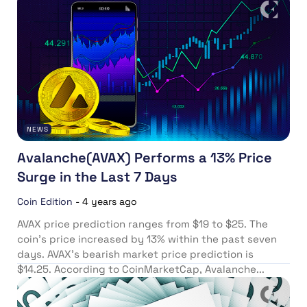
NEWS
Avalanche(AVAX) Performs a 13% Price
Surge in the Last 7 Days
Coin Edition
-
4 years ago
AVAX price prediction ranges from $19 to $25. The
coin’s price increased by 13% within the past seven
days. AVAX’s bearish market price prediction is
$14.25. According to CoinMarketCap, Avalanche...