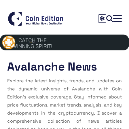
Avalanche News
Explore the latest insights, trends, and updates on
the dynamic universe of Avalanche with Coin
Edition’s exclusive coverage. Stay informed about
price fluctuations, market trends, analysis, and key
developments in the cryptocurrency. Discover a
comprehensive collection of news articles