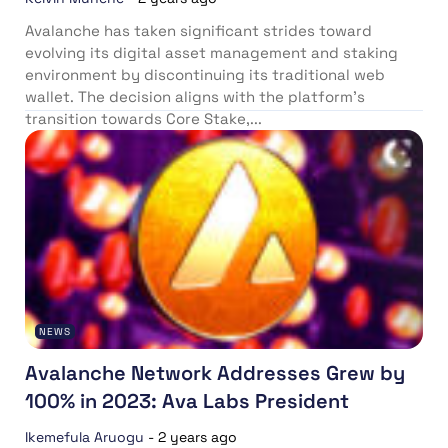
Avalanche has taken significant strides toward
evolving its digital asset management and staking
environment by discontinuing its traditional web
wallet. The decision aligns with the platform’s
transition towards Core Stake,...
NEWS
Avalanche Network Addresses Grew by
100% in 2023: Ava Labs President
Ikemefula Aruogu
-
2 years ago