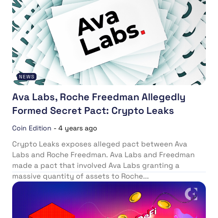
NEWS
Ava Labs, Roche Freedman Allegedly
Formed Secret Pact: Crypto Leaks
Coin Edition
-
4 years ago
Crypto Leaks exposes alleged pact between Ava
Labs and Roche Freedman. Ava Labs and Freedman
made a pact that involved Ava Labs granting a
massive quantity of assets to Roche...