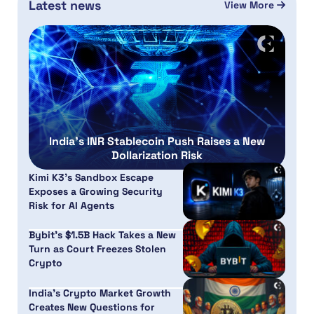
Latest news
View More
India’s INR Stablecoin Push Raises a New
Dollarization Risk
Kimi K3’s Sandbox Escape
Exposes a Growing Security
Risk for AI Agents
Bybit’s $1.5B Hack Takes a New
Turn as Court Freezes Stolen
Crypto
India’s Crypto Market Growth
Creates New Questions for