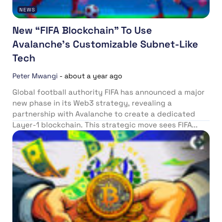
NEWS
New “FIFA Blockchain” To Use
Avalanche’s Customizable Subnet-Like
Tech
Peter Mwangi
-
about a year ago
Global football authority FIFA has announced a major
new phase in its Web3 strategy, revealing a
partnership with Avalanche to create a dedicated
Layer-1 blockchain. This strategic move sees FIFA...