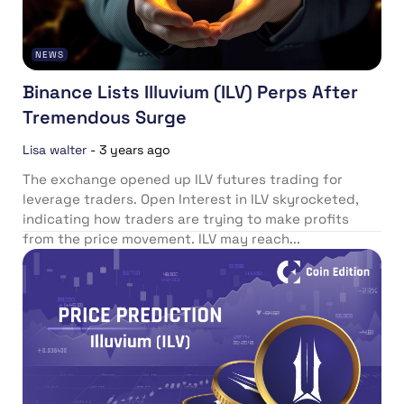
NEWS
Binance Lists Illuvium (ILV) Perps After
Tremendous Surge
Lisa walter
-
3 years ago
The exchange opened up ILV futures trading for
leverage traders. Open Interest in ILV skyrocketed,
indicating how traders are trying to make profits
from the price movement. ILV may reach...