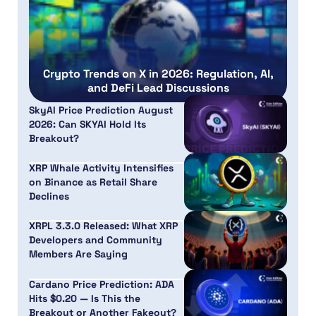
Crypto Trends on X in 2026: Regulation, AI,
and DeFi Lead Discussions
SkyAI Price Prediction August
2026: Can SKYAI Hold Its
Breakout?
XRP Whale Activity Intensifies
on Binance as Retail Share
Declines
XRPL 3.3.0 Released: What XRP
Developers and Community
Members Are Saying
Cardano Price Prediction: ADA
Hits $0.20 — Is This the
Breakout or Another Fakeout?