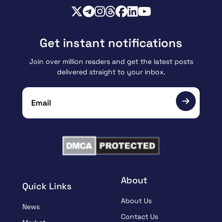
Get instant notifications
Join over million readers and get the latest posts
delivered straight to your inbox.
About
Quick Links
About Us
News
Contact Us