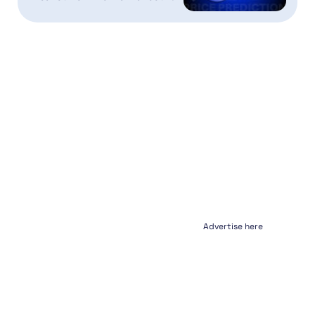
Advertise here