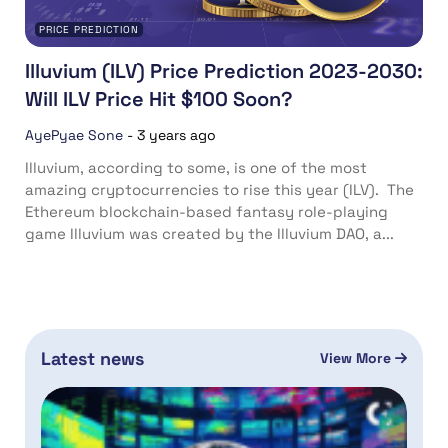
PRICE PREDICTION
Illuvium (ILV) Price Prediction 2023-2030:
Will ILV Price Hit $100 Soon?
AyePyae Sone
-
3 years ago
Illuvium, according to some, is one of the most
amazing cryptocurrencies to rise this year (ILV). The
Ethereum blockchain-based fantasy role-playing
game Illuvium was created by the Illuvium DAO, a...
Latest news
View More