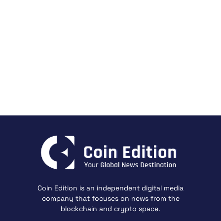
Coin Edition is an independent digital media
company that focuses on news from the
blockchain and crypto space.