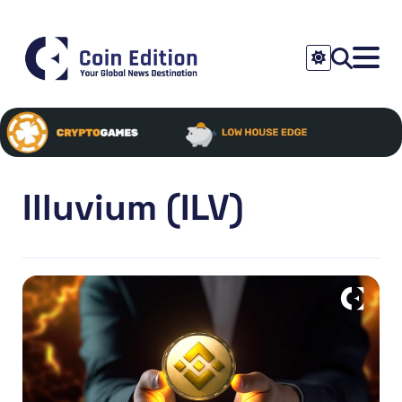
Illuvium (ILV)