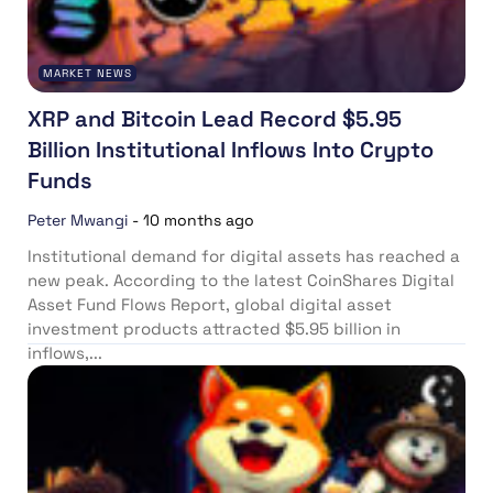
MARKET NEWS
XRP and Bitcoin Lead Record $5.95
Billion Institutional Inflows Into Crypto
Funds
Peter Mwangi
-
10 months ago
Institutional demand for digital assets has reached a
new peak. According to the latest CoinShares Digital
Asset Fund Flows Report, global digital asset
investment products attracted $5.95 billion in
inflows,...