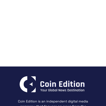
Coin Edition is an independent digital media