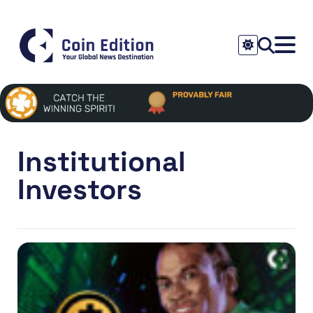
Institutional
Investors