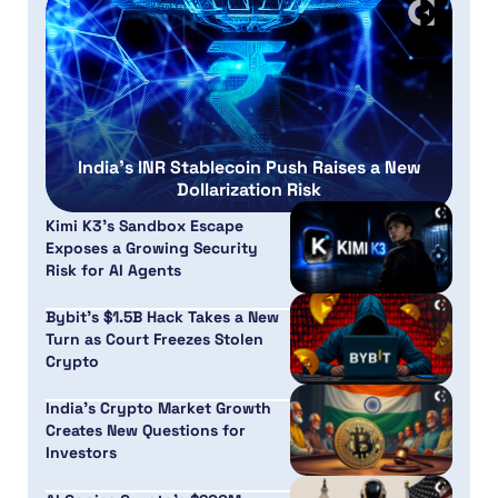
India’s INR Stablecoin Push Raises a New
Dollarization Risk
Kimi K3’s Sandbox Escape
Exposes a Growing Security
Risk for AI Agents
Bybit’s $1.5B Hack Takes a New
Turn as Court Freezes Stolen
Crypto
India’s Crypto Market Growth
Creates New Questions for
Investors