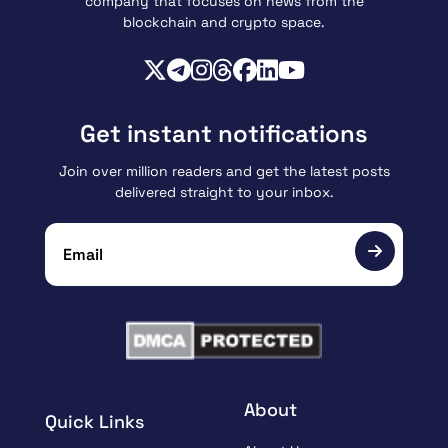
company that focuses on news from the
blockchain and crypto space.
Get instant notifications
Join over million readers and get the latest posts
delivered straight to your inbox.
About
Quick Links