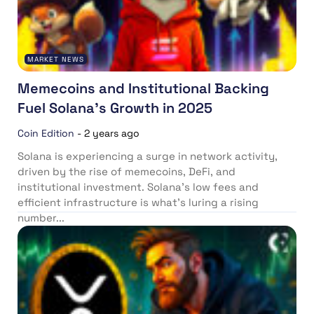
MARKET NEWS
Memecoins and Institutional Backing
Fuel Solana’s Growth in 2025
Coin Edition
-
2 years ago
Solana is experiencing a surge in network activity,
driven by the rise of memecoins, DeFi, and
institutional investment. Solana’s low fees and
efficient infrastructure is what’s luring a rising
number...