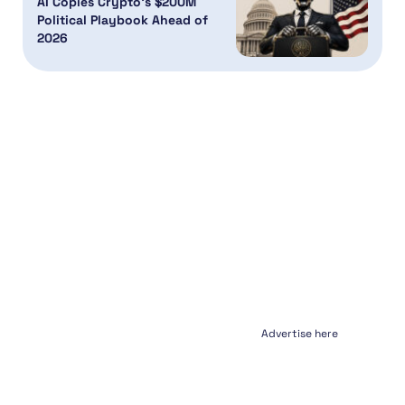
AI Copies Crypto’s $200M
Political Playbook Ahead of
2026
Advertise here