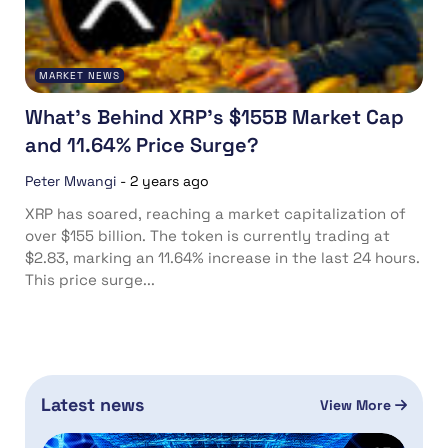
MARKET NEWS
What’s Behind XRP’s $155B Market Cap
and 11.64% Price Surge?
Peter Mwangi
-
2 years ago
XRP has soared, reaching a market capitalization of
over $155 billion. The token is currently trading at
$2.83, marking an 11.64% increase in the last 24 hours.
This price surge...
Latest news
View More