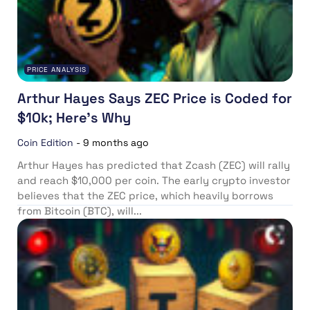
PRICE ANALYSIS
Arthur Hayes Says ZEC Price is Coded for
$10k; Here’s Why
Coin Edition
-
9 months ago
Arthur Hayes has predicted that Zcash (ZEC) will rally
and reach $10,000 per coin. The early crypto investor
believes that the ZEC price, which heavily borrows
from Bitcoin (BTC), will...