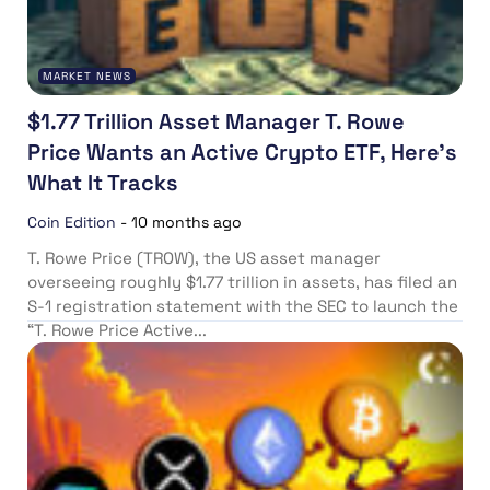
MARKET NEWS
$1.77 Trillion Asset Manager T. Rowe
Price Wants an Active Crypto ETF, Here’s
What It Tracks
Coin Edition
-
10 months ago
T. Rowe Price (TROW), the US asset manager
overseeing roughly $1.77 trillion in assets, has filed an
S-1 registration statement with the SEC to launch the
“T. Rowe Price Active...