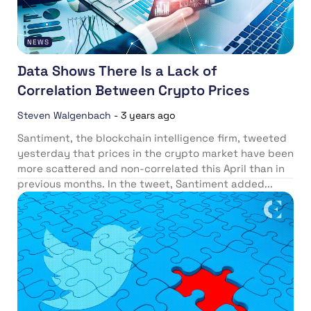
NEWS
Data Shows There Is a Lack of
Correlation Between Crypto Prices
Steven Walgenbach
-
3 years ago
Santiment, the blockchain intelligence firm, tweeted
yesterday that prices in the crypto market have been
more scattered and non-correlated this April than in
previous months. In the tweet, Santiment added...