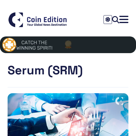
Serum (SRM)