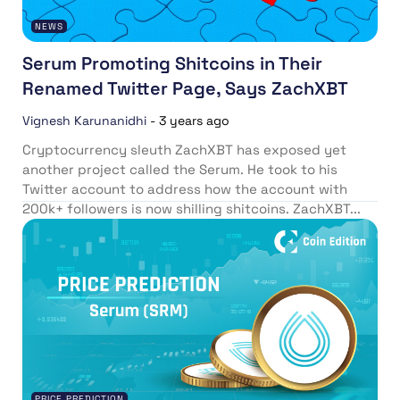
NEWS
Serum Promoting Shitcoins in Their
Renamed Twitter Page, Says ZachXBT
Vignesh Karunanidhi
-
3 years ago
Cryptocurrency sleuth ZachXBT has exposed yet
another project called the Serum. He took to his
Twitter account to address how the account with
200k+ followers is now shilling shitcoins. ZachXBT...
PRICE PREDICTION