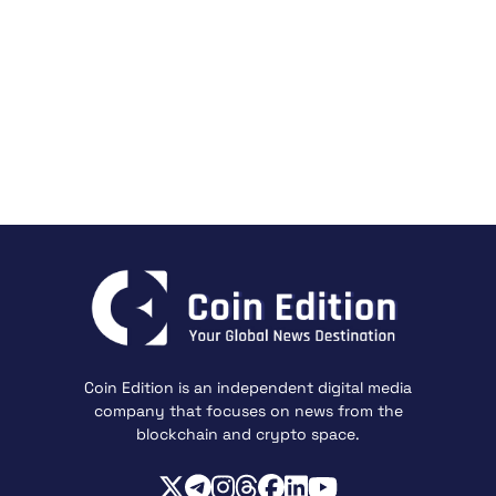
Coin Edition is an independent digital media
company that focuses on news from the
blockchain and crypto space.