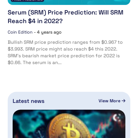
Serum (SRM) Price Prediction: Will SRM
Reach $4 in 2022?
Coin Edition
-
4 years ago
Bullish SRM price prediction ranges from $0.967 to
$3.993. SRM price might also reach $4 this 2022.
SRM’s bearish market price prediction for 2022 is
$0.66. The serum is an...
Latest news
View More