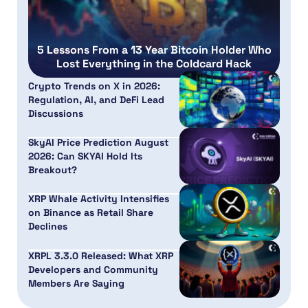
5 Lessons From a 13 Year Bitcoin Holder Who
Lost Everything in the Coldcard Hack
Crypto Trends on X in 2026:
Regulation, AI, and DeFi Lead
Discussions
SkyAI Price Prediction August
2026: Can SKYAI Hold Its
Breakout?
XRP Whale Activity Intensifies
on Binance as Retail Share
Declines
XRPL 3.3.0 Released: What XRP
Developers and Community
Members Are Saying