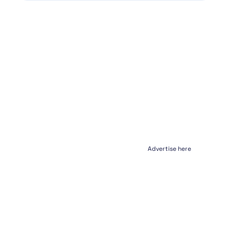
Advertise here