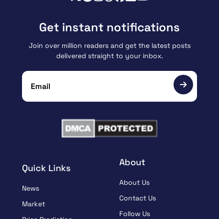
Get instant notifications
Join over million readers and get the latest posts
delivered straight to your inbox.
About
Quick Links
About Us
News
Contact Us
Market
Follow Us