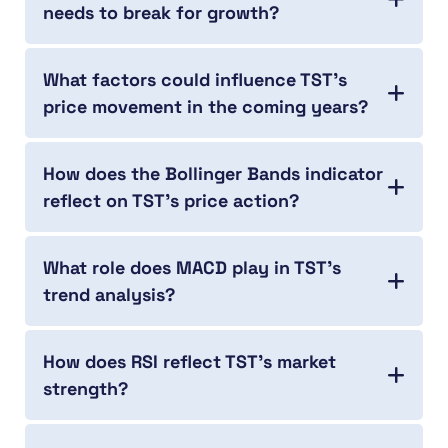
needs to break for growth?
What factors could influence TST’s
price movement in the coming years?
How does the Bollinger Bands indicator
reflect on TST’s price action?
What role does MACD play in TST’s
trend analysis?
How does RSI reflect TST’s market
strength?