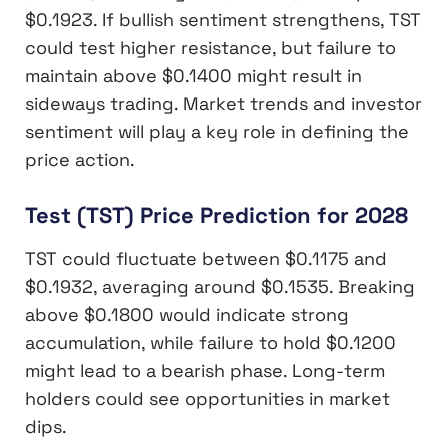
$0.1923. If bullish sentiment strengthens, TST
could test higher resistance, but failure to
maintain above $0.1400 might result in
sideways trading. Market trends and investor
sentiment will play a key role in defining the
price action.
Test (TST) Price Prediction for 2028
TST could fluctuate between $0.1175 and
$0.1932, averaging around $0.1535. Breaking
above $0.1800 would indicate strong
accumulation, while failure to hold $0.1200
might lead to a bearish phase. Long-term
holders could see opportunities in market
dips.