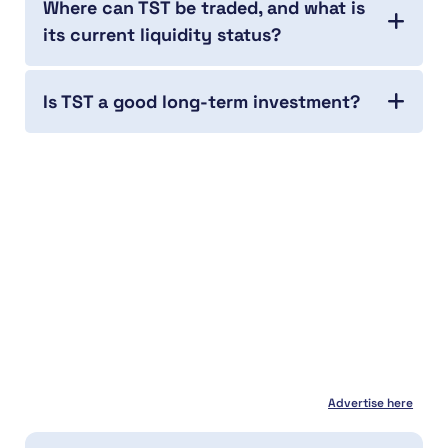
Where can TST be traded, and what is
its current liquidity status?
Is TST a good long-term investment?
Advertise here