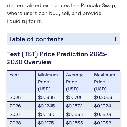
decentralized exchanges like PancakeSwap,
where users can buy, sell, and provide
liquidity for it.
Table of contents
Test (TST) Price Prediction 2025-
2030 Overview
Year
Minimum
Average
Maximum
Price
Price
Price
(USD)
(USD)
(USD)
2025
$0.1395
$0.1766
$0.2056
2026
$0.1245
$0.1572
$0.1924
2027
$0.1190
$0.1555
$0.1923
2028
$0.1175
$0.1535
$0.1932