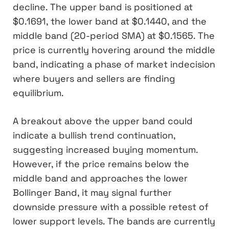
decline. The upper band is positioned at
$0.1691, the lower band at $0.1440, and the
middle band (20-period SMA) at $0.1565. The
price is currently hovering around the middle
band, indicating a phase of market indecision
where buyers and sellers are finding
equilibrium.
A breakout above the upper band could
indicate a bullish trend continuation,
suggesting increased buying momentum.
However, if the price remains below the
middle band and approaches the lower
Bollinger Band, it may signal further
downside pressure with a possible retest of
lower support levels. The bands are currently