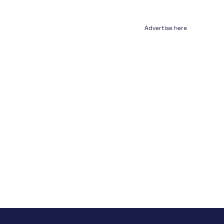
Advertise here