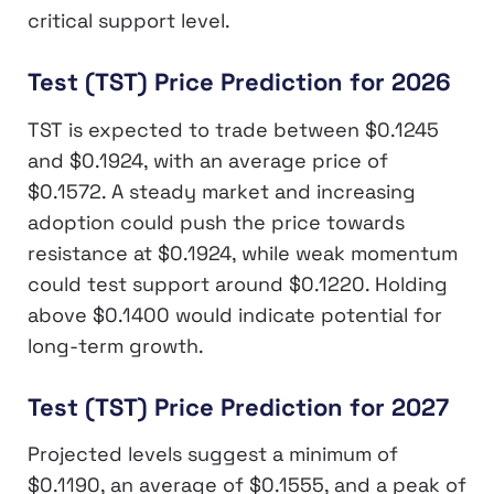
critical support level.
Test (TST) Price Prediction for 2026
TST is expected to trade between $0.1245
and $0.1924, with an average price of
$0.1572. A steady market and increasing
adoption could push the price towards
resistance at $0.1924, while weak momentum
could test support around $0.1220. Holding
above $0.1400 would indicate potential for
long-term growth.
Test (TST) Price Prediction for 2027
Projected levels suggest a minimum of
$0.1190, an average of $0.1555, and a peak of