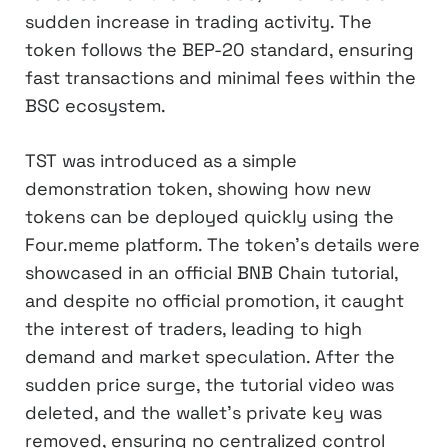
sudden increase in trading activity. The
token follows the BEP-20 standard, ensuring
fast transactions and minimal fees within the
BSC ecosystem.
TST was introduced as a simple
demonstration token, showing how new
tokens can be deployed quickly using the
Four.meme platform. The token’s details were
showcased in an official BNB Chain tutorial,
and despite no official promotion, it caught
the interest of traders, leading to high
demand and market speculation. After the
sudden price surge, the tutorial video was
deleted, and the wallet’s private key was
removed, ensuring no centralized control