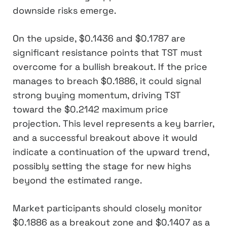
downside risks emerge.
On the upside, $0.1436 and $0.1787 are
significant resistance points that TST must
overcome for a bullish breakout. If the price
manages to breach $0.1886, it could signal
strong buying momentum, driving TST
toward the $0.2142 maximum price
projection. This level represents a key barrier,
and a successful breakout above it would
indicate a continuation of the upward trend,
possibly setting the stage for new highs
beyond the estimated range.
Market participants should closely monitor
$0.1886 as a breakout zone and $0.1407 as a