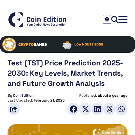
Test (TST) Price Prediction 2025-
2030: Key Levels, Market Trends,
and Future Growth Analysis
By
Coin Edition
Published:
about a year ago
Last Updated:
February 21, 2025