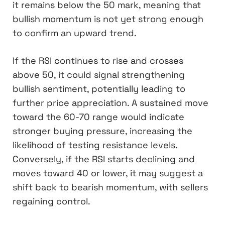
it remains below the 50 mark, meaning that
bullish momentum is not yet strong enough
to confirm an upward trend.
If the RSI continues to rise and crosses
above 50, it could signal strengthening
bullish sentiment, potentially leading to
further price appreciation. A sustained move
toward the 60-70 range would indicate
stronger buying pressure, increasing the
likelihood of testing resistance levels.
Conversely, if the RSI starts declining and
moves toward 40 or lower, it may suggest a
shift back to bearish momentum, with sellers
regaining control.