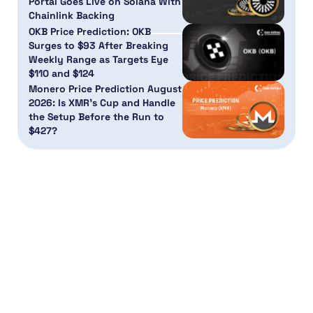
Portal Goes Live on Solana With
Chainlink Backing
OKB Price Prediction: OKB
Surges to $93 After Breaking
Weekly Range as Targets Eye
$110 and $124
Monero Price Prediction August
2026: Is XMR’s Cup and Handle
the Setup Before the Run to
$427?