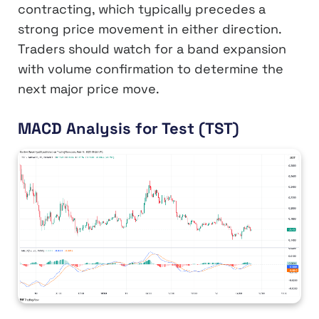
contracting, which typically precedes a
strong price movement in either direction.
Traders should watch for a band expansion
with volume confirmation to determine the
next major price move.
MACD Analysis for Test (TST)