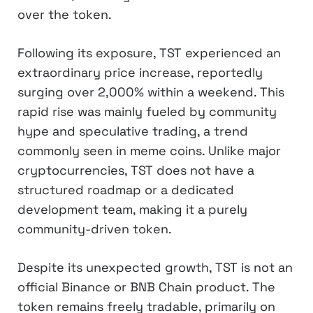
over the token.
Following its exposure, TST experienced an
extraordinary price increase, reportedly
surging over 2,000% within a weekend. This
rapid rise was mainly fueled by community
hype and speculative trading, a trend
commonly seen in meme coins. Unlike major
cryptocurrencies, TST does not have a
structured roadmap or a dedicated
development team, making it a purely
community-driven token.
Despite its unexpected growth, TST is not an
official Binance or BNB Chain product. The
token remains freely tradable, primarily on