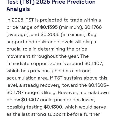
Test (TST) 2025 Price Prediction
Analysis
In 2025, TST is projected to trade within a
price range of $0.1395 (minimum), $0.1766
(average), and $0.2056 (maximum). Key
support and resistance levels will play a
crucial role in determining the price
movement throughout the year. The
immediate support zone is around $0.1407,
which has previously held as a strong
accumulation area. If TST sustains above this
level, a steady recovery toward the $0.1605–
$0.1787 range is likely. However, a breakdown
below $0.1407 could push prices lower,
possibly testing $0.1300, which would serve
as the last strong support before further