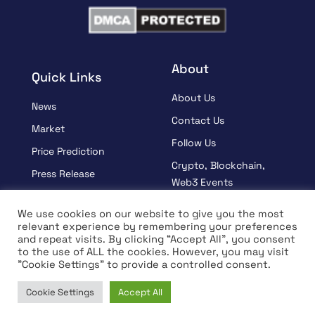
About
Quick Links
About Us
News
Contact Us
Market
Follow Us
Price Prediction
Crypto, Blockchain,
Press Release
Web3 Events
Sponsored
Partners
We use cookies on our website to give you the most
Learn
relevant experience by remembering your preferences
Terms And Condition
and repeat visits. By clicking “Accept All”, you consent
Interview
Privacy Policy
to the use of ALL the cookies. However, you may visit
"Cookie Settings" to provide a controlled consent.
Cookie Settings
Accept All
© Copyright 2026 All rights Reserved | Coin Edition
Home
News
Market
Learn