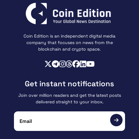
Coin Edition is an independent digital media
company that focuses on news from the
blockchain and crypto space.
Get instant notifications
Join over million readers and get the latest posts
delivered straight to your inbox.