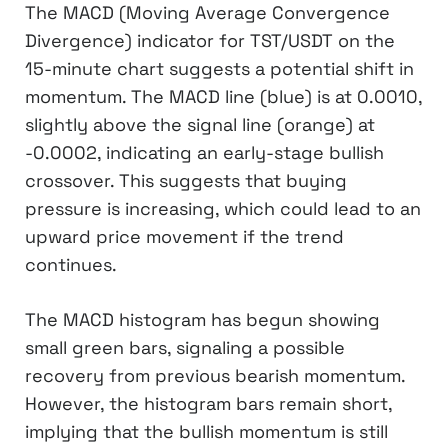
The MACD (Moving Average Convergence
Divergence) indicator for TST/USDT on the
15-minute chart suggests a potential shift in
momentum. The MACD line (blue) is at 0.0010,
slightly above the signal line (orange) at
-0.0002, indicating an early-stage bullish
crossover. This suggests that buying
pressure is increasing, which could lead to an
upward price movement if the trend
continues.
The MACD histogram has begun showing
small green bars, signaling a possible
recovery from previous bearish momentum.
However, the histogram bars remain short,
implying that the bullish momentum is still