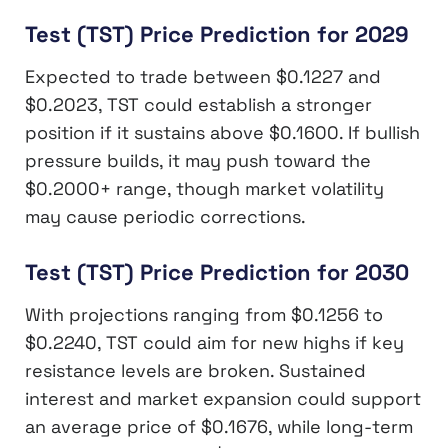
Test (TST) Price Prediction for 2029
Expected to trade between $0.1227 and
$0.2023, TST could establish a stronger
position if it sustains above $0.1600. If bullish
pressure builds, it may push toward the
$0.2000+ range, though market volatility
may cause periodic corrections.
Test (TST) Price Prediction for 2030
With projections ranging from $0.1256 to
$0.2240, TST could aim for new highs if key
resistance levels are broken. Sustained
interest and market expansion could support
an average price of $0.1676, while long-term