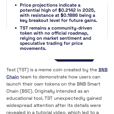
Price projections indicate a
potential high of $0.2142 in 2025,
with resistance at $0.1886 being a
key breakout level for future gains.
TST remains a community-driven
token with no official roadmap,
relying on market sentiment and
speculative trading for price
movements.
Test (TST) is a meme coin created by the
BNB
Chain
team to demonstrate how users can
launch their own tokens on the BNB Smart
Chain (BSC). Originally intended as an
educational tool, TST unexpectedly gained
widespread attention after its details were
revealed in a tutorial video, which led to a