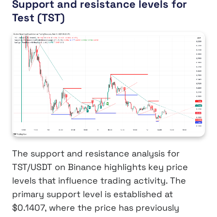
Support and resistance levels for
Test (TST)
The support and resistance analysis for
TST/USDT on Binance highlights key price
levels that influence trading activity. The
primary support level is established at
$0.1407, where the price has previously