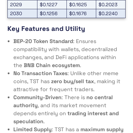
2029
$0.1227
$0.1625
$0.2023
2030
$0.1256
$0.1676
$0.2240
Key Features and Utility
BEP-20 Token Standard
: Ensures
compatibility with wallets, decentralized
exchanges, and DeFi applications within
the
BNB Chain ecosystem
.
No Transaction Taxes
: Unlike other meme
coins, TST has
zero buy/sell tax
, making it
attractive for frequent traders.
Community-Driven
: There is
no central
authority
, and its market movement
depends entirely on
trading interest and
speculation
.
Limited Supply
: TST has a
maximum supply