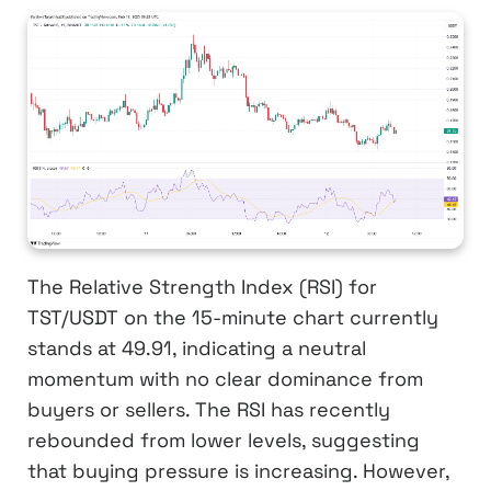
The Relative Strength Index (RSI) for
TST/USDT on the 15-minute chart currently
stands at 49.91, indicating a neutral
momentum with no clear dominance from
buyers or sellers. The RSI has recently
rebounded from lower levels, suggesting
that buying pressure is increasing. However,