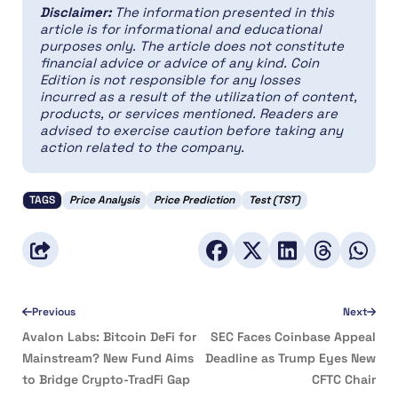
Disclaimer:
The information presented in this
article is for informational and educational
purposes only. The article does not constitute
financial advice or advice of any kind. Coin
Edition is not responsible for any losses
incurred as a result of the utilization of content,
products, or services mentioned. Readers are
advised to exercise caution before taking any
action related to the company.
TAGS
Price Analysis
Price Prediction
Test (TST)
Previous
Next
Avalon Labs: Bitcoin DeFi for
SEC Faces Coinbase Appeal
Mainstream? New Fund Aims
Deadline as Trump Eyes New
to Bridge Crypto-TradFi Gap
CFTC Chair