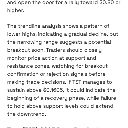
and open the door for a rally toward $0.20 or
higher.
The trendline analysis shows a pattern of
lower highs, indicating a gradual decline, but
the narrowing range suggests a potential
breakout soon. Traders should closely
monitor price action at support and
resistance zones, watching for breakout
confirmation or rejection signals before
making trade decisions. If TST manages to
sustain above $0.1605, it could indicate the
beginning of a recovery phase, while failure
to hold above support levels could extend
the downtrend.