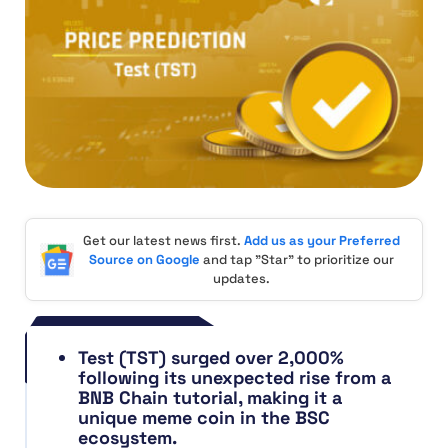
Get our latest news first.
Add us as your Preferred
Source on Google
and tap "Star" to prioritize our
updates.
Test (TST) surged over 2,000%
following its unexpected rise from a
BNB Chain tutorial, making it a
unique meme coin in the BSC
ecosystem.