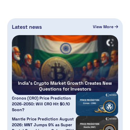
Latest news
View More
India’s Crypto Market Growth Creates New
Questions for Investors
Cronos (CRO) Price Prediction
2026-2050: Will CRO Hit $0.10
Soon?
Mantle Price Prediction August
2026: MNT Jumps 9% as Super