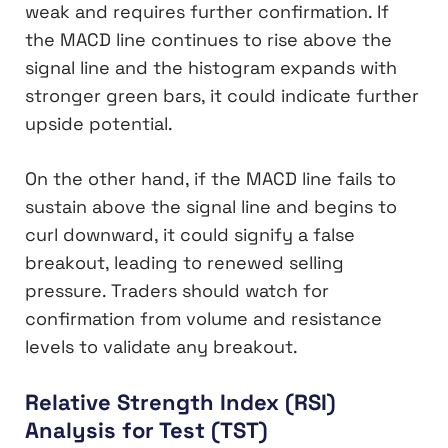
weak and requires further confirmation. If
the MACD line continues to rise above the
signal line and the histogram expands with
stronger green bars, it could indicate further
upside potential.
On the other hand, if the MACD line fails to
sustain above the signal line and begins to
curl downward, it could signify a false
breakout, leading to renewed selling
pressure. Traders should watch for
confirmation from volume and resistance
levels to validate any breakout.
Relative Strength Index (RSI)
Analysis for Test (TST)