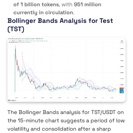
of 1 billion tokens
, with
951 million
currently in circulation
.
Bollinger Bands Analysis for Test
(TST)
The Bollinger Bands analysis for TST/USDT on
the 15-minute chart suggests a period of low
volatility and consolidation after a sharp