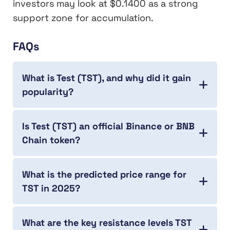
investors may look at $0.1400 as a strong
support zone for accumulation.
FAQs
What is Test (TST), and why did it gain
popularity?
Is Test (TST) an official Binance or BNB
Chain token?
What is the predicted price range for
TST in 2025?
What are the key resistance levels TST