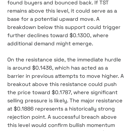
found buyers and bounced back. If TST
remains above this level, it could serve as a
base for a potential upward move. A
breakdown below this support could trigger
further declines toward $0.1300, where
additional demand might emerge.
On the resistance side, the immediate hurdle
is around $0.1436, which has acted as a
barrier in previous attempts to move higher. A
breakout above this resistance could push
the price toward $0.1787, where significant
selling pressure is likely. The major resistance
at $0.1886 represents a historically strong
rejection point. A successful breach above
this level would confirm bullish momentum