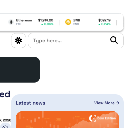
ereum
$1,914.20
BNB
$592.19
Cardano
0.86%
0.24%
BNB
ADA
med
Latest news
View More
7, 2026