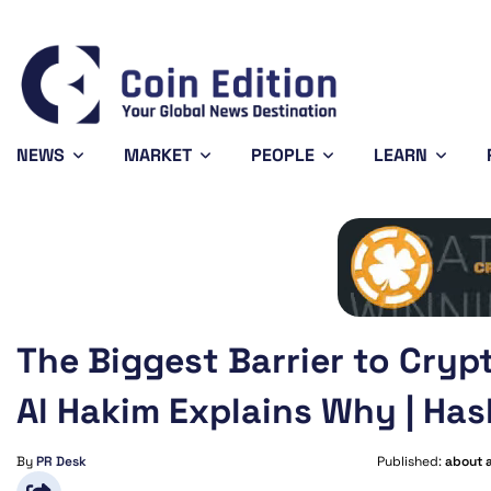
Bitcoin
$64,861.82
1.09%
BTC
NEWS
MARKET
PEOPLE
LEARN
The Biggest Barrier to Cry
Al Hakim Explains Why | Has
By
PR Desk
Published:
about 