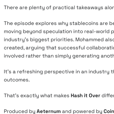
There are plenty of practical takeaways alo
The episode explores why stablecoins are be
moving beyond speculation into real-world 
industry’s biggest priorities. Mohammed al
created, arguing that successful collaborat
involved rather than simply generating anoth
It’s a refreshing perspective in an industr
outcomes.
That’s exactly what makes
Hash it Over
diffe
Produced by
Aeternum
and powered by
Coin