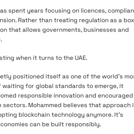
as spent years focusing on licences, complian
sion. Rather than treating regulation as a box
ion that allows governments, businesses and
.
ing when it turns to the UAE.
etly positioned itself as one of the world’s mo
 waiting for global standards to emerge, it
lcomed responsible innovation and encouraged
te sectors. Mohammed believes that approach i
dopting blockchain technology anymore. It’s
economies can be built responsibly.