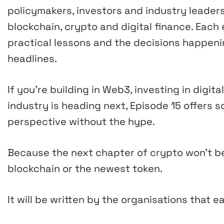
policymakers, investors and industry leader
blockchain, crypto and digital finance. Eac
practical lessons and the decisions happeni
headlines.
If you’re building in Web3, investing in digi
industry is heading next, Episode 15 offers so
perspective without the hype.
Because the next chapter of crypto won’t b
blockchain or the newest token.
It will be written by the organisations that e