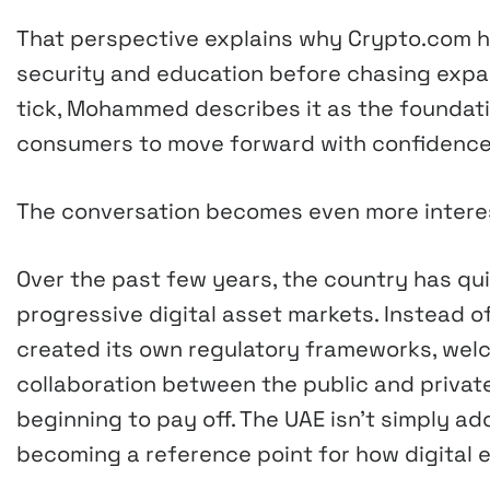
That perspective explains why Crypto.com h
security and education before chasing expan
tick, Mohammed describes it as the foundat
consumers to move forward with confidence
The conversation becomes even more interest
Over the past few years, the country has qui
progressive digital asset markets. Instead of
created its own regulatory frameworks, we
collaboration between the public and priva
beginning to pay off. The UAE isn’t simply a
becoming a reference point for how digital 