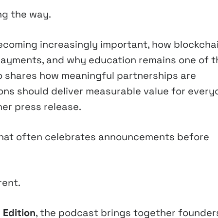
ng the way.
coming increasingly important, how blockchai
payments, and why education remains one of t
so shares how meaningful partnerships are
ions should deliver measurable value for every
er press release.
y that often celebrates announcements before
rent.
 Edition
, the podcast brings together founder