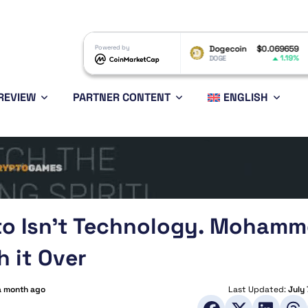
XRP
$1.02
Powered by
Dogecoin
$0.069659
Eth
-0.76%
1.19%
XRP
DOGE
ETH
REVIEW
PARTNER CONTENT
ENGLISH
pto Isn’t Technology. Moham
h it Over
a month ago
Last Updated:
July 