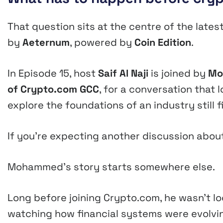
That question sits at the centre of the late
by
Aeternum
, powered by
Coin Edition
.
In Episode 15, host
Saif Al Naji
is joined by
Mo
of Crypto.com GCC
, for a conversation that
explore the foundations of an industry still f
If you’re expecting another discussion about Bi
Mohammed’s story starts somewhere else.
Long before joining Crypto.com, he wasn’t l
watching how financial systems were evolvi