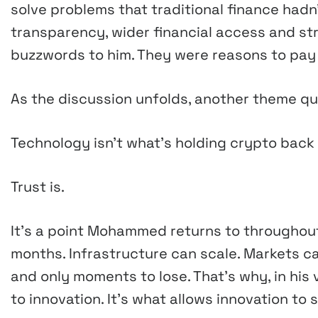
solve problems that traditional finance hadn
transparency, wider financial access and st
buzzwords to him. They were reasons to pay 
As the discussion unfolds, another theme qui
Technology isn’t what’s holding crypto back
Trust is.
It’s a point Mohammed returns to throughout
months. Infrastructure can scale. Markets ca
and only moments to lose. That’s why, in his 
to innovation. It’s what allows innovation to s