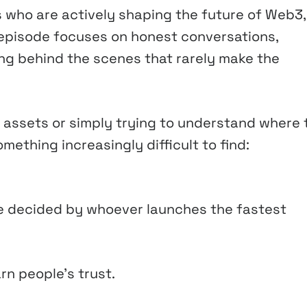
s who are actively shaping the future of Web3,
h episode focuses on honest conversations,
ng behind the scenes that rarely make the
tal assets or simply trying to understand where 
mething increasingly difficult to find:
e decided by whoever launches the fastest
arn people’s trust.