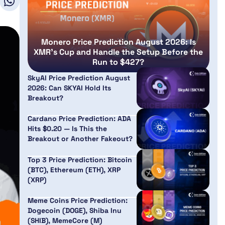
Monero Price Prediction August 2026: Is
XMR’s Cup and Handle the Setup Before the
Run to $427?
SkyAI Price Prediction August
2026: Can SKYAI Hold Its
Breakout?
Cardano Price Prediction: ADA
Hits $0.20 — Is This the
Breakout or Another Fakeout?
Top 3 Price Prediction: Bitcoin
(BTC), Ethereum (ETH), XRP
(XRP)
Meme Coins Price Prediction:
Dogecoin (DOGE), Shiba Inu
(SHIB), MemeCore (M)