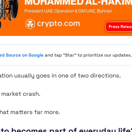
Press Relea
red Source on Google
and tap "Star" to prioritize our updates.
ion usually goes in one of two directions.
t market crash.
hat matters far more.
to becomes part of everyday life