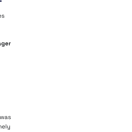
es
ager
 was
nely