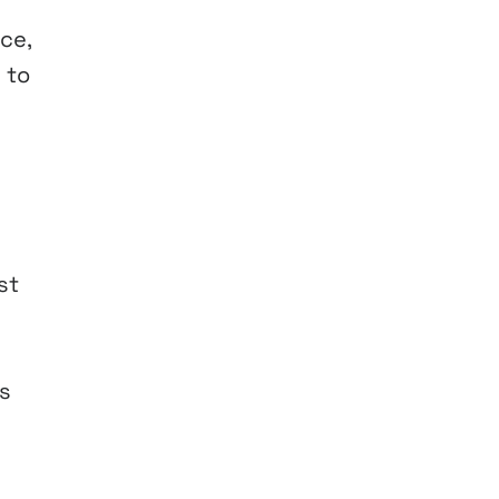
ce,
 to
st
s