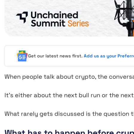
Get our latest news first.
Add us as your Prefer
When people talk about crypto, the conversat
It’s either about the next bull run or the nex
What rarely gets discussed is the question t
What has to happen before cryp