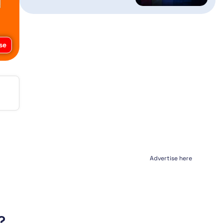
se
Advertise here
?