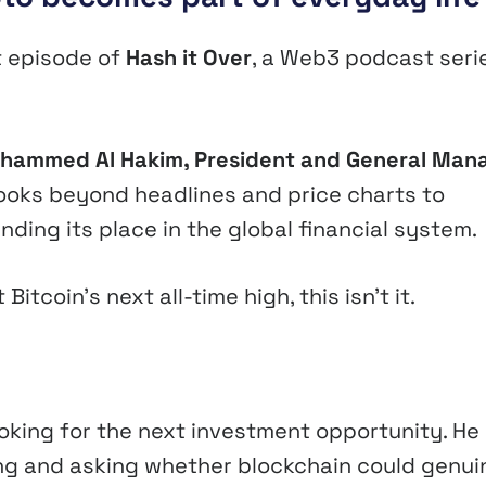
st episode of
Hash it Over
, a Web3 podcast seri
hammed Al Hakim, President and General Man
 looks beyond headlines and price charts to
inding its place in the global financial system.
tcoin’s next all-time high, this isn’t it.
ooking for the next investment opportunity. He
ng and asking whether blockchain could genui