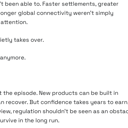
’t been able to. Faster settlements, greater
ronger global connectivity weren’t simply
attention.
etly takes over.
 anymore.
 the episode. New products can be built in
n recover. But confidence takes years to earn
view, regulation shouldn’t be seen as an obsta
urvive in the long run.