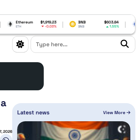
m
$1,919.23
BNB
$603.84
Cardano
$0.1
-0.03%
1.55%
-
BNB
ADA
 a
Latest news
View More
7, 2026