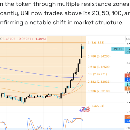
en the token through multiple resistance zones
cantly, UNI now trades above its 20, 50, 100, a
firming a notable shift in market structure.