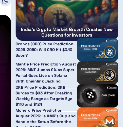
India’s Crypto Market Growth Creates New
Questions for Investors
Cronos (CRO) Price Prediction
2026-2050: Will CRO Hit $0.10
Soon?
Mantle Price Prediction August
2026: MNT Jumps 9% as Super
Portal Goes Live on Solana
With Chainlink Backing
OKB Price Prediction: OKB
Surges to $93 After Breaking
Weekly Range as Targets Eye
$110 and $124
Monero Price Prediction
August 2026: Is XMR’s Cup and
Handle the Setup Before the