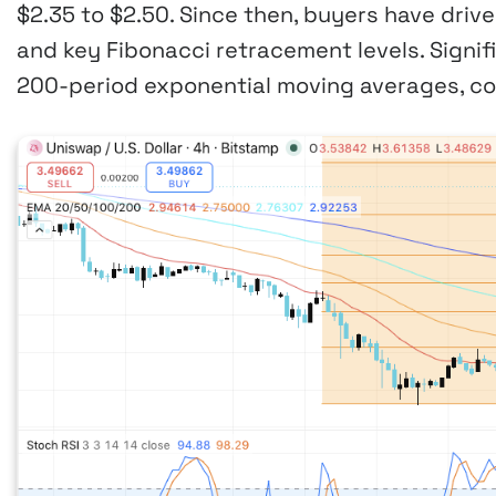
$2.35 to $2.50. Since then, buyers have driv
and key Fibonacci retracement levels. Signifi
200-period exponential moving averages, con