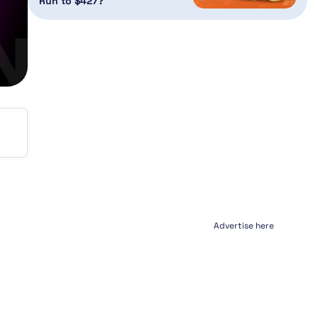
Run to $427?
Advertise here