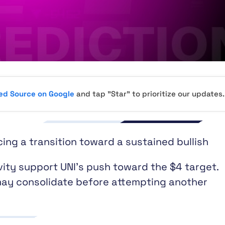
red Source on Google
and tap "Star" to prioritize our updates.
cing a transition toward a sustained bullish
ity support UNI’s push toward the $4 target.
y consolidate before attempting another