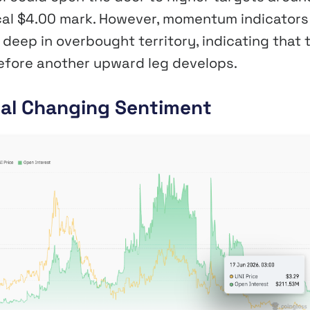
ical $4.00 mark. However, momentum indicators
deep in overbought territory, indicating that 
before another upward leg develops.
eal Changing Sentiment