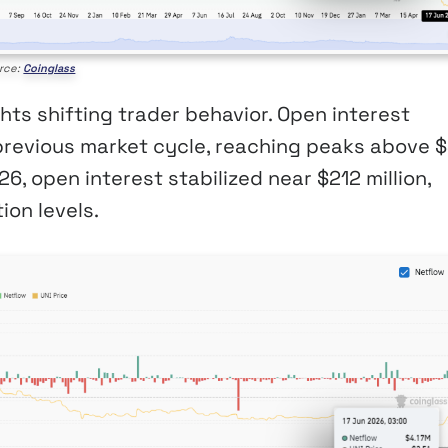
rce:
Coinglass
hts shifting trader behavior. Open interest
previous market cycle, reaching peaks above 
6, open interest stabilized near $212 million,
ion levels.