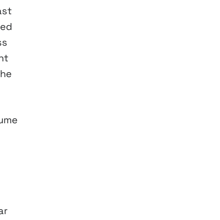
ast
ded
ss
nt
the
lume
ar