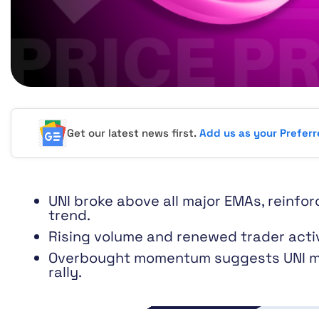
Get our latest news first.
Add us as your Prefer
UNI broke above all major EMAs, reinfor
trend.
Rising volume and renewed trader activ
Overbought momentum suggests UNI ma
rally.