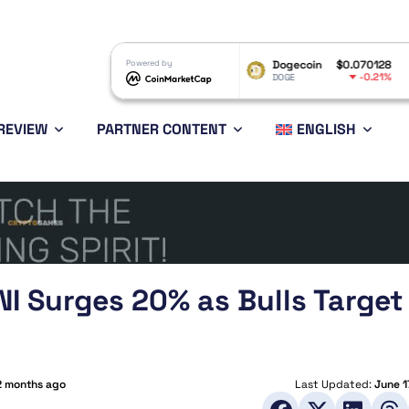
XRP
$1.04
Powered by
Dogecoin
$0.070128
Ethereu
-0.23%
-0.21%
XRP
DOGE
ETH
REVIEW
PARTNER CONTENT
ENGLISH
NI Surges 20% as Bulls Target
2 months ago
Last Updated:
June 1