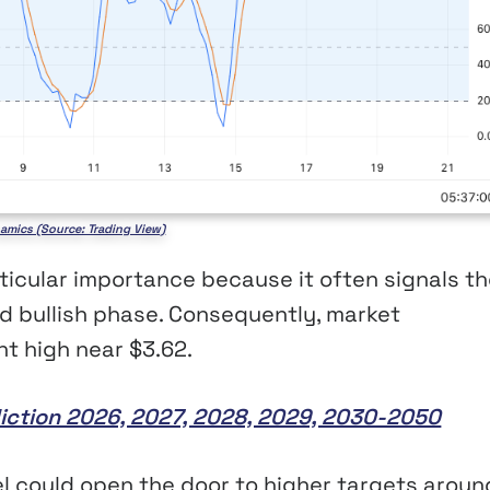
amics (Source: Trading View)
icular importance because it often signals th
ed bullish phase. Consequently, market
nt high near $3.62.
iction 2026, 2027, 2028, 2029, 2030-2050
el could open the door to higher targets aroun