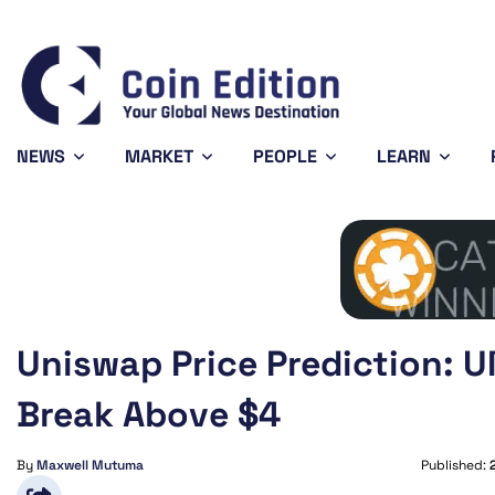
Bitcoin
$64,917.00
-0.08%
BTC
NEWS
MARKET
PEOPLE
LEARN
Uniswap Price Prediction: U
Break Above $4
By
Maxwell Mutuma
Published: