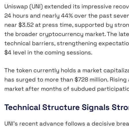
Uniswap (UNI) extended its impressive recove
24 hours and nearly 44% over the past seve
near $3.52 at press time, supported by stro
the broader cryptocurrency market. The late
technical barriers, strengthening expectati
$4 level in the coming sessions.
The token currently holds a market capitaliza
has surged to more than $728 million. Rising
market after months of subdued participatio
Technical Structure Signals St
UNI’s recent advance follows a decisive bre