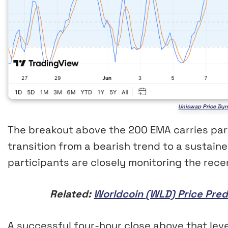
Uniswap Price Dyn
The breakout above the 200 EMA carries part
transition from a bearish trend to a sustain
participants are closely monitoring the rece
Related:
Worldcoin (WLD) Price Pred
A successful four-hour close above that lev