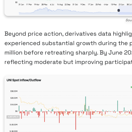
Sou
Beyond price action, derivatives data highlig
experienced substantial growth during the 
million before retreating sharply. By June 202
reflecting moderate but improving participat