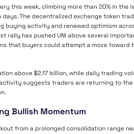
ry this week, climbing more than 20% in the l
n days. The decentralized exchange token tra
ng buying activity and renewed optimism acro
st rally has pushed UNI above several importa
ons that buyers could attempt a move toward 
tion above $2.17 billion, while daily trading vo
 activity suggests traders are returning to the
n.
rong Bullish Momentum
akout from a prolonged consolidation range ne