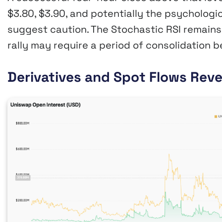
$3.80, $3.90, and potentially the psycholog
suggest caution. The Stochastic RSI remains 
rally may require a period of consolidation 
Derivatives and Spot Flows Rev