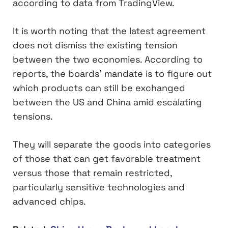
according to data from TradingView.
It is worth noting that the latest agreement
does not dismiss the existing tension
between the two economies. According to
reports, the boards’ mandate is to figure out
which products can still be exchanged
between the US and China amid escalating
tensions.
They will separate the goods into categories
of those that can get favorable treatment
versus those that remain restricted,
particularly sensitive technologies and
advanced chips.