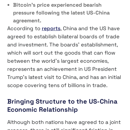
Bitcoin’s price experienced bearish
pressure following the latest US-China
agreement.
According to
reports
, China and the US have
agreed to establish bilateral boards of trade
and investment. The boards’ establishment,
which will sort out the goods that can flow
between the world’s largest economies,
represents an achievement in US President
Trump’s latest visit to China, and has an initial
scope covering tens of billions in trade.
Bringing Structure to the US-China
Economic Relationship
Although both nations have agreed to a joint