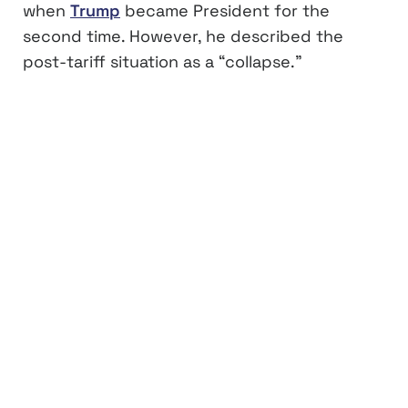
when
Trump
became President for the
second time. However, he described the
post-tariff situation as a “collapse.”