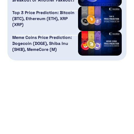
Breakout or Another Fakeout?
Top 3 Price Prediction: Bitcoin
(BTC), Ethereum (ETH), XRP
(XRP)
Meme Coins Price Prediction:
Dogecoin (DOGE), Shiba Inu
(SHIB), MemeCore (M)