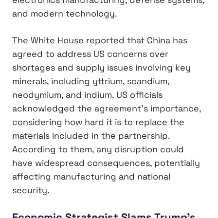
and modern technology.
The White House reported that China has
agreed to address US concerns over
shortages and supply issues involving key
minerals, including yttrium, scandium,
neodymium, and indium. US officials
acknowledged the agreement’s importance,
considering how hard it is to replace the
materials included in the partnership.
According to them, any disruption could
have widespread consequences, potentially
affecting manufacturing and national
security.
Economic Strategist Slams Trump’s