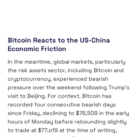
Bitcoin Reacts to the US-China
Economic Friction
In the meantime, global markets, particularly
the risk assets sector, including Bitcoin and
cryptocurrency, experienced bearish
pressure over the weekend following Trump’s
visit to Beijing. For context, Bitcoin has
recorded four consecutive bearish days
since Friday, declining to $76,509 in the early
hours of Monday before rebounding slightly
to trade at $77,o19 at the time of writing,