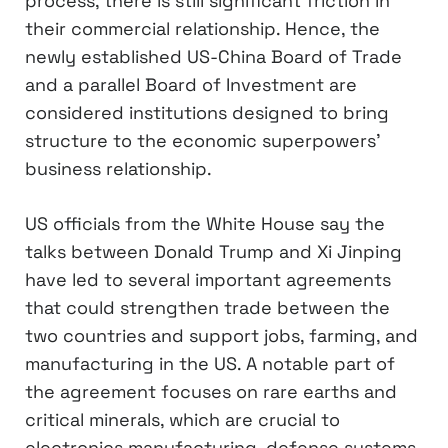
process, there is still significant friction in
their commercial relationship. Hence, the
newly established US-China Board of Trade
and a parallel Board of Investment are
considered institutions designed to bring
structure to the economic superpowers’
business relationship.
US officials from the White House say the
talks between Donald Trump and Xi Jinping
have led to several important agreements
that could strengthen trade between the
two countries and support jobs, farming, and
manufacturing in the US. A notable part of
the agreement focuses on rare earths and
critical minerals, which are crucial to
electronics manufacturing, defense systems,