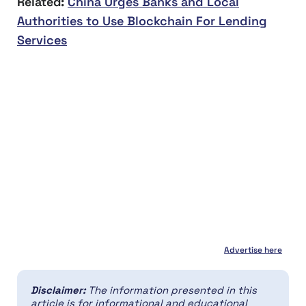
Related:
China Urges Banks and Local
Authorities to Use Blockchain For Lending
Services
Advertise here
Disclaimer:
The information presented in this
article is for informational and educational