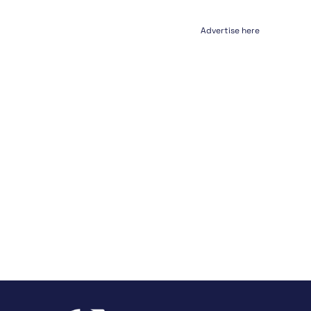
Advertise here