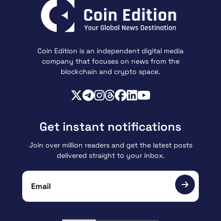
Coin Edition is an independent digital media
company that focuses on news from the
blockchain and crypto space.
Get instant notifications
Join over million readers and get the latest posts
delivered straight to your inbox.