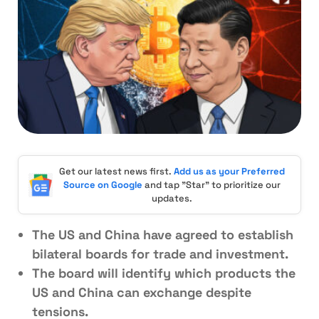
Get our latest news first.
Add us as your Preferred
Source on Google
and tap "Star" to prioritize our
updates.
The US and China have agreed to establish
bilateral boards for trade and investment.
The board will identify which products the
US and China can exchange despite
tensions.