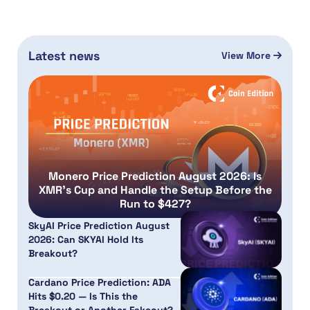
Latest news
View More
Monero Price Prediction August 2026: Is
XMR’s Cup and Handle the Setup Before the
Run to $427?
SkyAI Price Prediction August
2026: Can SKYAI Hold Its
Breakout?
Cardano Price Prediction: ADA
Hits $0.20 — Is This the