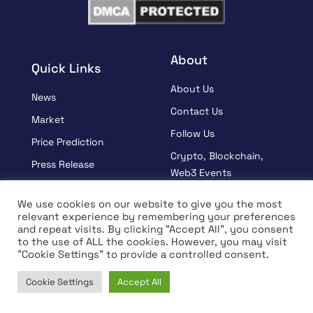
About
Quick Links
About Us
News
Contact Us
Market
Follow Us
Price Prediction
Crypto, Blockchain,
Press Release
Web3 Events
Sponsored
Partners
We use cookies on our website to give you the most
Learn
relevant experience by remembering your preferences
Terms And Condition
and repeat visits. By clicking “Accept All”, you consent
Interview
Privacy Policy
to the use of ALL the cookies. However, you may visit
"Cookie Settings" to provide a controlled consent.
Cookie Settings
Accept All
© Copyright 2026 All rights Reserved | Coin Edition
Home
News
Market
Learn