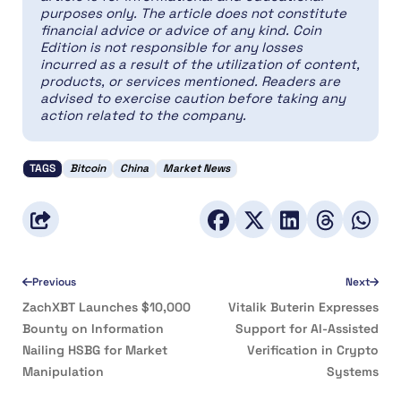
purposes only. The article does not constitute
financial advice or advice of any kind. Coin
Edition is not responsible for any losses
incurred as a result of the utilization of content,
products, or services mentioned. Readers are
advised to exercise caution before taking any
action related to the company.
TAGS
Bitcoin
China
Market News
Previous
Next
ZachXBT Launches $10,000
Vitalik Buterin Expresses
Bounty on Information
Support for AI-Assisted
Nailing HSBG for Market
Verification in Crypto
Manipulation
Systems