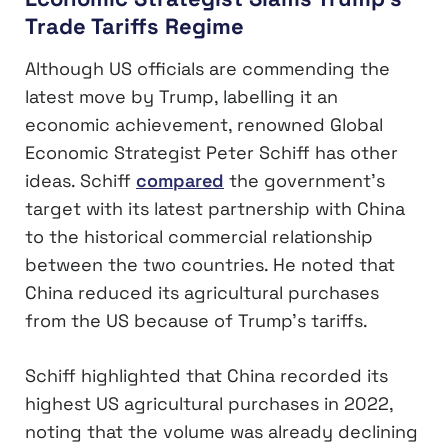
Trade Tariffs Regime
Although US officials are commending the
latest move by Trump, labelling it an
economic achievement, renowned Global
Economic Strategist Peter Schiff has other
ideas. Schiff
compared
the government’s
target with its latest partnership with China
to the historical commercial relationship
between the two countries. He noted that
China reduced its agricultural purchases
from the US because of Trump’s tariffs.
Schiff highlighted that China recorded its
highest US agricultural purchases in 2022,
noting that the volume was already declining