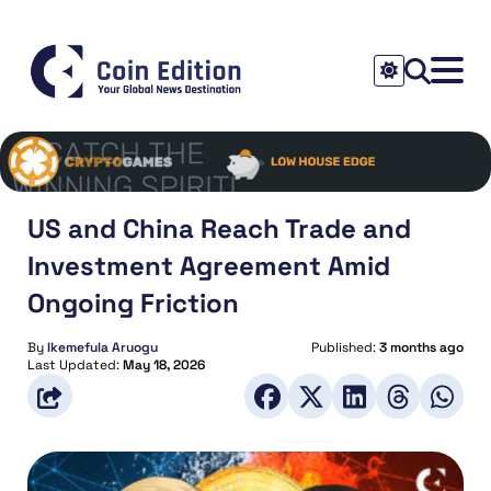
US and China Reach Trade and
Investment Agreement Amid
Ongoing Friction
By
Ikemefula Aruogu
Published:
3 months ago
Last Updated:
May 18, 2026