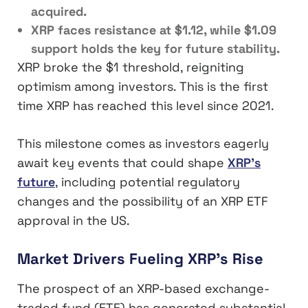
acquired.
XRP faces resistance at $1.12, while $1.09
support holds the key for future stability.
XRP broke the $1 threshold, reigniting
optimism among investors. This is the first
time XRP has reached this level since 2021.
This milestone comes as investors eagerly
await key events that could shape
XRP’s
future
, including potential regulatory
changes and the possibility of an XRP ETF
approval in the US.
Market Drivers Fueling XRP’s Rise
The prospect of an XRP-based exchange-
traded fund (ETF) has generated substantial