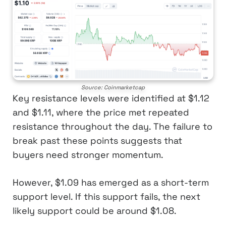
Source: Coinmarketcap
Key resistance levels were identified at $1.12
and $1.11, where the price met repeated
resistance throughout the day. The failure to
break past these points suggests that
buyers need stronger momentum.
However, $1.09 has emerged as a short-term
support level. If this support fails, the next
likely support could be around $1.08.