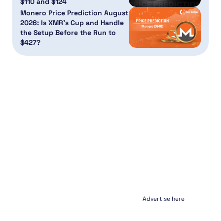
$110 and $124
Monero Price Prediction August
2026: Is XMR’s Cup and Handle
the Setup Before the Run to
$427?
Advertise here