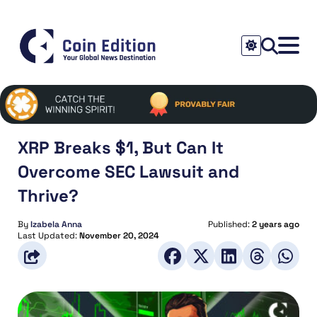
XRP Breaks $1, But Can It
Overcome SEC Lawsuit and
Thrive?
By
Izabela Anna
Published:
2 years ago
Last Updated:
November 20, 2024