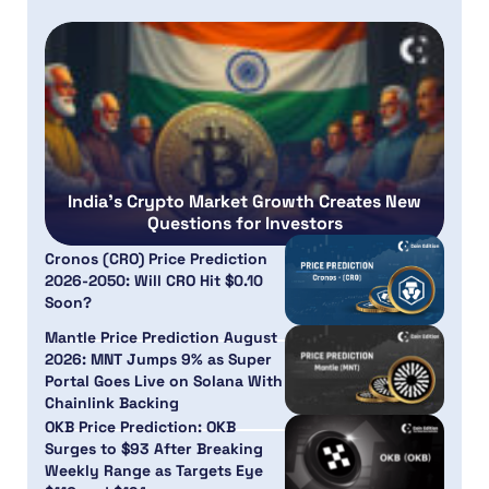
India’s Crypto Market Growth Creates New
Questions for Investors
Cronos (CRO) Price Prediction
2026-2050: Will CRO Hit $0.10
Soon?
Mantle Price Prediction August
2026: MNT Jumps 9% as Super
Portal Goes Live on Solana With
Chainlink Backing
OKB Price Prediction: OKB
Surges to $93 After Breaking
Weekly Range as Targets Eye