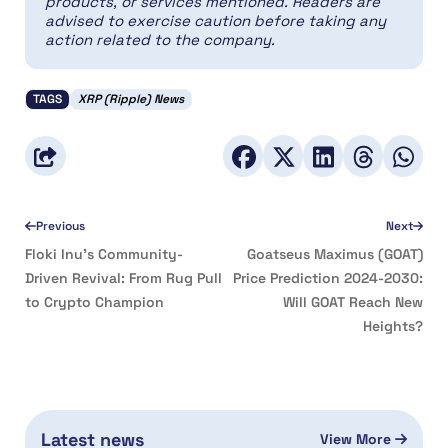
products, or services mentioned. Readers are
advised to exercise caution before taking any
action related to the company.
TAGS
XRP (Ripple) News
Previous
Next
Floki Inu’s Community-
Goatseus Maximus (GOAT)
Driven Revival: From Rug Pull
Price Prediction 2024-2030:
to Crypto Champion
Will GOAT Reach New
Heights?
Latest news
View More