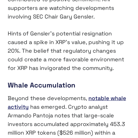
supporters are watching developments
involving SEC Chair Gary Gensler.
Hints of Gensler’s potential resignation
caused a spike in XRP’s value, pushing it up
20%. The belief that regulatory changes
could create a more favorable environment
for XRP has invigorated the community.
Whale Accumulation
Beyond these developments,
notable whale
activity
has emerged. Crypto analyst
Armando Pantoja notes that large-scale
investors accumulated approximately 453.3
million XRP tokens ($526 million) within a