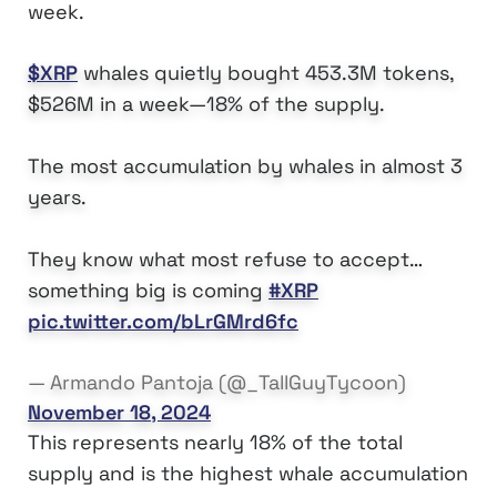
week.
$XRP
whales quietly bought 453.3M tokens,
$526M in a week—18% of the supply.
The most accumulation by whales in almost 3
years.
They know what most refuse to accept…
something big is coming
#XRP
pic.twitter.com/bLrGMrd6fc
— Armando Pantoja (@_TallGuyTycoon)
November 18, 2024
This represents nearly 18% of the total
supply and is the highest whale accumulation