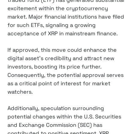
excitement within the cryptocurrency
market. Major financial institutions have filed
for such ETFs, signaling a growing
acceptance of XRP in mainstream finance.
If approved, this move could enhance the
digital asset’s credibility and attract new
investors, boosting its price further.
Consequently, the potential approval serves
as a critical point of interest for market
watchers.
Additionally, speculation surrounding
potential changes within the U.S. Securities
and Exchange Commission (SEC) has
contributed to positive sentiment. XRP