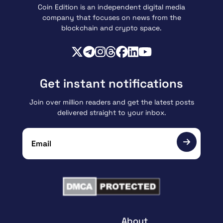
Coin Edition is an independent digital media
company that focuses on news from the
blockchain and crypto space.
Get instant notifications
Join over million readers and get the latest posts
delivered straight to your inbox.
About