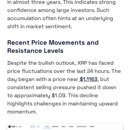
in almost three years. This indicates strong
confidence among large investors. Such
accumulation often hints at an underlying
shift in market sentiment.
Recent Price Movements and
Resistance Levels
Despite the bullish outlook, XRP has faced
price fluctuations over the last 24 hours. The
day began with a price near
$1.1163
, but
consistent selling pressure pushed it down
to approximately $1.09. This decline
highlights challenges in maintaining upward
momentum.