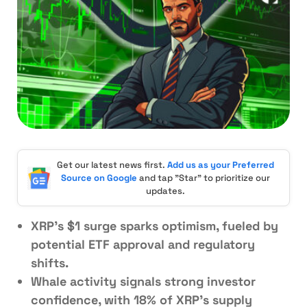
Get our latest news first.
Add us as your Preferred
Source on Google
and tap "Star" to prioritize our
updates.
XRP’s $1 surge sparks optimism, fueled by
potential ETF approval and regulatory
shifts.
Whale activity signals strong investor
confidence, with 18% of XRP’s supply