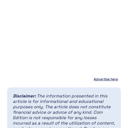
Advertise here
Disclaimer:
The information presented in this
article is for informational and educational
purposes only. The article does not constitute
financial advice or advice of any kind. Coin
Edition is not responsible for any losses
incurred as a result of the utilization of content,