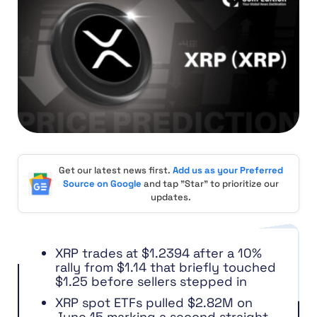
Get our latest news first.
Add us as your Preferred
Source on Google
and tap "Star" to prioritize our
updates.
XRP trades at $1.2394 after a 10%
rally from $1.14 that briefly touched
$1.25 before sellers stepped in
XRP spot ETFs pulled $2.82M on
June 15 marking a second straight