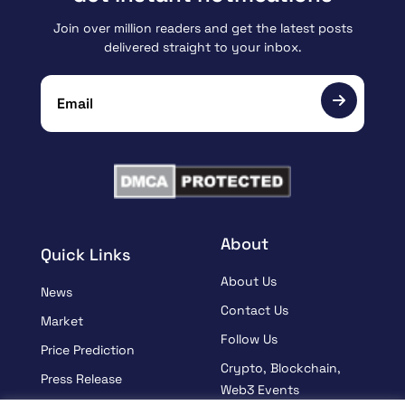
Join over million readers and get the latest posts
delivered straight to your inbox.
About
Quick Links
About Us
News
Contact Us
Market
Follow Us
Price Prediction
Crypto, Blockchain,
Press Release
Web3 Events