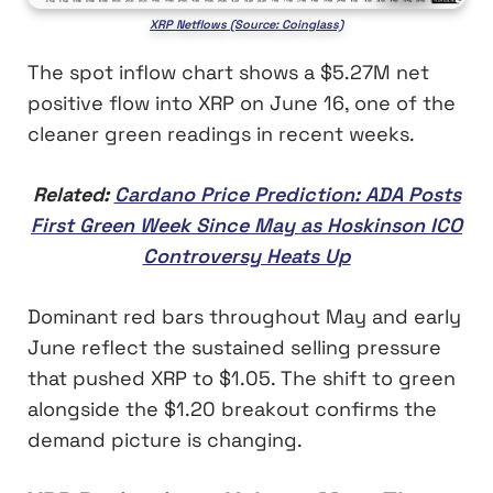
XRP Netflows (Source: Coinglass)
The spot inflow chart shows a $5.27M net
positive flow into XRP on June 16, one of the
cleaner green readings in recent weeks.
Related:
Cardano Price Prediction: ADA Posts
First Green Week Since May as Hoskinson ICO
Controversy Heats Up
Dominant red bars throughout May and early
June reflect the sustained selling pressure
that pushed XRP to $1.05. The shift to green
alongside the $1.20 breakout confirms the
demand picture is changing.