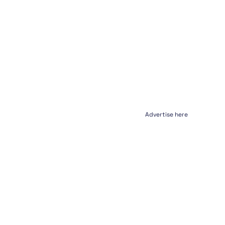
Advertise here