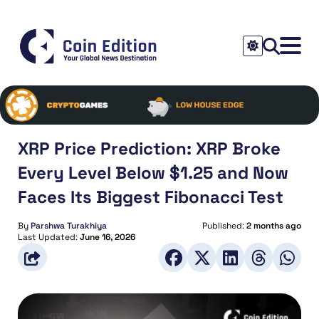
XRP Price Prediction: XRP Broke
Every Level Below $1.25 and Now
Faces Its Biggest Fibonacci Test
By
Parshwa Turakhiya
Published:
2 months ago
Last Updated:
June 16, 2026