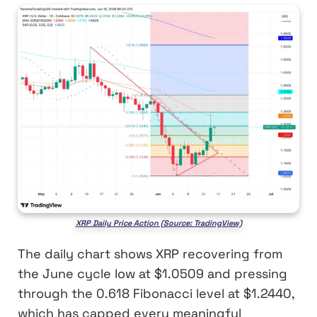
XRP Daily Price Action (Source: TradingView)
The daily chart shows XRP recovering from
the June cycle low at $1.0509 and pressing
through the 0.618 Fibonacci level at $1.2440,
which has capped every meaningful