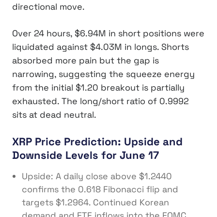
directional move.
Over 24 hours, $6.94M in short positions were
liquidated against $4.03M in longs. Shorts
absorbed more pain but the gap is
narrowing, suggesting the squeeze energy
from the initial $1.20 breakout is partially
exhausted. The long/short ratio of 0.9992
sits at dead neutral.
XRP Price Prediction: Upside and
Downside Levels for June 17
Upside: A daily close above $1.2440
confirms the 0.618 Fibonacci flip and
targets $1.2964. Continued Korean
demand and ETF inflows into the FOMC