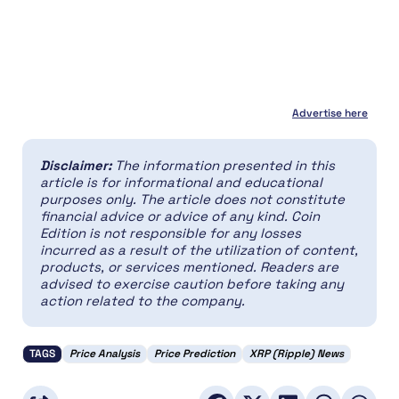
Advertise here
Disclaimer:
The information presented in this
article is for informational and educational
purposes only. The article does not constitute
financial advice or advice of any kind. Coin
Edition is not responsible for any losses
incurred as a result of the utilization of content,
products, or services mentioned. Readers are
advised to exercise caution before taking any
action related to the company.
TAGS
Price Analysis
Price Prediction
XRP (Ripple) News