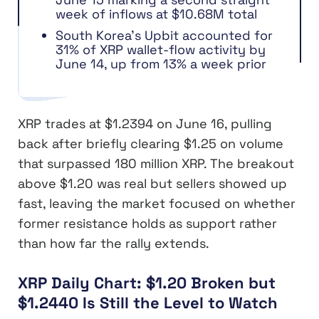
week of inflows at $10.68M total
South Korea’s Upbit accounted for
31% of XRP wallet-flow activity by
June 14, up from 13% a week prior
XRP trades at $1.2394 on June 16, pulling
back after briefly clearing $1.25 on volume
that surpassed 180 million XRP. The breakout
above $1.20 was real but sellers showed up
fast, leaving the market focused on whether
former resistance holds as support rather
than how far the rally extends.
XRP Daily Chart: $1.20 Broken but
$1.2440 Is Still the Level to Watch