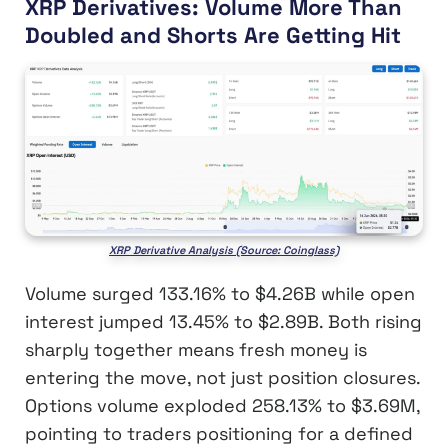
XRP Derivatives: Volume More Than
Doubled and Shorts Are Getting Hit
XRP Derivative Analysis (Source: Coinglass)
Volume surged 133.16% to $4.26B while open
interest jumped 13.45% to $2.89B. Both rising
sharply together means fresh money is
entering the move, not just position closures.
Options volume exploded 258.13% to $3.69M,
pointing to traders positioning for a defined