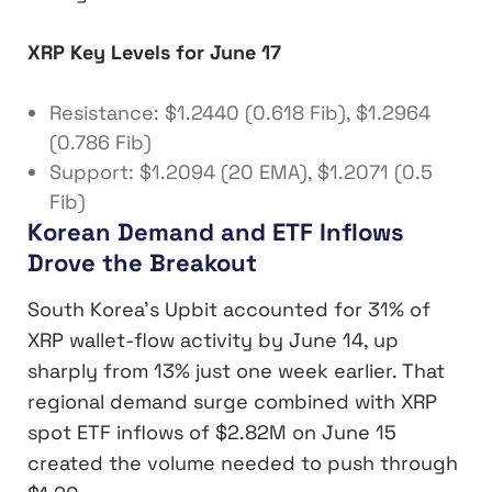
XRP Key Levels for June 17
Resistance: $1.2440 (0.618 Fib), $1.2964
(0.786 Fib)
Support: $1.2094 (20 EMA), $1.2071 (0.5
Fib)
Korean Demand and ETF Inflows
Drove the Breakout
South Korea’s Upbit accounted for 31% of
XRP wallet-flow activity by June 14, up
sharply from 13% just one week earlier. That
regional demand surge combined with XRP
spot ETF inflows of $2.82M on June 15
created the volume needed to push through