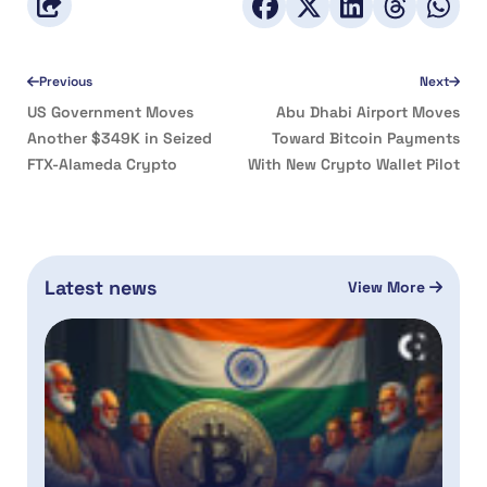
Previous
Next
US Government Moves
Abu Dhabi Airport Moves
Another $349K in Seized
Toward Bitcoin Payments
FTX-Alameda Crypto
With New Crypto Wallet Pilot
Latest news
View More