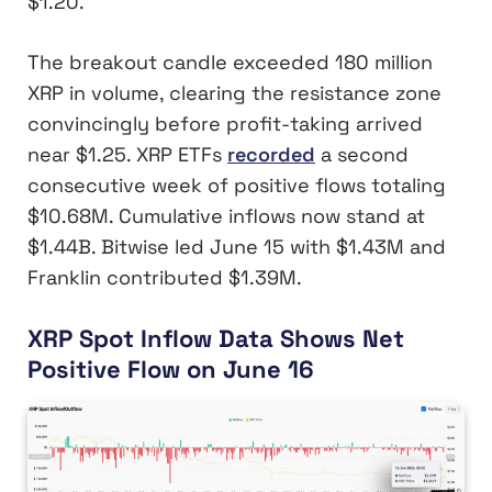
$1.20.
The breakout candle exceeded 180 million
XRP in volume, clearing the resistance zone
convincingly before profit-taking arrived
near $1.25. XRP ETFs
recorded
a second
consecutive week of positive flows totaling
$10.68M. Cumulative inflows now stand at
$1.44B. Bitwise led June 15 with $1.43M and
Franklin contributed $1.39M.
XRP Spot Inflow Data Shows Net
Positive Flow on June 16