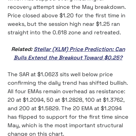
recovery attempt since the May breakdown.
Price closed above $1.20 for the first time in
weeks, but the session high near $1.25 ran
straight into the 0.618 zone and retreated.
Related:
Stellar (XLM) Price Prediction: Can
Bulls Extend the Breakout Toward $0.25?
The SAR at $1.0623 sits well below price
confirming the daily trend has shifted bullish.
All four EMAs remain overhead as resistance:
20 at $1.2094, 50 at $1.2828, 100 at $1.3762,
and 200 at $1.5829. The 20 EMA at $1.2094
has flipped to support for the first time since
May, which is the most important structural
change on this chart.