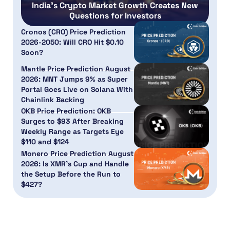
India’s Crypto Market Growth Creates New
Questions for Investors
Cronos (CRO) Price Prediction
2026-2050: Will CRO Hit $0.10
Soon?
Mantle Price Prediction August
2026: MNT Jumps 9% as Super
Portal Goes Live on Solana With
Chainlink Backing
OKB Price Prediction: OKB
Surges to $93 After Breaking
Weekly Range as Targets Eye
$110 and $124
Monero Price Prediction August
2026: Is XMR’s Cup and Handle
the Setup Before the Run to
$427?