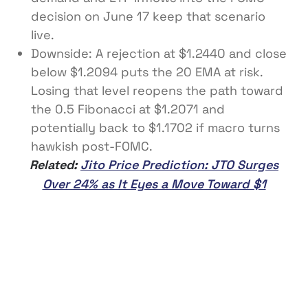
decision on June 17 keep that scenario
live.
Downside: A rejection at $1.2440 and close
below $1.2094 puts the 20 EMA at risk.
Losing that level reopens the path toward
the 0.5 Fibonacci at $1.2071 and
potentially back to $1.1702 if macro turns
hawkish post-FOMC.
Related:
Jito Price Prediction: JTO Surges
Over 24% as It Eyes a Move Toward $1