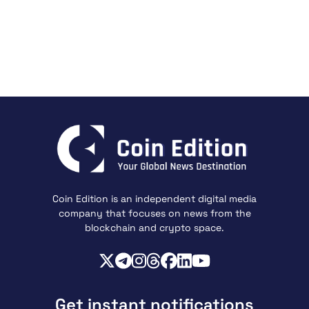
Coin Edition is an independent digital media
company that focuses on news from the
blockchain and crypto space.
Get instant notifications