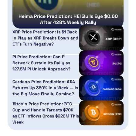
Heima Price Prediction: HEI Bulls Eye $0.60
After 428% Weekly Rally
XRP Price Prediction: Is $1 Back
in Play as XRP Breaks Down and
ETFs Turn Negative?
PI Price Prediction: Can Pi
Network Sustain Its Rally as
127.5M PI Unlock Approach?
Cardano Price Prediction: ADA
Futures Up 380% in a Week — Is
the Big Move Finally Coming?
Bitcoin Price Prediction: BTC
Cup and Handle Targets $70K
as ETF Inflows Cross $626M This
Week