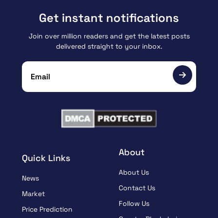
Get instant notifications
Join over million readers and get the latest posts
delivered straight to your inbox.
About
Quick Links
About Us
News
Contact Us
Market
Follow Us
Price Prediction