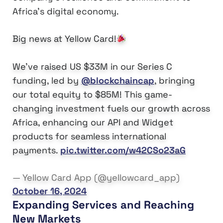
Africa’s digital economy.
Big news at Yellow Card!
We’ve raised US $33M in our Series C
funding, led by
@blockchaincap
, bringing
our total equity to $85M! This game-
changing investment fuels our growth across
Africa, enhancing our API and Widget
products for seamless international
payments.
pic.twitter.com/w42CSo23aG
— Yellow Card App (@yellowcard_app)
October 16, 2024
Expanding Services and Reaching
New Markets