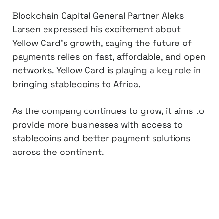
Blockchain Capital General Partner Aleks
Larsen expressed his excitement about
Yellow Card’s growth, saying the future of
payments relies on fast, affordable, and open
networks. Yellow Card is playing a key role in
bringing stablecoins to Africa.
As the company continues to grow, it aims to
provide more businesses with access to
stablecoins and better payment solutions
across the continent.