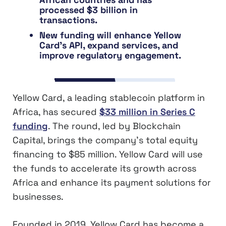
processed $3 billion in
transactions.
New funding will enhance Yellow
Card’s API, expand services, and
improve regulatory engagement.
Yellow Card, a leading stablecoin platform in
Africa, has secured
$33 million in Series C
funding
. The round, led by Blockchain
Capital, brings the company’s total equity
financing to $85 million. Yellow Card will use
the funds to accelerate its growth across
Africa and enhance its payment solutions for
businesses.
Founded in 2019, Yellow Card has become a