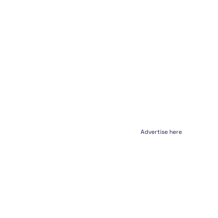
Advertise here