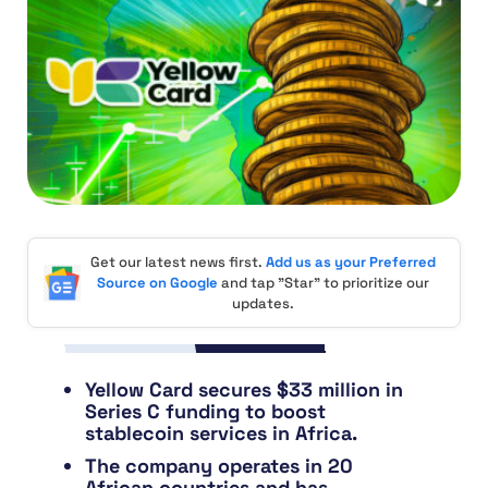
Get our latest news first.
Add us as your Preferred
Source on Google
and tap "Star" to prioritize our
updates.
Yellow Card secures $33 million in
Series C funding to boost
stablecoin services in Africa.
The company operates in 20
African countries and has