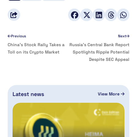
Previous
Next
China’s Stock Rally Takes a
Russia’s Central Bank Report
Toll on its Crypto Market
Spotlights Ripple Potential
Despite SEC Appeal
Latest news
View More