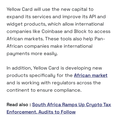
Yellow Card will use the new capital to
expand its services and improve its API and
widget products, which allow international
companies like Coinbase and Block to access
African markets. These tools also help Pan-
African companies make international
payments more easily.
In addition, Yellow Card is developing new
products specifically for the
African market
and is working with regulators across the
continent to ensure compliance.
Read also :
South Africa Ramps Up Crypto Tax
Enforcement, Audits to Follow