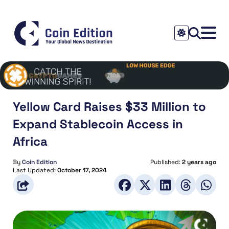
Yellow Card Raises $33 Million to
Expand Stablecoin Access in
Africa
By
Coin Edition
Published:
2 years ago
Last Updated:
October 17, 2024