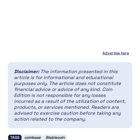
Advertise here
Disclaimer:
The information presented in this
article is for informational and educational
purposes only. The article does not constitute
financial advice or advice of any kind. Coin
Edition is not responsible for any losses
incurred as a result of the utilization of content,
products, or services mentioned. Readers are
advised to exercise caution before taking any
action related to the company.
TAGS
coinbase
Stablecoin