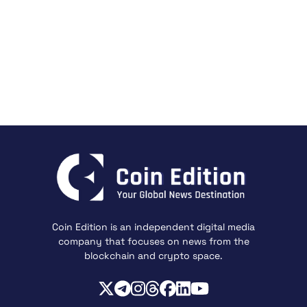
Coin Edition is an independent digital media
company that focuses on news from the
blockchain and crypto space.