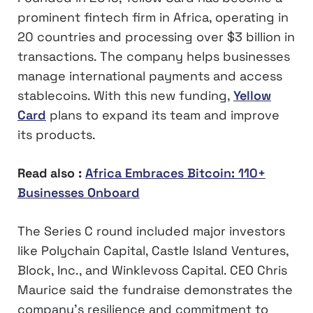
prominent fintech firm in Africa, operating in
20 countries and processing over $3 billion in
transactions. The company helps businesses
manage international payments and access
stablecoins. With this new funding,
Yellow
Card
plans to expand its team and improve
its products.
Read also :
Africa Embraces Bitcoin: 110+
Businesses Onboard
The Series C round included major investors
like Polychain Capital, Castle Island Ventures,
Block, Inc., and Winklevoss Capital. CEO Chris
Maurice said the fundraise demonstrates the
company’s resilience and commitment to