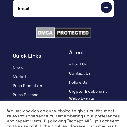
About
Quick Links
About Us
News
Contact Us
Market
Follow Us
Price Prediction
Crypto, Blockchain,
Press Release
Web3 Events
Sponsored
Partners
We use cookies on our website to give you the most
Learn
relevant experience by remembering your preferences
Terms And Condition
and repeat visits. By clicking “Accept All”, you consent
Interview
Privacy Policy
to the use of ALL the cookies. However, you may visit