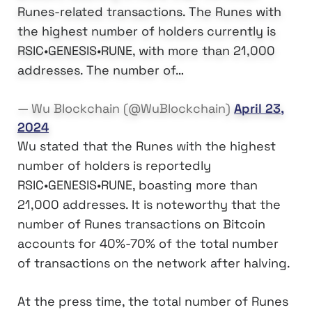
Runes-related transactions. The Runes with
the highest number of holders currently is
RSIC•GENESIS•RUNE, with more than 21,000
addresses. The number of…
— Wu Blockchain (@WuBlockchain)
April 23,
2024
Wu stated that the Runes with the highest
number of holders is reportedly
RSIC•GENESIS•RUNE, boasting more than
21,000 addresses. It is noteworthy that the
number of Runes transactions on Bitcoin
accounts for 40%-70% of the total number
of transactions on the network after halving.
At the press time, the total number of Runes