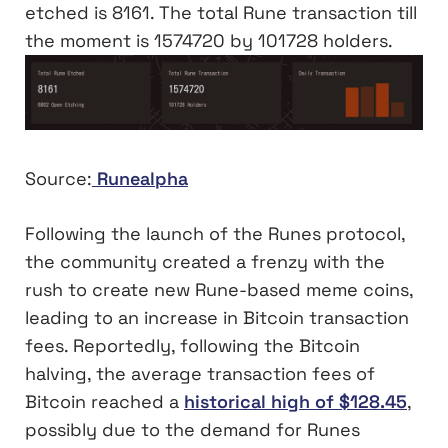
etched is 8161. The total Rune transaction till
the moment is 1574720 by 101728 holders.
Source:
Runealpha
Following the launch of the Runes protocol,
the community created a frenzy with the
rush to create new Rune-based meme coins,
leading to an increase in Bitcoin transaction
fees. Reportedly, following the Bitcoin
halving, the average transaction fees of
Bitcoin reached a
historical high of $128.45
,
possibly due to the demand for Runes