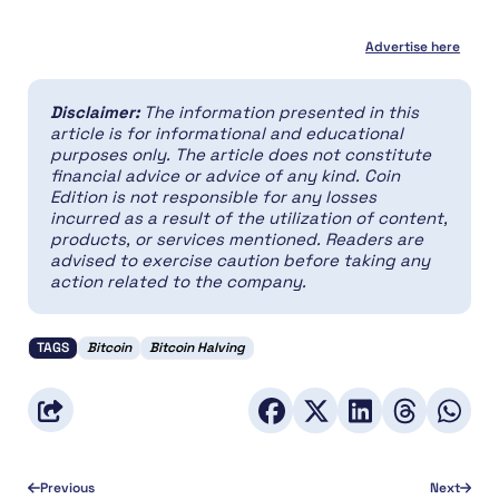
Advertise here
Disclaimer:
The information presented in this
article is for informational and educational
purposes only. The article does not constitute
financial advice or advice of any kind. Coin
Edition is not responsible for any losses
incurred as a result of the utilization of content,
products, or services mentioned. Readers are
advised to exercise caution before taking any
action related to the company.
TAGS
Bitcoin
Bitcoin Halving
Previous
Next