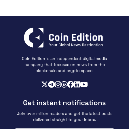
Coin Edition is an independent digital media
company that focuses on news from the
blockchain and crypto space.
Get instant notifications
Join over million readers and get the latest posts
delivered straight to your inbox.