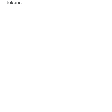
tokens.