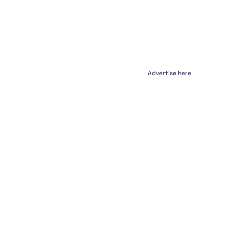
Advertise here