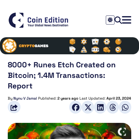
8000+ Runes Etch Created on
Bitcoin; 1.4M Transactions:
Report
By
Nynu V Jamal
Published:
2 years ago
Last Updated:
April 23, 2024