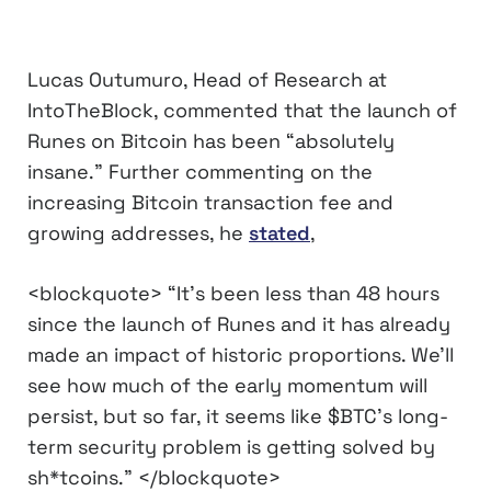
Lucas Outumuro, Head of Research at
IntoTheBlock, commented that the launch of
Runes on Bitcoin has been “absolutely
insane.” Further commenting on the
increasing Bitcoin transaction fee and
growing addresses, he
stated
,
<blockquote> “It’s been less than 48 hours
since the launch of Runes and it has already
made an impact of historic proportions. We’ll
see how much of the early momentum will
persist, but so far, it seems like $BTC’s long-
term security problem is getting solved by
sh*tcoins.” </blockquote>