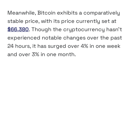
Meanwhile, Bitcoin exhibits a comparatively
stable price, with its price currently set at
$66,380
. Though the cryptocurrency hasn’t
experienced notable changes over the past
24 hours, it has surged over 4% in one week
and over 3% in one month.