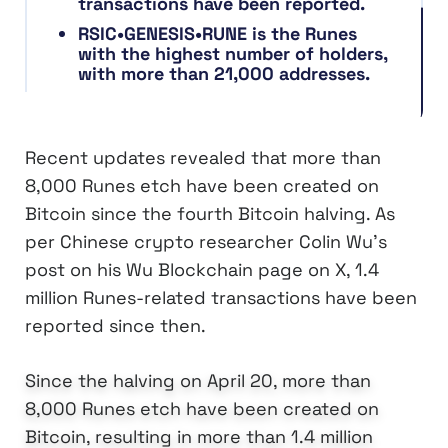
transactions have been reported.
RSIC•GENESIS•RUNE is the Runes
with the highest number of holders,
with more than 21,000 addresses.
Recent updates revealed that more than
8,000 Runes etch have been created on
Bitcoin since the fourth Bitcoin halving. As
per Chinese crypto researcher Colin Wu’s
post on his Wu Blockchain page on X, 1.4
million Runes-related transactions have been
reported since then.
Since the halving on April 20, more than
8,000 Runes etch have been created on
Bitcoin, resulting in more than 1.4 million