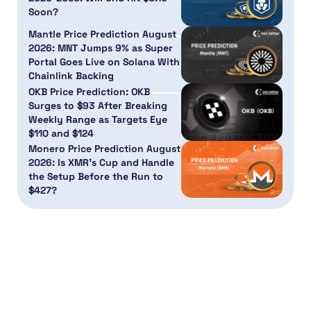
Soon?
Mantle Price Prediction August
2026: MNT Jumps 9% as Super
Portal Goes Live on Solana With
Chainlink Backing
OKB Price Prediction: OKB
Surges to $93 After Breaking
Weekly Range as Targets Eye
$110 and $124
Monero Price Prediction August
2026: Is XMR’s Cup and Handle
the Setup Before the Run to
$427?