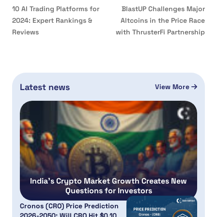
10 AI Trading Platforms for
BlastUP Challenges Major
2024: Expert Rankings &
Altcoins in the Price Race
Reviews
with ThrusterFi Partnership
Latest news
View More
India’s Crypto Market Growth Creates New
Questions for Investors
Cronos (CRO) Price Prediction
2026-2050: Will CRO Hit $0.10