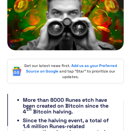
Get our latest news first.
Add us as your Preferred
Source on Google
and tap "Star" to prioritize our
updates.
More than 8000 Runes etch have
been created on Bitcoin since the
th
4
Bitcoin halving.
Since the halving event, a total of
1.4 million Runes-related