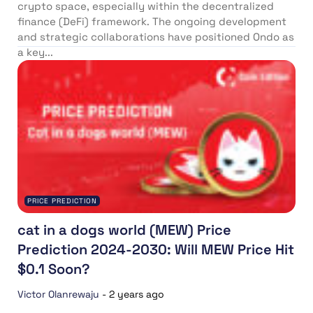
crypto space, especially within the decentralized
finance (DeFi) framework. The ongoing development
and strategic collaborations have positioned Ondo as
a key...
PRICE PREDICTION
cat in a dogs world (MEW) Price
Prediction 2024-2030: Will MEW Price Hit
$0.1 Soon?
Victor Olanrewaju
-
2 years ago