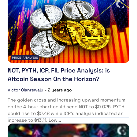
PRICE ANALYSIS
NOT, PYTH, ICP, FIL Price Analysis: is
Altcoin Season On the Horizon?
Victor Olanrewaju
-
2 years ago
The golden cross and increasing upward momentum
on the 4-hour chart could send NOT to $0.025. PYTH
could rise to $0.48 while ICP’s analysis indicated an
increase to $13.11. Low...