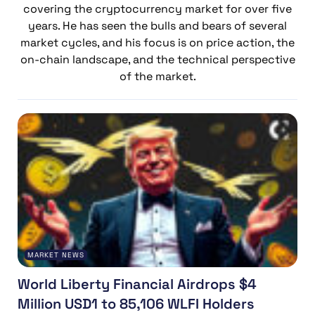
covering the cryptocurrency market for over five
years. He has seen the bulls and bears of several
market cycles, and his focus is on price action, the
on-chain landscape, and the technical perspective
of the market.
MARKET NEWS
World Liberty Financial Airdrops $4
Million USD1 to 85,106 WLFI Holders