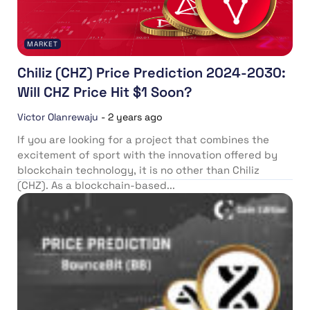
MARKET
Chiliz (CHZ) Price Prediction 2024-2030:
Will CHZ Price Hit $1 Soon?
Victor Olanrewaju
-
2 years ago
If you are looking for a project that combines the
excitement of sport with the innovation offered by
blockchain technology, it is no other than Chiliz
(CHZ). As a blockchain-based...