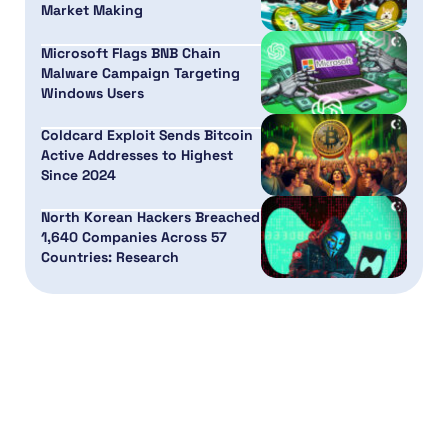
Market Making
Microsoft Flags BNB Chain
Malware Campaign Targeting
Windows Users
Coldcard Exploit Sends Bitcoin
Active Addresses to Highest
Since 2024
North Korean Hackers Breached
1,640 Companies Across 57
Countries: Research