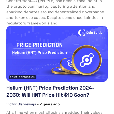
ConstitutionDAO (PEOPLE) has been a focal point in
the crypto community, capturing attention and
sparking debates around decentralized governance
and token use cases. Despite some uncertainties in
regulatory frameworks and...
PRICE PREDICTION
Helium (HNT) Price Prediction 2024-
2030: Will HNT Price Hit $10 Soon?
Victor Olanrewaju
-
2 years ago
At a time when most altcoins shredded their values,