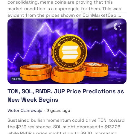
consolidating, meme coins are proving that this
market condition is a supercycle for them. This was
evident from the prices shown on CoinMarketCap....
NEWS
TON, SOL, RNDR, JUP Price Predictions as
New Week Begins
Victor Olanrewaju
-
2 years ago
Sustained bullish momentum could drive TON toward
the $7.19 resistance. SOL might decrease to $137.26
while RNDR’s price might slide to $9.70. Increasing