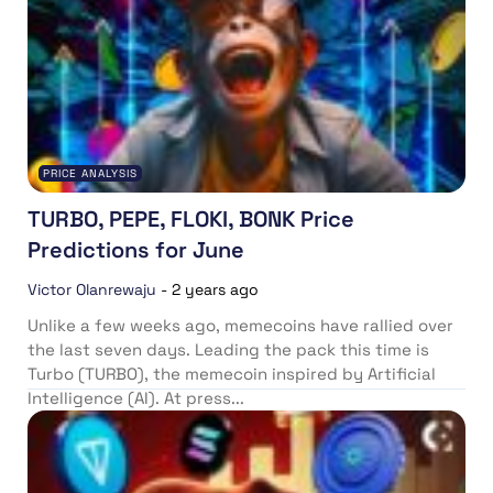
PRICE ANALYSIS
TURBO, PEPE, FLOKI, BONK Price
Predictions for June
Victor Olanrewaju
-
2 years ago
Unlike a few weeks ago, memecoins have rallied over
the last seven days. Leading the pack this time is
Turbo (TURBO), the memecoin inspired by Artificial
Intelligence (AI). At press...