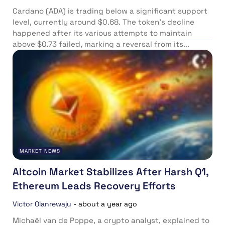
Cardano (ADA) is trading below a significant support
level, currently around $0.68. The token’s decline
happened after its various attempts to maintain
above $0.73 failed, marking a reversal from its...
MARKET NEWS
Altcoin Market Stabilizes After Harsh Q1,
Ethereum Leads Recovery Efforts
Victor Olanrewaju
-
about a year ago
Michaël van de Poppe, a crypto analyst, explained to