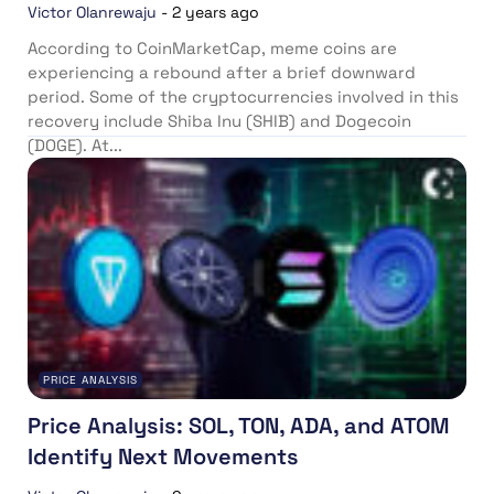
Victor Olanrewaju
-
2 years ago
According to CoinMarketCap, meme coins are
experiencing a rebound after a brief downward
period. Some of the cryptocurrencies involved in this
recovery include Shiba Inu (SHIB) and Dogecoin
(DOGE). At...
PRICE ANALYSIS
Price Analysis: SOL, TON, ADA, and ATOM
Identify Next Movements