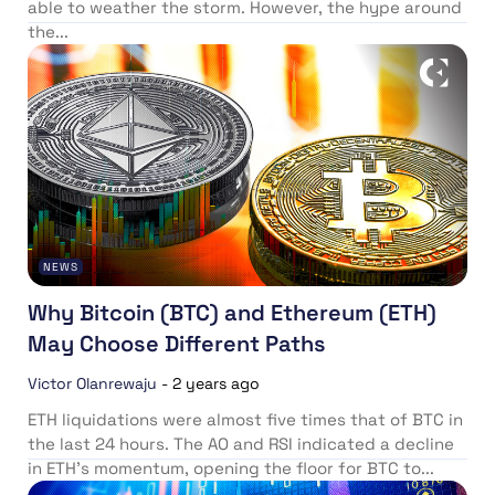
able to weather the storm. However, the hype around
the...
NEWS
Why Bitcoin (BTC) and Ethereum (ETH)
May Choose Different Paths
Victor Olanrewaju
-
2 years ago
ETH liquidations were almost five times that of BTC in
the last 24 hours. The AO and RSI indicated a decline
in ETH’s momentum, opening the floor for BTC to...