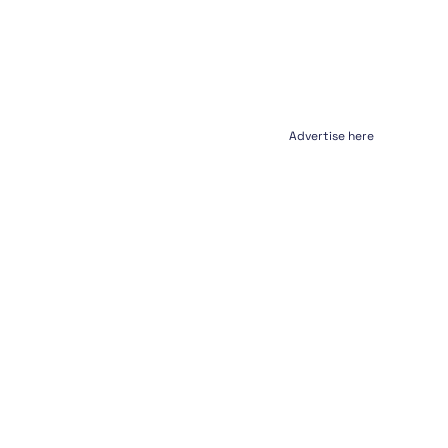
Advertise here