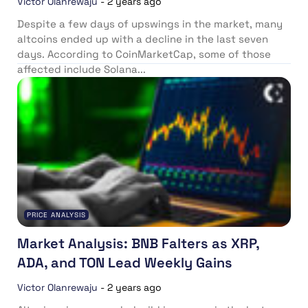
Victor Olanrewaju
-
2 years ago
Despite a few days of upswings in the market, many
altcoins ended up with a decline in the last seven
days. According to CoinMarketCap, some of those
affected include Solana...
PRICE ANALYSIS
Market Analysis: BNB Falters as XRP,
ADA, and TON Lead Weekly Gains
Victor Olanrewaju
-
2 years ago