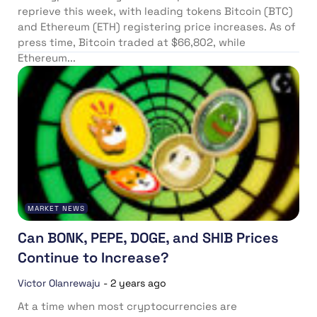
reprieve this week, with leading tokens Bitcoin (BTC)
and Ethereum (ETH) registering price increases. As of
press time, Bitcoin traded at $66,802, while
Ethereum...
MARKET NEWS
Can BONK, PEPE, DOGE, and SHIB Prices
Continue to Increase?
Victor Olanrewaju
-
2 years ago
At a time when most cryptocurrencies are