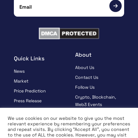
About
Quick Links
About Us
News
Contact Us
Market
Follow Us
Price Prediction
Crypto, Blockchain,
Press Release
Web3 Events
Sponsored
Partners
We use cookies on our website to give you the most
Learn
relevant experience by remembering your preferences
Terms And Condition
and repeat visits. By clicking “Accept All”, you consent
Interview
Privacy Policy
to the use of ALL the cookies. However, you may visit