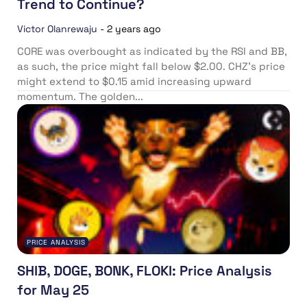
Trend to Continue?
Victor Olanrewaju
-
2 years ago
CORE was overbought as indicated by the RSI and BB,
as such, the price might fall below $2.00. CHZ’s price
might extend to $0.15 amid increasing upward
momentum. The golden...
PRICE ANALYSIS
SHIB, DOGE, BONK, FLOKI: Price Analysis
for May 25