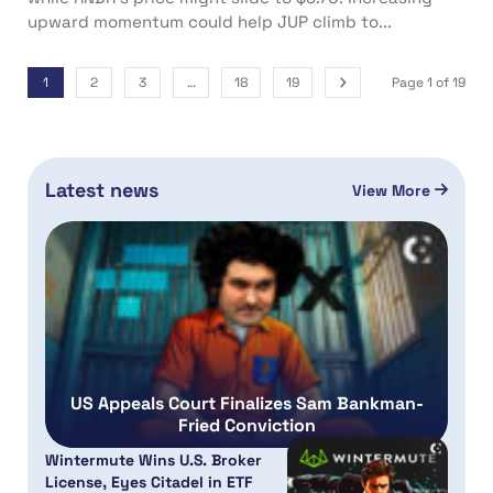
upward momentum could help JUP climb to...
1
2
3
…
18
19
Page 1 of 19
Latest news
View More
US Appeals Court Finalizes Sam Bankman-
Fried Conviction
Wintermute Wins U.S. Broker
License, Eyes Citadel in ETF