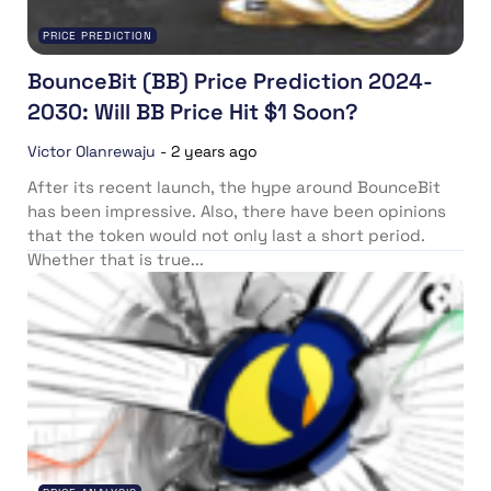
PRICE PREDICTION
BounceBit (BB) Price Prediction 2024-
2030: Will BB Price Hit $1 Soon?
Victor Olanrewaju
-
2 years ago
After its recent launch, the hype around BounceBit
has been impressive. Also, there have been opinions
that the token would not only last a short period.
Whether that is true...