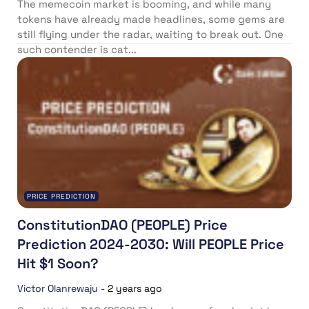
The memecoin market is booming, and while many
tokens have already made headlines, some gems are
still flying under the radar, waiting to break out. One
such contender is cat...
PRICE PREDICTION
ConstitutionDAO (PEOPLE) Price
Prediction 2024-2030: Will PEOPLE Price
Hit $1 Soon?
Victor Olanrewaju
-
2 years ago