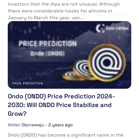
investors that the dips are not unusual. Although
there were considerable losses for altcoins in
January to March this year, van...
PRICE PREDICTION
Ondo (ONDO) Price Prediction 2024-
2030: Will ONDO Price Stabilize and
Grow?
Victor Olanrewaju
-
2 years ago
Ondo (ONDO) has become a significant name in the