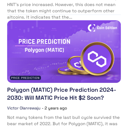
HNT’s price increased. However, this does not mean
that the token might continue to outperform other
altcoins. It indicates that the...
PRICE PREDICTION
Polygon (MATIC) Price Prediction 2024-
2030: Will MATIC Price Hit $2 Soon?
Victor Olanrewaju
-
2 years ago
Not many tokens from the last bull cycle survived the
bear market of 2022. But for Polygon (MATIC), it was