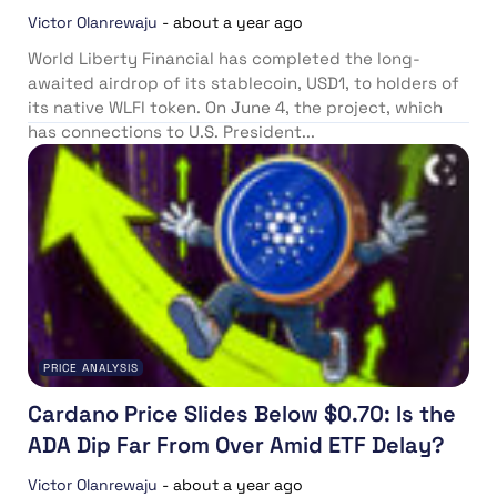
Victor Olanrewaju
-
about a year ago
World Liberty Financial has completed the long-
awaited airdrop of its stablecoin, USD1, to holders of
its native WLFI token. On June 4, the project, which
has connections to U.S. President...
PRICE ANALYSIS
Cardano Price Slides Below $0.70: Is the
ADA Dip Far From Over Amid ETF Delay?
Victor Olanrewaju
-
about a year ago