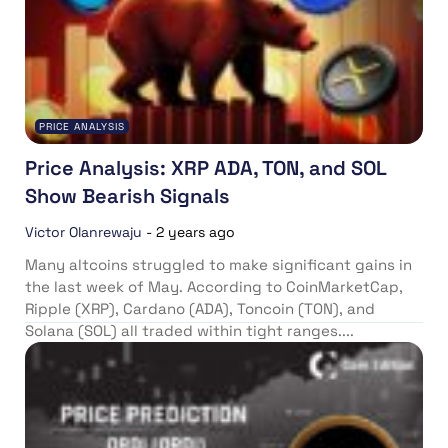
PRICE ANALYSIS
Price Analysis: XRP ADA, TON, and SOL
Show Bearish Signals
Victor Olanrewaju
-
2 years ago
Many altcoins struggled to make significant gains in
the last week of May. According to CoinMarketCap,
Ripple (XRP), Cardano (ADA), Toncoin (TON), and
Solana (SOL) all traded within tight ranges....