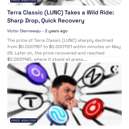
PRICE ANALYSIS
Terra Classic (LUNC) Takes a Wild Ride:
Sharp Drop, Quick Recovery
Victor Olanrewaju
-
2 years ago
The price of Terra Classic (LUNC) sharply declined
from $0.0001167 to $0.0001121 within minutes on May
28. Later on, the price recovered and reached
$0.0001140, where it stood at press...
PRICE ANALYSIS