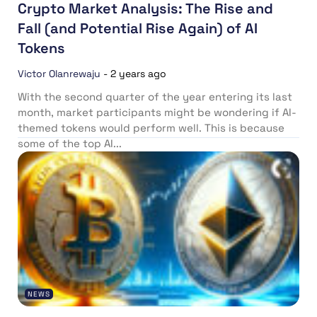
Crypto Market Analysis: The Rise and
Fall (and Potential Rise Again) of AI
Tokens
Victor Olanrewaju
-
2 years ago
With the second quarter of the year entering its last
month, market participants might be wondering if AI-
themed tokens would perform well. This is because
some of the top AI...
NEWS