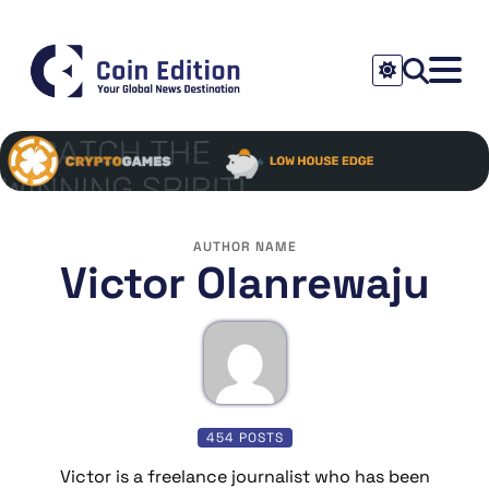
AUTHOR NAME
Victor Olanrewaju
454 POSTS
Victor is a freelance journalist who has been