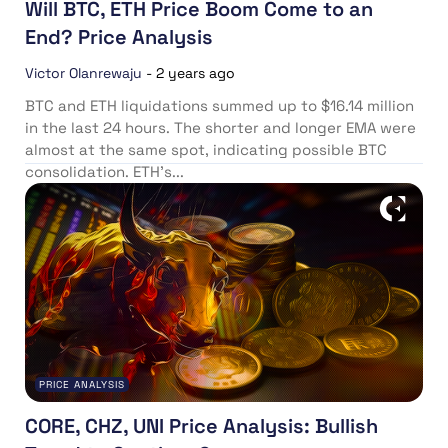
Will BTC, ETH Price Boom Come to an
End? Price Analysis
Victor Olanrewaju
-
2 years ago
BTC and ETH liquidations summed up to $16.14 million
in the last 24 hours. The shorter and longer EMA were
almost at the same spot, indicating possible BTC
consolidation. ETH’s...
PRICE ANALYSIS
CORE, CHZ, UNI Price Analysis: Bullish