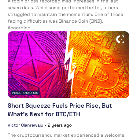
Altcoin prices recorded mild increases in the last
seven days. While some performed better, others
struggled to maintain the momentum. One of those
facing difficulties was Binance Coin (BNB).
According...
PRICE ANALYSIS
Short Squeeze Fuels Price Rise, But
What’s Next for BTC/ETH
Victor Olanrewaju
-
2 years ago
The cryptocurrency market experienced a welcome