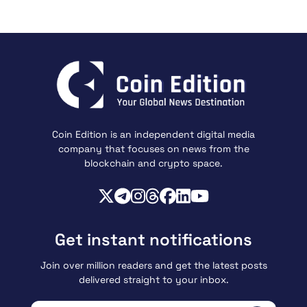
Coin Edition is an independent digital media
company that focuses on news from the
blockchain and crypto space.
Get instant notifications
Join over million readers and get the latest posts
delivered straight to your inbox.