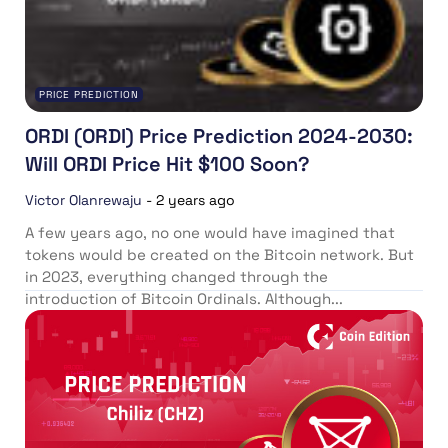
PRICE PREDICTION
ORDI (ORDI) Price Prediction 2024-2030:
Will ORDI Price Hit $100 Soon?
Victor Olanrewaju
-
2 years ago
A few years ago, no one would have imagined that
tokens would be created on the Bitcoin network. But
in 2023, everything changed through the
introduction of Bitcoin Ordinals. Although...