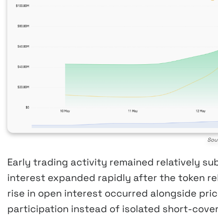
Sou
Early trading activity remained relatively 
interest expanded rapidly after the token re
rise in open interest occurred alongside pric
participation instead of isolated short-cover