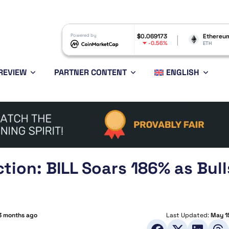
Dogecoin
$0.069173
Powered by
Ethereum
$1,898.51
-0.56%
0.09%
DOGE
ETH
REVIEW
PARTNER CONTENT
ENGLISH
ction: BILL Soars 186% as Bull
3 months ago
Last Updated:
May 1