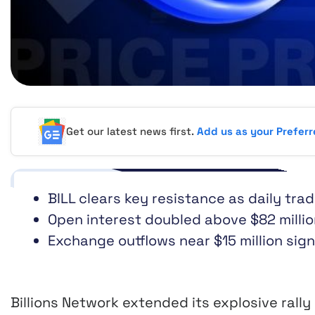
Get our latest news first.
Add us as your Prefer
BILL clears key resistance as daily tra
Open interest doubled above $82 millio
Exchange outflows near $15 million sig
Billions Network extended its explosive rall