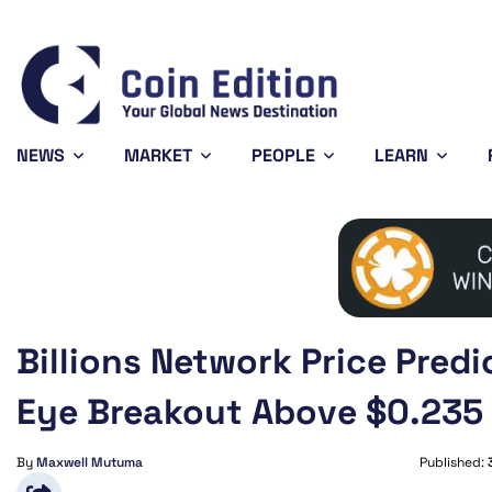
Bitcoin
$64,273.45
XRP
$1.03
-0.31%
-1.35%
BTC
XRP
NEWS
MARKET
PEOPLE
LEARN
Billions Network Price Predi
Eye Breakout Above $0.235
By
Maxwell Mutuma
Published: