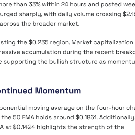
 more than 33% within 24 hours and posted wee
surged sharply, with daily volume crossing $2.1
 across the broader market.
sting the $0.235 region. Market capitalization
ressive accumulation during the recent break
ue supporting the bullish structure as moment
 Continued Momentum
ponential moving average on the four-hour cha
 the 50 EMA holds around $0.1861. Additionally
 at $0.1424 highlights the strength of the