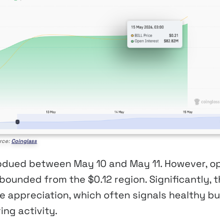
rce:
Coinglass
subdued between May 10 and May 11. However, o
bounded from the $0.12 region. Significantly, 
e appreciation, which often signals healthy bul
ing activity.