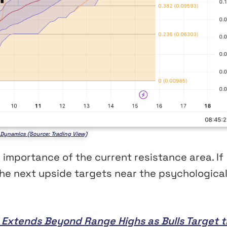
e Dynamics (Source: Trading View)
 importance of the current resistance area. If
he next upside targets near the psychologica
ly Extends Beyond Range Highs as Bulls Target 