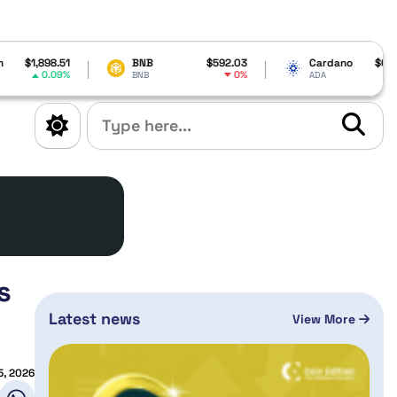
BNB
$592.03
Cardano
$0.199108
Solana
0%
4.58%
BNB
ADA
SOL
s
Latest news
View More
5, 2026