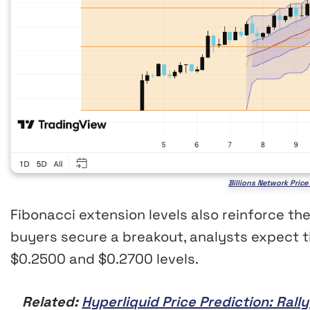
Billions Network Pric
Fibonacci extension levels also reinforce the
buyers secure a breakout, analysts expect t
$0.2500 and $0.2700 levels.
Related:
Hyperliquid Price Prediction: Ral