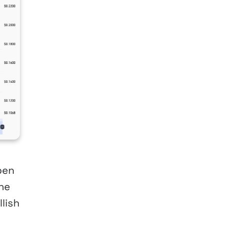
pen
the
lish