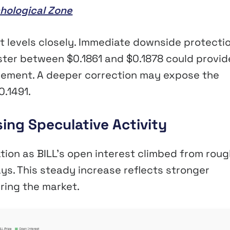
hological Zone
t levels closely. Immediate downside protecti
ster between $0.1861 and $0.1878 could provid
cement. A deeper correction may expose the
0.1491.
sing Speculative Activity
ation as BILL’s open interest climbed from roug
ays. This steady increase reflects stronger
ring the market.