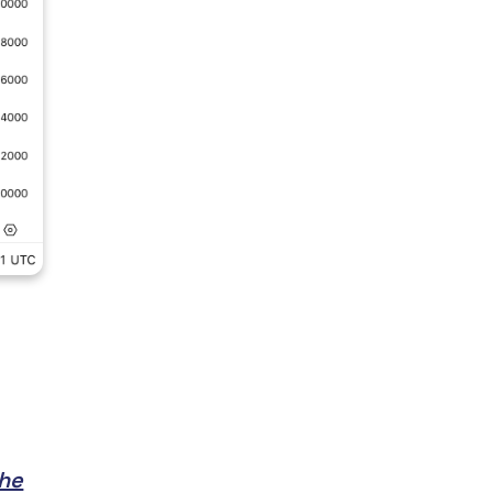
l
the