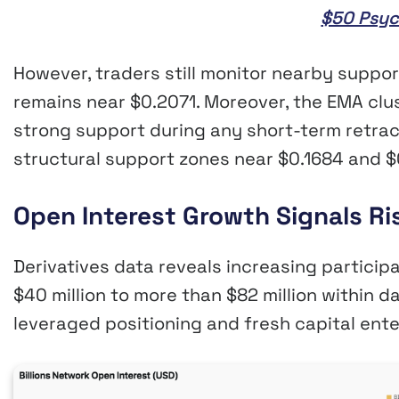
$50 Psyc
However, traders still monitor nearby suppor
remains near $0.2071. Moreover, the EMA clu
strong support during any short-term retra
structural support zones near $0.1684 and $
Open Interest Growth Signals Ri
Derivatives data reveals increasing particip
$40 million to more than $82 million within d
leveraged positioning and fresh capital ente