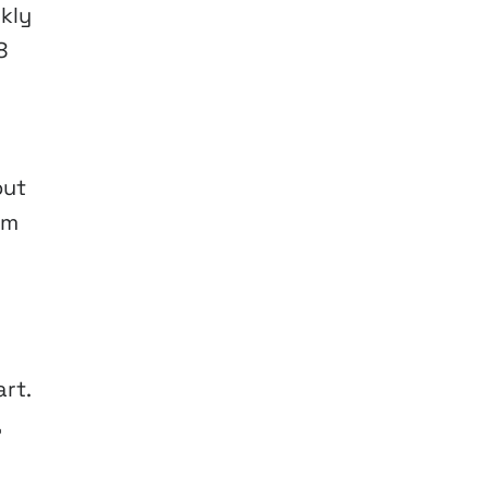
kly
8
out
um
rt.
,