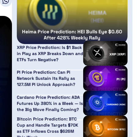
Heima Price Prediction: HEI Bulls Eye $0.60
After 428% Weekly Rally
XRP Price Prediction: Is $1 Back
in Play as XRP Breaks Down and
ETFs Turn Negative?
PI Price Prediction: Can Pi
Network Sustain Its Rally as
127.5M PI Unlock Approach?
Cardano Price Prediction: ADA
Futures Up 380% in a Week — Is
the Big Move Finally Coming?
Bitcoin Price Prediction: BTC
Cup and Handle Targets $70K
as ETF Inflows Cross $626M