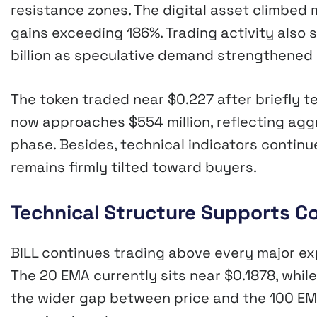
resistance zones. The digital asset climbed
gains exceeding 186%. Trading activity also 
billion as speculative demand strengthened
The token traded near $0.227 after briefly te
now approaches $554 million, reflecting agg
phase. Besides, technical indicators contin
remains firmly tilted toward buyers.
Technical Structure Supports
BILL continues trading above every major ex
The 20 EMA currently sits near $0.1878, while
the wider gap between price and the 100 EMA