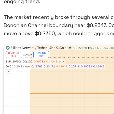
ongoing trend.
The market recently broke through several c
Donchian Channel boundary near $0.2347. Co
move above $0.2350, which could trigger ano