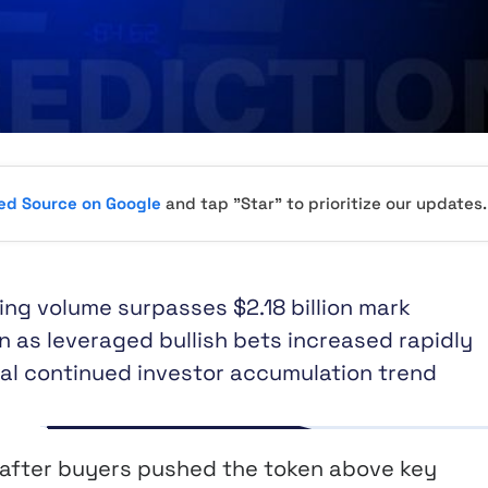
red Source on Google
and tap "Star" to prioritize our updates.
ding volume surpasses $2.18 billion mark
n as leveraged bullish bets increased rapidly
nal continued investor accumulation trend
y after buyers pushed the token above key