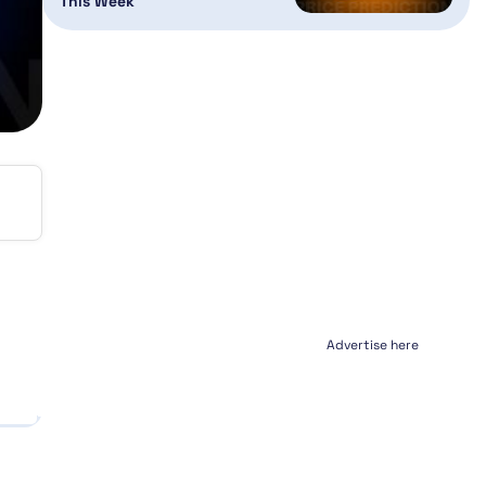
This Week
Advertise here