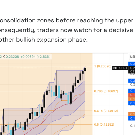
onsolidation zones before reaching the upper
nsequently, traders now watch for a decisive
ther bullish expansion phase.