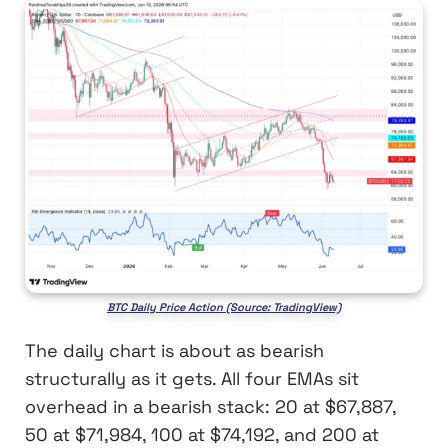
BTC Daily Price Action (Source: TradingView)
The daily chart is about as bearish
structurally as it gets. All four EMAs sit
overhead in a bearish stack: 20 at $67,887,
50 at $71,984, 100 at $74,192, and 200 at