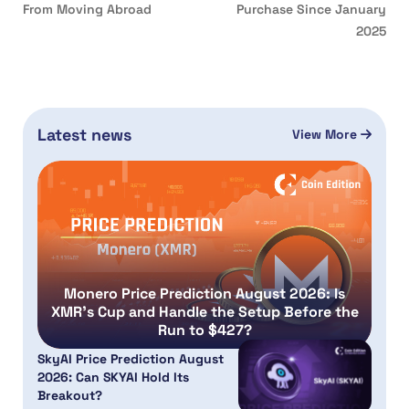
From Moving Abroad
Purchase Since January
2025
Latest news
View More
Monero Price Prediction August 2026: Is
XMR’s Cup and Handle the Setup Before the
Run to $427?
SkyAI Price Prediction August
2026: Can SKYAI Hold Its
Breakout?