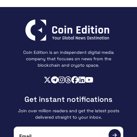
Coin Edition is an independent digital media
company that focuses on news from the
blockchain and crypto space.
Get instant notifications
Join over million readers and get the latest posts
delivered straight to your inbox.