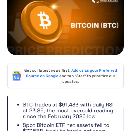
Get our latest news first.
Add us as your Preferred
Source on Google
and tap "Star" to prioritize our
updates.
BTC trades at $61,433 with daily RSI
at 23.85, the most oversold reading
since the February 2026 low
Spot Bitcoin ETF net assets fell to
$77.58B, back to levels last seen