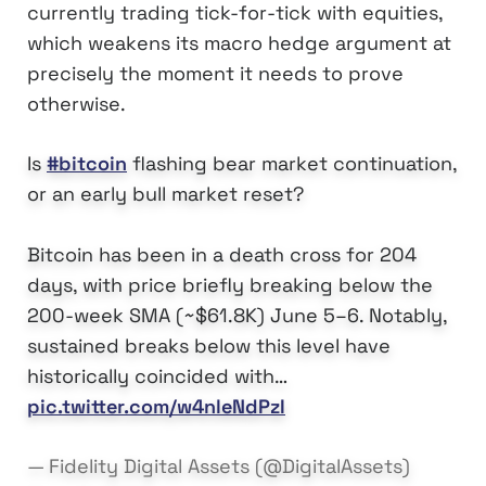
currently trading tick-for-tick with equities,
which weakens its macro hedge argument at
precisely the moment it needs to prove
otherwise.
Is
#bitcoin
flashing bear market continuation,
or an early bull market reset?
Bitcoin has been in a death cross for 204
days, with price briefly breaking below the
200-week SMA (~$61.8K) June 5–6. Notably,
sustained breaks below this level have
historically coincided with…
pic.twitter.com/w4nleNdPzI
— Fidelity Digital Assets (@DigitalAssets)