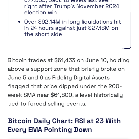
right after Trump’s November 2024
election win
Over $92.14M in long liquidations hit
in 24 hours against just $27.13M on
the short side
Bitcoin trades at $61,433 on June 10, holding
above a support zone that briefly broke on
June 5 and 6 as Fidelity Digital Assets
flagged that price dipped under the 200-
week SMA near $61,800, a level historically
tied to forced selling events.
Bitcoin Daily Chart: RSI at 23 With
Every EMA Pointing Down