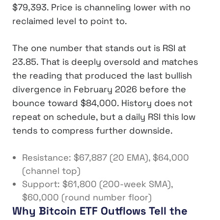
$79,393. Price is channeling lower with no
reclaimed level to point to.
The one number that stands out is RSI at
23.85. That is deeply oversold and matches
the reading that produced the last bullish
divergence in February 2026 before the
bounce toward $84,000. History does not
repeat on schedule, but a daily RSI this low
tends to compress further downside.
Resistance: $67,887 (20 EMA), $64,000
(channel top)
Support: $61,800 (200-week SMA),
$60,000 (round number floor)
Why Bitcoin ETF Outflows Tell the