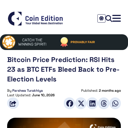
Bitcoin Price Prediction: RSI Hits
23 as BTC ETFs Bleed Back to Pre-
Election Levels
By
Parshwa Turakhiya
Published:
2 months ago
Last Updated:
June 10, 2026