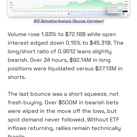
BTC Derivative Analysis (Source: Coinglass)
Volume rose 1.83% to $72.18B while open
interest edged down 0.15% to $45.31B. The
long/short ratio of 0.9512 leans slightly
bearish. Over 24 hours, $92.14M in long
positions were liquidated versus $27.13M in
shorts.
The last bounce was a short squeeze, not
fresh buying. Over $500M in bearish bets
were wiped in the move off the lows, but
spot demand never followed. Without ETF
inflows returning, rallies remain technically
fragile.