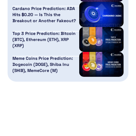
Cardano Price Prediction: ADA
Hits $0.20 — Is This the
Breakout or Another Fakeout?
Top 3 Price Prediction: Bitcoin
(BTC), Ethereum (ETH), XRP
(XRP)
Meme Coins Price Prediction:
Dogecoin (DOGE), Shiba Inu
(SHIB), MemeCore (M)