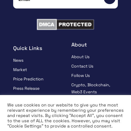
About
Quick Links
About Us
News
Contact Us
Market
Follow Us
Price Prediction
Crypto, Blockchain,
Press Release
Web3 Events
Sponsored
Partners
We use cookies on our website to give you the most
Learn
relevant experience by remembering your preferences
Terms And Condition
and repeat visits. By clicking “Accept All”, you consent
Interview
Privacy Policy
to the use of ALL the cookies. However, you may visit
"Cookie Settings" to provide a controlled consent.