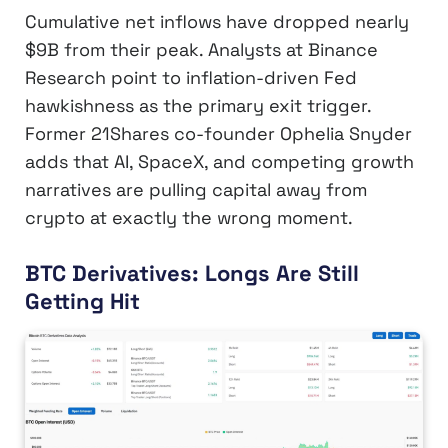
Cumulative net inflows have dropped nearly
$9B from their peak. Analysts at Binance
Research point to inflation-driven Fed
hawkishness as the primary exit trigger.
Former 21Shares co-founder Ophelia Snyder
adds that AI, SpaceX, and competing growth
narratives are pulling capital away from
crypto at exactly the wrong moment.
BTC Derivatives: Longs Are Still
Getting Hit