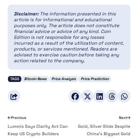
Disclaimer:
The information presented in this
article is for informational and educational
purposes only. The article does not constitute
financial advice or advice of any kind. Coin
Edition is not responsible for any losses
incurred as a result of the utilization of content,
products, or services mentioned. Readers are
advised to exercise caution before taking any
action related to the company.
TAGS
Bitcoin News
Price Analysis
Price Prediction
Previous
Next
Lummis Says Clarity Act Can
Gold, Silver Slide Despite
Keep US Crypto Builders
China’s Biggest Gold