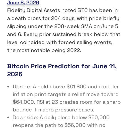
June 8, 2026
Fidelity Digital Assets noted BTC has been in
a death cross for 204 days, with price briefly
slipping under the 200-week SMA on June 5
and 6. Every prior sustained break below that
level coincided with forced selling events,
the most notable being 2022.
Bitcoin Price Prediction for June 11,
2026
Upside: A hold above $61,800 and a cooler
inflation print targets a relief move toward
$64,000. RSI at 23 creates room for a sharp
bounce if macro pressure eases.
Downside: A daily close below $60,000
reopens the path to $56,000 with no