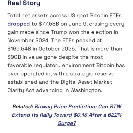
Real Story
Total net assets across US spot Bitcoin ETFs
dropped
to $77.58B on June 9, erasing every
gain made since Trump won the election in
November 2024. The ETFs peaked at
$169.54B in October 2025. That is more than
$90B in value gone despite the most
favorable regulatory environment Bitcoin has
ever operated in, with a strategic reserve
established and the Digital Asset Market
Clarity Act advancing in Washington.
Related:
Bitway Price Prediction: Can BTW
Extend Its Rally Toward $0.13 After a 622%
Surge?