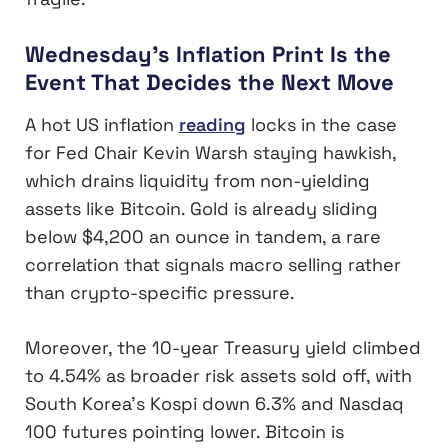
Wednesday’s Inflation Print Is the
Event That Decides the Next Move
A hot US inflation
reading
locks in the case
for Fed Chair Kevin Warsh staying hawkish,
which drains liquidity from non-yielding
assets like Bitcoin. Gold is already sliding
below $4,200 an ounce in tandem, a rare
correlation that signals macro selling rather
than crypto-specific pressure.
Moreover, the 10-year Treasury yield climbed
to 4.54% as broader risk assets sold off, with
South Korea’s Kospi down 6.3% and Nasdaq
100 futures pointing lower. Bitcoin is