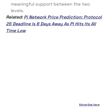
meaningful support between the two
levels.
Related:
Pi Network Price Prediction: Protocol
25 Deadline Is 8 Days Away As PI Hits Its All
Time Low
Advertise here