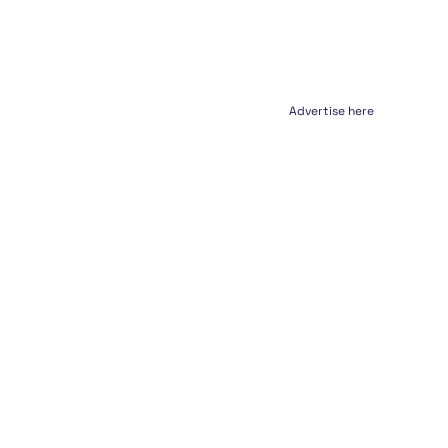
Advertise here