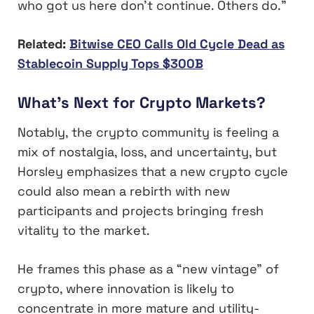
who got us here don’t continue. Others do.”
Related:
Bitwise CEO Calls Old Cycle Dead as
Stablecoin Supply Tops $300B
What’s Next for Crypto Markets?
Notably, the crypto community is feeling a
mix of nostalgia, loss, and uncertainty, but
Horsley emphasizes that a new crypto cycle
could also mean a rebirth with new
participants and projects bringing fresh
vitality to the market.
He frames this phase as a “new vintage” of
crypto, where innovation is likely to
concentrate in more mature and utility-