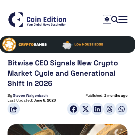
Bitwise CEO Signals New Crypto
Market Cycle and Generational
Shift in 2026
By
Steven Walgenbach
Published:
2 months ago
Last Updated:
June 8, 2026