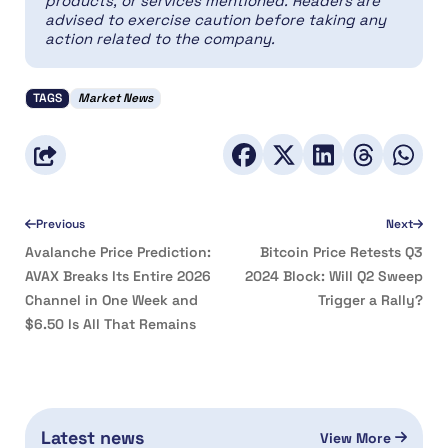
products, or services mentioned. Readers are
advised to exercise caution before taking any
action related to the company.
TAGS
Market News
Previous
Next
Avalanche Price Prediction:
Bitcoin Price Retests Q3
AVAX Breaks Its Entire 2026
2024 Block: Will Q2 Sweep
Channel in One Week and
Trigger a Rally?
$6.50 Is All That Remains
Latest news
View More