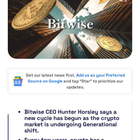
Get our latest news first.
Add us as your Preferred
Source on Google
and tap "Star" to prioritize our
updates.
Bitwise CEO Hunter Horsley says a
new cycle has begun as the crypto
market is undergoing Generational
shift.
Every few years, crypto has a