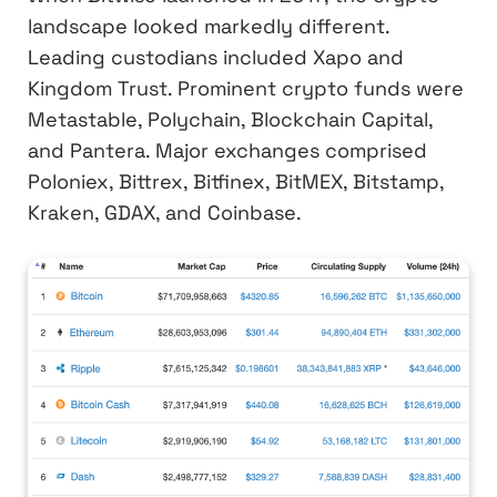
landscape looked markedly different.
Leading custodians included Xapo and
Kingdom Trust. Prominent crypto funds were
Metastable, Polychain, Blockchain Capital,
and Pantera. Major exchanges comprised
Poloniex, Bittrex, Bitfinex, BitMEX, Bitstamp,
Kraken, GDAX, and Coinbase.