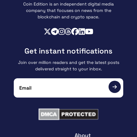
Coin Edition is an independent digital media
company that focuses on news from the
blockchain and crypto space.
Get instant notifications
Join over million readers and get the latest posts
delivered straight to your inbox.
About