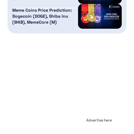
Meme Coins Price Prediction:
Dogecoin (DOGE), Shiba Inu
(SHIB), MemeCore (M)
Advertise here