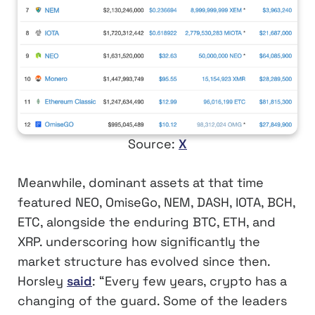
Source:
X
Meanwhile, dominant assets at that time
featured NEO, OmiseGo, NEM, DASH, IOTA, BCH,
ETC, alongside the enduring BTC, ETH, and
XRP. underscoring how significantly the
market structure has evolved since then.
Horsley
said
: “Every few years, crypto has a
changing of the guard. Some of the leaders