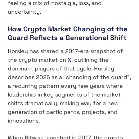
feeling a mix of nostalgia, loss, and
uncertainty.
How Crypto Market Changing of the
Guard Reflects a Generational Shift
Horsley has shared a 2017-era snapshot of
the crypto market on
X
, outlining the
dominant players of that cycle. Horsley
describes 2026 as a “changing of the guard”,
a recurring pattern every few years where
leadership in key segments of the market
shifts dramatically, making way for a new
generation of participants, projects, and
innovations.
When Bitwise launched in 2017, the crypto