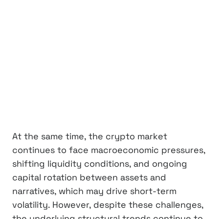
At the same time, the crypto market
continues to face macroeconomic pressures,
shifting liquidity conditions, and ongoing
capital rotation between assets and
narratives, which may drive short-term
volatility. However, despite these challenges,
the underlying structural trends continue to