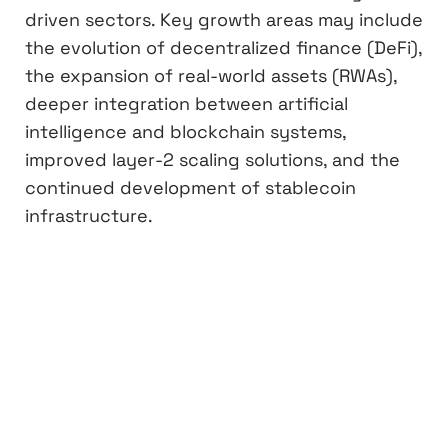
driven sectors. Key growth areas may include
the evolution of decentralized finance (DeFi),
the expansion of real-world assets (RWAs),
deeper integration between artificial
intelligence and blockchain systems,
improved layer-2 scaling solutions, and the
continued development of stablecoin
infrastructure.