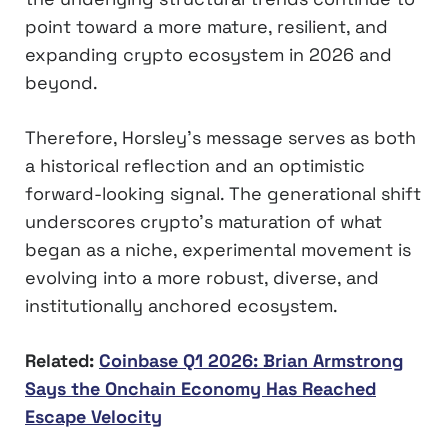
point toward a more mature, resilient, and
expanding crypto ecosystem in 2026 and
beyond.
Therefore, Horsley’s message serves as both
a historical reflection and an optimistic
forward-looking signal. The generational shift
underscores crypto’s maturation of what
began as a niche, experimental movement is
evolving into a more robust, diverse, and
institutionally anchored ecosystem.
Related:
Coinbase Q1 2026: Brian Armstrong
Says the Onchain Economy Has Reached
Escape Velocity