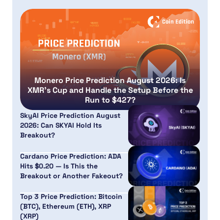
Monero Price Prediction August 2026: Is
XMR’s Cup and Handle the Setup Before the
Run to $427?
SkyAI Price Prediction August
2026: Can SKYAI Hold Its
Breakout?
Cardano Price Prediction: ADA
Hits $0.20 — Is This the
Breakout or Another Fakeout?
Top 3 Price Prediction: Bitcoin
(BTC), Ethereum (ETH), XRP
(XRP)