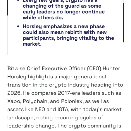
changing of the guard as some
early leaders no longer continue
while others do.
Horsley emphasizes a new phase
could also mean rebirth with new
participants, bringing vitality to the
market.
Bitwise Chief Executive Officer (CEO) Hunter
Horsley highlights a major generational
transition in the crypto industry heading into
2026. He compares 2017-era leaders such as
Xapo, Polychain, and Poloniex, as well as
assets like NEO and IOTA, with today’s market
landscape, noting recurring cycles of
leadership change. The crypto community is