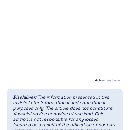
Advertise here
Disclaimer:
The information presented in this
article is for informational and educational
purposes only. The article does not constitute
financial advice or advice of any kind. Coin
Edition is not responsible for any losses
incurred as a result of the utilization of content,