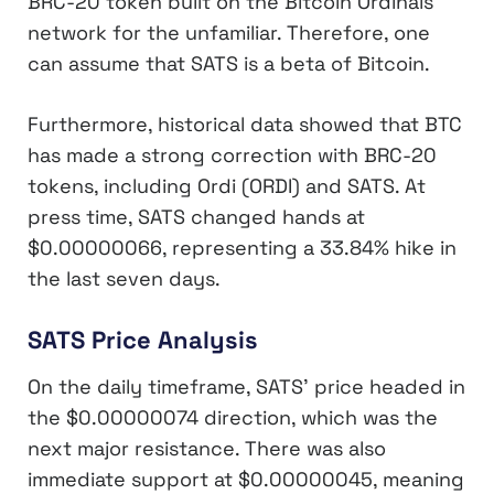
BRC-20 token built on the Bitcoin Ordinals
network for the unfamiliar. Therefore, one
can assume that SATS is a beta of Bitcoin.
Furthermore, historical data showed that BTC
has made a strong correction with BRC-20
tokens, including Ordi (ORDI) and SATS. At
press time, SATS changed hands at
$0.00000066, representing a 33.84% hike in
the last seven days.
SATS Price Analysis
On the daily timeframe, SATS’ price headed in
the $0.00000074 direction, which was the
next major resistance. There was also
immediate support at $0.00000045, meaning