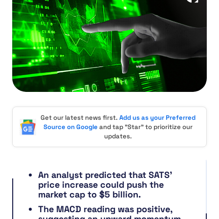
Get our latest news first.
Add us as your Preferred
Source on Google
and tap "Star" to prioritize our
updates.
An analyst predicted that SATS’
price increase could push the
market cap to $5 billion.
The MACD reading was positive,
suggesting an upward momentum