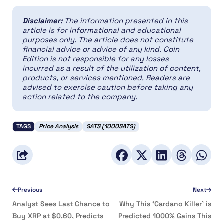
Disclaimer:
The information presented in this
article is for informational and educational
purposes only. The article does not constitute
financial advice or advice of any kind. Coin
Edition is not responsible for any losses
incurred as a result of the utilization of content,
products, or services mentioned. Readers are
advised to exercise caution before taking any
action related to the company.
TAGS
Price Analysis
SATS (1000SATS)
Previous
Next
Analyst Sees Last Chance to
Why This ‘Cardano Killer’ is
Buy XRP at $0.60, Predicts
Predicted 1000% Gains This