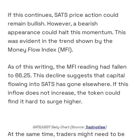
If this continues, SATS price action could
remain bullish. However, a bearish
appearance could halt this momentum. This
was evident in the trend shown by the
Money Flow Index (MFI).
As of this writing, the MFI reading had fallen
to 66.25. This decline suggests that capital
flowing into SATS has gone elsewhere. If this
inflow does not increase, the token could
find it hard to surge higher.
SATS/USDT Daily Chart (Source:
TradingView
)
At the same time, traders might need to be