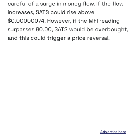
careful of a surge in money flow. If the flow
increases, SATS could rise above
$0.00000074. However, if the MFI reading
surpasses 80.00, SATS would be overbought,
and this could trigger a price reversal.
Advertise here