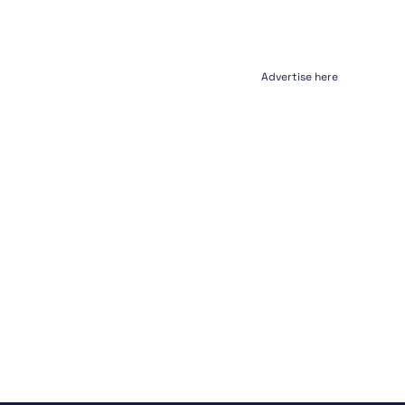
Advertise here