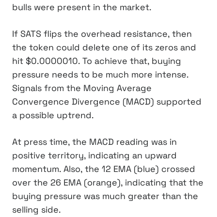
bulls were present in the market.
If SATS flips the overhead resistance, then
the token could delete one of its zeros and
hit $0.0000010. To achieve that, buying
pressure needs to be much more intense.
Signals from the Moving Average
Convergence Divergence (MACD) supported
a possible uptrend.
At press time, the MACD reading was in
positive territory, indicating an upward
momentum. Also, the 12 EMA (blue) crossed
over the 26 EMA (orange), indicating that the
buying pressure was much greater than the
selling side.