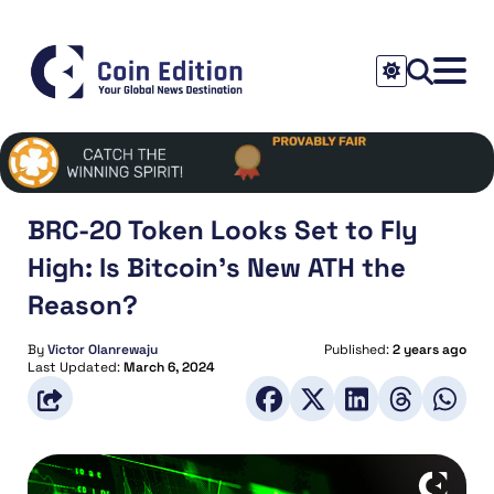
BRC-20 Token Looks Set to Fly
High: Is Bitcoin’s New ATH the
Reason?
By
Victor Olanrewaju
Published:
2 years ago
Last Updated:
March 6, 2024