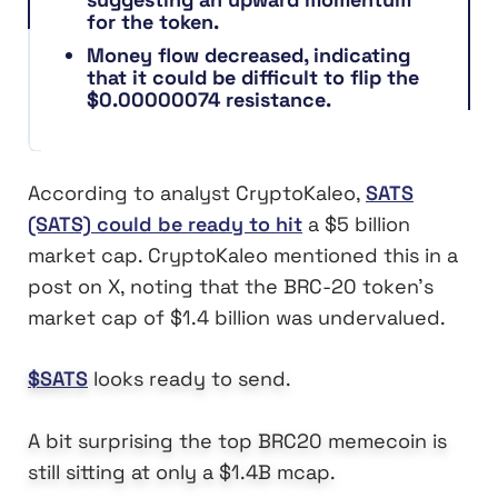
for the token.
Money flow decreased, indicating
that it could be difficult to flip the
$0.00000074 resistance.
According to analyst CryptoKaleo,
SATS
(SATS) could be ready to hit
a $5 billion
market cap. CryptoKaleo mentioned this in a
post on X, noting that the BRC-20 token’s
market cap of $1.4 billion was undervalued.
$SATS
looks ready to send.
A bit surprising the top BRC20 memecoin is
still sitting at only a $1.4B mcap.