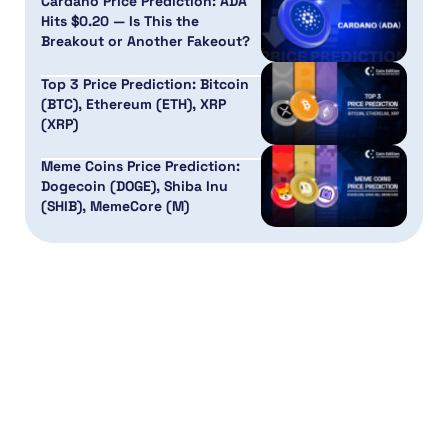
Cardano Price Prediction: ADA
Hits $0.20 — Is This the
Breakout or Another Fakeout?
Top 3 Price Prediction: Bitcoin
(BTC), Ethereum (ETH), XRP
(XRP)
Meme Coins Price Prediction:
Dogecoin (DOGE), Shiba Inu
(SHIB), MemeCore (M)