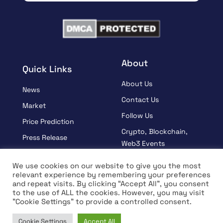
About
Quick Links
About Us
News
Contact Us
Market
Follow Us
Price Prediction
Crypto, Blockchain,
Press Release
Web3 Events
Sponsored
Partners
We use cookies on our website to give you the most
Learn
relevant experience by remembering your preferences
Terms And Condition
and repeat visits. By clicking “Accept All”, you consent
Interview
Privacy Policy
to the use of ALL the cookies. However, you may visit
"Cookie Settings" to provide a controlled consent.
Cookie Settings
Accept All