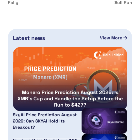
Rally
Bull Run
Latest news
View More
Monero Price Prediction August 2026: Is
XMR’s Cup and Handle the Setup Before the
Run to $427?
SkyAI Price Prediction August
2026: Can SKYAI Hold Its
Breakout?