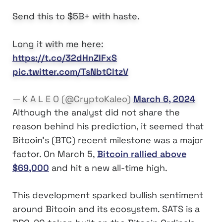
Send this to $5B+ with haste.
Long it with me here:
https://t.co/32dHnZIFxS
pic.twitter.com/TsNbtCltzV
— K A L E O (@CryptoKaleo)
March 6, 2024
Although the analyst did not share the
reason behind his prediction, it seemed that
Bitcoin’s (BTC) recent milestone was a major
factor. On March 5,
Bitcoin rallied above
$69,000
and hit a new all-time high.
This development sparked bullish sentiment
around Bitcoin and its ecosystem. SATS is a