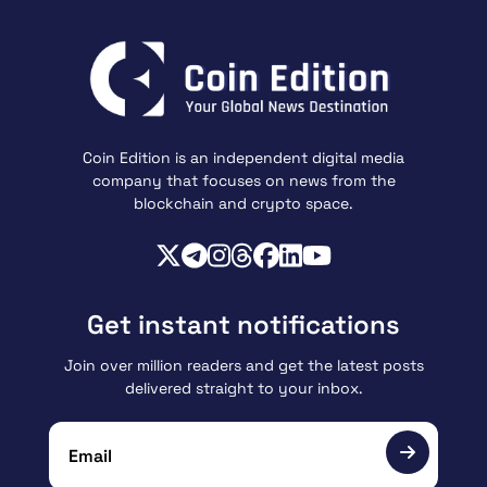
Coin Edition is an independent digital media
company that focuses on news from the
blockchain and crypto space.
Get instant notifications
Join over million readers and get the latest posts
delivered straight to your inbox.