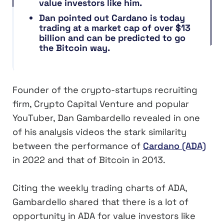
value investors like him.
Dan pointed out Cardano is today
trading at a market cap of over $13
billion and can be predicted to go
the Bitcoin way.
Founder of the crypto-startups recruiting
firm, Crypto Capital Venture and popular
YouTuber, Dan Gambardello revealed in one
of his analysis videos the stark similarity
between the performance of
Cardano (ADA)
in 2022 and that of Bitcoin in 2013.
Citing the weekly trading charts of ADA,
Gambardello shared that there is a lot of
opportunity in ADA for value investors like