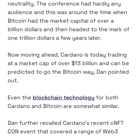
neutrality. The conference had hardly any
audience and this was around the time when
Bitcoin had the market capital of over a
billion dollars and then headed to the mark of
one trillion dollars a few years later.
Now moving ahead, Cardano is today trading
at a market cap of over $13 billion and can be
predicted to go the Bitcoin way, Dan pointed
out.
Even the
blockchain technology
for both
Cardano and Bitcoin are somewhat similar.
Dan further recalled Cardano’s recent cNFT
CON event that covered a range of Web3