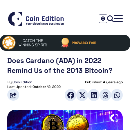
Does Cardano (ADA) in 2022
Remind Us of the 2013 Bitcoin?
By
Coin Edition
Published:
4 years ago
Last Updated:
October 12, 2022