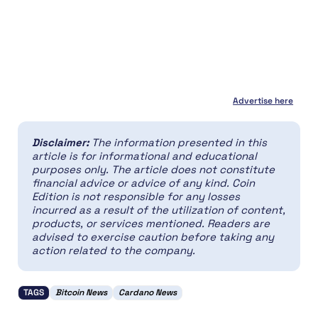
Advertise here
Disclaimer:
The information presented in this
article is for informational and educational
purposes only. The article does not constitute
financial advice or advice of any kind. Coin
Edition is not responsible for any losses
incurred as a result of the utilization of content,
products, or services mentioned. Readers are
advised to exercise caution before taking any
action related to the company.
TAGS
Bitcoin News
Cardano News