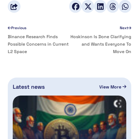
Previous
Next
Binance Research Finds
Hoskinson Is Done Clarifying
Possible Concerns in Current
and Wants Everyone To
L2 Space
Move On
Latest news
View More