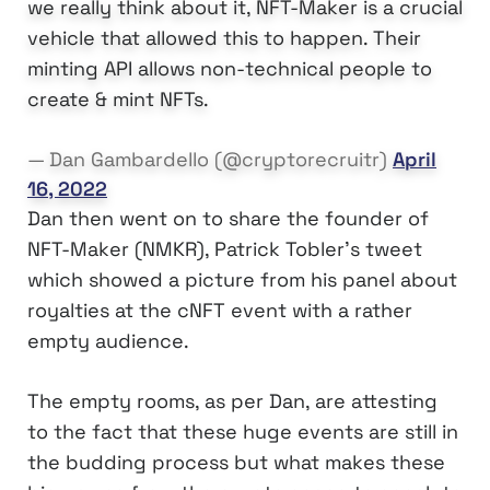
we really think about it, NFT-Maker is a crucial
vehicle that allowed this to happen. Their
minting API allows non-technical people to
create & mint NFTs.
— Dan Gambardello (@cryptorecruitr)
April
16, 2022
Dan then went on to share the founder of
NFT-Maker (NMKR), Patrick Tobler’s tweet
which showed a picture from his panel about
royalties at the cNFT event with a rather
empty audience.
The empty rooms, as per Dan, are attesting
to the fact that these huge events are still in
the budding process but what makes these