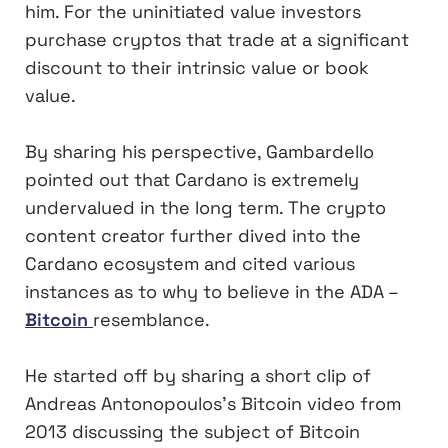
him. For the uninitiated value investors
purchase cryptos that trade at a significant
discount to their intrinsic value or book
value.
By sharing his perspective, Gambardello
pointed out that Cardano is extremely
undervalued in the long term. The crypto
content creator further dived into the
Cardano ecosystem and cited various
instances as to why to believe in the ADA –
Bitcoin
resemblance.
He started off by sharing a short clip of
Andreas Antonopoulos’s Bitcoin video from
2013 discussing the subject of Bitcoin