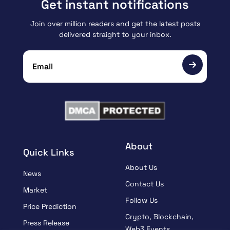
Get instant notifications
Join over million readers and get the latest posts
delivered straight to your inbox.
About
Quick Links
About Us
News
Contact Us
Market
Follow Us
Price Prediction
Crypto, Blockchain,
Press Release
Web3 Events