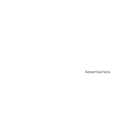
Advertise here