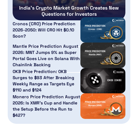
India’s Crypto Market Growth Creates New
Questions for Investors
Cronos (CRO) Price Prediction
2026-2050: Will CRO Hit $0.10
Soon?
Mantle Price Prediction August
2026: MNT Jumps 9% as Super
Portal Goes Live on Solana With
Chainlink Backing
OKB Price Prediction: OKB
Surges to $93 After Breaking
Weekly Range as Targets Eye
$110 and $124
Monero Price Prediction August
2026: Is XMR’s Cup and Handle
the Setup Before the Run to
$427?