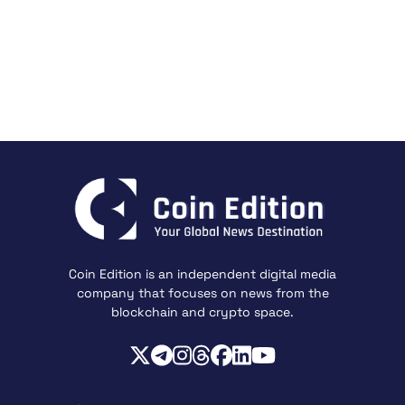
Coin Edition is an independent digital media
company that focuses on news from the
blockchain and crypto space.