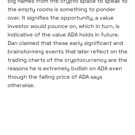
big names from the crypto space to speak to
the empty rooms is something to ponder
over. It signifies the opportunity, a value
investor would pounce on, which in turn, is
indicative of the value ADA holds in future.
Dan claimed that these early significant and
brainstorming events that later reflect on the
trading charts of the cryptocurrency are the
reasons he is extremely bullish on ADA even
though the falling price of ADA says
otherwise.