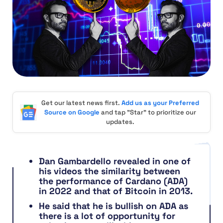
Get our latest news first.
Add us as your Preferred
Source on Google
and tap "Star" to prioritize our
updates.
Dan Gambardello revealed in one of
his videos the similarity between
the performance of Cardano (ADA)
in 2022 and that of Bitcoin in 2013.
He said that he is bullish on ADA as
there is a lot of opportunity for