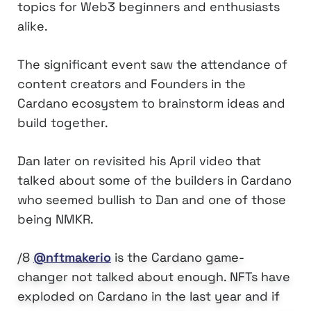
topics for Web3 beginners and enthusiasts
alike.
The significant event saw the attendance of
content creators and Founders in the
Cardano ecosystem to brainstorm ideas and
build together.
Dan later on revisited his April video that
talked about some of the builders in Cardano
who seemed bullish to Dan and one of those
being NMKR.
/8
@nftmakerio
is the Cardano game-
changer not talked about enough. NFTs have
exploded on Cardano in the last year and if