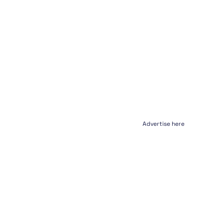
Advertise here