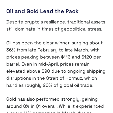
Oil and Gold Lead the Pack
Despite crypto’s resilience, traditional assets
still dominate in times of geopolitical stress.
Oil has been the clear winner, surging about
36% from late February to late March, with
prices peaking between $113 and $120 per
barrel. Even in mid-April, prices remain
elevated above $90 due to ongoing shipping
disruptions in the Strait of Hormuz, which
handles roughly 20% of global oil trade.
Gold has also performed strongly, gaining
around 8% in Q1 overall. While it experienced