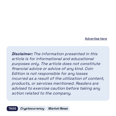
Advertise here
Disclaimer:
The information presented in this
article is for informational and educational
purposes only. The article does not constitute
financial advice or advice of any kind. Coin
Edition is not responsible for any losses
incurred as a result of the utilization of content,
products, or services mentioned. Readers are
advised to exercise caution before taking any
action related to the company.
TAGS
Cryptocurrency
Market News