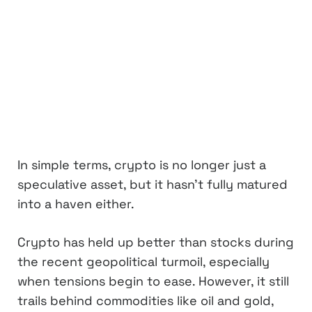
In simple terms, crypto is no longer just a
speculative asset, but it hasn’t fully matured
into a haven either.
Crypto has held up better than stocks during
the recent geopolitical turmoil, especially
when tensions begin to ease. However, it still
trails behind commodities like oil and gold,