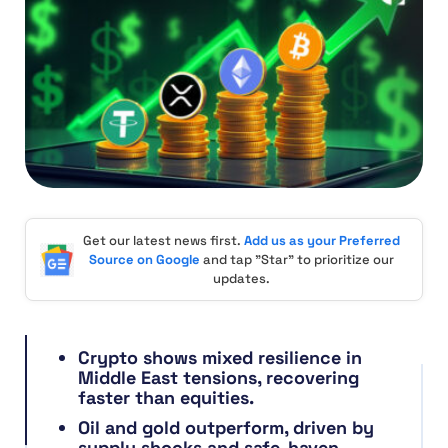
Get our latest news first.
Add us as your Preferred
Source on Google
and tap "Star" to prioritize our
updates.
Crypto shows mixed resilience in
Middle East tensions, recovering
faster than equities.
Oil and gold outperform, driven by
supply shocks and safe-haven