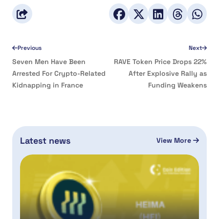
Previous
Next
Seven Men Have Been
RAVE Token Price Drops 22%
Arrested For Crypto-Related
After Explosive Rally as
Kidnapping in France
Funding Weakens
Latest news
View More