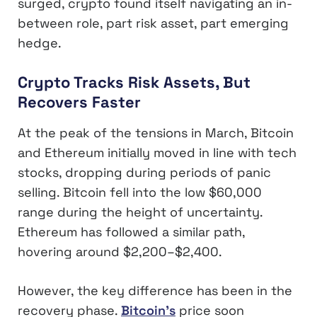
surged, crypto found itself navigating an in-
between role, part risk asset, part emerging
hedge.
Crypto Tracks Risk Assets, But
Recovers Faster
At the peak of the tensions in March, Bitcoin
and Ethereum initially moved in line with tech
stocks, dropping during periods of panic
selling. Bitcoin fell into the low $60,000
range during the height of uncertainty.
Ethereum has followed a similar path,
hovering around $2,200–$2,400.
However, the key difference has been in the
recovery phase.
Bitcoin’s
price soon