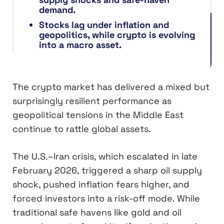
demand.
Stocks lag under inflation and
geopolitics, while crypto is evolving
into a macro asset.
The crypto market has delivered a mixed but
surprisingly resilient performance as
geopolitical tensions in the Middle East
continue to rattle global assets.
The U.S.–Iran crisis, which escalated in late
February 2026, triggered a sharp oil supply
shock, pushed inflation fears higher, and
forced investors into a risk-off mode. While
traditional safe havens like gold and oil