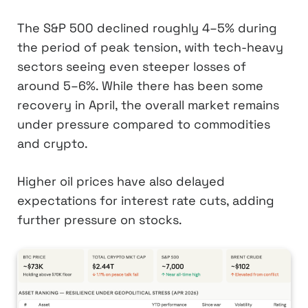
The S&P 500 declined roughly 4–5% during
the period of peak tension, with tech-heavy
sectors seeing even steeper losses of
around 5–6%. While there has been some
recovery in April, the overall market remains
under pressure compared to commodities
and crypto.
Higher oil prices have also delayed
expectations for interest rate cuts, adding
further pressure on stocks.