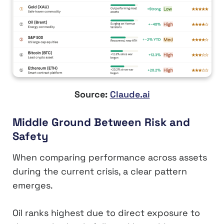
Source:
Claude.ai
Middle Ground Between Risk and
Safety
When comparing performance across assets
during the current crisis, a clear pattern
emerges.
Oil ranks highest due to direct exposure to