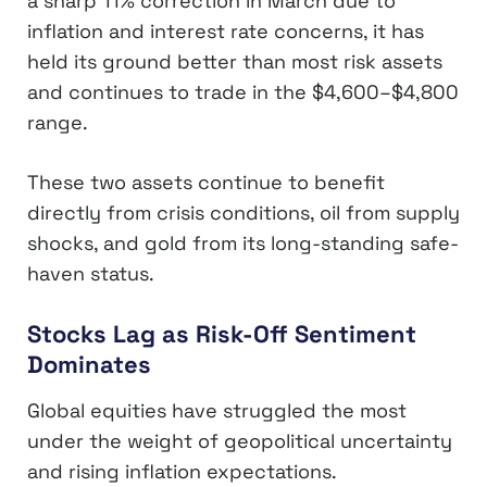
a sharp 11% correction in March due to
inflation and interest rate concerns, it has
held its ground better than most risk assets
and continues to trade in the $4,600–$4,800
range.
These two assets continue to benefit
directly from crisis conditions, oil from supply
shocks, and gold from its long-standing safe-
haven status.
Stocks Lag as Risk-Off Sentiment
Dominates
Global equities have struggled the most
under the weight of geopolitical uncertainty
and rising inflation expectations.