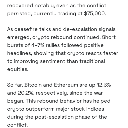
recovered notably, even as the conflict
persisted, currently trading at $75,000.
As ceasefire talks and de-escalation signals
emerged, crypto rebound continued. Short
bursts of 4–7% rallies followed positive
headlines, showing that crypto reacts faster
to improving sentiment than traditional
equities.
So far, Bitcoin and Ethereum are up 12.3%
and 20.2%, respectively, since the war
began. This rebound behavior has helped
crypto outperform major stock indices
during the post-escalation phase of the
conflict.