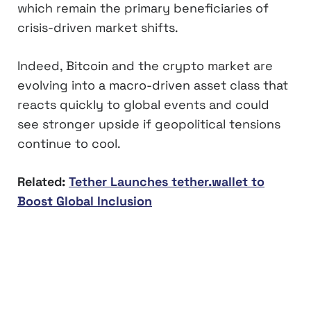
which remain the primary beneficiaries of
crisis-driven market shifts.
Indeed, Bitcoin and the crypto market are
evolving into a macro-driven asset class that
reacts quickly to global events and could
see stronger upside if geopolitical tensions
continue to cool.
Related:
Tether Launches tether.wallet to
Boost Global Inclusion