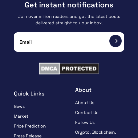
Get instant notifications
Join over million readers and get the latest posts
delivered straight to your inbox.
About
Quick Links
About Us
News
Contact Us
Market
Follow Us
Price Prediction
Crypto, Blockchain,
Press Release