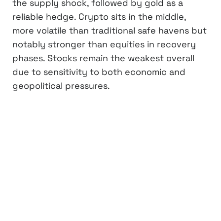
the supply shock, followed by gold as a
reliable hedge. Crypto sits in the middle,
more volatile than traditional safe havens but
notably stronger than equities in recovery
phases. Stocks remain the weakest overall
due to sensitivity to both economic and
geopolitical pressures.