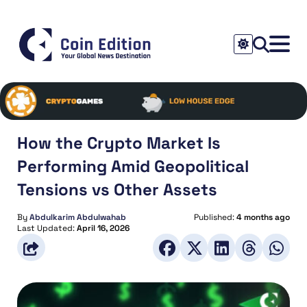
How the Crypto Market Is
Performing Amid Geopolitical
Tensions vs Other Assets
By
Abdulkarim Abdulwahab
Published:
4 months ago
Last Updated:
April 16, 2026