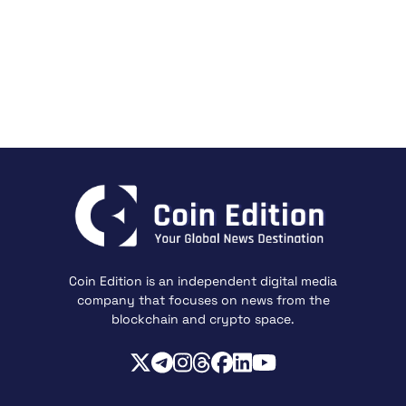
Coin Edition is an independent digital media
company that focuses on news from the
blockchain and crypto space.