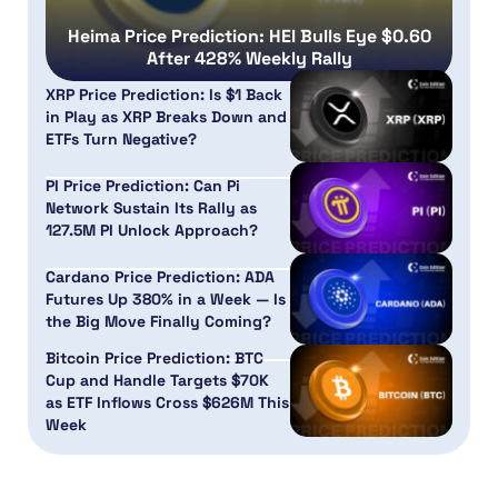
Heima Price Prediction: HEI Bulls Eye $0.60
After 428% Weekly Rally
XRP Price Prediction: Is $1 Back
in Play as XRP Breaks Down and
ETFs Turn Negative?
PI Price Prediction: Can Pi
Network Sustain Its Rally as
127.5M PI Unlock Approach?
Cardano Price Prediction: ADA
Futures Up 380% in a Week — Is
the Big Move Finally Coming?
Bitcoin Price Prediction: BTC
Cup and Handle Targets $70K
as ETF Inflows Cross $626M This
Week