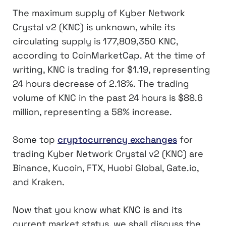
The maximum supply of Kyber Network
Crystal v2 (KNC) is unknown, while its
circulating supply is 177,809,350 KNC,
according to CoinMarketCap. At the time of
writing, KNC is trading for $1.19, representing
24 hours decrease of 2.18%. The trading
volume of KNC in the past 24 hours is $88.6
million, representing a 58% increase.
Some top
cryptocurrency exchanges
for
trading Kyber Network Crystal v2 (KNC) are
Binance, Kucoin, FTX, Huobi Global, Gate.io,
and Kraken.
Now that you know what KNC is and its
current market status, we shall discuss the