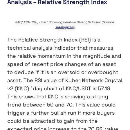
Analysis – Relative Strength Index
KNC/USDT 1Day Chart Showing Relative Strength Index (Source:
Tradingview
)
The Relative Strength Index (RSI) is a
technical analysis indicator that measures
the relative momentum in the magnitude and
speed of recent price changes of an asset
to deduce if it is an oversold or overbought
asset. The RSI value of Kyber Network Crystal
v2 (KNC) 1day chart of KNC/USDT is 57.19.
This shows that KNC is showing a strong
trend between 50 and 70. This value could
trigger a further bullish run if more buyers
could be attracted to gain from the
expected price increase to the 70 RSI value,