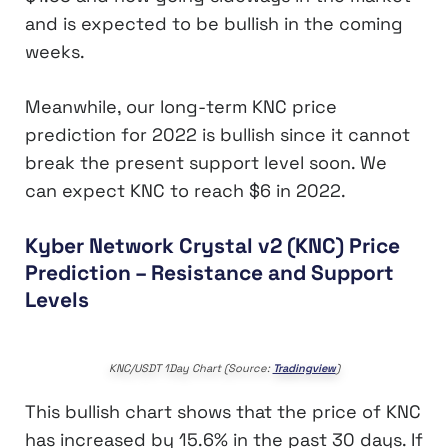
and is expected to be bullish in the coming
weeks.
Meanwhile, our long-term KNC price
prediction for 2022 is bullish since it cannot
break the present support level soon. We
can expect KNC to reach $6 in 2022.
Kyber Network Crystal v2 (KNC) Price
Prediction – Resistance and Support
Levels
KNC/USDT 1Day Chart (Source:
Tradingview
)
This bullish chart shows that the price of KNC
has increased by 15.6% in the past 30 days. If