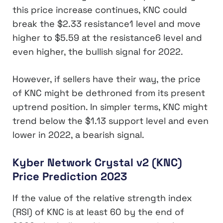
this price increase continues, KNC could
break the $2.33 resistance1 level and move
higher to $5.59 at the resistance6 level and
even higher, the bullish signal for 2022.
However, if sellers have their way, the price
of KNC might be dethroned from its present
uptrend position. In simpler terms, KNC might
trend below the $1.13 support level and even
lower in 2022, a bearish signal.
Kyber Network Crystal v2 (KNC)
Price Prediction 2023
If the value of the relative strength index
(RSI) of KNC is at least 60 by the end of