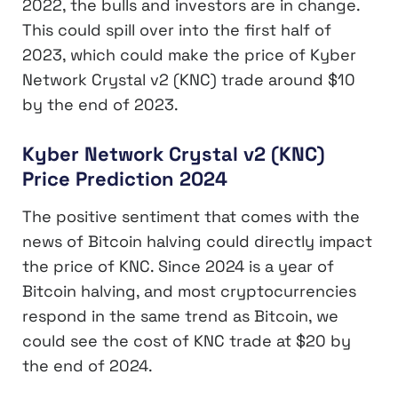
2022, the bulls and investors are in change.
This could spill over into the first half of
2023, which could make the price of Kyber
Network Crystal v2 (KNC) trade around $10
by the end of 2023.
Kyber Network Crystal v2 (KNC)
Price Prediction 2024
The positive sentiment that comes with the
news of Bitcoin halving could directly impact
the price of KNC. Since 2024 is a year of
Bitcoin halving, and most cryptocurrencies
respond in the same trend as Bitcoin, we
could see the cost of KNC trade at $20 by
the end of 2024.