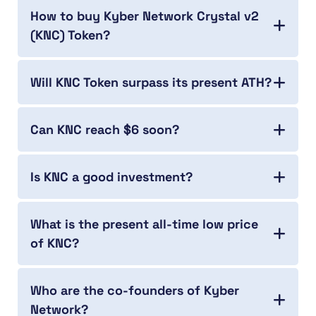
How to buy Kyber Network Crystal v2
(KNC) Token?
Will KNC Token surpass its present ATH?
Can KNC reach $6 soon?
Is KNC a good investment?
What is the present all-time low price
of KNC?
Who are the co-founders of Kyber
Network?