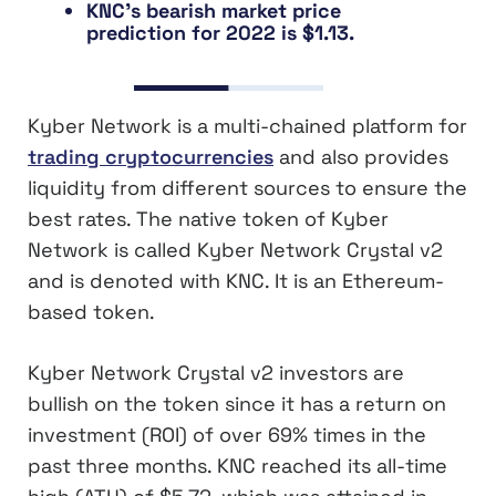
KNC’s bearish market price
prediction for 2022 is $1.13.
Kyber Network is a multi-chained platform for
trading cryptocurrencies
and also provides
liquidity from different sources to ensure the
best rates. The native token of Kyber
Network is called Kyber Network Crystal v2
and is denoted with KNC. It is an Ethereum-
based token.
Kyber Network Crystal v2 investors are
bullish on the token since it has a return on
investment (ROI) of over 69% times in the
past three months. KNC reached its all-time