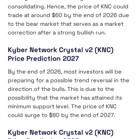
consolidating. Hence, the price of KNC could
trade at around $60 by the end of 2026 due
to the bear market that serves as a market
correction after a strong bullish run.
Kyber Network Crystal v2 (KNC)
Price Prediction 2027
By the end of 2026, most investors will be
preparing for a possible trend reversal in the
direction of the bulls. This is due to the
possibility that the market has attained its
minimum support level. The price of KNC
could surge to $80 by the end of 2027.
Kyber Network Crystal v2 (KNC)