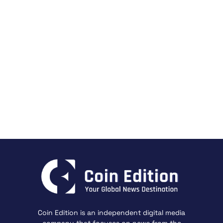
Coin Edition is an independent digital media
company that focuses on news from the