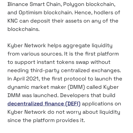
Binance Smart Chain, Polygon blockchain,
and Optimism blockchain. Hence, hodlers of
KNC can deposit their assets on any of the
blockchains.
Kyber Network helps aggregate liquidity
from various sources. It is the first platform
to support instant tokens swap without
needing third-party centralized exchanges.
In April 2021, the first protocol to launch the
dynamic market maker (DMM) called Kyber
DMM was launched. Developers that build
decentralized finance (DEFI)
applications on
Kyber Network do not worry about liquidity
since the platform provides it.