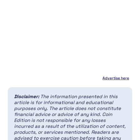
Advertise here
Disclaimer:
The information presented in this
article is for informational and educational
purposes only. The article does not constitute
financial advice or advice of any kind. Coin
Edition is not responsible for any losses
incurred as a result of the utilization of content,
products, or services mentioned. Readers are
advised to exercise caution before taking any