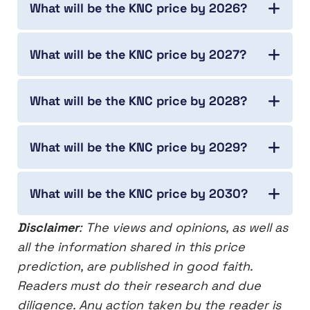
What will be the KNC price by 2026?
What will be the KNC price by 2027?
What will be the KNC price by 2028?
What will be the KNC price by 2029?
What will be the KNC price by 2030?
Disclaimer
: The views and opinions, as well as
all the information shared in this price
prediction, are published in good faith.
Readers must do their research and due
diligence. Any action taken by the reader is