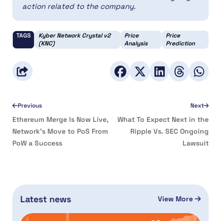
action related to the company.
TAGS
Kyber Network Crystal v2
Price
Price
(KNC)
Analysis
Prediction
Previous
Next
Ethereum Merge Is Now Live,
What To Expect Next in the
Network’s Move to PoS From
Ripple Vs. SEC Ongoing
PoW a Success
Lawsuit
Latest news
View More