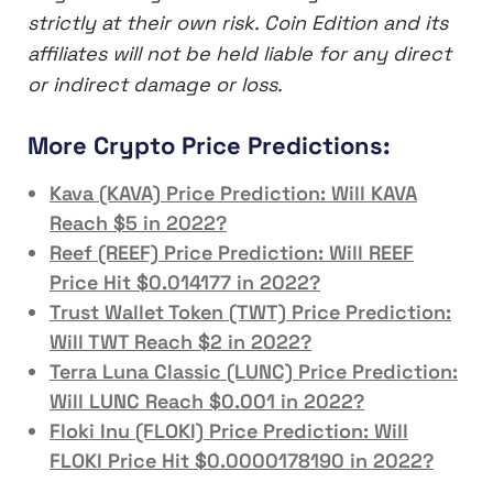
strictly at their own risk. Coin Edition and its
affiliates will not be held liable for any direct
or indirect damage or loss.
More Crypto Price Predictions:
Kava (KAVA) Price Prediction: Will KAVA
Reach $5 in 2022?
Reef (REEF) Price Prediction: Will REEF
Price Hit $0.014177 in 2022?
Trust Wallet Token (TWT) Price Prediction:
Will TWT Reach $2 in 2022?
Terra Luna Classic (LUNC) Price Prediction:
Will LUNC Reach $0.001 in 2022?
Floki Inu (FLOKI) Price Prediction: Will
FLOKI Price Hit $0.0000178190 in 2022?