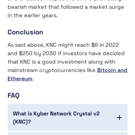
bearish market that followed a market surge
in the earlier years.
Conclusion
As said above, KNC might reach $6 in 2022
and $250 by 2030 if investors have decided
that KNC is a good investment along with
mainstream cryptocurrencies like
Bitcoin and
Ethereum
.
FAQ
What is Kyber Network Crystal v2
(KNC)?