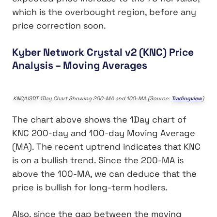
which is the overbought region, before any
price correction soon.
Kyber Network Crystal v2 (KNC) Price
Analysis – Moving Averages
KNC/USDT 1Day Chart Showing 200-MA and 100-MA (Source:
Tradingview
)
The chart above shows the 1Day chart of
KNC 200-day and 100-day Moving Average
(MA). The recent uptrend indicates that KNC
is on a bullish trend. Since the 200-MA is
above the 100-MA, we can deduce that the
price is bullish for long-term hodlers.
Also, since the gap between the moving