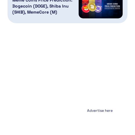
Meme Coins Price Prediction:
Dogecoin (DOGE), Shiba Inu
(SHIB), MemeCore (M)
Advertise here