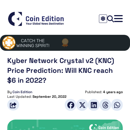
Kyber Network Crystal v2 (KNC)
Price Prediction: Will KNC reach
$6 in 2022?
By
Coin Edition
Published:
4 years ago
Last Updated:
September 20, 2022