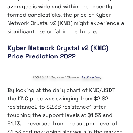
averages is wide and within the recently
formed candlesticks, the price of Kyber
Network Crystal v2 (KNC) might experience a
significant rise or fall in the future.
Kyber Network Crystal v2 (KNC)
Price Prediction 2022
KNC/USDT 1Day Chart (Source:
Tradingview
)
By looking at the daily chart of KNC/USDT,
the KNC price was swinging from $2.82
resistance2 to $2.33 resistance1 after
touching the support levels at $1.53 and
$1.13. It reversed from the support level of
$1.53 and now going sideways in the market