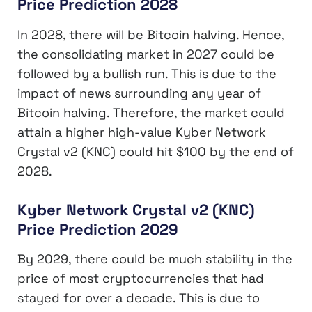
Price Prediction 2028
In 2028, there will be Bitcoin halving. Hence,
the consolidating market in 2027 could be
followed by a bullish run. This is due to the
impact of news surrounding any year of
Bitcoin halving. Therefore, the market could
attain a higher high-value Kyber Network
Crystal v2 (KNC) could hit $100 by the end of
2028.
Kyber Network Crystal v2 (KNC)
Price Prediction 2029
By 2029, there could be much stability in the
price of most cryptocurrencies that had
stayed for over a decade. This is due to