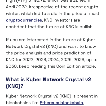
high (ATH) of $5.72, which was attained in
April 2022. Irrespective of the recent crypto
winter, which led to a dip in the price of most
cryptocurrencies
, KNC investors are
confident that the future of KNC is bullish.
If you are interested in the future of Kyber
Network Crystal v2 (KNC) and want to know
the price analysis and price prediction of
KNC for 2022, 2023, 2024, 2025, 2026, up to
2030, keep reading this Coin Edition article.
What is Kyber Network Crystal v2
(KNC)?
Kyber Network Crystal v2 (KNC) is present in
blockchains like
Ethereum blockchain
,