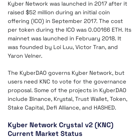
Kyber Network was launched in 2017 after it
raised $52 million during an initial coin
offering (ICO) in September 2017. The cost
per token during the ICO was 0.00166 ETH. Its
mainnet was launched in February 2018. It
was founded by Loi Luu, Victor Tran, and
Yaron Velner.
The KyberDAO governs Kyber Network, but
users need KNC to vote for the governance
proposal. Some of the projects in KyberDAO
include Binance, Krystal, Trust Wallet, Token,
Stake Capital, Defi Alliance, and HASHED.
Kyber Network Crystal v2 (KNC)
Current Market Status