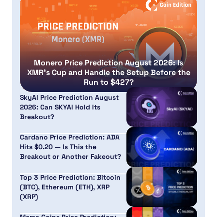
Monero Price Prediction August 2026: Is
XMR’s Cup and Handle the Setup Before the
Run to $427?
SkyAI Price Prediction August
2026: Can SKYAI Hold Its
Breakout?
Cardano Price Prediction: ADA
Hits $0.20 — Is This the
Breakout or Another Fakeout?
Top 3 Price Prediction: Bitcoin
(BTC), Ethereum (ETH), XRP
(XRP)