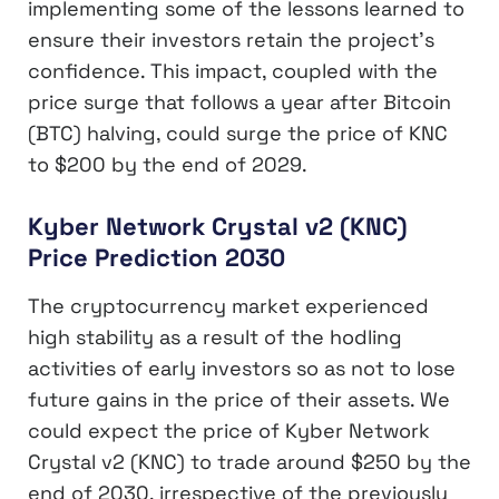
implementing some of the lessons learned to
ensure their investors retain the project’s
confidence. This impact, coupled with the
price surge that follows a year after Bitcoin
(BTC) halving, could surge the price of KNC
to $200 by the end of 2029.
Kyber Network Crystal v2 (KNC)
Price Prediction 2030
The cryptocurrency market experienced
high stability as a result of the hodling
activities of early investors so as not to lose
future gains in the price of their assets. We
could expect the price of Kyber Network
Crystal v2 (KNC) to trade around $250 by the
end of 2030, irrespective of the previously