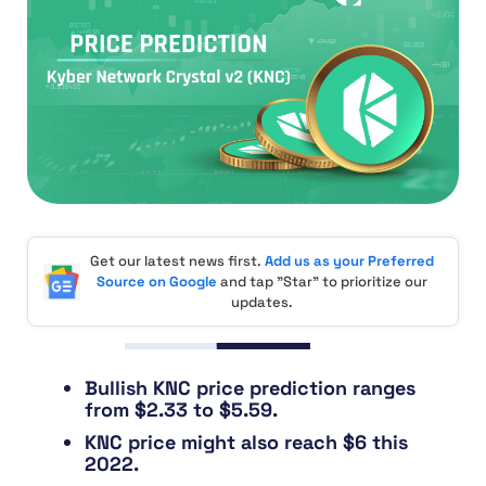
Get our latest news first.
Add us as your Preferred
Source on Google
and tap "Star" to prioritize our
updates.
Bullish KNC price prediction ranges
from $2.33 to $5.59.
KNC price might also reach $6 this
2022.