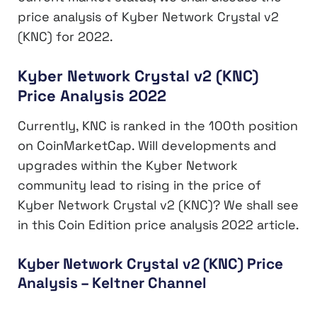
price analysis of Kyber Network Crystal v2
(KNC) for 2022.
Kyber Network Crystal v2 (KNC)
Price Analysis 2022
Currently, KNC is ranked in the 100th position
on CoinMarketCap. Will developments and
upgrades within the Kyber Network
community lead to rising in the price of
Kyber Network Crystal v2 (KNC)? We shall see
in this Coin Edition price analysis 2022 article.
Kyber Network Crystal v2 (KNC) Price
Analysis – Keltner Channel