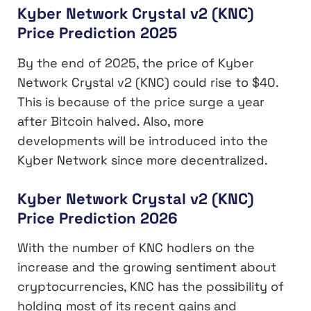
Kyber Network Crystal v2 (KNC)
Price Prediction 2025
By the end of 2025, the price of Kyber
Network Crystal v2 (KNC) could rise to $40.
This is because of the price surge a year
after Bitcoin halved. Also, more
developments will be introduced into the
Kyber Network since more decentralized.
Kyber Network Crystal v2 (KNC)
Price Prediction 2026
With the number of KNC hodlers on the
increase and the growing sentiment about
cryptocurrencies, KNC has the possibility of
holding most of its recent gains and