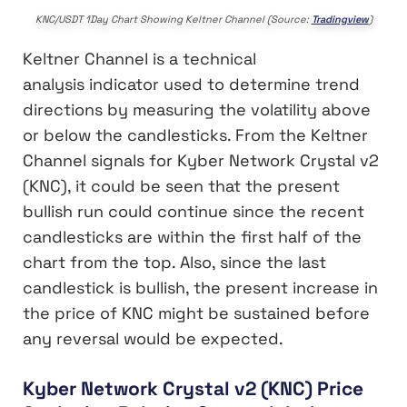
KNC/USDT 1Day Chart Showing Keltner Channel (Source:
Tradingview
)
Keltner Channel is a technical
analysis indicator used to determine trend
directions by measuring the volatility above
or below the candlesticks. From the Keltner
Channel signals for Kyber Network Crystal v2
(KNC), it could be seen that the present
bullish run could continue since the recent
candlesticks are within the first half of the
chart from the top. Also, since the last
candlestick is bullish, the present increase in
the price of KNC might be sustained before
any reversal would be expected.
Kyber Network Crystal v2 (KNC) Price