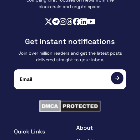
blockchain and crypto space.
Get instant notifications
Join over million readers and get the latest posts
delivered straight to your inbox.
About
Quick Links