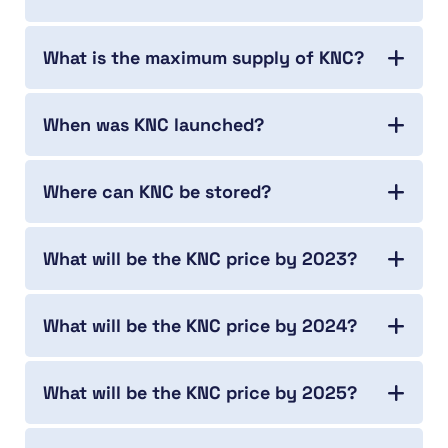
What is the maximum supply of KNC?
When was KNC launched?
Where can KNC be stored?
What will be the KNC price by 2023?
What will be the KNC price by 2024?
What will be the KNC price by 2025?