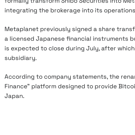
formally transform Shibo Securities into Me
integrating the brokerage into its operations
Metaplanet previously signed a share transf
a licensed Japanese financial instruments bus
is expected to close during July, after whic
subsidiary.
According to company statements, the renam
Finance” platform designed to provide Bitcoi
Japan.