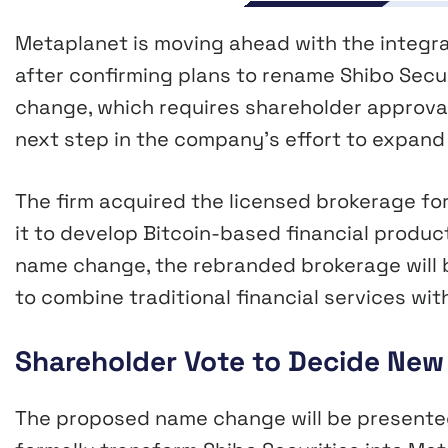
Metaplanet is moving ahead with the integra
after confirming plans to rename Shibo Secu
change, which requires shareholder approval
next step in the company’s effort to expand 
The firm acquired the licensed brokerage for 
it to develop Bitcoin-based financial product
name change, the rebranded brokerage will 
to combine traditional financial services wi
Shareholder Vote to Decide New 
The proposed name change will be presented