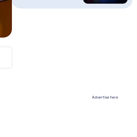
Advertise here