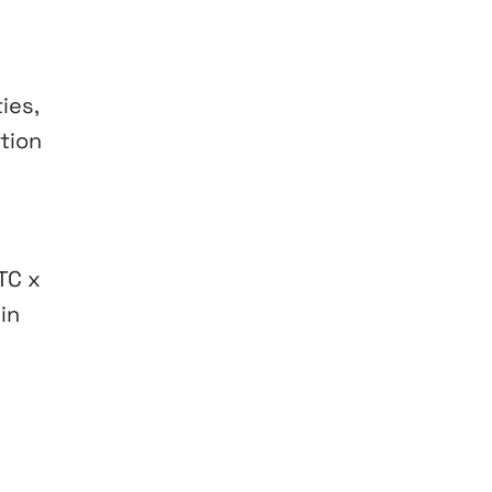
ies,
ition
TC x
in