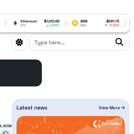
ereum
$1,912.69
BNB
$591.75
Cardano
0.64%
-0.02%
BNB
ADA
Latest news
View More
8, 2026