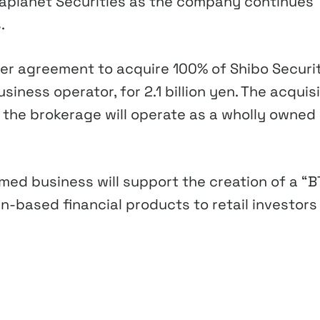
taplanet Securities as the company continues
.
er agreement to acquire 100% of Shibo Securit
iness operator, for 2.1 billion yen. The acquis
h the brokerage will operate as a wholly owned
ed business will support the creation of a “B
n-based financial products to retail investors 