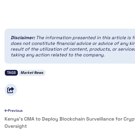
Disclaimer:
The information presented in this article is 
does not constitute financial advice or advice of any kin
result of the utilization of content, products, or servi
taking any action related to the company.
TAGS
Market News
Previous
Kenya’s CMA to Deploy Blockchain Surveillance for Cryp
Oversight