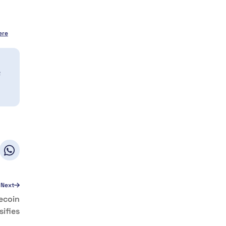
ere
a
Next
ecoin
sifies