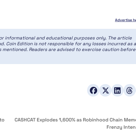
Advertise h
for informational and educational purposes only. The article
d. Coin Edition is not responsible for any losses incurred as 
ces mentioned. Readers are advised to exercise caution before
to
CASHCAT Explodes 1,600% as Robinhood Chain Mem
Frenzy Inten