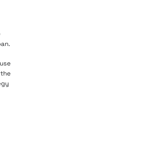
e
pan.
 use
 the
egy