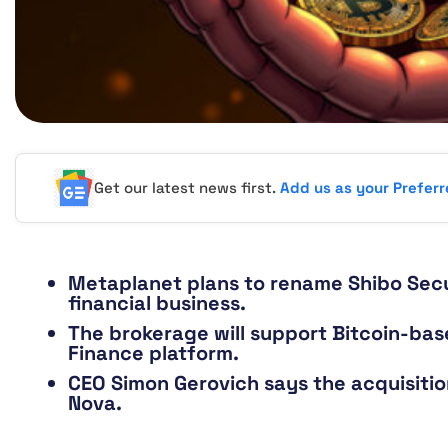
Get our latest news first.
Add us as your Prefer
Metaplanet plans to rename Shibo Secur
financial business.
The brokerage will support Bitcoin-bas
Finance platform.
CEO Simon Gerovich says the acquisition
Nova.