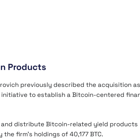
in Products
rovich previously described the acquisition a
initiative to establish a Bitcoin-centered fina
and distribute Bitcoin-related yield products
 the firm’s holdings of 40,177 BTC.