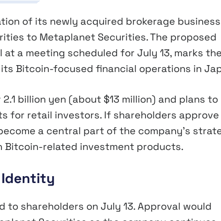
tion of its newly acquired brokerage business
rities to Metaplanet Securities. The proposed
 at a meeting scheduled for July 13, marks th
its Bitcoin-focused financial operations in Ja
2.1 billion yen (about $13 million) and plans to
s for retail investors. If shareholders approve
become a central part of the company’s strat
th Bitcoin-related investment products.
Identity
 to shareholders on July 13. Approval would